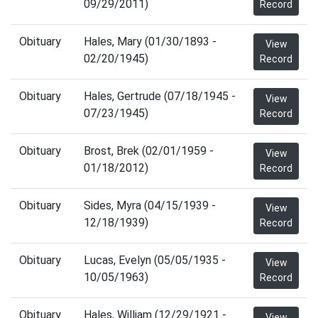
09/29/2011)
Record
Obituary
Hales, Mary (01/30/1893 -
View
02/20/1945)
Record
Obituary
Hales, Gertrude (07/18/1945 -
View
07/23/1945)
Record
Obituary
Brost, Brek (02/01/1959 -
View
01/18/2012)
Record
Obituary
Sides, Myra (04/15/1939 -
View
12/18/1939)
Record
Obituary
Lucas, Evelyn (05/05/1935 -
View
10/05/1963)
Record
Obituary
Hales, William (12/29/1921 -
View