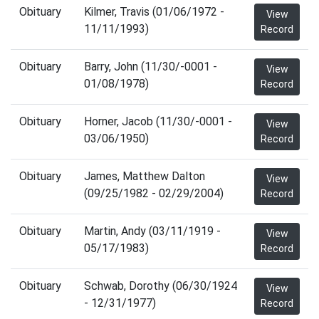
Obituary
Kilmer, Travis (01/06/1972 -
View
11/11/1993)
Record
Obituary
Barry, John (11/30/-0001 -
View
01/08/1978)
Record
Obituary
Horner, Jacob (11/30/-0001 -
View
03/06/1950)
Record
Obituary
James, Matthew Dalton
View
(09/25/1982 - 02/29/2004)
Record
Obituary
Martin, Andy (03/11/1919 -
View
05/17/1983)
Record
Obituary
Schwab, Dorothy (06/30/1924
View
- 12/31/1977)
Record