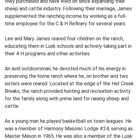
they purchased and have lived on since expanding their
sheep and cattle industry. Following their marriage, James
supplemented the ranching income by working as a full-
time employee for the C & H Refinery for several years.
Lee and Mary James reared four children on the ranch,
educating them in Lusk schools and actively taking part in
their 4-H programs and other activities.
An avid outdoorsman, he devoted much of his energy in
preserving the home ranch where he, on brother and two
sisters were reared. Located at the edge of the Hat Creek
Breaks, the ranch provided hunting and recreation activity
for the family along with prime land for raising sheep and
cattle.
As a young man he played basketball on town leagues. He
was a member of Harmony Masonic Lodge #24, serving as
Master Mason in 1965. He was also a member of the Lusk