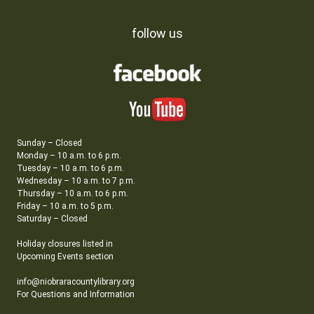
follow us
Sunday – Closed
Monday – 10 a.m. to 6 p.m.
Tuesday – 10 a.m. to 6 p.m.
Wednesday – 10 a.m. to 7 p.m.
Thursday – 10 a.m. to 6 p.m.
Friday – 10 a.m. to 5 p.m.
Saturday – Closed
Holiday closures listed in
Upcoming Events section
info@niobraracountylibrary.org
For Questions and Information