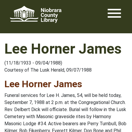
Skip
menu
to
content
Lee Horner James
(11/18/1933 - 09/04/1988)
Courtesy of The Lusk Herald, 09/07/1988
Lee Horner James
Funeral services for Lee H. James, 54, will be held today,
September 7, 1988 at 2 p.m. at the Congregational Church.
Rev. Delbert Dick will officiate. Burial will follow in the Lusk
Cemetery with Masonic graveside rites by Harmony
Masonic Lodge #34. Active bearers are Perry Turnbull, Bob
Kilmer, Bob Eikenberry, Everett Kilmer, Don Bone and Phil