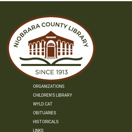
ORGANIZATIONS
CHILDREN’S LIBRARY
WYLD CAT
OBITUARIES
HISTORICALS
LINKS