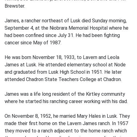
Brewster.
James, a rancher northeast of Lusk died Sunday morning,
September 4, at the Niobrara Memorial Hospital where he
had been confined since July 31. He had been fighting
cancer since May of 1987.
He was born November 18, 1933, to Lavern and Leola
James at Lusk. He attended elementary school at Node
and graduated from Lusk High School in 1951. He later
attended Chadron State Teachers College at Chadron.
James was a life long resident of the Kirtley community
where he started his ranching career working with his dad.
On November 8, 1952, he married Mary Hales in Lusk. They
made their first home on the Lavern James ranch. In 1957
they moved to a ranch adjacent to the home ranch which