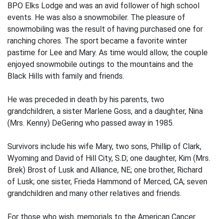
BPO Elks Lodge and was an avid follower of high school
events. He was also a snowmobiler. The pleasure of
snowmobiling was the result of having purchased one for
ranching chores. The sport became a favorite winter
pastime for Lee and Mary. As time would allow, the couple
enjoyed snowmobile outings to the mountains and the
Black Hills with family and friends.
He was preceded in death by his parents, two
grandchildren, a sister Marlene Goss, and a daughter, Nina
(Mrs. Kenny) DeGering who passed away in 1985.
Survivors include his wife Mary, two sons, Phillip of Clark,
Wyoming and David of Hill City, S.D; one daughter, Kim (Mrs.
Brek) Brost of Lusk and Alliance, NE; one brother, Richard
of Lusk; one sister, Frieda Hammond of Merced, CA; seven
grandchildren and many other relatives and friends.
For those who wish, memorials to the American Cancer