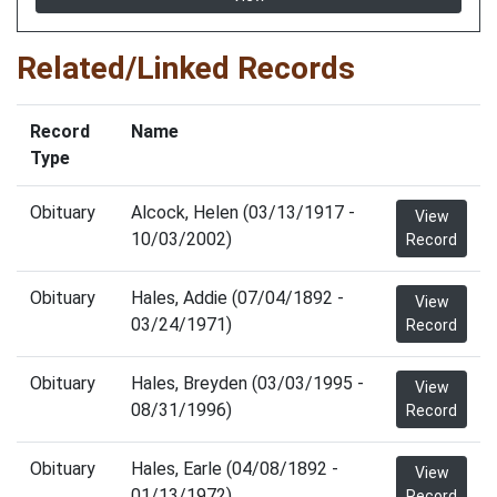
Related/Linked Records
Record
Name
Type
Obituary
Alcock, Helen (03/13/1917 -
View
10/03/2002)
Record
Obituary
Hales, Addie (07/04/1892 -
View
03/24/1971)
Record
Obituary
Hales, Breyden (03/03/1995 -
View
08/31/1996)
Record
Obituary
Hales, Earle (04/08/1892 -
View
01/13/1972)
Record