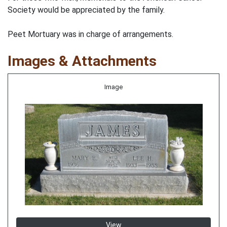
Society would be appreciated by the family.
Peet Mortuary was in charge of arrangements.
Images & Attachments
Image
View