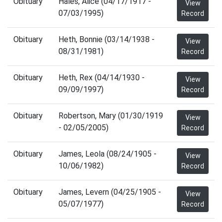
Obituary
Hales, Alice (04/17/1917 -
View
07/03/1995)
Record
Obituary
Heth, Bonnie (03/14/1938 -
View
08/31/1981)
Record
Obituary
Heth, Rex (04/14/1930 -
View
09/09/1997)
Record
Obituary
Robertson, Mary (01/30/1919
View
- 02/05/2005)
Record
Obituary
James, Leola (08/24/1905 -
View
10/06/1982)
Record
Obituary
James, Levern (04/25/1905 -
View
05/07/1977)
Record