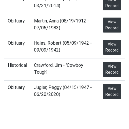
03/31/2014)
Record
Obituary
Martin, Anna (08/19/1912 -
View
07/05/1983)
Record
Obituary
Hales, Robert (05/09/1942 -
View
09/09/1942)
Record
Historical
Crawford, Jim - 'Cowboy
View
Tough'
Record
Obituary
Jugler, Peggy (04/15/1947 -
View
06/20/2020)
Record