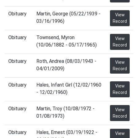
Obituary
Martin, George (05/22/1939 -
View
03/16/1996)
Record
Obituary
Townsend, Myron
View
(10/06/1882 - 05/17/1965)
Record
Obituary
Roth, Andrea (08/03/1943 -
View
04/01/2009)
Record
Obituary
Hales, Infant Girl (12/02/1960
View
- 12/02/1960)
Record
Obituary
Martin, Troy (10/08/1972 -
View
01/08/1973)
Record
Obituary
Hales, Ernest (03/19/1922 -
View