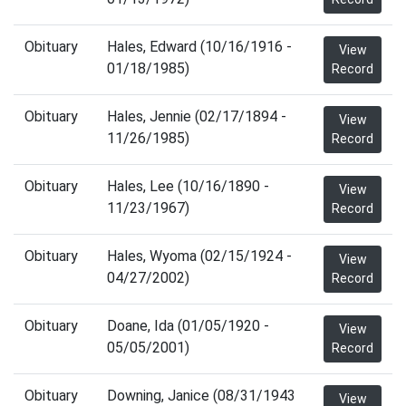
Obituary
Hales, Edward (10/16/1916 -
View
01/18/1985)
Record
Obituary
Hales, Jennie (02/17/1894 -
View
11/26/1985)
Record
Obituary
Hales, Lee (10/16/1890 -
View
11/23/1967)
Record
Obituary
Hales, Wyoma (02/15/1924 -
View
04/27/2002)
Record
Obituary
Doane, Ida (01/05/1920 -
View
05/05/2001)
Record
Obituary
Downing, Janice (08/31/1943
View