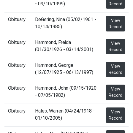
- 09/10/1999)
Record
Obituary
DeGering, Nina (05/02/1961 -
View
10/14/1985)
Record
Obituary
Hammond, Freida
View
(01/30/1926 - 03/14/2001)
Record
Obituary
Hammond, George
View
(12/07/1925 - 06/13/1997)
Record
Obituary
Hammond, John (09/15/1920
View
- 07/05/1982)
Record
Obituary
Hales, Warren (04/24/1918 -
View
01/10/2005)
Record