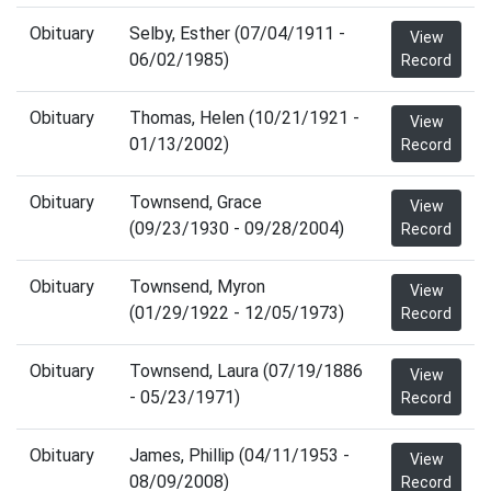
Obituary
Selby, Esther (07/04/1911 -
View
06/02/1985)
Record
Obituary
Thomas, Helen (10/21/1921 -
View
01/13/2002)
Record
Obituary
Townsend, Grace
View
(09/23/1930 - 09/28/2004)
Record
Obituary
Townsend, Myron
View
(01/29/1922 - 12/05/1973)
Record
Obituary
Townsend, Laura (07/19/1886
View
- 05/23/1971)
Record
Obituary
James, Phillip (04/11/1953 -
View
08/09/2008)
Record