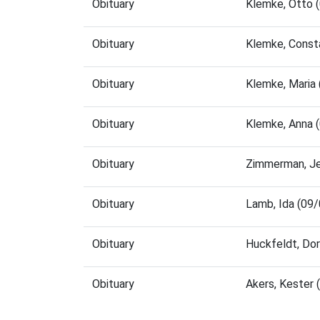
Obituary
Klemke, Otto 
Obituary
Klemke, Const
Obituary
Klemke, Maria
Obituary
Klemke, Anna 
Obituary
Zimmerman, Je
Obituary
Lamb, Ida (09
Obituary
Huckfeldt, Do
Obituary
Akers, Kester