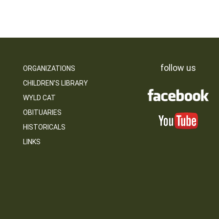
follow us
ORGANIZATIONS
CHILDREN’S LIBRARY
WYLD CAT
OBITUARIES
HISTORICALS
LINKS