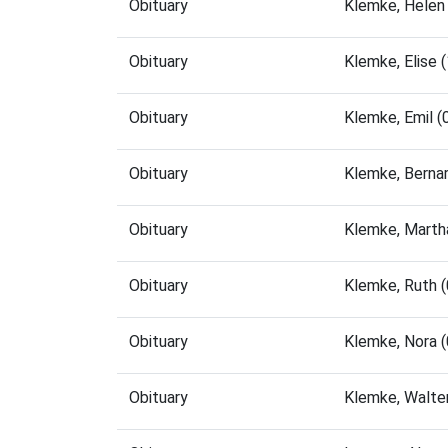
Obituary
Klemke, Helen
Obituary
Klemke, Elise
Obituary
Klemke, Emil 
Obituary
Klemke, Berna
Obituary
Klemke, Marth
Obituary
Klemke, Ruth 
Obituary
Klemke, Nora 
Obituary
Klemke, Walte