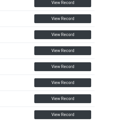
View Record
View Record
View Record
View Record
View Record
View Record
View Record
View Record