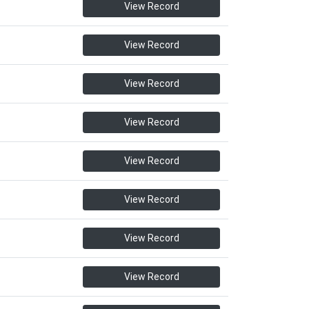
View Record
View Record
View Record
View Record
View Record
View Record
View Record
View Record