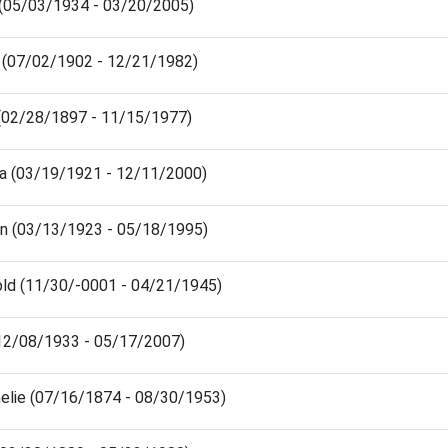
(05/03/1934 - 03/20/2005)
 (07/02/1902 - 12/21/1982)
(02/28/1897 - 11/15/1977)
ra (03/19/1921 - 12/11/2000)
en (03/13/1923 - 05/18/1995)
old (11/30/-0001 - 04/21/1945)
(12/08/1933 - 05/17/2007)
elie (07/16/1874 - 08/30/1953)