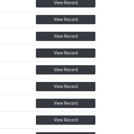
View Record
View Record
View Record
View Record
View Record
View Record
View Record
View Record