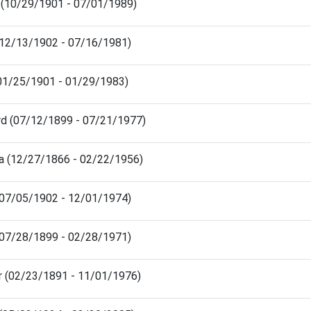
 (10/29/1901 - 07/01/1989)
 (12/13/1902 - 07/16/1981)
(01/25/1901 - 01/29/1983)
rd (07/12/1899 - 07/21/1977)
a (12/27/1866 - 02/22/1956)
(07/05/1902 - 12/01/1974)
(07/28/1899 - 02/28/1971)
r (02/23/1891 - 11/01/1976)