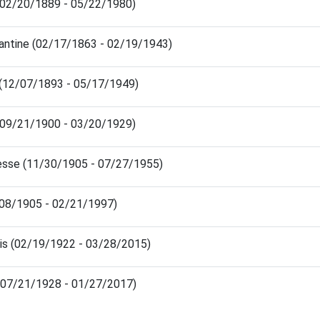
(02/20/1889 - 05/22/1980)
antine (02/17/1863 - 02/19/1943)
 (12/07/1893 - 05/17/1949)
(09/21/1900 - 03/20/1929)
sse (11/30/1905 - 07/27/1955)
/08/1905 - 02/21/1997)
ris (02/19/1922 - 03/28/2015)
 (07/21/1928 - 01/27/2017)