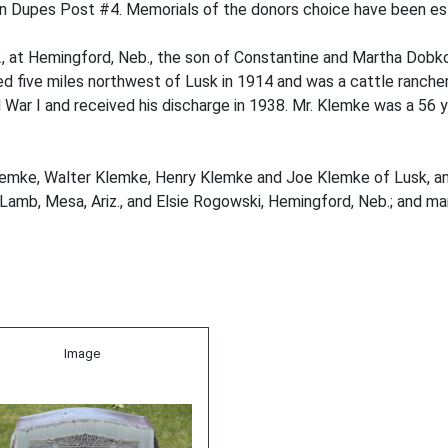
en Dupes Post #4. Memorials of the donors choice have been es
 at Hemingford, Neb., the son of Constantine and Martha Dobk
 five miles northwest of Lusk in 1914 and was a cattle rancher
rld War I and received his discharge in 1938. Mr. Klemke was a 5
 Klemke, Walter Klemke, Henry Klemke and Joe Klemke of Lusk, a
Lamb, Mesa, Ariz., and Elsie Rogowski, Hemingford, Neb.; and man
Image