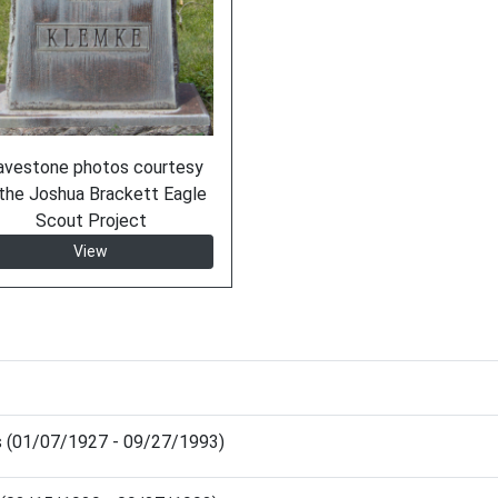
avestone photos courtesy
the Joshua Brackett Eagle
Scout Project
View
es (01/07/1927 - 09/27/1993)