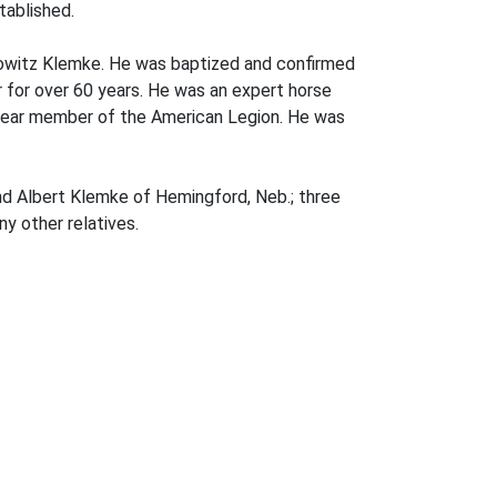
tablished.
owitz Klemke. He was baptized and confirmed
 for over 60 years. He was an expert horse
6 year member of the American Legion. He was
nd Albert Klemke of Hemingford, Neb.; three
y other relatives.