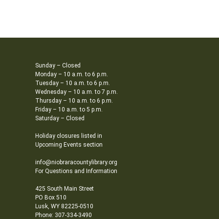
Sunday – Closed
Monday – 10 a.m. to 6 p.m.
Tuesday – 10 a.m. to 6 p.m.
Wednesday – 10 a.m. to 7 p.m.
Thursday – 10 a.m. to 6 p.m.
Friday – 10 a.m. to 5 p.m.
Saturday – Closed
Holiday closures listed in
Upcoming Events section
info@niobraracountylibrary.org
For Questions and Information
425 South Main Street
PO Box 510
Lusk, WY 82225-0510
Phone: 307-334-3490