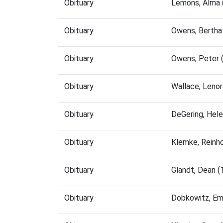
Obituary
Lemons, Alma 
Obituary
Owens, Bertha
Obituary
Owens, Peter 
Obituary
Wallace, Leno
Obituary
DeGering, Hel
Obituary
Klemke, Reinh
Obituary
Glandt, Dean 
Obituary
Dobkowitz, Em