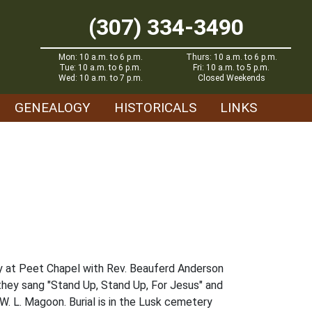
(307) 334-3490
Mon: 10 a.m. to 6 p.m.
Thurs: 10 a.m. to 6 p.m.
Tue: 10 a.m. to 6 p.m.
Fri: 10 a.m. to 5 p.m.
Wed: 10 a.m. to 7 p.m.
Closed Weekends
GENEALOGY
HISTORICALS
LINKS
ay at Peet Chapel with Rev. Beauferd Anderson
they sang "Stand Up, Stand Up, For Jesus" and
W. L. Magoon. Burial is in the Lusk cemetery