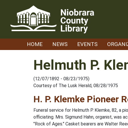
Skip
to
content
HOME
NEWS
EVENTS
ORGANI
Helmuth P. Kl
(12/07/1892 - 08/23/1975)
Courtesy of The Lusk Herald, 08/28/1975
H. P. Klemke Pioneer R
Funeral service for Helmuth P. Klemke, 82, a 
officiating. Mrs. Sigmund Hahn, organist, was
"Rock of Ages." Casket bearers are Walter Reed,