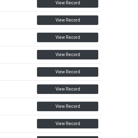
View Record
View Record
View Record
View Record
View Record
View Record
View Record
View Record