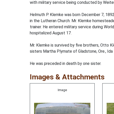
with military service being conducted by Weit
Helmuth P. Klemke was born December 7, 1892,
in the Lutheran Church. Mr. Klemke homesteaded
trainer. He entered military service during Wo
hospitalized August 17.
Mr. Klemke is survived by five brothers, Otto
sisters Martha Plymate of Gladstone, Ore., Ida 
He was preceded in death by one sister.
Images & Attachments
Image