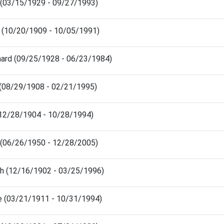
s (03/15/1929 - 09/27/1993)
o (10/20/1909 - 10/05/1991)
nard (09/25/1928 - 06/23/1984)
n (08/29/1908 - 02/21/1995)
(12/28/1904 - 10/28/1994)
 (06/26/1950 - 12/28/2005)
h (12/16/1902 - 03/25/1996)
e (03/21/1911 - 10/31/1994)