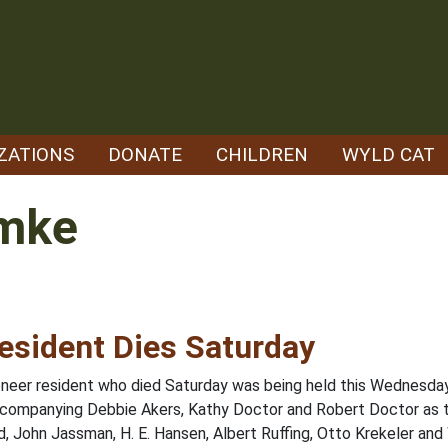
ZATIONS
DONATE
CHILDREN
WYLD CAT
emke
esident Dies Saturday
pioneer resident who died Saturday was being held this Wednesd
 accompanying Debbie Akers, Kathy Doctor and Robert Doctor as 
 John Jassman, H. E. Hansen, Albert Ruffing, Otto Krekeler and 