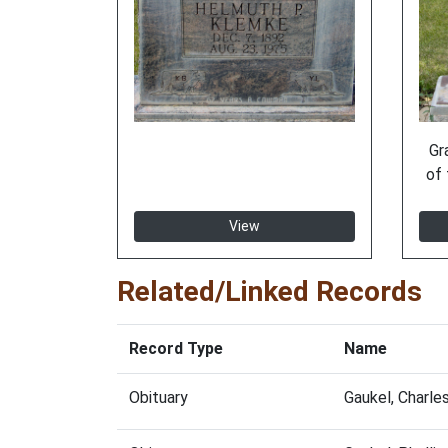
Gr
of 
View
Related/Linked Records
Record Type
Name
Obituary
Gaukel, Charl