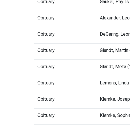
Obituary
Gaukel, Phylli
Obituary
Alexander, Le
Obituary
DeGering, Leo
Obituary
Glandt, Marti
Obituary
Glandt, Meta 
Obituary
Lemons, Linda
Obituary
Klemke, Josep
Obituary
Klemke, Sophi