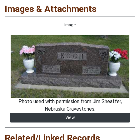
Images & Attachments
Image
Photo used with permission from Jim Sheaffer,
Nebraska Gravestones.
View
Related/Linked Records