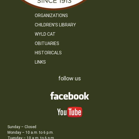
ORGANIZATIONS
CHILDREN’S LIBRARY
WYLD CAT
OBITUARIES
HISTORICALS
LINKS
follow us
Sunday – Closed
Monday – 10 a.m. to 6 p.m.
Tuesday – 10 a.m. to 6 p.m.