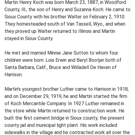
Martin Henry Koch was born March 23, 1887, in Woodford
County, Ill., the son of Henry and Suzanna Koch. He came to
Sioux County with his brother Walter on February 2, 1910.
They homesteaded south of Van Tassell, Wyo., and when
they proved up Walter returned to Illinois and Martin
stayed in Sioux County.
He met and married Minnie Jane Sutton to whom four
children were born: Lois Erwin and Beryl Bootjer both of
Santa Barbara, Calif., Bruce and Willadell De Haven of
Harrison.
Martin's youngest brother Luther came to Harrison in 1918,
and on December 29, 1919, he and Martin started the firm
of Koch Mercantile Company. In 1927 Luther remained in
the store while Martin returned to construction work. He
built the first cement bridge in Sioux county, the present
county jail and municipal light plant. His work included
sidewalks in the village and he contracted work all over the