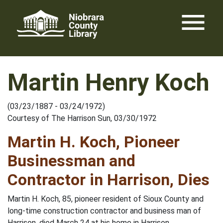
Skip
menu
to
content
Martin Henry Koch
(03/23/1887 - 03/24/1972)
Courtesy of The Harrison Sun, 03/30/1972
Martin H. Koch, Pioneer
Businessman and
Contractor in Harrison, Dies
Martin H. Koch, 85, pioneer resident of Sioux County and
long-time construction contractor and business man of
Harrison, died March 24 at his home in Harrison.