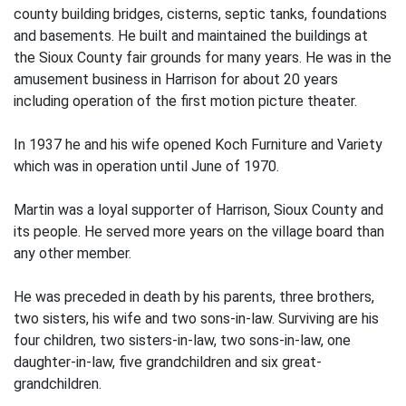
county building bridges, cisterns, septic tanks, foundations
and basements. He built and maintained the buildings at
the Sioux County fair grounds for many years. He was in the
amusement business in Harrison for about 20 years
including operation of the first motion picture theater.
In 1937 he and his wife opened Koch Furniture and Variety
which was in operation until June of 1970.
Martin was a loyal supporter of Harrison, Sioux County and
its people. He served more years on the village board than
any other member.
He was preceded in death by his parents, three brothers,
two sisters, his wife and two sons-in-law. Surviving are his
four children, two sisters-in-law, two sons-in-law, one
daughter-in-law, five grandchildren and six great-
grandchildren.