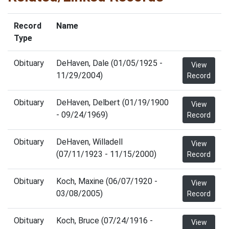
Record
Name
Type
Obituary
DeHaven, Dale (01/05/1925 -
View
11/29/2004)
Record
Obituary
DeHaven, Delbert (01/19/1900
View
- 09/24/1969)
Record
Obituary
DeHaven, Willadell
View
(07/11/1923 - 11/15/2000)
Record
Obituary
Koch, Maxine (06/07/1920 -
View
03/08/2005)
Record
Obituary
Koch, Bruce (07/24/1916 -
View