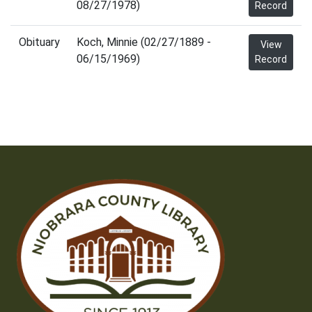
08/27/1978)
Record
Obituary
Koch, Minnie (02/27/1889 -
View
06/15/1969)
Record