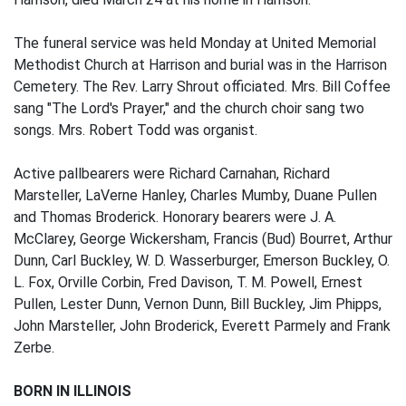
The funeral service was held Monday at United Memorial
Methodist Church at Harrison and burial was in the Harrison
Cemetery. The Rev. Larry Shrout officiated. Mrs. Bill Coffee
sang "The Lord's Prayer," and the church choir sang two
songs. Mrs. Robert Todd was organist.
Active pallbearers were Richard Carnahan, Richard
Marsteller, LaVerne Hanley, Charles Mumby, Duane Pullen
and Thomas Broderick. Honorary bearers were J. A.
McClarey, George Wickersham, Francis (Bud) Bourret, Arthur
Dunn, Carl Buckley, W. D. Wasserburger, Emerson Buckley, O.
L. Fox, Orville Corbin, Fred Davison, T. M. Powell, Ernest
Pullen, Lester Dunn, Vernon Dunn, Bill Buckley, Jim Phipps,
John Marsteller, John Broderick, Everett Parmely and Frank
Zerbe.
BORN IN ILLINOIS