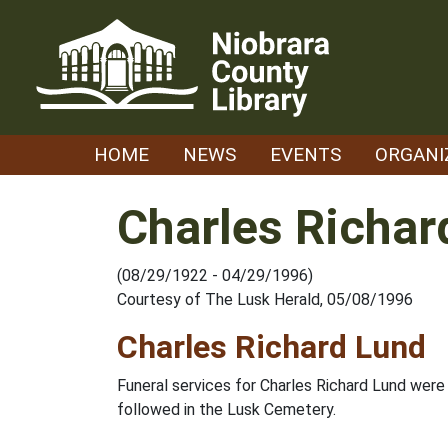
Skip
to
content
HOME
NEWS
EVENTS
ORGANI
Charles Richar
(08/29/1922 - 04/29/1996)
Courtesy of The Lusk Herald, 05/08/1996
Charles Richard Lund
Funeral services for Charles Richard Lund were 
followed in the Lusk Cemetery.