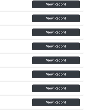
View Record
View Record
View Record
View Record
View Record
View Record
View Record
View Record