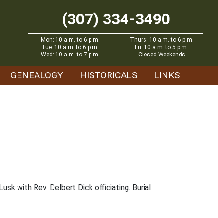
(307) 334-3490
Mon: 10 a.m. to 6 p.m.
Thurs: 10 a.m. to 6 p.m.
Tue: 10 a.m. to 6 p.m.
Fri: 10 a.m. to 5 p.m.
Wed: 10 a.m. to 7 p.m.
Closed Weekends
GENEALOGY
HISTORICALS
LINKS
sk with Rev. Delbert Dick officiating. Burial