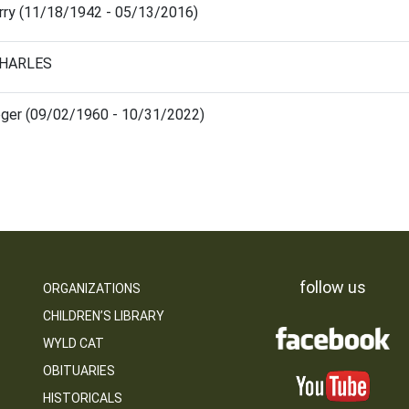
arry (11/18/1942 - 05/13/2016)
CHARLES
oger (09/02/1960 - 10/31/2022)
follow us
ORGANIZATIONS
CHILDREN’S LIBRARY
WYLD CAT
OBITUARIES
HISTORICALS