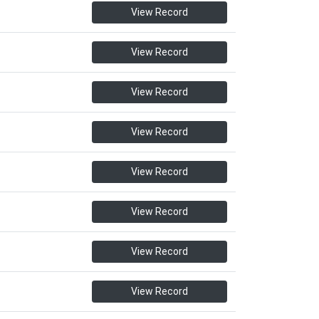
View Record
View Record
View Record
View Record
View Record
View Record
View Record
View Record