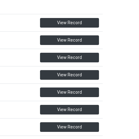
View Record
View Record
View Record
View Record
View Record
View Record
View Record