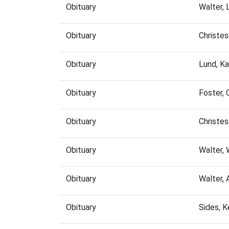
Obituary
Walter, 
Obituary
Christe
Obituary
Lund, K
Obituary
Foster, 
Obituary
Christe
Obituary
Walter,
Obituary
Walter,
Obituary
Sides, 