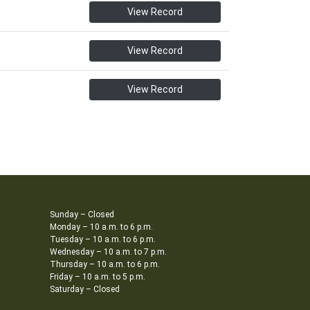
View Record
View Record
View Record
Sunday – Closed
Monday – 10 a.m. to 6 p.m.
Tuesday – 10 a.m. to 6 p.m.
Wednesday – 10 a.m. to 7 p.m.
Thursday – 10 a.m. to 6 p.m.
Friday – 10 a.m. to 5 p.m.
Saturday – Closed