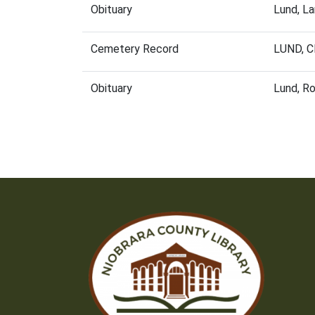
Obituary
Lund, L
Cemetery Record
LUND, 
Obituary
Lund, R