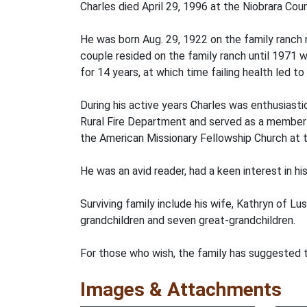
Charles died April 29, 1996 at the Niobrara Cou
He was born Aug. 29, 1922 on the family ranch 
couple resided on the family ranch until 1971
for 14 years, at which time failing health led to
During his active years Charles was enthusiastic
Rural Fire Department and served as a member 
the American Missionary Fellowship Church at
He was an avid reader, had a keen interest in his
Surviving family include his wife, Kathryn of Lu
grandchildren and seven great-grandchildren.
For those who wish, the family has suggested 
Images & Attachments