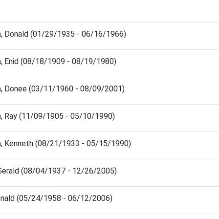
, Donald (01/29/1935 - 06/16/1966)
, Enid (08/18/1909 - 08/19/1980)
, Donee (03/11/1960 - 08/09/2001)
, Ray (11/09/1905 - 05/10/1990)
, Kenneth (08/21/1933 - 05/15/1990)
 Gerald (08/04/1937 - 12/26/2005)
onald (05/24/1958 - 06/12/2006)