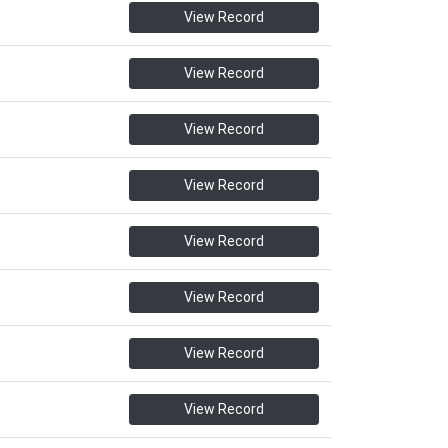
View Record
View Record
View Record
View Record
View Record
View Record
View Record
View Record