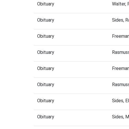
Obituary
Walter, 
Obituary
Sides, 
Obituary
Freeman
Obituary
Rasmuss
Obituary
Freeman
Obituary
Rasmuss
Obituary
Sides, 
Obituary
Sides, 