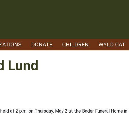
ZATIONS
DONATE
CHILDREN
WYLD CAT
d Lund
held at 2 p.m. on Thursday, May 2 at the Bader Funeral Home in Lu