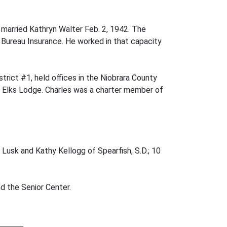
 married Kathryn Walter Feb. 2, 1942. The
Bureau Insurance. He worked in that capacity
trict #1, held offices in the Niobrara County
e Elks Lodge. Charles was a charter member of
f Lusk and Kathy Kellogg of Spearfish, S.D.; 10
d the Senior Center.