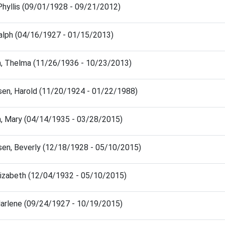
Phyllis (09/01/1928 - 09/21/2012)
Ralph (04/16/1927 - 01/15/2013)
, Thelma (11/26/1936 - 10/23/2013)
en, Harold (11/20/1924 - 01/22/1988)
, Mary (04/14/1935 - 03/28/2015)
en, Beverly (12/18/1928 - 05/10/2015)
Elizabeth (12/04/1932 - 05/10/2015)
Marlene (09/24/1927 - 10/19/2015)