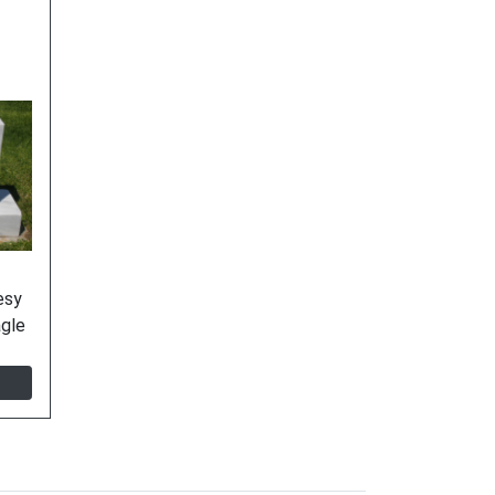
esy
agle