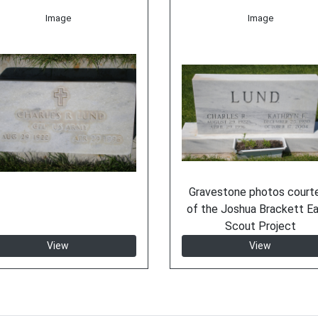
Image
Image
Gravestone photos court
of the Joshua Brackett E
Scout Project
View
View