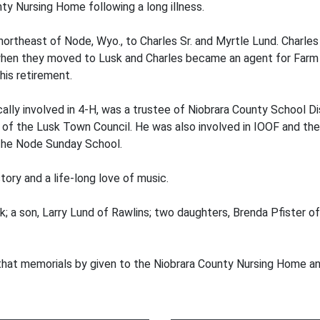
nty Nursing Home following a long illness.
northeast of Node, Wyo., to Charles Sr. and Myrtle Lund. Charles
 when they moved to Lusk and Charles became an agent for Farm 
 his retirement.
ally involved in 4-H, was a trustee of Niobrara County School Dis
of the Lusk Town Council. He was also involved in IOOF and th
 the Node Sunday School.
tory and a life-long love of music.
sk; a son, Larry Lund of Rawlins; two daughters, Brenda Pfister o
that memorials by given to the Niobrara County Nursing Home an