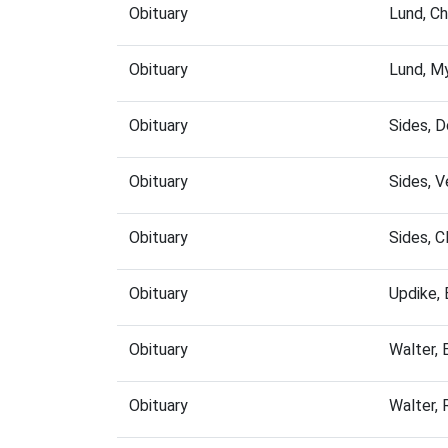
Obituary
Lund, C
Obituary
Lund, M
Obituary
Sides, 
Obituary
Sides, 
Obituary
Sides, 
Obituary
Updike,
Obituary
Walter,
Obituary
Walter,