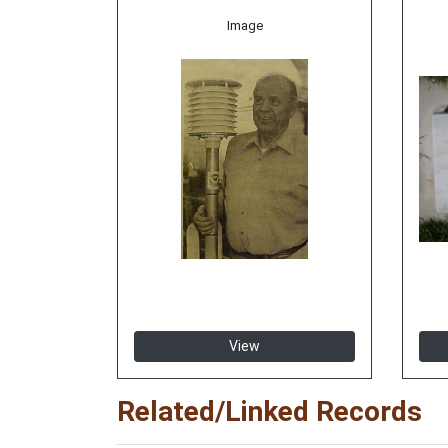
Image
View
Related/Linked Records