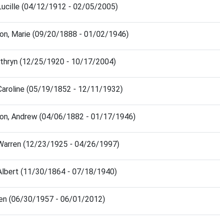
Lucille (04/12/1912 - 02/05/2005)
son, Marie (09/20/1888 - 01/02/1946)
athryn (12/25/1920 - 10/17/2004)
Caroline (05/19/1852 - 12/11/1932)
son, Andrew (04/06/1882 - 01/17/1946)
 Warren (12/23/1925 - 04/26/1997)
 Albert (11/30/1864 - 07/18/1940)
Ken (06/30/1957 - 06/01/2012)