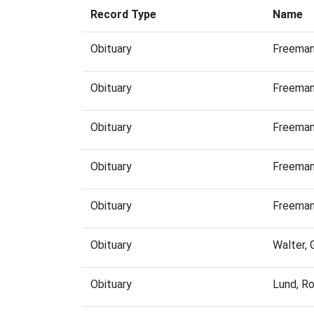
Record Type
Name
Obituary
Freeman
Obituary
Freeman
Obituary
Freeman
Obituary
Freeman
Obituary
Freeman
Obituary
Walter,
Obituary
Lund, R