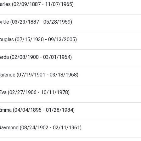
harles (02/09/1887 - 11/07/1965)
yrtle (03/23/1887 - 05/28/1959)
Douglas (07/15/1930 - 09/13/2005)
Verda (02/08/1900 - 03/01/1964)
Clarence (07/19/1901 - 03/18/1968)
 Eva (02/27/1906 - 10/11/1978)
 Emma (04/04/1895 - 01/28/1984)
 Raymond (08/24/1902 - 02/11/1961)