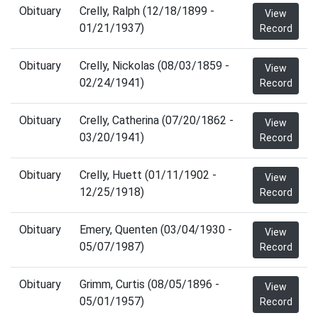
Obituary
Crelly, Ralph (12/18/1899 -
View
01/21/1937)
Record
Obituary
Crelly, Nickolas (08/03/1859 -
View
02/24/1941)
Record
Obituary
Crelly, Catherina (07/20/1862 -
View
03/20/1941)
Record
Obituary
Crelly, Huett (01/11/1902 -
View
12/25/1918)
Record
Obituary
Emery, Quenten (03/04/1930 -
View
05/07/1987)
Record
Obituary
Grimm, Curtis (08/05/1896 -
View
05/01/1957)
Record