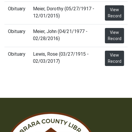
Obituary
Meier, Dorothy (05/27/1917 -
View
12/01/2015)
Record
Obituary
Meier, John (04/21/1977 -
View
02/28/2016)
Record
Obituary
Lewis, Rose (03/27/1915 -
View
02/03/2017)
Record