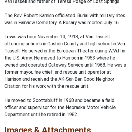
VanTassell and father of Teresa Poage of Lost Springs.
The Rev. Robert Karnish officiated. Burial with military rites
was in Fairview Cemetery. A Rosary was recited July 16.
Lewis was born November 13, 1918, at Van Tassell,
attending schools in Goshen County and high school in Van
Tassell. He served in the European Theater during W.W.II in
the U.S. Army. He moved to Harrison in 1953 where he
owned and operated Gateway Service until 1968. He was a
former mayor, fire chief, and rescue unit operator at
Harrison and received the AK-Sar-Ben Good Neighbor
Citation for his work with the rescue unit.
He moved to Scottsbluff in 1968 and became a field
officer and supervisor for the Nebraska Motor Vehicle
Department until he retired in 1982
Images & Attachments