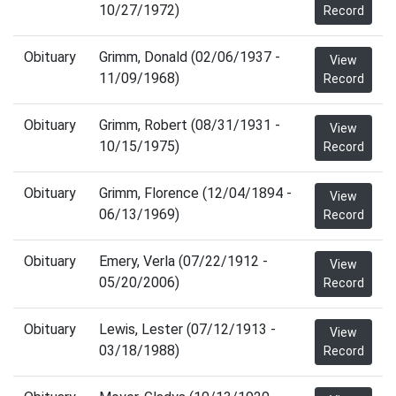
10/27/1972)
Record
Obituary
Grimm, Donald (02/06/1937 -
View
11/09/1968)
Record
Obituary
Grimm, Robert (08/31/1931 -
View
10/15/1975)
Record
Obituary
Grimm, Florence (12/04/1894 -
View
06/13/1969)
Record
Obituary
Emery, Verla (07/22/1912 -
View
05/20/2006)
Record
Obituary
Lewis, Lester (07/12/1913 -
View
03/18/1988)
Record