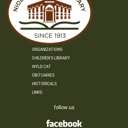
ORGANIZATIONS
CHILDREN’S LIBRARY
WYLD CAT
OBITUARIES
HISTORICALS
LINKS
follow us