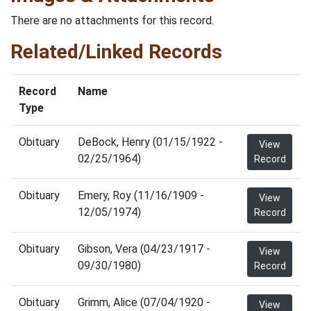
There are no attachments for this record.
Related/Linked Records
Record
Name
Type
Obituary
DeBock, Henry (01/15/1922 -
View
02/25/1964)
Record
Obituary
Emery, Roy (11/16/1909 -
View
12/05/1974)
Record
Obituary
Gibson, Vera (04/23/1917 -
View
09/30/1980)
Record
Obituary
Grimm, Alice (07/04/1920 -
View