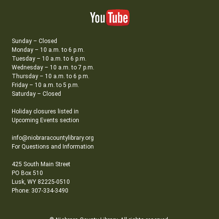
Sunday – Closed
Monday – 10 a.m. to 6 p.m.
Tuesday – 10 a.m. to 6 p.m.
Wednesday – 10 a.m. to 7 p.m.
Thursday – 10 a.m. to 6 p.m.
Friday – 10 a.m. to 5 p.m.
Saturday – Closed
Holiday closures listed in
Upcoming Events section
info@niobraracountylibrary.org
For Questions and Information
425 South Main Street
PO Box 510
Lusk, WY 82225-0510
Phone: 307-334-3490