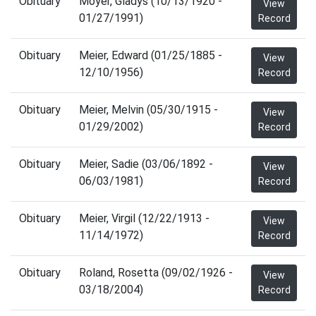
Obituary
Moyer, Gladys (10/13/1920 -
View
01/27/1991)
Record
Obituary
Meier, Edward (01/25/1885 -
View
12/10/1956)
Record
Obituary
Meier, Melvin (05/30/1915 -
View
01/29/2002)
Record
Obituary
Meier, Sadie (03/06/1892 -
View
06/03/1981)
Record
Obituary
Meier, Virgil (12/22/1913 -
View
11/14/1972)
Record
Obituary
Roland, Rosetta (09/02/1926 -
View
03/18/2004)
Record