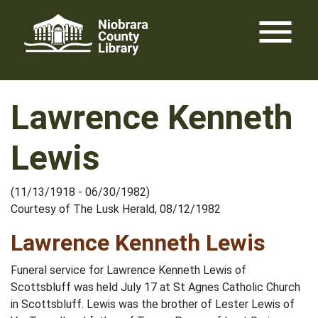
Skip
menu
to
content
Lawrence Kenneth
Lewis
(11/13/1918 - 06/30/1982)
Courtesy of The Lusk Herald, 08/12/1982
Lawrence Kenneth Lewis
Funeral service for Lawrence Kenneth Lewis of
Scottsbluff was held July 17 at St Agnes Catholic Church
in Scottsbluff. Lewis was the brother of Lester Lewis of