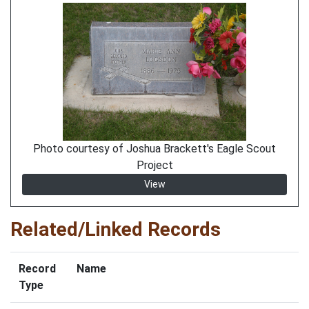
Photo courtesy of Joshua Brackett's Eagle Scout
Project
View
Related/Linked Records
Record
Name
Type