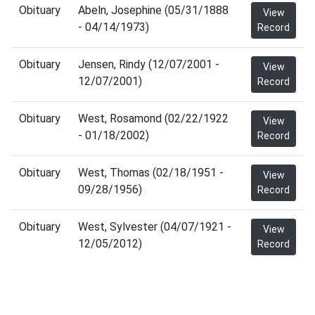
Obituary
Abeln, Josephine (05/31/1888
View
- 04/14/1973)
Record
Obituary
Jensen, Rindy (12/07/2001 -
View
12/07/2001)
Record
Obituary
West, Rosamond (02/22/1922
View
- 01/18/2002)
Record
Obituary
West, Thomas (02/18/1951 -
View
09/28/1956)
Record
Obituary
West, Sylvester (04/07/1921 -
View
12/05/2012)
Record