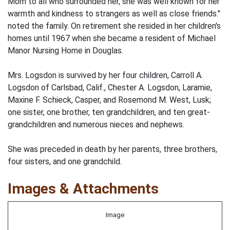
Mom to all who surrounded her, she was well known for her
warmth and kindness to strangers as well as close friends."
noted the family. On retirement she resided in her children's
homes until 1967 when she became a resident of Michael
Manor Nursing Home in Douglas.
Mrs. Logsdon is survived by her four children, Carroll A.
Logsdon of Carlsbad, Calif., Chester A. Logsdon, Laramie,
Maxine F. Schieck, Casper, and Rosemond M. West, Lusk;
one sister, one brother, ten grandchildren, and ten great-
grandchildren and numerous nieces and nephews.
She was preceded in death by her parents, three brothers,
four sisters, and one grandchild.
Images & Attachments
Image