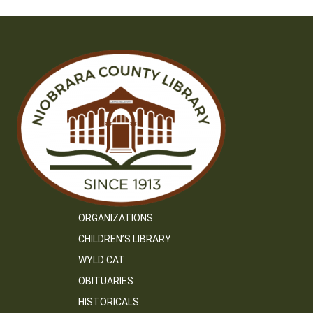
ORGANIZATIONS
CHILDREN’S LIBRARY
WYLD CAT
OBITUARIES
HISTORICALS