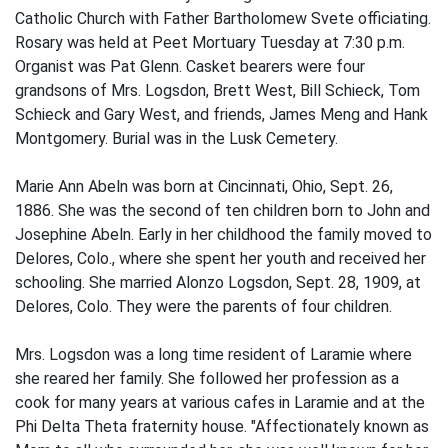
Catholic Church with Father Bartholomew Svete officiating.
Rosary was held at Peet Mortuary Tuesday at 7:30 p.m.
Organist was Pat Glenn. Casket bearers were four
grandsons of Mrs. Logsdon, Brett West, Bill Schieck, Tom
Schieck and Gary West, and friends, James Meng and Hank
Montgomery. Burial was in the Lusk Cemetery.
Marie Ann Abeln was born at Cincinnati, Ohio, Sept. 26,
1886. She was the second of ten children born to John and
Josephine Abeln. Early in her childhood the family moved to
Delores, Colo., where she spent her youth and received her
schooling. She married Alonzo Logsdon, Sept. 28, 1909, at
Delores, Colo. They were the parents of four children.
Mrs. Logsdon was a long time resident of Laramie where
she reared her family. She followed her profession as a
cook for many years at various cafes in Laramie and at the
Phi Delta Theta fraternity house. "Affectionately known as