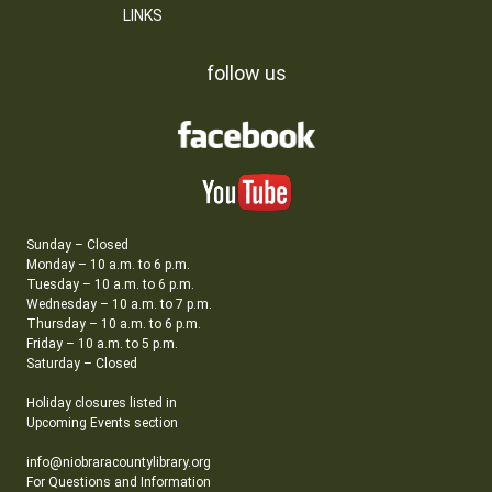
LINKS
follow us
Sunday – Closed
Monday – 10 a.m. to 6 p.m.
Tuesday – 10 a.m. to 6 p.m.
Wednesday – 10 a.m. to 7 p.m.
Thursday – 10 a.m. to 6 p.m.
Friday – 10 a.m. to 5 p.m.
Saturday – Closed
Holiday closures listed in
Upcoming Events section
info@niobraracountylibrary.org
For Questions and Information