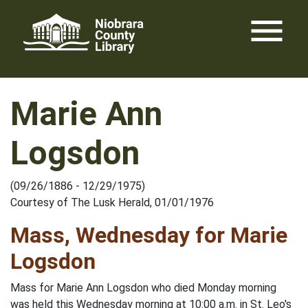
Skip
menu
to
content
Marie Ann
Logsdon
(09/26/1886 - 12/29/1975)
Courtesy of The Lusk Herald, 01/01/1976
Mass, Wednesday for Marie
Logsdon
Mass for Marie Ann Logsdon who died Monday morning
was held this Wednesday morning at 10:00 a.m. in St. Leo's