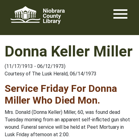
Skip
menu
to
content
Donna Keller Miller
(11/17/1913 - 06/12/1973)
Courtesy of The Lusk Herald, 06/14/1973
Service Friday For Donna
Miller Who Died Mon.
Mrs. Donald (Donna Keller) Miller, 60, was found dead
Tuesday morning from an apparent self-inflicted gun shot
wound. Funeral service will be held at Peet Mortuary in
Lusk Friday afternoon at 2:00.