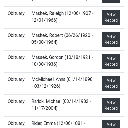
Obituary
Mashek, Raleigh (12/06/1907 -
View
12/01/1966)
Record
Obituary
Mashek, Robert (06/26/1920 -
View
05/08/1964)
Record
Obituary
Massek, Gordon (10/18/1921 -
View
10/30/1936)
Record
Obituary
McMichael, Anna (01/14/1898
View
- 03/12/1926)
Record
Obituary
Rarick, Michael (03/14/1982 -
View
11/17/2004)
Record
Obituary
Rider, Emma (12/06/1881 -
View