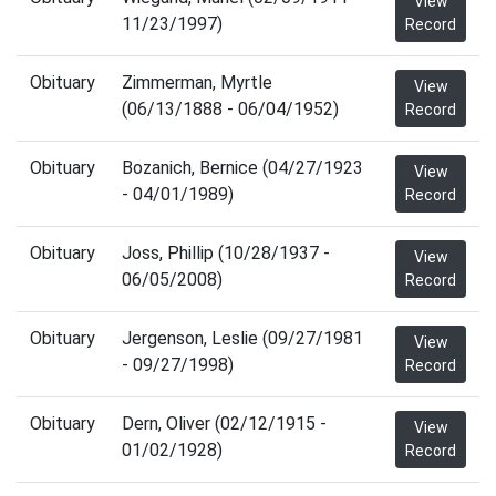
View
11/23/1997)
Record
Obituary
Zimmerman, Myrtle
View
(06/13/1888 - 06/04/1952)
Record
Obituary
Bozanich, Bernice (04/27/1923
View
- 04/01/1989)
Record
Obituary
Joss, Phillip (10/28/1937 -
View
06/05/2008)
Record
Obituary
Jergenson, Leslie (09/27/1981
View
- 09/27/1998)
Record
Obituary
Dern, Oliver (02/12/1915 -
View
01/02/1928)
Record