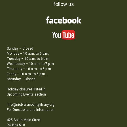
follow us
Sunday – Closed
Monday – 10 a.m. to 6 p.m.
Tuesday – 10 a.m. to 6 p.m.
Wednesday – 10 a.m. to 7 p.m.
Thursday – 10 a.m. to 6 p.m.
Friday – 10 a.m. to 5 p.m.
Saturday – Closed
Holiday closures listed in
Upcoming Events section
info@niobraracountylibrary.org
For Questions and Information
425 South Main Street
PO Box 510