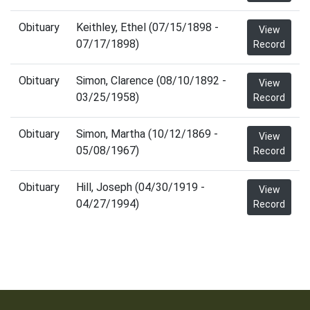
Obituary
Keithley, Ethel (07/15/1898 -
View
07/17/1898)
Record
Obituary
Simon, Clarence (08/10/1892 -
View
03/25/1958)
Record
Obituary
Simon, Martha (10/12/1869 -
View
05/08/1967)
Record
Obituary
Hill, Joseph (04/30/1919 -
View
04/27/1994)
Record