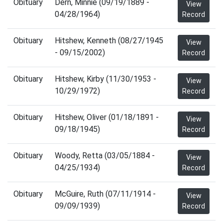
Obituary
Dern, Minnie (09/19/1889 -
View
04/28/1964)
Record
Obituary
Hitshew, Kenneth (08/27/1945
View
- 09/15/2002)
Record
Obituary
Hitshew, Kirby (11/30/1953 -
View
10/29/1972)
Record
Obituary
Hitshew, Oliver (01/18/1891 -
View
09/18/1945)
Record
Obituary
Woody, Retta (03/05/1884 -
View
04/25/1934)
Record
Obituary
McGuire, Ruth (07/11/1914 -
View
09/09/1939)
Record