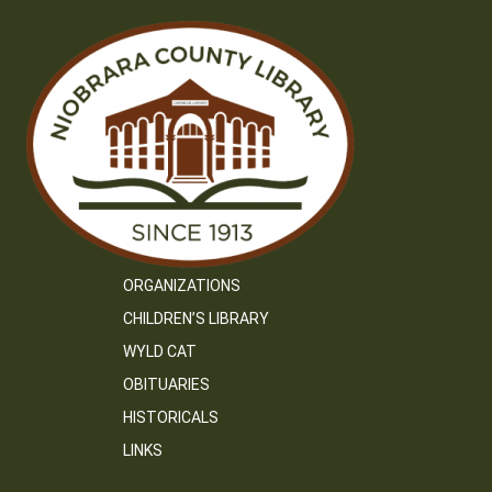
ORGANIZATIONS
CHILDREN’S LIBRARY
WYLD CAT
OBITUARIES
HISTORICALS
LINKS