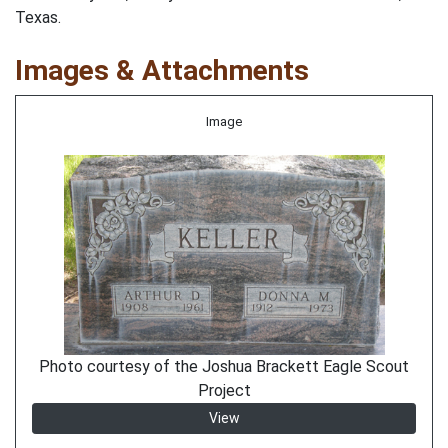
Texas.
Images & Attachments
Image
Photo courtesy of the Joshua Brackett Eagle Scout
Project
View