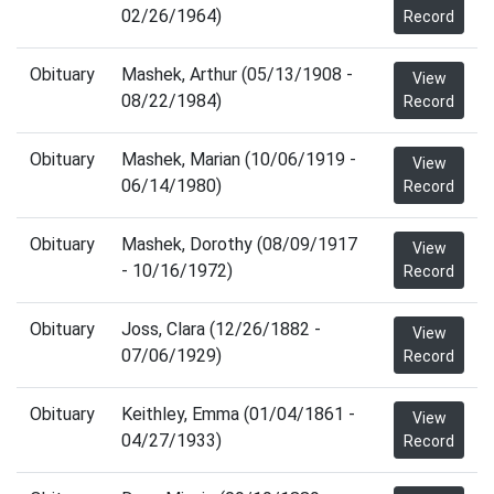
02/26/1964)
Record
Obituary
Mashek, Arthur (05/13/1908 -
View
08/22/1984)
Record
Obituary
Mashek, Marian (10/06/1919 -
View
06/14/1980)
Record
Obituary
Mashek, Dorothy (08/09/1917
View
- 10/16/1972)
Record
Obituary
Joss, Clara (12/26/1882 -
View
07/06/1929)
Record
Obituary
Keithley, Emma (01/04/1861 -
View
04/27/1933)
Record