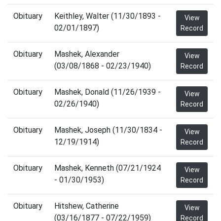
Obituary
Keithley, Walter (11/30/1893 -
View
02/01/1897)
Record
Obituary
Mashek, Alexander
View
(03/08/1868 - 02/23/1940)
Record
Obituary
Mashek, Donald (11/26/1939 -
View
02/26/1940)
Record
Obituary
Mashek, Joseph (11/30/1834 -
View
12/19/1914)
Record
Obituary
Mashek, Kenneth (07/21/1924
View
- 01/30/1953)
Record
Obituary
Hitshew, Catherine
View
(03/16/1877 - 07/22/1959)
Record