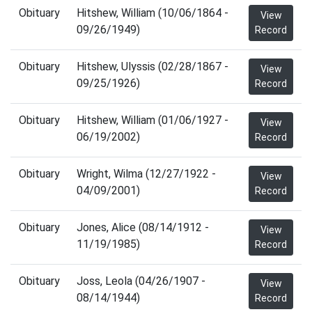
Obituary
Hitshew, William (10/06/1864 -
View
09/26/1949)
Record
Obituary
Hitshew, Ulyssis (02/28/1867 -
View
09/25/1926)
Record
Obituary
Hitshew, William (01/06/1927 -
View
06/19/2002)
Record
Obituary
Wright, Wilma (12/27/1922 -
View
04/09/2001)
Record
Obituary
Jones, Alice (08/14/1912 -
View
11/19/1985)
Record
Obituary
Joss, Leola (04/26/1907 -
View
08/14/1944)
Record