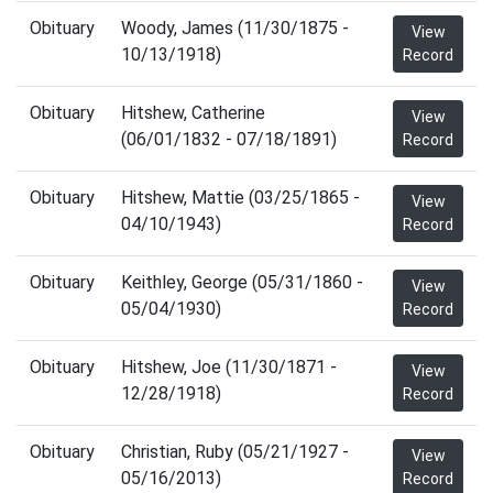
Obituary
Woody, James (11/30/1875 -
View
10/13/1918)
Record
Obituary
Hitshew, Catherine
View
(06/01/1832 - 07/18/1891)
Record
Obituary
Hitshew, Mattie (03/25/1865 -
View
04/10/1943)
Record
Obituary
Keithley, George (05/31/1860 -
View
05/04/1930)
Record
Obituary
Hitshew, Joe (11/30/1871 -
View
12/28/1918)
Record
Obituary
Christian, Ruby (05/21/1927 -
View
05/16/2013)
Record