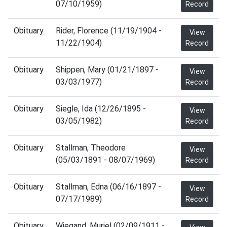
07/10/1959)
Record
Obituary
Rider, Florence (11/19/1904 -
View
11/22/1904)
Record
Obituary
Shippen, Mary (01/21/1897 -
View
03/03/1977)
Record
Obituary
Siegle, Ida (12/26/1895 -
View
03/05/1982)
Record
Obituary
Stallman, Theodore
View
(05/03/1891 - 08/07/1969)
Record
Obituary
Stallman, Edna (06/16/1897 -
View
07/17/1989)
Record
Obituary
Wiegand, Muriel (02/09/1911 -