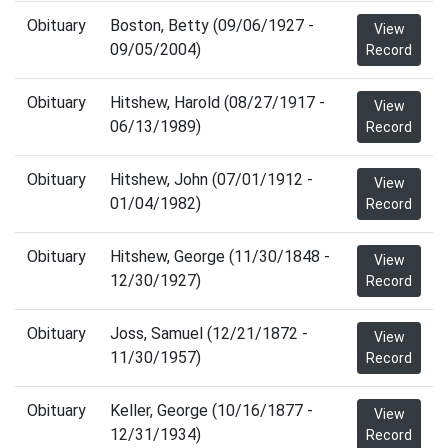
Obituary
Boston, Betty (09/06/1927 -
View
09/05/2004)
Record
Obituary
Hitshew, Harold (08/27/1917 -
View
06/13/1989)
Record
Obituary
Hitshew, John (07/01/1912 -
View
01/04/1982)
Record
Obituary
Hitshew, George (11/30/1848 -
View
12/30/1927)
Record
Obituary
Joss, Samuel (12/21/1872 -
View
11/30/1957)
Record
Obituary
Keller, George (10/16/1877 -
View
12/31/1934)
Record