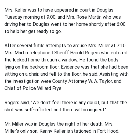
Mrs. Keller was to have appeared in court in Douglas
Tuesday morning at 9:00, and Mrs. Rose Martin who was
driving her to Douglas went to her home shortly after 6:00
to help her get ready to go.
After several futile attempts to arouse Mrs. Miller at 7:10
Mrs. Martin telephoned Sheriff Harold Rogers who entered
the locked home through a window. He found the body
lying on the bedroom floor. Evidence was that she had been
sitting on a chair, and fell to the floor, he said. Assisting with
the investigation were County Attorney W. A. Taylor, and
Chief of Police Willard Frye.
Rogers said, "We don't feel there is any doubt, but that the
shot was self-inflicted, and there will no inquest."
Mr. Miller was in Douglas the night of her death. Mrs.
Miller's only son, Kenny Keller is stationed in Fort Hood,