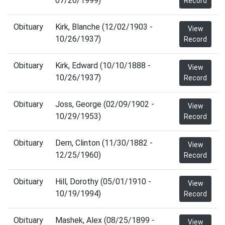
07/26/1999)
Record
Obituary
Kirk, Blanche (12/02/1903 -
View
10/26/1937)
Record
Obituary
Kirk, Edward (10/10/1888 -
View
10/26/1937)
Record
Obituary
Joss, George (02/09/1902 -
View
10/29/1953)
Record
Obituary
Dern, Clinton (11/30/1882 -
View
12/25/1960)
Record
Obituary
Hill, Dorothy (05/01/1910 -
View
10/19/1994)
Record
Obituary
Mashek, Alex (08/25/1899 -
View