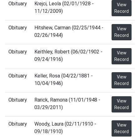
Obituary
Krejci, Leola (02/01/1928 -
View
11/12/2009)
Record
Obituary
Hitshew, Carman (02/25/1944 -
View
02/26/1944)
Record
Obituary
Keithley, Robert (06/02/1902 -
View
09/24/1916)
Record
Obituary
Keller, Rosa (04/22/1881 -
View
10/04/1946)
Record
Obituary
Rarick, Ramona (11/01/1948 -
View
03/29/2011)
Record
Obituary
Woody, Laura (02/11/1910 -
View
09/18/1910)
Record