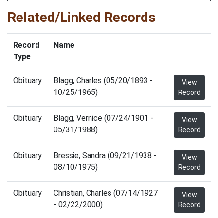
Related/Linked Records
Record
Name
Type
Obituary
Blagg, Charles (05/20/1893 -
View
10/25/1965)
Record
Obituary
Blagg, Vernice (07/24/1901 -
View
05/31/1988)
Record
Obituary
Bressie, Sandra (09/21/1938 -
View
08/10/1975)
Record
Obituary
Christian, Charles (07/14/1927
View
- 02/22/2000)
Record