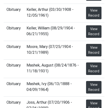
Obituary
Keller, Arthur (03/30/1908 -
View
12/05/1961)
Record
Obituary
Keller, William (08/29/1904 -
View
06/21/1955)
Record
Obituary
Moore, Mary (07/25/1904 -
View
10/21/1989)
Record
Obituary
Mashek, August (08/24/1876 -
View
11/18/1931)
Record
Obituary
Mashek, Ivy (06/13/1888 -
View
04/09/1964)
Record
Obituary
Joss, Arthur (07/20/1906 -
View