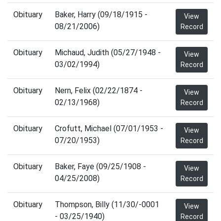
Obituary
Baker, Harry (09/18/1915 -
View
08/21/2006)
Record
Obituary
Michaud, Judith (05/27/1948 -
View
03/02/1994)
Record
Obituary
Nern, Felix (02/22/1874 -
View
02/13/1968)
Record
Obituary
Crofutt, Michael (07/01/1953 -
View
07/20/1953)
Record
Obituary
Baker, Faye (09/25/1908 -
View
04/25/2008)
Record
Obituary
Thompson, Billy (11/30/-0001
View
- 03/25/1940)
Record