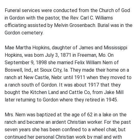
Funeral services were conducted from the Church of God
in Gordon with the pastor, the Rev. Carl C. Williams
officiating assisted by Melvin Grosenbach. Burial was in the
Gordon cemetery.
Mae Martha Hopkins, daughter of James and Mississippi
Hopkins, was born July 3, 1871 in Freeman, Mo. On
September 9, 1898 she married Felix William Nern of
Boswell, Ind., at Sioux City, Ia. They made their home on a
ranch at New Castle, Nebr. until 1911 when they moved to
a ranch south of Gordon. It was about 1917 that they
bought the Kitchen Land and Cattle Co, from Jake Mill
later returning to Gordon where they retired in 1945.
Mrs. Nern was baptized at the age of 62 in a lake on the
ranch and became an ardent Christian worker. For the past
seven years she has been confined to a wheel chair, but
continued her personal Christian work by mail and with