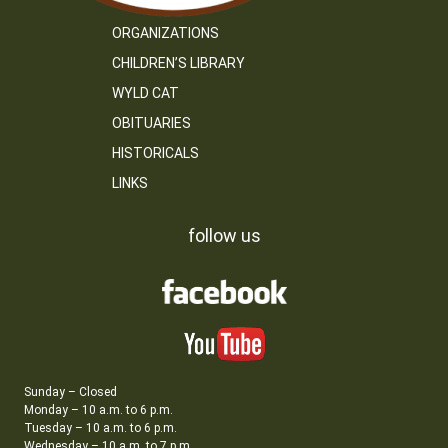
ORGANIZATIONS
CHILDREN’S LIBRARY
WYLD CAT
OBITUARIES
HISTORICALS
LINKS
follow us
Sunday – Closed
Monday – 10 a.m. to 6 p.m.
Tuesday – 10 a.m. to 6 p.m.
Wednesday – 10 a.m. to 7 p.m.