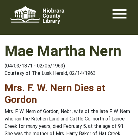
Skip
menu
to
content
Mae Martha Nern
(04/03/1871 - 02/05/1963)
Courtesy of The Lusk Herald, 02/14/1963
Mrs. F. W. Nern Dies at
Gordon
Mrs. F. W. Nern of Gordon, Nebr., wife of the late F. W. Nern
who ran the Kitchen Land and Cattle Co. north of Lance
Creek for many years, died February 5, at the age of 91.
She was the mother of Mrs. Harry Baker of Hat Creek.