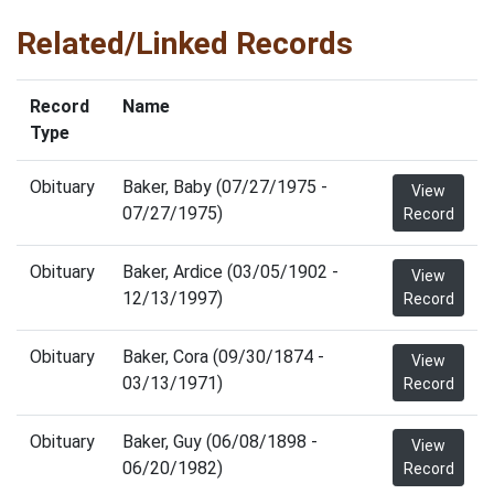
Related/Linked Records
Record
Name
Type
Obituary
Baker, Baby (07/27/1975 -
View
07/27/1975)
Record
Obituary
Baker, Ardice (03/05/1902 -
View
12/13/1997)
Record
Obituary
Baker, Cora (09/30/1874 -
View
03/13/1971)
Record
Obituary
Baker, Guy (06/08/1898 -
View
06/20/1982)
Record