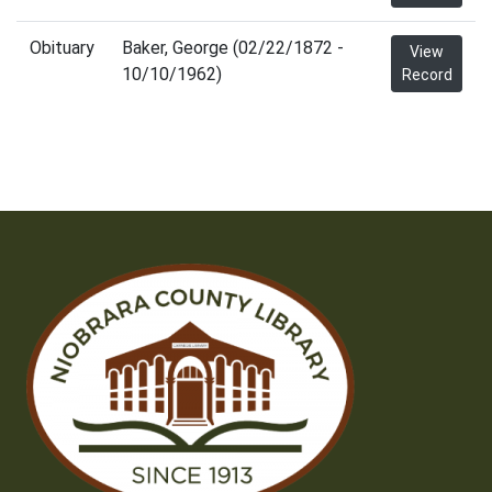
Obituary
Baker, George (02/22/1872 -
View
10/10/1962)
Record