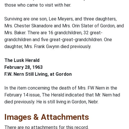
those who came to visit with her.
Surviving are one son, Lee Meyers, and three daughters,
Mrs. Chester Skanadore and Mrs. Orin Slater of Gordon, and
Mrs. Baker. There are 16 grandchildren, 32 great-
grandchildren and five great-great-grandchildren. One
daughter, Mrs. Frank Gwynn died previously.
The Lusk Herald
February 28, 1963
F.W. Nern Still Living, at Gordon
In the item concerning the death of Mrs. FW Nern in the
February 14 issue, The Herald indicated that Mr. Nern had
died previously. He is still living in Gordon, Nebr.
Images & Attachments
There are no attachments for this record.