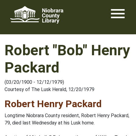
Skip
menu
to
content
Robert "Bob" Henry
Packard
(03/20/1900 - 12/12/1979)
Courtesy of The Lusk Herald, 12/20/1979
Robert Henry Packard
Longtime Niobrara County resident, Robert Henry Packard,
79, died last Wednesday at his Lusk home.