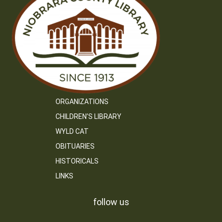
ORGANIZATIONS
CHILDREN’S LIBRARY
WYLD CAT
OBITUARIES
HISTORICALS
LINKS
follow us