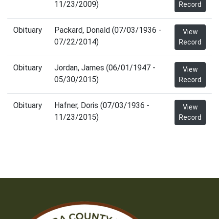
11/23/2009)
Record
Obituary
Packard, Donald (07/03/1936 -
View
07/22/2014)
Record
Obituary
Jordan, James (06/01/1947 -
View
05/30/2015)
Record
Obituary
Hafner, Doris (07/03/1936 -
View
11/23/2015)
Record