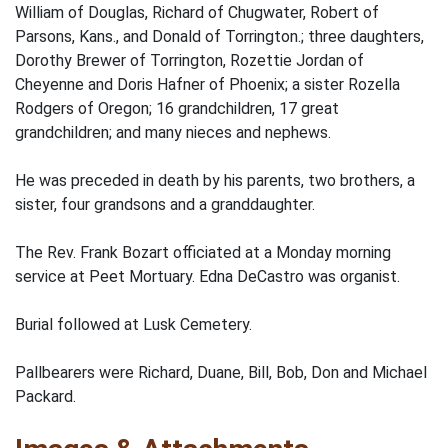
William of Douglas, Richard of Chugwater, Robert of
Parsons, Kans., and Donald of Torrington.; three daughters,
Dorothy Brewer of Torrington, Rozettie Jordan of
Cheyenne and Doris Hafner of Phoenix; a sister Rozella
Rodgers of Oregon; 16 grandchildren, 17 great
grandchildren; and many nieces and nephews.
He was preceded in death by his parents, two brothers, a
sister, four grandsons and a granddaughter.
The Rev. Frank Bozart officiated at a Monday morning
service at Peet Mortuary. Edna DeCastro was organist.
Burial followed at Lusk Cemetery.
Pallbearers were Richard, Duane, Bill, Bob, Don and Michael
Packard.