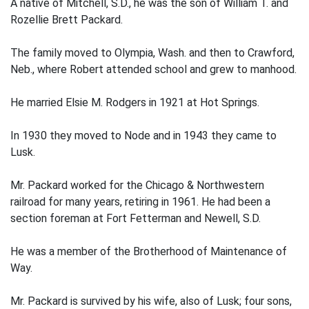
A native of Mitchell, S.D., he was the son of William T. and
Rozellie Brett Packard.
The family moved to Olympia, Wash. and then to Crawford,
Neb., where Robert attended school and grew to manhood.
He married Elsie M. Rodgers in 1921 at Hot Springs.
In 1930 they moved to Node and in 1943 they came to
Lusk.
Mr. Packard worked for the Chicago & Northwestern
railroad for many years, retiring in 1961. He had been a
section foreman at Fort Fetterman and Newell, S.D.
He was a member of the Brotherhood of Maintenance of
Way.
Mr. Packard is survived by his wife, also of Lusk; four sons,