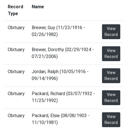
Record
Name
Type
Obituary
Brewer, Guy (11/23/1916 -
View
02/26/1982)
Record
Obituary
Brewer, Dorothy (02/29/1924 -
View
07/21/2006)
Record
Obituary
Jordan, Ralph (10/05/1916 -
View
09/14/1996)
Record
Obituary
Packard, Richard (03/07/1932 -
View
11/25/1992)
Record
Obituary
Packard, Elsie (08/08/1903 -
View
11/10/1981)
Record