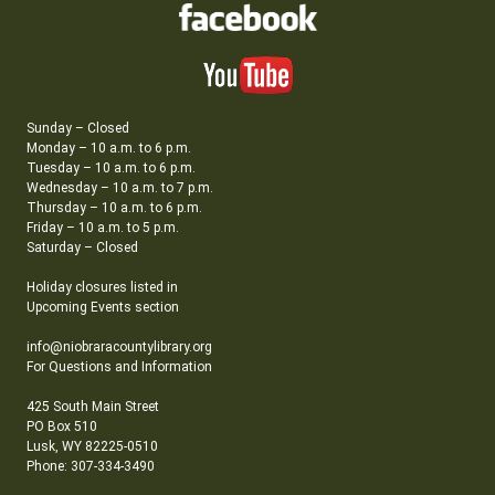
Sunday – Closed
Monday – 10 a.m. to 6 p.m.
Tuesday – 10 a.m. to 6 p.m.
Wednesday – 10 a.m. to 7 p.m.
Thursday – 10 a.m. to 6 p.m.
Friday – 10 a.m. to 5 p.m.
Saturday – Closed
Holiday closures listed in
Upcoming Events section
info@niobraracountylibrary.org
For Questions and Information
425 South Main Street
PO Box 510
Lusk, WY 82225-0510
Phone: 307-334-3490