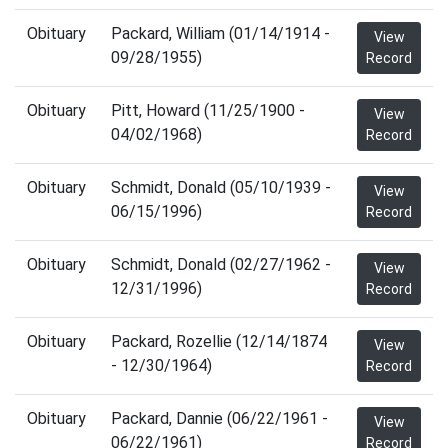
Obituary
Packard, William (01/14/1914 -
View
09/28/1955)
Record
Obituary
Pitt, Howard (11/25/1900 -
View
04/02/1968)
Record
Obituary
Schmidt, Donald (05/10/1939 -
View
06/15/1996)
Record
Obituary
Schmidt, Donald (02/27/1962 -
View
12/31/1996)
Record
Obituary
Packard, Rozellie (12/14/1874
View
- 12/30/1964)
Record
Obituary
Packard, Dannie (06/22/1961 -
View
06/22/1961)
Record