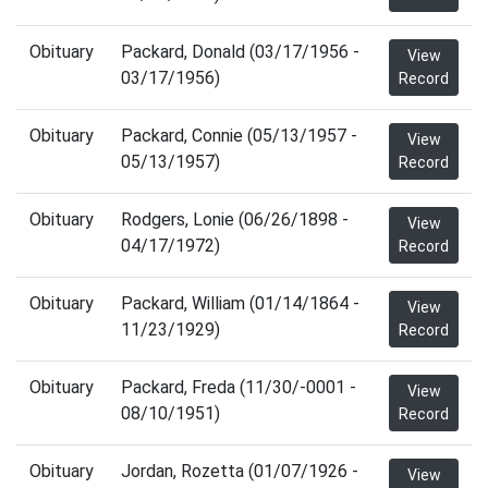
Obituary
Packard, Donald (03/17/1956 -
View
03/17/1956)
Record
Obituary
Packard, Connie (05/13/1957 -
View
05/13/1957)
Record
Obituary
Rodgers, Lonie (06/26/1898 -
View
04/17/1972)
Record
Obituary
Packard, William (01/14/1864 -
View
11/23/1929)
Record
Obituary
Packard, Freda (11/30/-0001 -
View
08/10/1951)
Record
Obituary
Jordan, Rozetta (01/07/1926 -
View