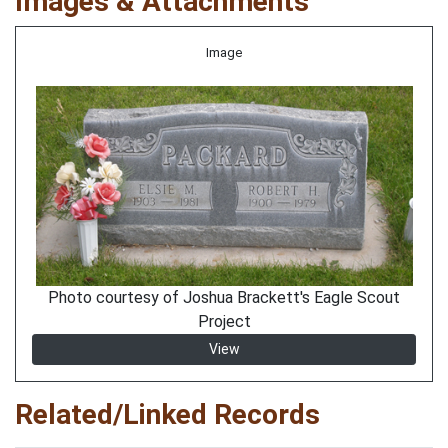
Images & Attachments
Image
Photo courtesy of Joshua Brackett's Eagle Scout
Project
View
Related/Linked Records