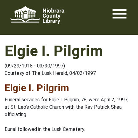
Skip
menu
to
content
Elgie I. Pilgrim
(09/29/1918 - 03/30/1997)
Courtesy of The Lusk Herald, 04/02/1997
Elgie I. Pilgrim
Funeral services for Elgie I. Pilgrim, 78, were April 2, 1997,
at St. Leo's Catholic Church with the Rev Patrick Shea
officiating.
Burial followed in the Lusk Cemetery.