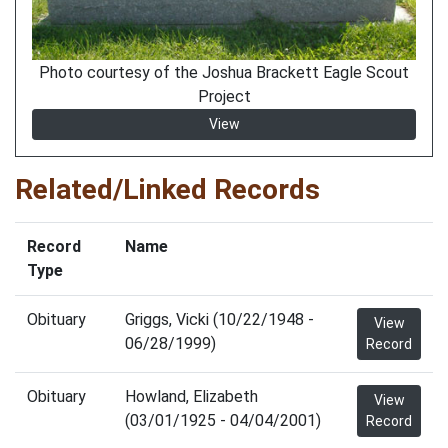
Photo courtesy of the Joshua Brackett Eagle Scout
Project
View
Related/Linked Records
Record
Name
Type
Obituary
Griggs, Vicki (10/22/1948 -
View
06/28/1999)
Record
Obituary
Howland, Elizabeth
View
(03/01/1925 - 04/04/2001)
Record