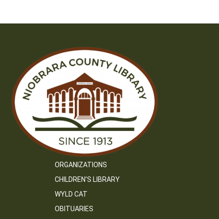
ORGANIZATIONS
CHILDREN’S LIBRARY
WYLD CAT
OBITUARIES