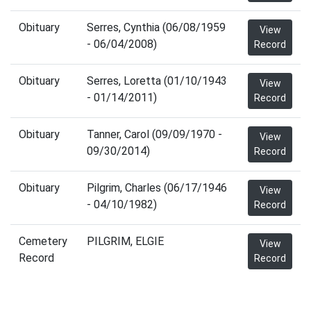
Obituary
Serres, Cynthia (06/08/1959
View
- 06/04/2008)
Record
Obituary
Serres, Loretta (01/10/1943
View
- 01/14/2011)
Record
Obituary
Tanner, Carol (09/09/1970 -
View
09/30/2014)
Record
Obituary
Pilgrim, Charles (06/17/1946
View
- 04/10/1982)
Record
Cemetery
PILGRIM, ELGIE
View
Record
Record