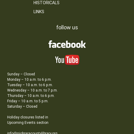
HISTORICALS
LINKS
follow us
Sunday – Closed
Monday – 10 a.m. to 6 p.m.
Tuesday – 10 a.m. to 6 p.m.
Wednesday – 10 a.m. to 7 p.m.
Thursday – 10 a.m. to 6 p.m.
Friday – 10 a.m. to 5 p.m.
Saturday – Closed
Holiday closures listed in
Upcoming Events section
info@niobraracountylibrary.org