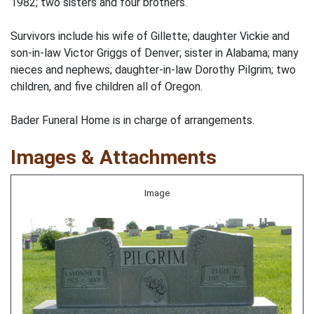
1982; two sisters and four brothers.
Survivors include his wife of Gillette; daughter Vickie and
son-in-law Victor Griggs of Denver; sister in Alabama; many
nieces and nephews; daughter-in-law Dorothy Pilgrim; two
children, and five children all of Oregon.
Bader Funeral Home is in charge of arrangements.
Images & Attachments
Image