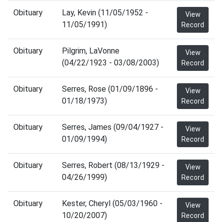
Obituary
Lay, Kevin (11/05/1952 -
View
11/05/1991)
Record
Obituary
Pilgrim, LaVonne
View
(04/22/1923 - 03/08/2003)
Record
Obituary
Serres, Rose (01/09/1896 -
View
01/18/1973)
Record
Obituary
Serres, James (09/04/1927 -
View
01/09/1994)
Record
Obituary
Serres, Robert (08/13/1929 -
View
04/26/1999)
Record
Obituary
Kester, Cheryl (05/03/1960 -
View
10/20/2007)
Record