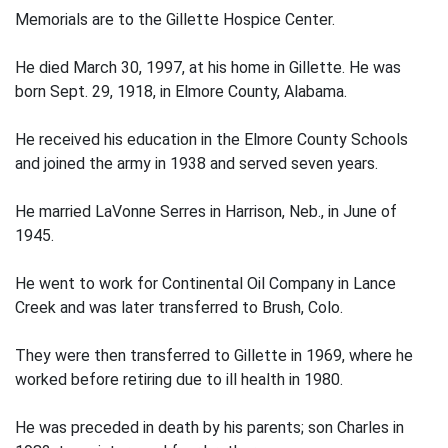
Memorials are to the Gillette Hospice Center.
He died March 30, 1997, at his home in Gillette. He was
born Sept. 29, 1918, in Elmore County, Alabama.
He received his education in the Elmore County Schools
and joined the army in 1938 and served seven years.
He married LaVonne Serres in Harrison, Neb., in June of
1945.
He went to work for Continental Oil Company in Lance
Creek and was later transferred to Brush, Colo.
They were then transferred to Gillette in 1969, where he
worked before retiring due to ill health in 1980.
He was preceded in death by his parents; son Charles in