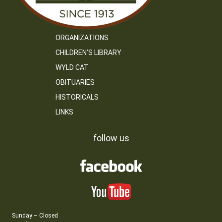
ORGANIZATIONS
CHILDREN’S LIBRARY
WYLD CAT
OBITUARIES
HISTORICALS
LINKS
follow us
Sunday – Closed