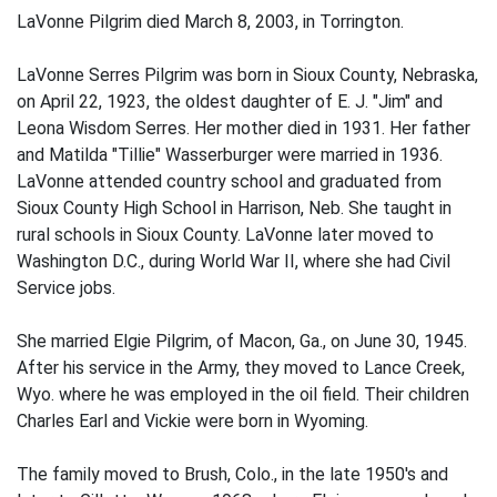
LaVonne Pilgrim died March 8, 2003, in Torrington.
LaVonne Serres Pilgrim was born in Sioux County, Nebraska,
on April 22, 1923, the oldest daughter of E. J. "Jim" and
Leona Wisdom Serres. Her mother died in 1931. Her father
and Matilda "Tillie" Wasserburger were married in 1936.
LaVonne attended country school and graduated from
Sioux County High School in Harrison, Neb. She taught in
rural schools in Sioux County. LaVonne later moved to
Washington D.C., during World War II, where she had Civil
Service jobs.
She married Elgie Pilgrim, of Macon, Ga., on June 30, 1945.
After his service in the Army, they moved to Lance Creek,
Wyo. where he was employed in the oil field. Their children
Charles Earl and Vickie were born in Wyoming.
The family moved to Brush, Colo., in the late 1950's and