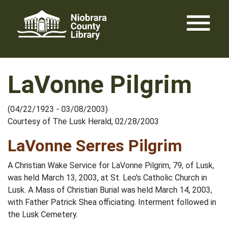
Skip
menu
to
content
LaVonne Pilgrim
(04/22/1923 - 03/08/2003)
Courtesy of The Lusk Herald, 02/28/2003
LaVonne Serres Pilgrim
A Christian Wake Service for LaVonne Pilgrim, 79, of Lusk,
was held March 13, 2003, at St. Leo's Catholic Church in
Lusk. A Mass of Christian Burial was held March 14, 2003,
with Father Patrick Shea officiating. Interment followed in
the Lusk Cemetery.