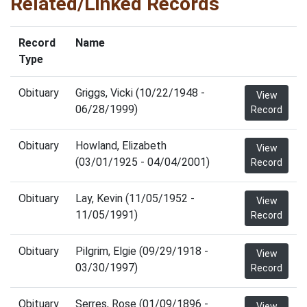
Related/Linked Records
Record
Name
Type
Obituary
Griggs, Vicki (10/22/1948 -
View
06/28/1999)
Record
Obituary
Howland, Elizabeth
View
(03/01/1925 - 04/04/2001)
Record
Obituary
Lay, Kevin (11/05/1952 -
View
11/05/1991)
Record
Obituary
Pilgrim, Elgie (09/29/1918 -
View
03/30/1997)
Record
Obituary
Serres, Rose (01/09/1896 -
View