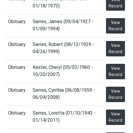
01/18/1973)
Record
Obituary
Serres, James (09/04/1927 -
View
01/09/1994)
Record
Obituary
Serres, Robert (08/13/1929 -
View
04/26/1999)
Record
Obituary
Kester, Cheryl (05/03/1960 -
View
10/20/2007)
Record
Obituary
Serres, Cynthia (06/08/1959 -
View
06/04/2008)
Record
Obituary
Serres, Loretta (01/10/1943 -
View
01/14/2011)
Record