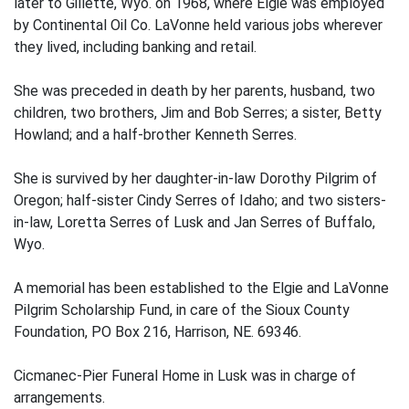
later to Gillette, Wyo. on 1968, where Elgie was employed
by Continental Oil Co. LaVonne held various jobs wherever
they lived, including banking and retail.
She was preceded in death by her parents, husband, two
children, two brothers, Jim and Bob Serres; a sister, Betty
Howland; and a half-brother Kenneth Serres.
She is survived by her daughter-in-law Dorothy Pilgrim of
Oregon; half-sister Cindy Serres of Idaho; and two sisters-
in-law, Loretta Serres of Lusk and Jan Serres of Buffalo,
Wyo.
A memorial has been established to the Elgie and LaVonne
Pilgrim Scholarship Fund, in care of the Sioux County
Foundation, PO Box 216, Harrison, NE. 69346.
Cicmanec-Pier Funeral Home in Lusk was in charge of
arrangements.