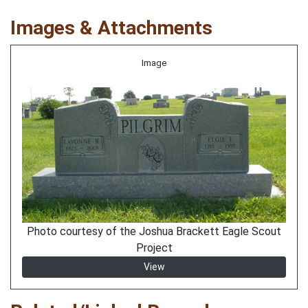
Images & Attachments
Image
Photo courtesy of the Joshua Brackett Eagle Scout
Project
View