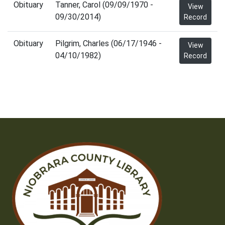
Obituary
Tanner, Carol (09/09/1970 -
View
09/30/2014)
Record
Obituary
Pilgrim, Charles (06/17/1946 -
View
04/10/1982)
Record