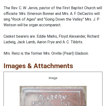
The Rev. C. W. Jervis, pastor of the First Baptist Church will
officiate. Mrs. Emerson Bonner and Mrs. A. F. DeCastro will
sing "Rock of Ages" and "Going Down the Valley." Mrs. J. P.
Watson will be organ accompanist.
Casket bearers are: Eddie Marks, Floyd Alexander, Richard
Ladwig, Jack Lamb, Aaron Frye and A. C. Tibbits.
Mrs. Renz is the former Mrs. Orville (Pearl) Gladson.
Images & Attachments
Image