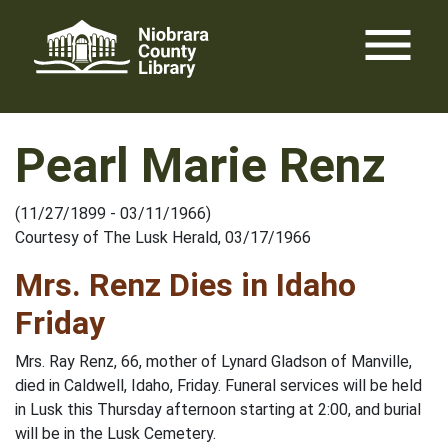
Skip
menu
to
content
Pearl Marie Renz
(11/27/1899 - 03/11/1966)
Courtesy of The Lusk Herald, 03/17/1966
Mrs. Renz Dies in Idaho
Friday
Mrs. Ray Renz, 66, mother of Lynard Gladson of Manville,
died in Caldwell, Idaho, Friday. Funeral services will be held
in Lusk this Thursday afternoon starting at 2:00, and burial
will be in the Lusk Cemetery.