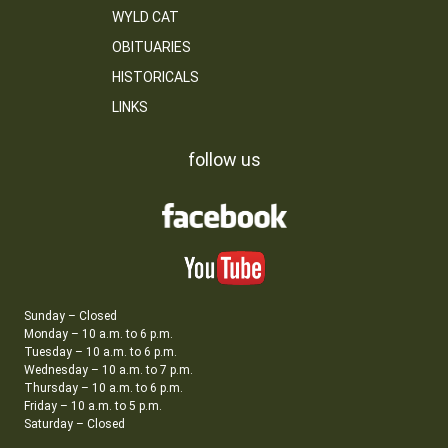
WYLD CAT
OBITUARIES
HISTORICALS
LINKS
follow us
Sunday – Closed
Monday – 10 a.m. to 6 p.m.
Tuesday – 10 a.m. to 6 p.m.
Wednesday – 10 a.m. to 7 p.m.
Thursday – 10 a.m. to 6 p.m.
Friday – 10 a.m. to 5 p.m.
Saturday – Closed