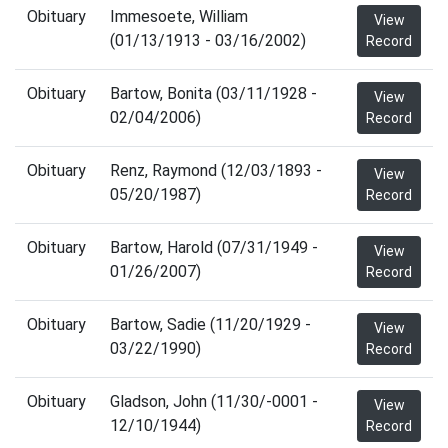
Obituary
Immesoete, William
View
(01/13/1913 - 03/16/2002)
Record
Obituary
Bartow, Bonita (03/11/1928 -
View
02/04/2006)
Record
Obituary
Renz, Raymond (12/03/1893 -
View
05/20/1987)
Record
Obituary
Bartow, Harold (07/31/1949 -
View
01/26/2007)
Record
Obituary
Bartow, Sadie (11/20/1929 -
View
03/22/1990)
Record
Obituary
Gladson, John (11/30/-0001 -
View
12/10/1944)
Record