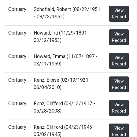
Obituary
Schofield, Robert (08/22/1951
View
- 08/23/1951)
Record
Obituary
Howard, Ira (11/29/1891 -
View
03/12/1953)
Record
Obituary
Howard, Emma (11/07/1897 -
View
03/11/1959)
Record
Obituary
Renz, Eloise (02/19/1921 -
View
06/04/2010)
Record
Obituary
Renz, Clifford (04/13/1917 -
View
05/28/2008)
Record
Obituary
Renz, Clifford (04/23/1945 -
View
05/02/1945)
Record