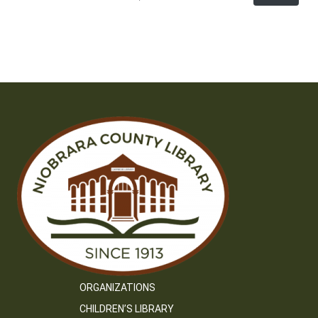
ORGANIZATIONS
CHILDREN’S LIBRARY