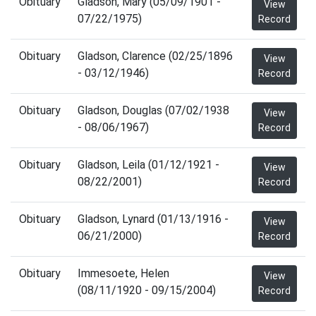
Obituary
Gladson, Mary (05/09/1901 -
View
07/22/1975)
Record
Obituary
Gladson, Clarence (02/25/1896
View
- 03/12/1946)
Record
Obituary
Gladson, Douglas (07/02/1938
View
- 08/06/1967)
Record
Obituary
Gladson, Leila (01/12/1921 -
View
08/22/2001)
Record
Obituary
Gladson, Lynard (01/13/1916 -
View
06/21/2000)
Record
Obituary
Immesoete, Helen
View
(08/11/1920 - 09/15/2004)
Record