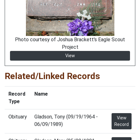
Photo courtesy of Joshua Brackett's Eagle Scout
Project
View
Related/Linked Records
Record
Name
Type
Obituary
Gladson, Tony (09/19/1964 -
View
06/09/1989)
Record