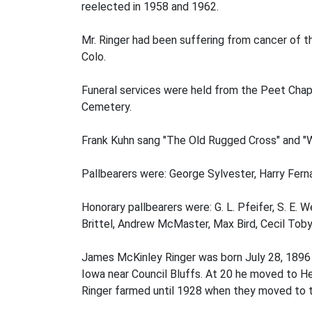
reelected in 1958 and 1962.
Mr. Ringer had been suffering from cancer of t
Colo.
Funeral services were held from the Peet Chape
Cemetery.
Frank Kuhn sang "The Old Rugged Cross" and "Wh
Pallbearers were: George Sylvester, Harry Fern
Honorary pallbearers were: G. L. Pfeifer, S. E.
Brittel, Andrew McMaster, Max Bird, Cecil Toby 
James McKinley Ringer was born July 28, 1896 a
Iowa near Council Bluffs. At 20 he moved to He
Ringer farmed until 1928 when they moved to t