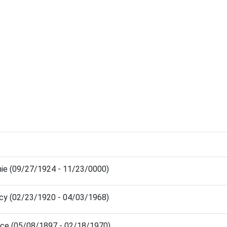
ie (09/27/1924 - 11/23/0000)
cy (02/23/1920 - 04/03/1968)
ence (05/08/1897 - 02/18/1970)