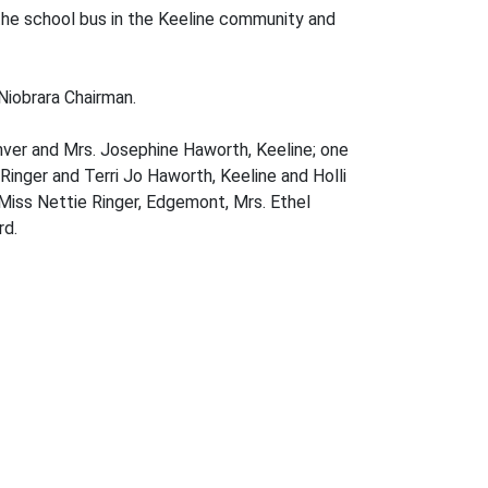
 the school bus in the Keeline community and
Niobrara Chairman.
Denver and Mrs. Josephine Haworth, Keeline; one
Ringer and Terri Jo Haworth, Keeline and Holli
 Miss Nettie Ringer, Edgemont, Mrs. Ethel
rd.