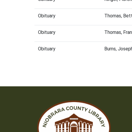
Obituary
Thomas, Bett
Obituary
Thomas, Fran
Obituary
Burns, Josep