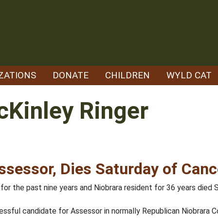
ZATIONS
DONATE
CHILDREN
WYLD CAT
Kinley Ringer
ssessor, Dies Saturday of Can
or the past nine years and Niobrara resident for 36 years died S
essful candidate for Assessor in normally Republican Niobrara C