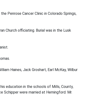
 the Penrose Cancer Clinic in Colorado Springs,
 Church officiating. Burial was in the Lusk
nist.
homas.
illiam Haines, Jack Groshart, Earl McKay, Wilbur
is education in the schools of Mills, County,
nce Schipper were married at Hemingford. Mr.