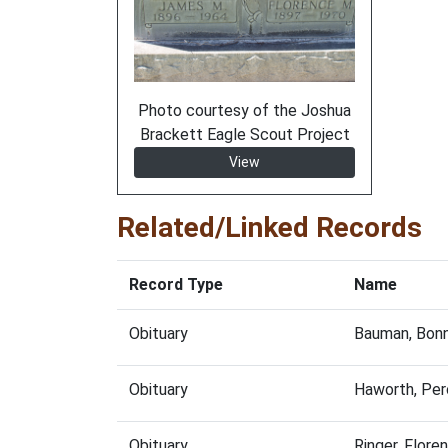
Photo courtesy of the Joshua
Brackett Eagle Scout Project
View
Related/Linked Records
Record Type
Name
Obituary
Bauman, Bonn
Obituary
Haworth, Per
Obituary
Ringer, Flor