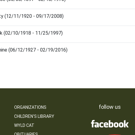
y (12/11/1920 - 09/17/2008)
k (02/10/1918 - 11/25/1997)
hine (06/12/1927 - 02/19/2016)
follow us
ORGANIZATIONS
CHILDREN’S LIBRARY
WYLD CAT
OBITUARIES