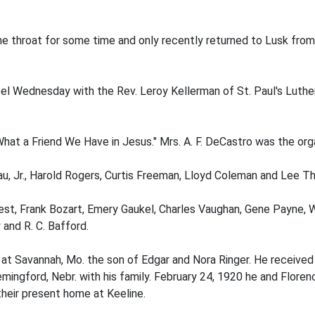
he throat for some time and only recently returned to Lusk from
l Wednesday with the Rev. Leroy Kellerman of St. Paul's Lutheran
at a Friend We Have in Jesus." Mrs. A. F. DeCastro was the orga
au, Jr., Harold Rogers, Curtis Freeman, Lloyd Coleman and Lee T
 West, Frank Bozart, Emery Gaukel, Charles Vaughan, Gene Payne, W
and R. C. Bafford.
t Savannah, Mo. the son of Edgar and Nora Ringer. He received h
mingford, Nebr. with his family. February 24, 1920 he and Flore
heir present home at Keeline.