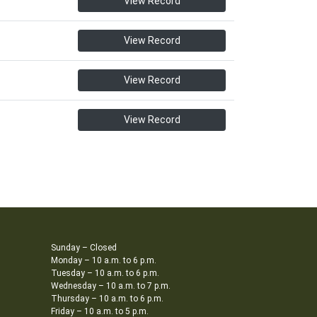
View Record
View Record
View Record
View Record
Sunday – Closed
Monday – 10 a.m. to 6 p.m.
Tuesday – 10 a.m. to 6 p.m.
Wednesday – 10 a.m. to 7 p.m.
Thursday – 10 a.m. to 6 p.m.
Friday – 10 a.m. to 5 p.m.