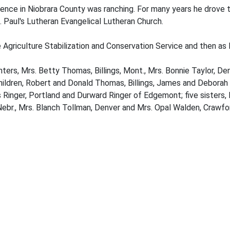
sidence in Niobrara County was ranching. For many years he drove
 Paul's Lutheran Evangelical Lutheran Church.
 Agriculture Stabilization and Conservation Service and then as 
ghters, Mrs. Betty Thomas, Billings, Mont., Mrs. Bonnie Taylor, 
dchildren, Robert and Donald Thomas, Billings, James and Deborah 
s Ringer, Portland and Durward Ringer of Edgemont; five sisters,
 Nebr., Mrs. Blanch Tollman, Denver and Mrs. Opal Walden, Crawfo