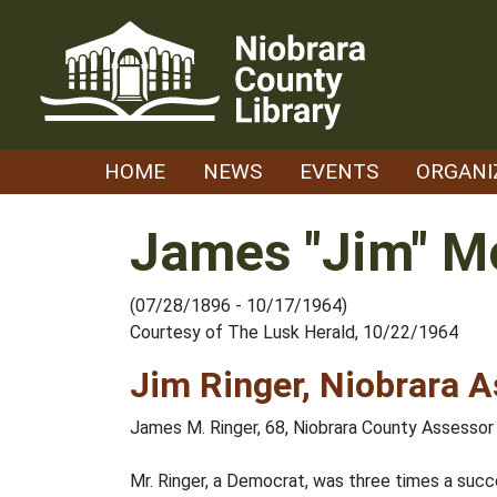
Skip
to
content
HOME
NEWS
EVENTS
ORGANI
James "Jim" Mc
(07/28/1896 - 10/17/1964)
Courtesy of The Lusk Herald, 10/22/1964
Jim Ringer, Niobrara A
James M. Ringer, 68, Niobrara County Assessor f
Mr. Ringer, a Democrat, was three times a succ