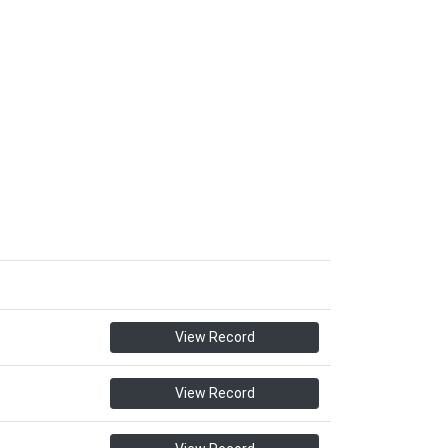
View Record
View Record