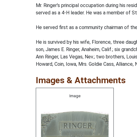
Mr. Ringer's principal occupation during his re
served as a 4-H leader. He was a member of St.
He served first as a community chairman of the
He is survived by his wife, Florence, three dau
son, James E. Ringer, Anaheim, Calif.; six gran
Ann Ringer, Las Vegas, Nev.; two brothers, Loui
Howard, Coin, Iowa, Mrs. Goldie Cass, Alliance,
Images & Attachments
Image