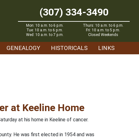
(307) 334-3490
Mon: 10 a.m. to 6 p.m.
Thurs: 10 a.m. to 6 p.m.
Tue: 10 a.m. to 6 p.m.
Fri: 10 a.m. to 5 p.m.
Wed: 10 a.m. to 7 p.m.
Closed Weekends
GENEALOGY
HISTORICALS
LINKS
cer at Keeline Home
aturday at his home in Keeline of cancer.
ounty. He was first elected in 1954 and was