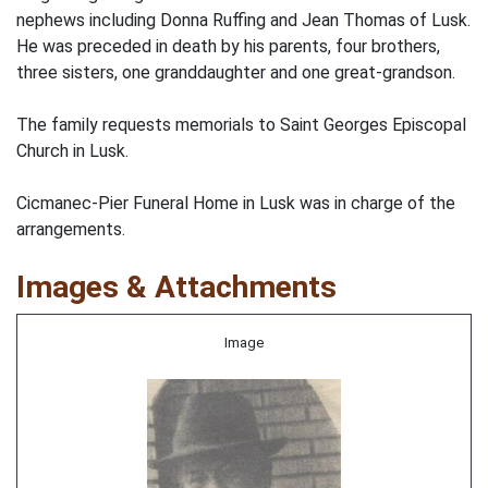
nephews including Donna Ruffing and Jean Thomas of Lusk.
He was preceded in death by his parents, four brothers,
three sisters, one granddaughter and one great-grandson.
The family requests memorials to Saint Georges Episcopal
Church in Lusk.
Cicmanec-Pier Funeral Home in Lusk was in charge of the
arrangements.
Images & Attachments
Image