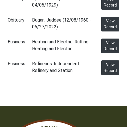
04/05/1929)
Record
Obituary
Dugan, Juddee (12/08/1960 -
View
06/27/2022)
Record
Business
Heating and Electric: Ruffing
View
Heating and Electric
Record
Business
Refineries: Independent
View
Refinery and Station
Record