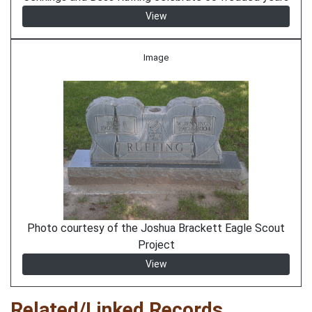
View
Image
Photo courtesy of the Joshua Brackett Eagle Scout
Project
View
Related/Linked Records