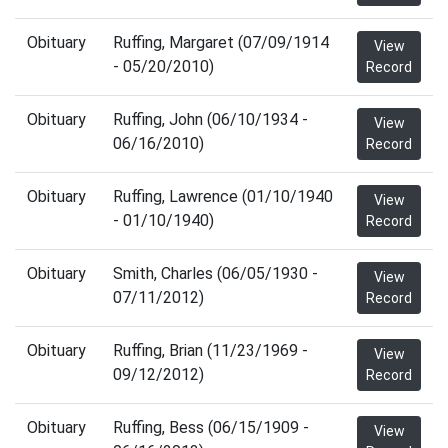
Obituary
Ruffing, Margaret (07/09/1914
View
- 05/20/2010)
Record
Obituary
Ruffing, John (06/10/1934 -
View
06/16/2010)
Record
Obituary
Ruffing, Lawrence (01/10/1940
View
- 01/10/1940)
Record
Obituary
Smith, Charles (06/05/1930 -
View
07/11/2012)
Record
Obituary
Ruffing, Brian (11/23/1969 -
View
09/12/2012)
Record
Obituary
Ruffing, Bess (06/15/1909 -
View