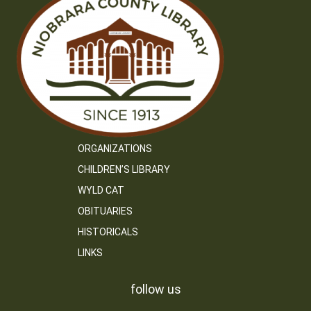
ORGANIZATIONS
CHILDREN’S LIBRARY
WYLD CAT
OBITUARIES
HISTORICALS
LINKS
follow us