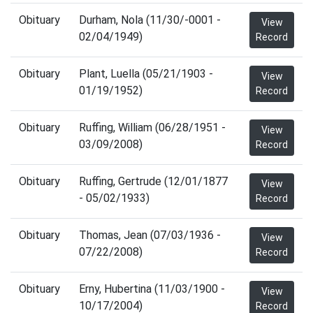
Obituary
Durham, Nola (11/30/-0001 -
View
02/04/1949)
Record
Obituary
Plant, Luella (05/21/1903 -
View
01/19/1952)
Record
Obituary
Ruffing, William (06/28/1951 -
View
03/09/2008)
Record
Obituary
Ruffing, Gertrude (12/01/1877
View
- 05/02/1933)
Record
Obituary
Thomas, Jean (07/03/1936 -
View
07/22/2008)
Record
Obituary
Erny, Hubertina (11/03/1900 -
View
10/17/2004)
Record