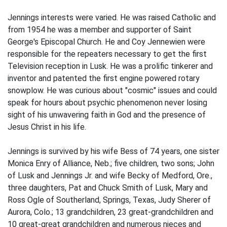
Jennings interests were varied. He was raised Catholic and
from 1954 he was a member and supporter of Saint
George's Episcopal Church. He and Coy Jennewien were
responsible for the repeaters necessary to get the first
Television reception in Lusk. He was a prolific tinkerer and
inventor and patented the first engine powered rotary
snowplow. He was curious about "cosmic" issues and could
speak for hours about psychic phenomenon never losing
sight of his unwavering faith in God and the presence of
Jesus Christ in his life.
Jennings is survived by his wife Bess of 74 years, one sister
Monica Enry of Alliance, Neb.; five children, two sons; John
of Lusk and Jennings Jr. and wife Becky of Medford, Ore.,
three daughters, Pat and Chuck Smith of Lusk, Mary and
Ross Ogle of Southerland, Springs, Texas, Judy Sherer of
Aurora, Colo.; 13 grandchildren, 23 great-grandchildren and
10 great-great grandchildren and numerous nieces and