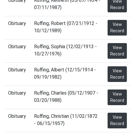
Obituary
Ruffing, Kenneth (05/07/1934 -
View
07/11/1987)
Record
Obituary
Ruffing, Robert (07/21/1912 -
View
10/12/1989)
Record
Obituary
Ruffing, Sophia (12/02/1913 -
View
10/27/1976)
Record
Obituary
Ruffing, Albert (12/15/1914 -
View
09/19/1982)
Record
Obituary
Ruffing, Charles (05/12/1907 -
View
03/20/1988)
Record
Obituary
Ruffing, Christian (11/02/1872
View
- 06/15/1957)
Record