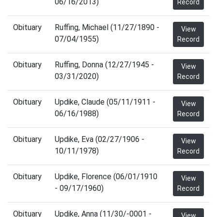
06/16/2013)
Record
Obituary
Ruffing, Michael (11/27/1890 -
View
07/04/1955)
Record
Obituary
Ruffing, Donna (12/27/1945 -
View
03/31/2020)
Record
Obituary
Updike, Claude (05/11/1911 -
View
06/16/1988)
Record
Obituary
Updike, Eva (02/27/1906 -
View
10/11/1978)
Record
Obituary
Updike, Florence (06/01/1910
View
- 09/17/1960)
Record
Obituary
Updike, Anna (11/30/-0001 -
View