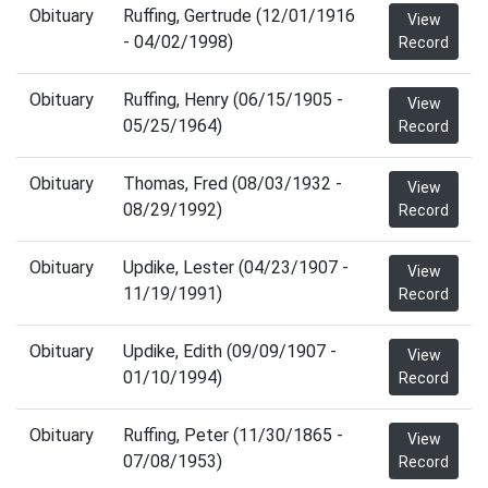
Obituary
Ruffing, Gertrude (12/01/1916
View
- 04/02/1998)
Record
Obituary
Ruffing, Henry (06/15/1905 -
View
05/25/1964)
Record
Obituary
Thomas, Fred (08/03/1932 -
View
08/29/1992)
Record
Obituary
Updike, Lester (04/23/1907 -
View
11/19/1991)
Record
Obituary
Updike, Edith (09/09/1907 -
View
01/10/1994)
Record
Obituary
Ruffing, Peter (11/30/1865 -
View
07/08/1953)
Record