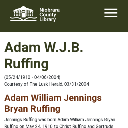
Skip
menu
to
content
Adam W.J.B.
Ruffing
(05/24/1910 - 04/06/2004)
Courtesy of The Lusk Herald, 03/31/2004
Adam William Jennings
Bryan Ruffing
Jennings Ruffing was born Adam William Jennings Bryan
Ruffing on May 24, 1910 to Christ Ruffing and Gertrude