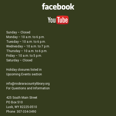
Sunday – Closed
Monday – 10 a.m. to 6 p.m.
Tuesday – 10 a.m. to 6 p.m.
Wednesday – 10 a.m. to 7 p.m.
Thursday – 10 a.m. to 6 p.m.
Friday – 10 a.m. to 5 p.m.
Saturday – Closed
Holiday closures listed in
Upcoming Events section
info@niobraracountylibrary.org
For Questions and Information
425 South Main Street
PO Box 510
Lusk, WY 82225-0510
Phone: 307-334-3490