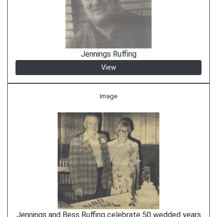
Jennings Ruffing
View
Image
Jennings and Bess Ruffing celebrate 50 wedded years