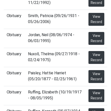
11/22/1992)
Record
Obituary
Smith, Patricia (09/26/1931 -
View
05/26/2006)
Record
Obituary
Jordan, Neil (08/06/1974 -
View
06/03/1995)
Record
Obituary
Nuxoll, Thelma (09/27/1918 -
View
02/24/1975)
Record
Obituary
Paisley, Hattie Harriet
View
(05/20/1877 - 02/25/1961)
Record
Obituary
Ruffing, Elizabeth (10/19/1917
View
- 08/05/1995)
Record