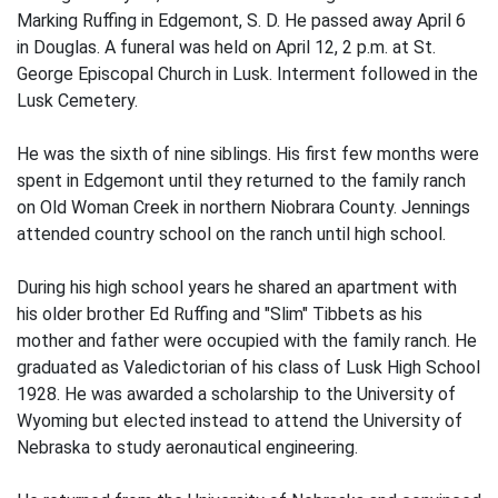
Marking Ruffing in Edgemont, S. D. He passed away April 6
in Douglas. A funeral was held on April 12, 2 p.m. at St.
George Episcopal Church in Lusk. Interment followed in the
Lusk Cemetery.
He was the sixth of nine siblings. His first few months were
spent in Edgemont until they returned to the family ranch
on Old Woman Creek in northern Niobrara County. Jennings
attended country school on the ranch until high school.
During his high school years he shared an apartment with
his older brother Ed Ruffing and "Slim" Tibbets as his
mother and father were occupied with the family ranch. He
graduated as Valedictorian of his class of Lusk High School
1928. He was awarded a scholarship to the University of
Wyoming but elected instead to attend the University of
Nebraska to study aeronautical engineering.