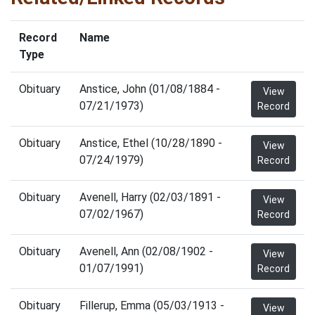
Record
Name
Type
Obituary
Anstice, John (01/08/1884 -
View
07/21/1973)
Record
Obituary
Anstice, Ethel (10/28/1890 -
View
07/24/1979)
Record
Obituary
Avenell, Harry (02/03/1891 -
View
07/02/1967)
Record
Obituary
Avenell, Ann (02/08/1902 -
View
01/07/1991)
Record
Obituary
Fillerup, Emma (05/03/1913 -
View