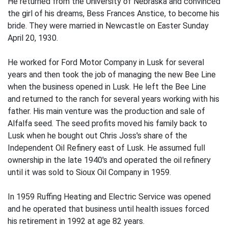
He returned from the University of Nebraska and convinced
the girl of his dreams, Bess Frances Anstice, to become his
bride. They were married in Newcastle on Easter Sunday
April 20, 1930.
He worked for Ford Motor Company in Lusk for several
years and then took the job of managing the new Bee Line
when the business opened in Lusk. He left the Bee Line
and returned to the ranch for several years working with his
father. His main venture was the production and sale of
Alfalfa seed. The seed profits moved his family back to
Lusk when he bought out Chris Joss's share of the
Independent Oil Refinery east of Lusk. He assumed full
ownership in the late 1940's and operated the oil refinery
until it was sold to Sioux Oil Company in 1959.
In 1959 Ruffing Heating and Electric Service was opened
and he operated that business until health issues forced
his retirement in 1992 at age 82 years.