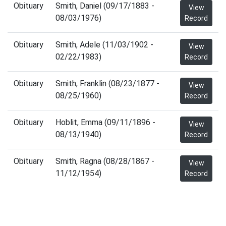
Obituary
Smith, Daniel (09/17/1883 -
View
08/03/1976)
Record
Obituary
Smith, Adele (11/03/1902 -
View
02/22/1983)
Record
Obituary
Smith, Franklin (08/23/1877 -
View
08/25/1960)
Record
Obituary
Hoblit, Emma (09/11/1896 -
View
08/13/1940)
Record
Obituary
Smith, Ragna (08/28/1867 -
View
11/12/1954)
Record