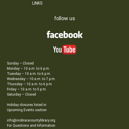
LINKS
follow us
Sunday – Closed
Monday – 10 a.m. to 6 p.m.
Tuesday – 10 a.m. to 6 p.m.
Wednesday – 10 a.m. to 7 p.m.
Thursday – 10 a.m. to 6 p.m.
Friday – 10 a.m. to 5 p.m.
Saturday – Closed
Holiday closures listed in
Upcoming Events section
info@niobraracountylibrary.org
For Questions and Information