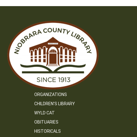
ORGANIZATIONS
CHILDREN’S LIBRARY
WYLD CAT
OBITUARIES
HISTORICALS