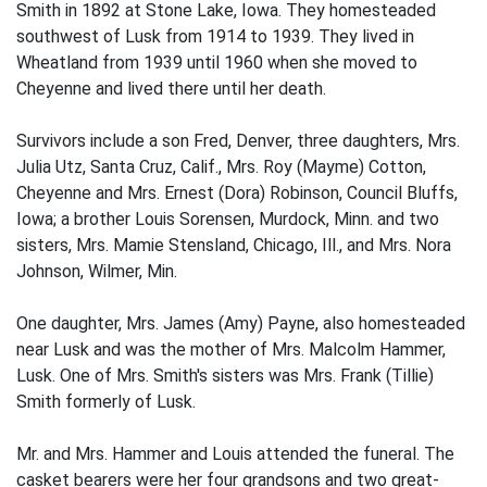
Smith in 1892 at Stone Lake, Iowa. They homesteaded
southwest of Lusk from 1914 to 1939. They lived in
Wheatland from 1939 until 1960 when she moved to
Cheyenne and lived there until her death.
Survivors include a son Fred, Denver, three daughters, Mrs.
Julia Utz, Santa Cruz, Calif., Mrs. Roy (Mayme) Cotton,
Cheyenne and Mrs. Ernest (Dora) Robinson, Council Bluffs,
Iowa; a brother Louis Sorensen, Murdock, Minn. and two
sisters, Mrs. Mamie Stensland, Chicago, Ill., and Mrs. Nora
Johnson, Wilmer, Min.
One daughter, Mrs. James (Amy) Payne, also homesteaded
near Lusk and was the mother of Mrs. Malcolm Hammer,
Lusk. One of Mrs. Smith's sisters was Mrs. Frank (Tillie)
Smith formerly of Lusk.
Mr. and Mrs. Hammer and Louis attended the funeral. The
casket bearers were her four grandsons and two great-