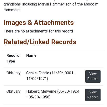
grandsons, including Marvin Hammer, son of the Malcolm
Hammers.
Images & Attachments
There are no attachments for this record.
Related/Linked Records
Record
Name
Type
Obituary
Ceske, Fannie (11/30/-0001 -
View
11/09/1971)
Record
Obituary
Hulbert, Melverne (05/30/1924
View
- 05/30/1956)
Record