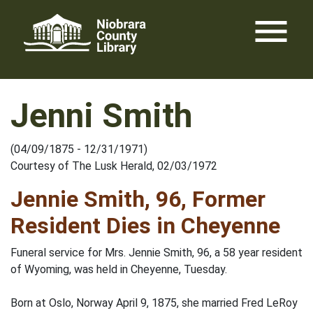
Skip
menu
to
content
Jenni Smith
(04/09/1875 - 12/31/1971)
Courtesy of The Lusk Herald, 02/03/1972
Jennie Smith, 96, Former
Resident Dies in Cheyenne
Funeral service for Mrs. Jennie Smith, 96, a 58 year resident
of Wyoming, was held in Cheyenne, Tuesday.
Born at Oslo, Norway April 9, 1875, she married Fred LeRoy