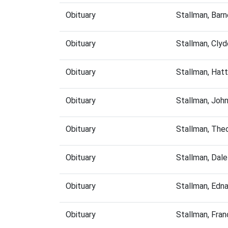
Obituary
Stallman, Bar
Obituary
Stallman, Cly
Obituary
Stallman, Hat
Obituary
Stallman, Joh
Obituary
Stallman, The
Obituary
Stallman, Dal
Obituary
Stallman, Edn
Obituary
Stallman, Fra