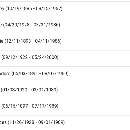
ney (10/19/1885 - 08/15/1967)
de (04/29/1928 - 03/31/1986)
tie (12/11/1893 - 04/11/1986)
n (09/12/1922 - 05/24/2000)
odore (05/03/1891 - 08/07/1969)
e (01/08/1920 - 03/01/1989)
a (06/16/1897 - 07/17/1989)
nces (11/26/1928 - 09/01/1989)