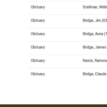
Obituary
Stallman, Will
Obituary
Bridge, Jim (
Obituary
Bridge, Anna 
Obituary
Bridge, James
Obituary
Rarick, Ramon
Obituary
Bridge, Claud