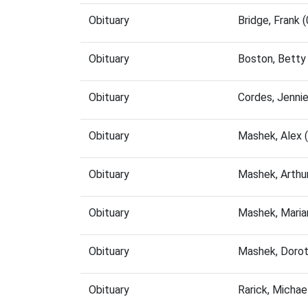
Obituary
Bridge, Frank
Obituary
Boston, Betty
Obituary
Cordes, Jenni
Obituary
Mashek, Alex 
Obituary
Mashek, Arthu
Obituary
Mashek, Maria
Obituary
Mashek, Dorot
Obituary
Rarick, Micha