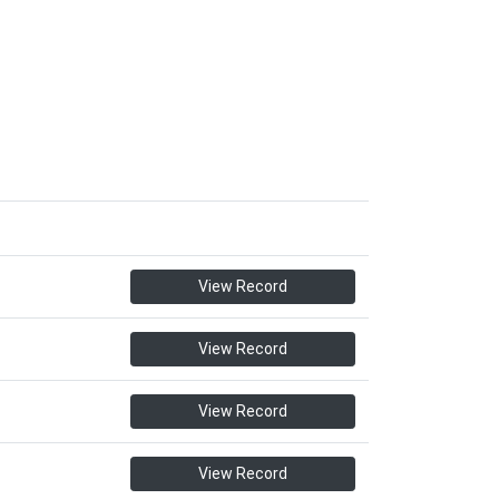
View Record
View Record
View Record
View Record