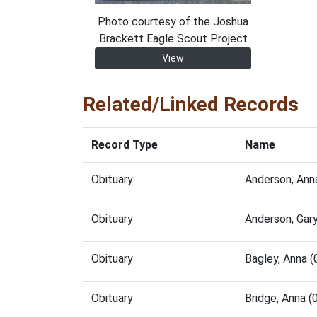
Photo courtesy of the Joshua
Brackett Eagle Scout Project
View
Related/Linked Records
Record Type
Name
Obituary
Anderson, Ann
Obituary
Anderson, Gar
Obituary
Bagley, Anna 
Obituary
Bridge, Anna 