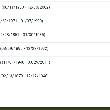
is (06/11/1933 - 12/30/2002)
03/28/1971 - 01/07/1990)
(12/28/1857 - 01/30/1935)
 (08/29/1895 - 12/22/1932)
a (11/01/1948 - 03/29/2011)
e (02/13/1879 - 12/12/1948)