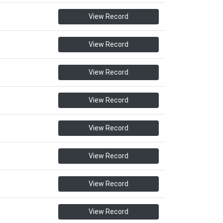
View Record
View Record
View Record
View Record
View Record
View Record
View Record
View Record