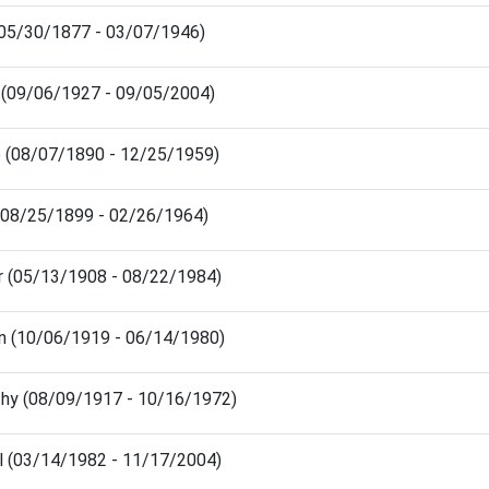
 (05/30/1877 - 03/07/1946)
 (09/06/1927 - 09/05/2004)
e (08/07/1890 - 12/25/1959)
(08/25/1899 - 02/26/1964)
r (05/13/1908 - 08/22/1984)
n (10/06/1919 - 06/14/1980)
hy (08/09/1917 - 10/16/1972)
el (03/14/1982 - 11/17/2004)