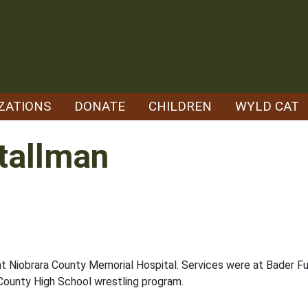
ZATIONS
DONATE
CHILDREN
WYLD CAT
tallman
at Niobrara County Memorial Hospital. Services were at Bader Fun
County High School wrestling program.