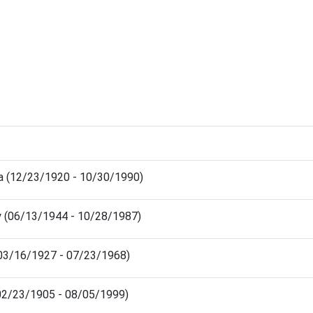
a (12/23/1920 - 10/30/1990)
y (06/13/1944 - 10/28/1987)
(03/16/1927 - 07/23/1968)
(02/23/1905 - 08/05/1999)