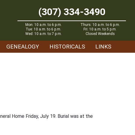
(307) 334-3490
Mon: 10 a.m. to 6 p.m.
Thurs: 10 a.m. to 6 p.m.
Tue: 10 a.m. to 6 p.m.
Fri: 10 a.m. to 5 p.m.
Wed: 10 a.m. to 7 p.m.
Closed Weekends
GENEALOGY
HISTORICALS
LINKS
eral Home Friday, July 19. Burial was at the