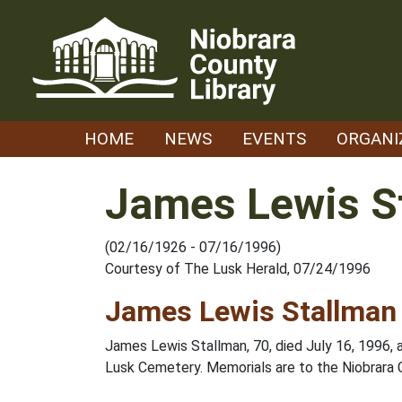
Skip
to
content
HOME
NEWS
EVENTS
ORGANI
James Lewis S
(02/16/1926 - 07/16/1996)
Courtesy of The Lusk Herald, 07/24/1996
James Lewis Stallman
James Lewis Stallman, 70, died July 16, 1996, 
Lusk Cemetery. Memorials are to the Niobrara 