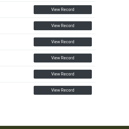
View Record
View Record
View Record
View Record
View Record
View Record