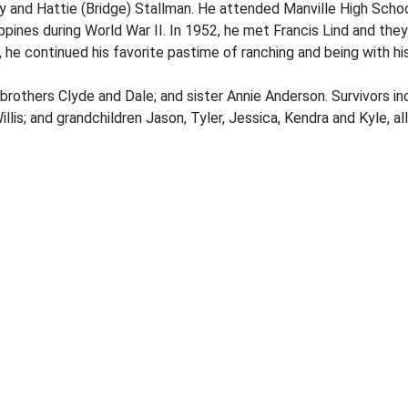
ey and Hattie (Bridge) Stallman. He attended Manville High Schoo
ppines during World War II. In 1952, he met Francis Lind and they
, he continued his favorite pastime of ranching and being with hi
brothers Clyde and Dale; and sister Annie Anderson. Survivors in
llis; and grandchildren Jason, Tyler, Jessica, Kendra and Kyle, a