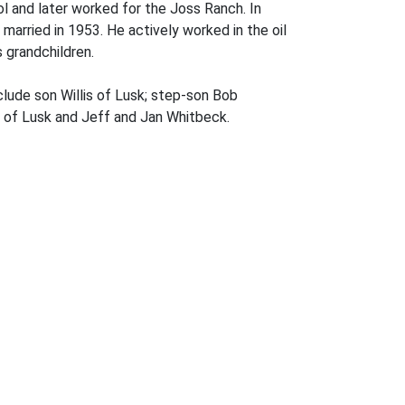
l and later worked for the Joss Ranch. In
 married in 1953. He actively worked in the oil
s grandchildren.
clude son Willis of Lusk; step-son Bob
ll of Lusk and Jeff and Jan Whitbeck.