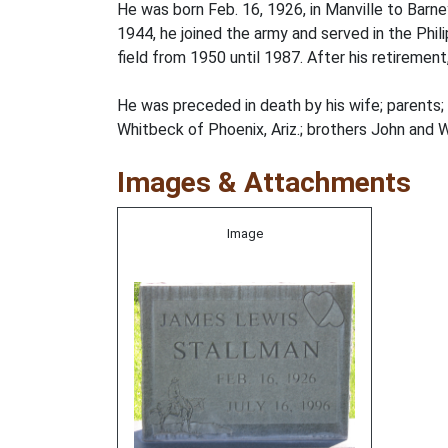
He was born Feb. 16, 1926, in Manville to Barn
1944, he joined the army and served in the Phili
field from 1950 until 1987. After his retirement
He was preceded in death by his wife; parents; 
Whitbeck of Phoenix, Ariz.; brothers John and Wi
Images & Attachments
Image