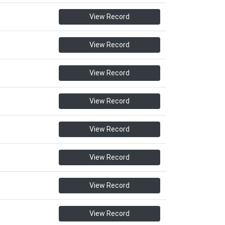
View Record
View Record
View Record
View Record
View Record
View Record
View Record
View Record