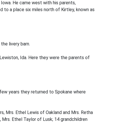
 Iowa. He came west with his parents,
 to a place six miles north of Kirtley, known as
the livery barn.
 Lewiston, Ida. Here they were the parents of
a few years they returned to Spokane where
ers, Mrs. Ethel Lewis of Oakland and Mrs. Retha
Mrs. Ethel Taylor of Lusk; 14 grandchildren