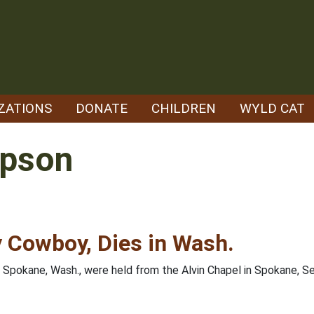
ZATIONS
DONATE
CHILDREN
WYLD CAT
mpson
 Cowboy, Dies in Wash.
f Spokane, Wash., were held from the Alvin Chapel in Spokane, 