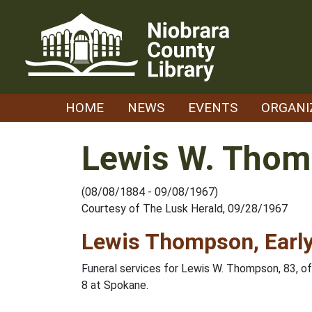
Skip
to
content
HOME
NEWS
EVENTS
ORGANI
Lewis W. Tho
(08/08/1884 - 09/08/1967)
Courtesy of The Lusk Herald, 09/28/1967
Lewis Thompson, Early
Funeral services for Lewis W. Thompson, 83, o
8 at Spokane.