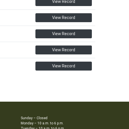
View Record
View Record
View Record
View Record
View Record
Sunday – Closed
Monday – 10 a.m. to 6 p.m.
Tuesday – 10 a.m. to 6 p.m.