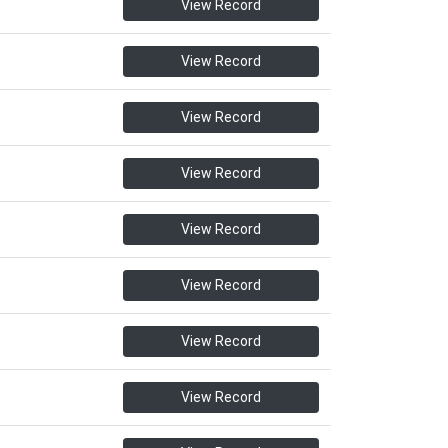
View Record
View Record
View Record
View Record
View Record
View Record
View Record
View Record