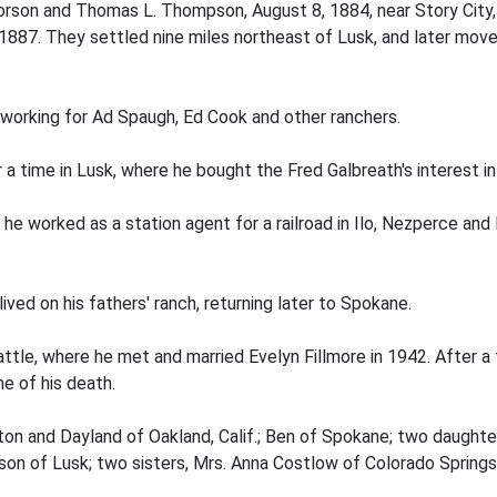
orson and Thomas L. Thompson, August 8, 1884, near Story City,
 1887. They settled nine miles northeast of Lusk, and later moved
 working for Ad Spaugh, Ed Cook and other ranchers.
 a time in Lusk, where he bought the Fred Galbreath's interest in 
e worked as a station agent for a railroad in Ilo, Nezperce and
ived on his fathers' ranch, returning later to Spokane.
ttle, where he met and married Evelyn Fillmore in 1942. After 
e of his death.
inton and Dayland of Oakland, Calif.; Ben of Spokane; two daught
n of Lusk; two sisters, Mrs. Anna Costlow of Colorado Springs, 