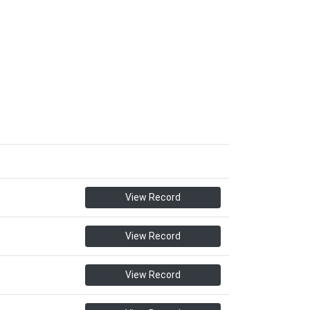
View Record
View Record
View Record