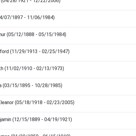
e (04/28/1921 - 12/22/2006)
(04/07/1897 - 11/06/1984)
hur (05/12/1888 - 05/15/1984)
ford (11/29/1913 - 02/25/1947)
th (11/02/1910 - 02/13/1973)
a (03/15/1895 - 10/28/1985)
Eleanor (05/18/1918 - 02/23/2005)
jamin (12/15/1889 - 04/19/1921)