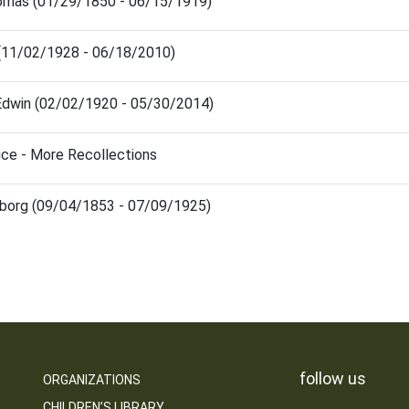
mas (01/29/1850 - 06/15/1919)
m (11/02/1928 - 06/18/2010)
Edwin (02/02/1920 - 05/30/2014)
fice - More Recollections
borg (09/04/1853 - 07/09/1925)
follow us
ORGANIZATIONS
CHILDREN’S LIBRARY