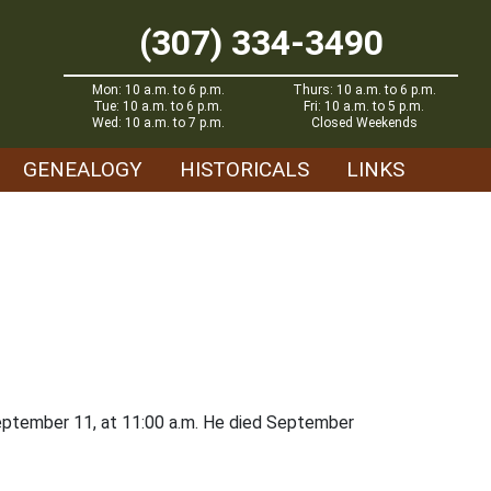
(307) 334-3490
Mon: 10 a.m. to 6 p.m.
Thurs: 10 a.m. to 6 p.m.
Tue: 10 a.m. to 6 p.m.
Fri: 10 a.m. to 5 p.m.
Wed: 10 a.m. to 7 p.m.
Closed Weekends
GENEALOGY
HISTORICALS
LINKS
September 11, at 11:00 a.m. He died September