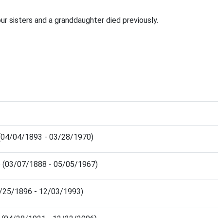
our sisters and a granddaughter died previously.
 (04/04/1893 - 03/28/1970)
e (03/07/1888 - 05/05/1967)
2/25/1896 - 12/03/1993)