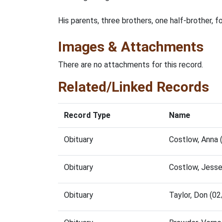
His parents, three brothers, one half-brother, f
Images & Attachments
There are no attachments for this record.
Related/Linked Records
Record Type
Name
Obituary
Costlow, Anna
Obituary
Costlow, Jess
Obituary
Taylor, Don (0