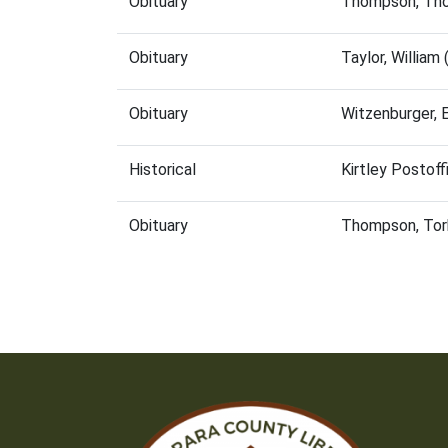
Obituary
Thompson, Tho
Obituary
Taylor, Willia
Obituary
Witzenburger, 
Historical
Kirtley Postof
Obituary
Thompson, Tor