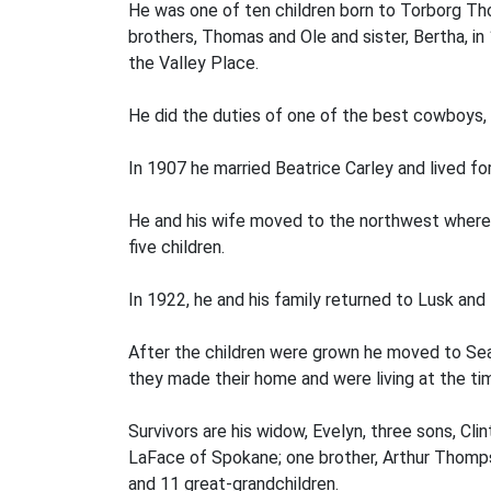
He was one of ten children born to Torborg Th
brothers, Thomas and Ole and sister, Bertha, in
the Valley Place.
He did the duties of one of the best cowboys,
In 1907 he married Beatrice Carley and lived for
He and his wife moved to the northwest where h
five children.
In 1922, he and his family returned to Lusk and l
After the children were grown he moved to Sea
they made their home and were living at the tim
Survivors are his widow, Evelyn, three sons, Cl
LaFace of Spokane; one brother, Arthur Thompso
and 11 great-grandchildren.