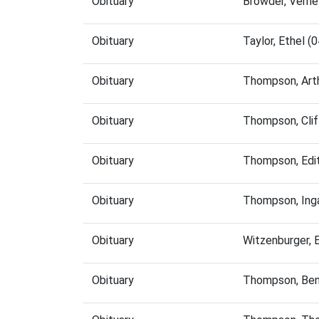
Obituary
Browder, Vern
Obituary
Taylor, Ethel 
Obituary
Thompson, Art
Obituary
Thompson, Clif
Obituary
Thompson, Edi
Obituary
Thompson, Ing
Obituary
Witzenburger, 
Obituary
Thompson, Ben