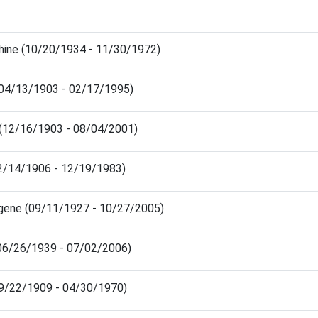
ine (10/20/1934 - 11/30/1972)
(04/13/1903 - 02/17/1995)
 (12/16/1903 - 08/04/2001)
02/14/1906 - 12/19/1983)
gene (09/11/1927 - 10/27/2005)
(06/26/1939 - 07/02/2006)
9/22/1909 - 04/30/1970)