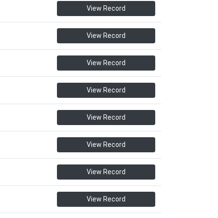
View Record
View Record
View Record
View Record
View Record
View Record
View Record
View Record