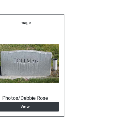
Image
Photos/Debbie Rose
View