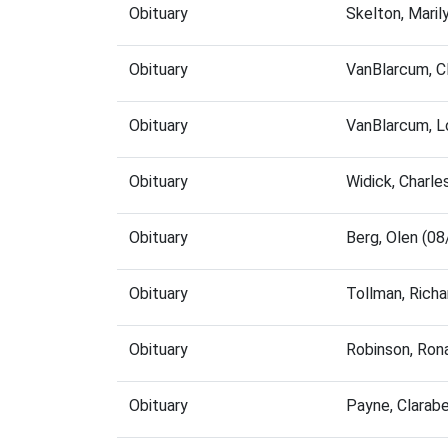
Obituary
Skelton, Mari
Obituary
VanBlarcum, C
Obituary
VanBlarcum, L
Obituary
Widick, Charl
Obituary
Berg, Olen (0
Obituary
Tollman, Rich
Obituary
Robinson, Ron
Obituary
Payne, Clarab