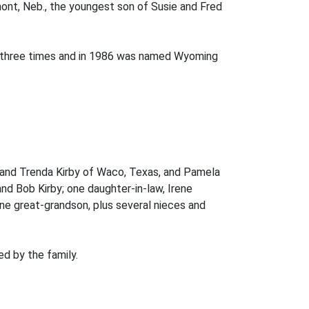
mont, Neb., the youngest son of Susie and Fred
th three times and in 1986 was named Wyoming
on and Trenda Kirby of Waco, Texas, and Pamela
nd Bob Kirby; one daughter-in-law, Irene
one great-grandson, plus several nieces and
d by the family.