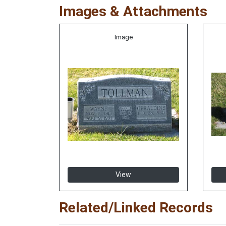
Images & Attachments
Image
View
Related/Linked Records