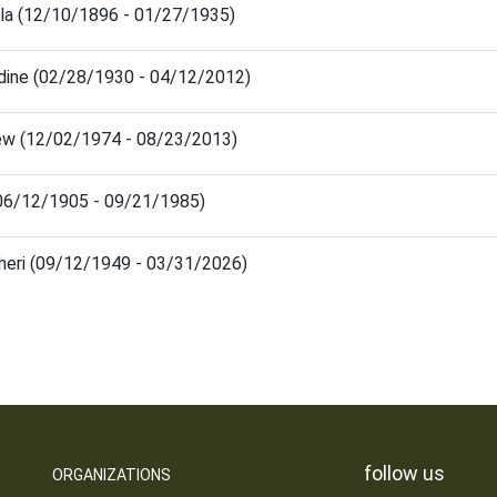
lla (12/10/1896 - 01/27/1935)
ldine (02/28/1930 - 04/12/2012)
ew (12/02/1974 - 08/23/2013)
(06/12/1905 - 09/21/1985)
Cheri (09/12/1949 - 03/31/2026)
follow us
ORGANIZATIONS