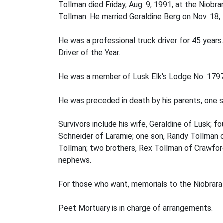
Tollman died Friday, Aug. 9, 1991, at the Niob
Tollman. He married Geraldine Berg on Nov. 18,
He was a professional truck driver for 45 yea
Driver of the Year.
He was a member of Lusk Elk's Lodge No. 1797 
He was preceded in death by his parents, one si
Survivors include his wife, Geraldine of Lusk;
Schneider of Laramie; one son, Randy Tollman o
Tollman; two brothers, Rex Tollman of Crawford
nephews.
For those who want, memorials to the Niobrara 
Peet Mortuary is in charge of arrangements.