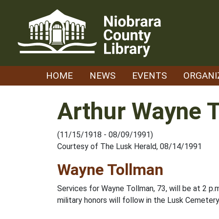
Skip
to
content
HOME
NEWS
EVENTS
ORGANI
Arthur Wayne 
(11/15/1918 - 08/09/1991)
Courtesy of The Lusk Herald, 08/14/1991
Wayne Tollman
Services for Wayne Tollman, 73, will be at 2 p.
military honors will follow in the Lusk Cemetery