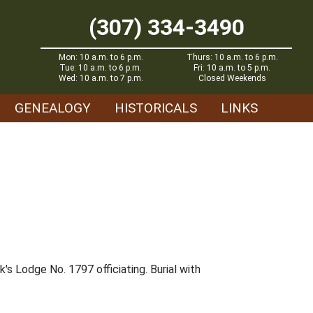
(307) 334-3490
Mon: 10 a.m. to 6 p.m.
Thurs: 10 a.m. to 6 p.m.
Tue: 10 a.m. to 6 p.m.
Fri: 10 a.m. to 5 p.m.
Wed: 10 a.m. to 7 p.m.
Closed Weekends
GENEALOGY
HISTORICALS
LINKS
's Lodge No. 1797 officiating. Burial with