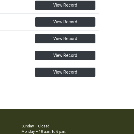
View Record
View Record
View Record
View Record
View Record
Sunday – Closed
Monday – 10 a.m. to 6 p.m.