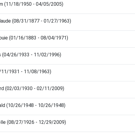
lyn (11/18/1950 - 04/05/2005)
laude (08/31/1877 - 01/27/1963)
ouie (01/16/1883 - 08/04/1971)
es (04/26/1933 - 11/02/1996)
8/11/1931 - 11/08/1963)
ard (02/03/1930 - 02/11/2009)
ald (10/26/1948 - 10/26/1948)
elle (08/27/1926 - 12/29/2009)