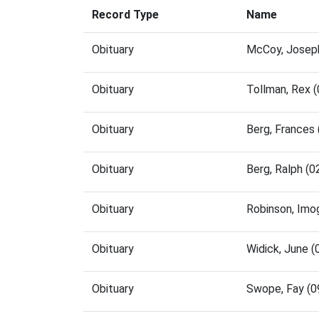
Record Type
Name
Obituary
McCoy, Joseph
Obituary
Tollman, Rex 
Obituary
Berg, Frances
Obituary
Berg, Ralph (
Obituary
Robinson, Imo
Obituary
Widick, June 
Obituary
Swope, Fay (0