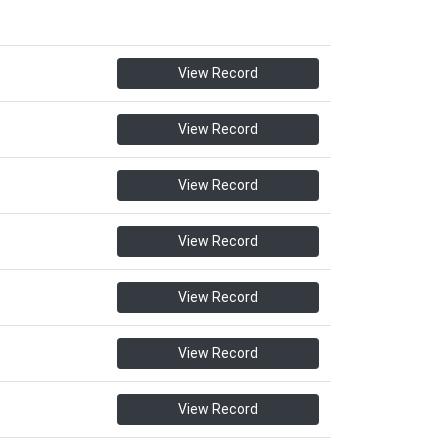
View Record
View Record
View Record
View Record
View Record
View Record
View Record