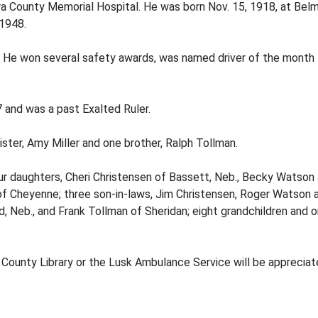
rara County Memorial Hospital. He was born Nov. 15, 1918, at Bel
 1948.
rs. He won several safety awards, was named driver of the mon
and was a past Exalted Ruler.
ster, Amy Miller and one brother, Ralph Tollman.
 four daughters, Cheri Christensen of Bassett, Neb., Becky Wats
f Cheyenne; three son-in-laws, Jim Christensen, Roger Watson a
, Neb., and Frank Tollman of Sheridan; eight grandchildren and 
County Library or the Lusk Ambulance Service will be appreciate