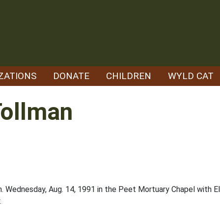
ZATIONS
DONATE
CHILDREN
WYLD CAT
Tollman
m. Wednesday, Aug. 14, 1991 in the Peet Mortuary Chapel with Elk
.