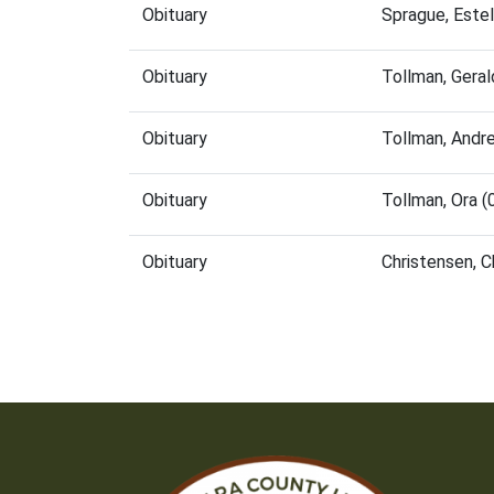
Obituary
Sprague, Este
Obituary
Tollman, Gera
Obituary
Tollman, Andr
Obituary
Tollman, Ora 
Obituary
Christensen, 