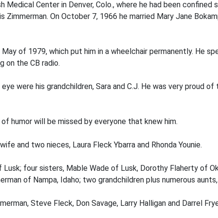
ish Medical Center in Denver, Colo., where he had been confine
is Zimmerman. On October 7, 1966 he married Mary Jane Bokampe
in May of 1979, which put him in a wheelchair permanently. He spen
ng on the CB radio.
his eye were his grandchildren, Sara and C.J. He was very proud
 of humor will be missed by everyone that knew him.
 wife and two nieces, Laura Fleck Ybarra and Rhonda Younie.
f Lusk; four sisters, Mable Wade of Lusk, Dorothy Flaherty of O
immerman of Nampa, Idaho; two grandchildren plus numerous aunts
merman, Steve Fleck, Don Savage, Larry Halligan and Darrel Frye