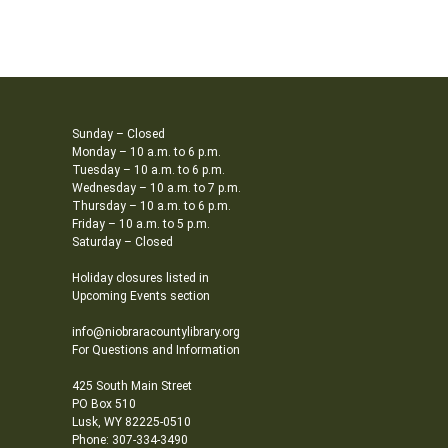
Sunday – Closed
Monday – 10 a.m. to 6 p.m.
Tuesday – 10 a.m. to 6 p.m.
Wednesday – 10 a.m. to 7 p.m.
Thursday – 10 a.m. to 6 p.m.
Friday – 10 a.m. to 5 p.m.
Saturday – Closed
Holiday closures listed in
Upcoming Events section
info@niobraracountylibrary.org
For Questions and Information
425 South Main Street
PO Box 510
Lusk, WY 82225-0510
Phone: 307-334-3490