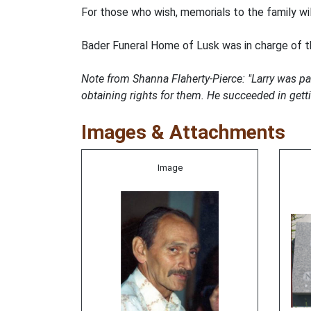
For those who wish, memorials to the family wi
Bader Funeral Home of Lusk was in charge of 
Note from Shanna Flaherty-Pierce: "Larry was p
obtaining rights for them. He succeeded in get
Images & Attachments
Image