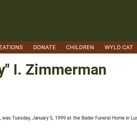
ZATIONS
DONATE
CHILDREN
WYLD CAT
y" I. Zimmerman
3, was Tuesday, January 5, 1999 at the Bader Funeral Home in Lus