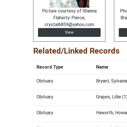
Picture courtesy of Shanna
Pho
Flaherty-Pierce;
Bra
crystal6859@yahoo.com
View
Related/Linked Records
Record Type
Name
Obituary
Bryant, Sylvan
Obituary
Grapes, Lillie 
Obituary
Haworth, Howa