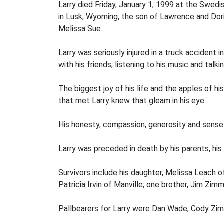
Larry died Friday, January 1, 1999 at the Swed
in Lusk, Wyoming, the son of Lawrence and Dor
Melissa Sue.
Larry was seriously injured in a truck accident 
with his friends, listening to his music and talki
The biggest joy of his life and the apples of 
that met Larry knew that gleam in his eye.
His honesty, compassion, generosity and sense
Larry was preceded in death by his parents, his
Survivors include his daughter, Melissa Leach o
Patricia Irvin of Manville; one brother, Jim Z
Pallbearers for Larry were Dan Wade, Cody Zim