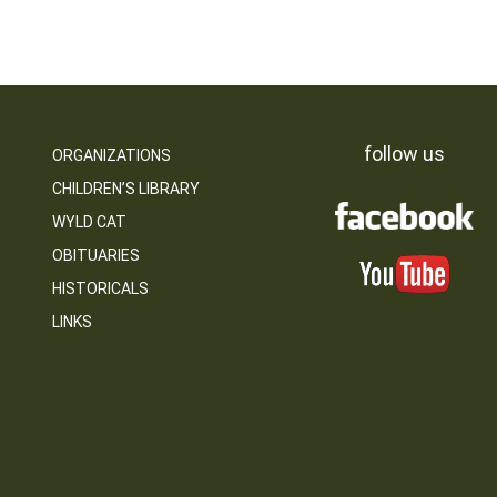
follow us
ORGANIZATIONS
CHILDREN’S LIBRARY
WYLD CAT
OBITUARIES
HISTORICALS
LINKS