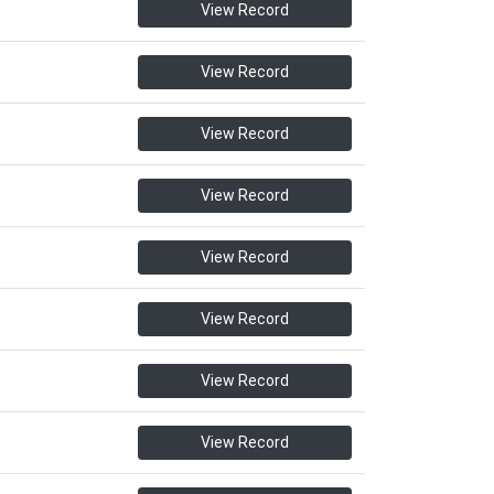
View Record
View Record
View Record
View Record
View Record
View Record
View Record
View Record