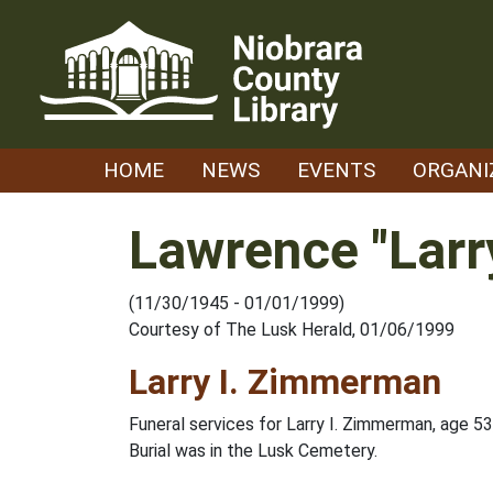
Skip
to
content
HOME
NEWS
EVENTS
ORGANI
Lawrence "Larr
(11/30/1945 - 01/01/1999)
Courtesy of The Lusk Herald, 01/06/1999
Larry I. Zimmerman
Funeral services for Larry I. Zimmerman, age 5
Burial was in the Lusk Cemetery.