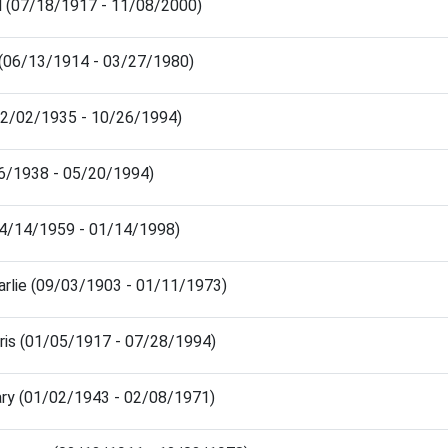
 (07/18/1917 - 11/08/2000)
 (06/13/1914 - 03/27/1980)
02/02/1935 - 10/26/1994)
/26/1938 - 05/20/1994)
(04/14/1959 - 01/14/1998)
rlie (09/03/1903 - 01/11/1973)
is (01/05/1917 - 07/28/1994)
ry (01/02/1943 - 02/08/1971)