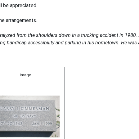
ll be appreciated.
the arrangements.
aralyzed from the shoulders down in a trucking accident in 1980
ting handicap accessibility and parking in his hometown. He was 
Image