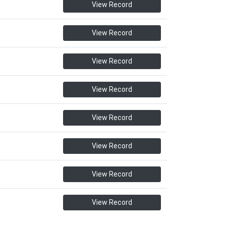
View Record
View Record
View Record
View Record
View Record
View Record
View Record
View Record