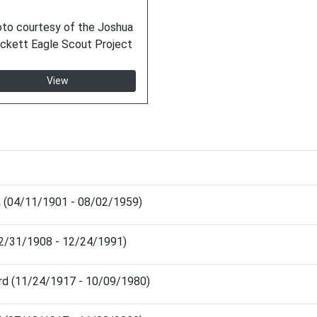
to courtesy of the Joshua
ckett Eagle Scout Project
View
ia (04/11/1901 - 08/02/1959)
(12/31/1908 - 12/24/1991)
rd (11/24/1917 - 10/09/1980)