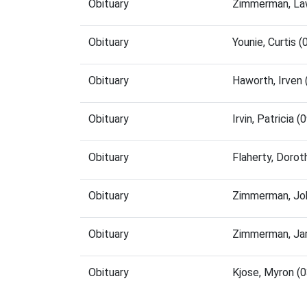
Obituary
Zimmerman, La
Obituary
Younie, Curtis
Obituary
Haworth, Irven
Obituary
Irvin, Patricia
Obituary
Flaherty, Doro
Obituary
Zimmerman, Jo
Obituary
Zimmerman, Ja
Obituary
Kjose, Myron (