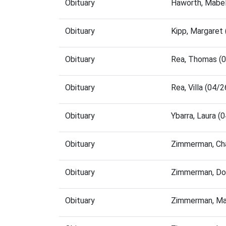
Obituary
Haworth, Mabel
Obituary
Kipp, Margaret
Obituary
Rea, Thomas (
Obituary
Rea, Villa (04
Obituary
Ybarra, Laura 
Obituary
Zimmerman, Cha
Obituary
Zimmerman, Dor
Obituary
Zimmerman, Ma