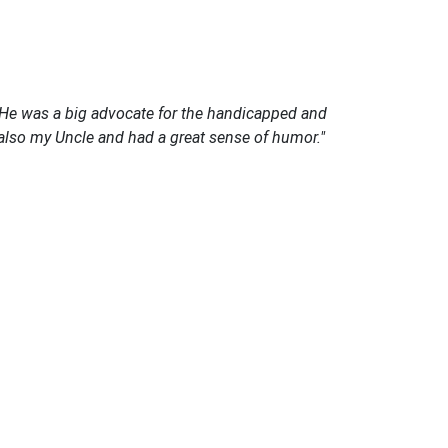
. He was a big advocate for the handicapped and
also my Uncle and had a great sense of humor."