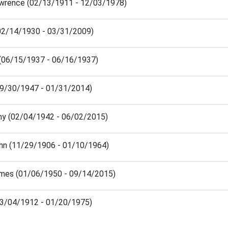
wrence (02/13/1911 - 12/03/1978)
 (02/14/1930 - 03/31/2009)
 (06/15/1937 - 06/16/1937)
 (09/30/1947 - 01/31/2014)
thy (02/04/1942 - 06/02/2015)
hn (11/29/1906 - 01/10/1964)
mes (01/06/1950 - 09/14/2015)
03/04/1912 - 01/20/1975)