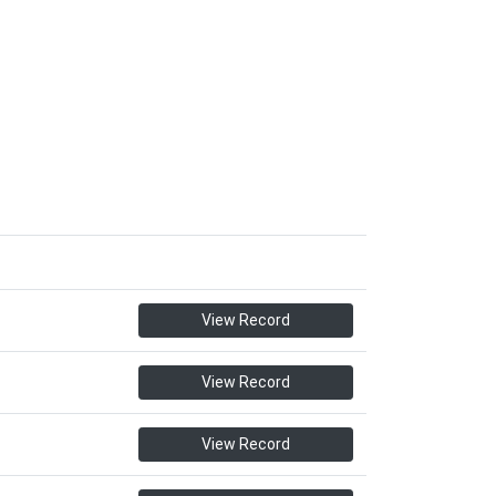
View Record
View Record
View Record