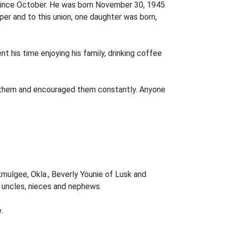
d since October. He was born November 30, 1945
r and to this union, one daughter was born,
t his time enjoying his family, drinking coffee
 of them and encouraged them constantly. Anyone
kmulgee, Okla., Beverly Younie of Lusk and
, uncles, nieces and nephews.
.