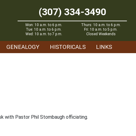
(307) 334-3490
Mon: 10 a.m. to 6 p.m.
Thurs: 10 a.m. to 6 p.m.
Tue: 10 a.m. to 6 p.m.
Fri: 10 a.m. to 5 p.m.
Wed: 10 a.m. to 7 p.m.
Closed Weekends
GENEALOGY
HISTORICALS
LINKS
k with Pastor Phil Stombaugh officiating.