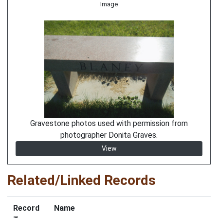
Image
Gravestone photos used with permission from
photographer Donita Graves.
View
Related/Linked Records
Record
Name