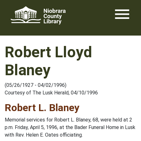
Skip
menu
to
content
Robert Lloyd
Blaney
(05/26/1927 - 04/02/1996)
Courtesy of The Lusk Herald, 04/10/1996
Robert L. Blaney
Memorial services for Robert L. Blaney, 68, were held at 2
p.m. Friday, April 5, 1996, at the Bader Funeral Home in Lusk
with Rev. Helen E. Oates officiating.