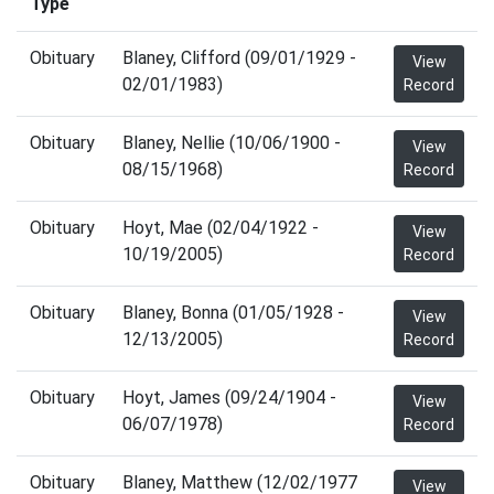
Type
Obituary
Blaney, Clifford (09/01/1929 -
View
02/01/1983)
Record
Obituary
Blaney, Nellie (10/06/1900 -
View
08/15/1968)
Record
Obituary
Hoyt, Mae (02/04/1922 -
View
10/19/2005)
Record
Obituary
Blaney, Bonna (01/05/1928 -
View
12/13/2005)
Record
Obituary
Hoyt, James (09/24/1904 -
View
06/07/1978)
Record
Obituary
Blaney, Matthew (12/02/1977
View