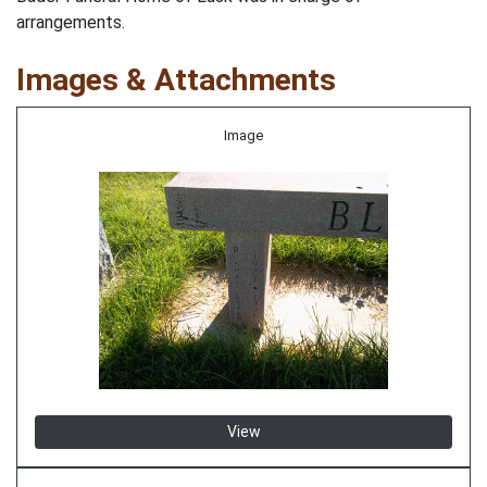
arrangements.
Images & Attachments
Image
View