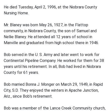
He died Tuesday, April 2, 1996, at the Niobrara County
Nursing Home.
Mr. Blaney was born May 26, 1927, in the Flattop
community, in Niobrara County, the son of Samuel and
Nellie Blaney. He attended all 12 years of school in
Manville and graduated from high school there in 1946.
Bob served in the U. S. Army and later went to work for
Continental Pipeline Company. He worked for them for 38
years until his retirement. In all, Bob had lived in Niobrara
County for 61 years.
Bob married Bonna J. Monger on March 29, 1949, in Rapid
City, S.D. They enjoyed the winters in Apache Junction,
Ariz., since Bob's retirement.
Bob was a member of the Lance Creek Community church,