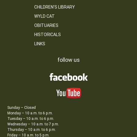
CHILDREN’S LIBRARY
WYLD CAT
OBITUARIES
HISTORICALS
LINKS
follow us
Sunday – Closed
Monday – 10 a.m. to 6 p.m.
Tuesday – 10 a.m. to 6 p.m.
Wednesday – 10 a.m. to 7 p.m.
Thursday – 10 a.m. to 6 p.m.
Friday – 10 a.m. to 5 p.m.