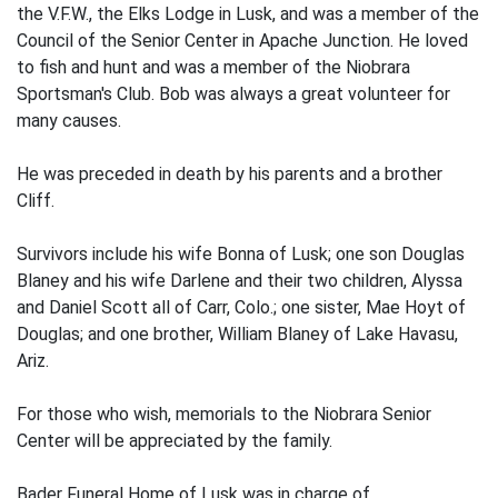
the V.F.W., the Elks Lodge in Lusk, and was a member of the
Council of the Senior Center in Apache Junction. He loved
to fish and hunt and was a member of the Niobrara
Sportsman's Club. Bob was always a great volunteer for
many causes.
He was preceded in death by his parents and a brother
Cliff.
Survivors include his wife Bonna of Lusk; one son Douglas
Blaney and his wife Darlene and their two children, Alyssa
and Daniel Scott all of Carr, Colo.; one sister, Mae Hoyt of
Douglas; and one brother, William Blaney of Lake Havasu,
Ariz.
For those who wish, memorials to the Niobrara Senior
Center will be appreciated by the family.
Bader Funeral Home of Lusk was in charge of