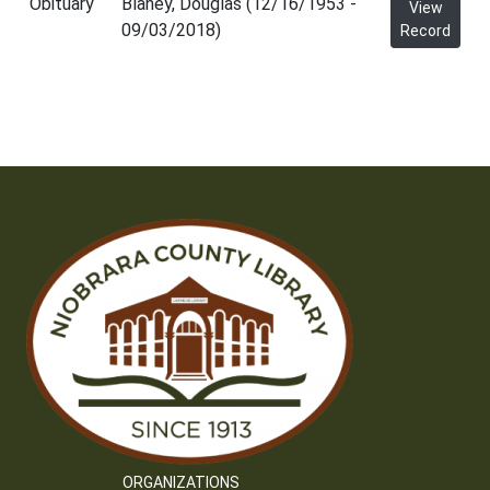
Obituary
Blaney, Douglas (12/16/1953 -
View
09/03/2018)
Record
ORGANIZATIONS