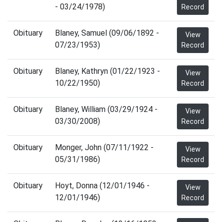
- 03/24/1978)
Record
Obituary
Blaney, Samuel (09/06/1892 -
View
07/23/1953)
Record
Obituary
Blaney, Kathryn (01/22/1923 -
View
10/22/1950)
Record
Obituary
Blaney, William (03/29/1924 -
View
03/30/2008)
Record
Obituary
Monger, John (07/11/1922 -
View
05/31/1986)
Record
Obituary
Hoyt, Donna (12/01/1946 -
View
12/01/1946)
Record