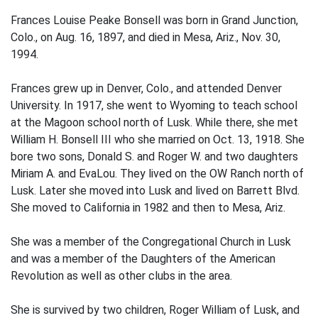
Frances Louise Peake Bonsell was born in Grand Junction,
Colo., on Aug. 16, 1897, and died in Mesa, Ariz., Nov. 30,
1994.
Frances grew up in Denver, Colo., and attended Denver
University. In 1917, she went to Wyoming to teach school
at the Magoon school north of Lusk. While there, she met
William H. Bonsell III who she married on Oct. 13, 1918. She
bore two sons, Donald S. and Roger W. and two daughters
Miriam A. and EvaLou. They lived on the OW Ranch north of
Lusk. Later she moved into Lusk and lived on Barrett Blvd.
She moved to California in 1982 and then to Mesa, Ariz.
She was a member of the Congregational Church in Lusk
and was a member of the Daughters of the American
Revolution as well as other clubs in the area.
She is survived by two children, Roger William of Lusk, and