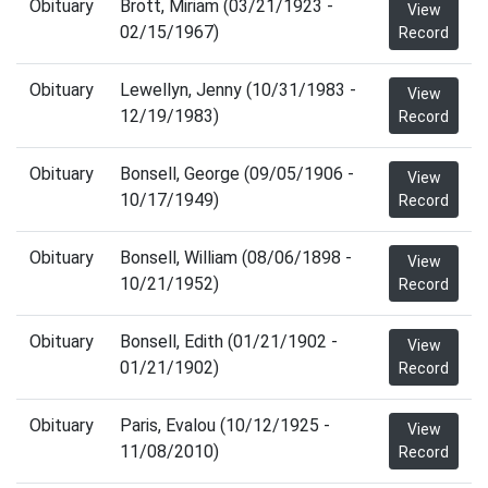
Obituary
Brott, Miriam (03/21/1923 -
View
02/15/1967)
Record
Obituary
Lewellyn, Jenny (10/31/1983 -
View
12/19/1983)
Record
Obituary
Bonsell, George (09/05/1906 -
View
10/17/1949)
Record
Obituary
Bonsell, William (08/06/1898 -
View
10/21/1952)
Record
Obituary
Bonsell, Edith (01/21/1902 -
View
01/21/1902)
Record
Obituary
Paris, Evalou (10/12/1925 -
View
11/08/2010)
Record