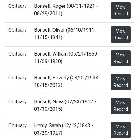
Obituary
Bonsell, Roger (08/31/1921 -
View
08/29/2011)
Record
Obituary
Bonsell, Oliver (06/10/1911 -
View
11/15/1941)
Record
Obituary
Bonsell, William (05/21/1869 -
View
11/29/1930)
Record
Obituary
Bonsell, Beverly (04/02/1934 -
View
10/15/2012)
Record
Obituary
Bonsell, Neva (07/23/1917 -
View
03/30/2015)
Record
Obituary
Henry, Sarah (12/12/1843 -
View
03/29/1927)
Record