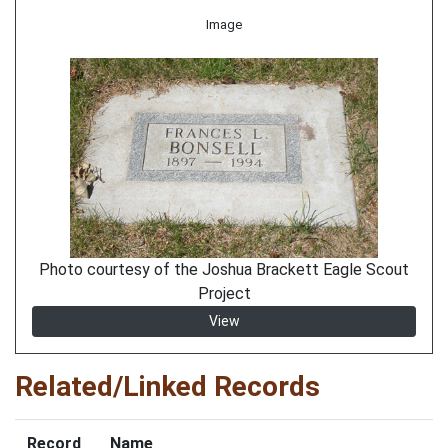
Image
Photo courtesy of the Joshua Brackett Eagle Scout
Project
View
Related/Linked Records
Record
Name