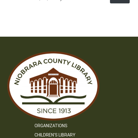
ORGANIZATIONS
CHILDREN’S LIBRARY