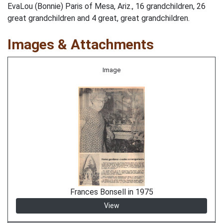
EvaLou (Bonnie) Paris of Mesa, Ariz., 16 grandchildren, 26
great grandchildren and 4 great, great grandchildren.
Images & Attachments
Image
Frances Bonsell in 1975
View