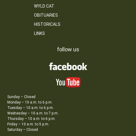
WYLD CAT
OBITUARIES
HISTORICALS
LINKS
follow us
Sunday – Closed
Monday – 10 a.m. to 6 p.m.
Tuesday – 10 a.m. to 6 p.m.
Wednesday – 10 a.m. to 7 p.m.
Thursday – 10 a.m. to 6 p.m.
Friday – 10 a.m. to 5 p.m.
Saturday – Closed