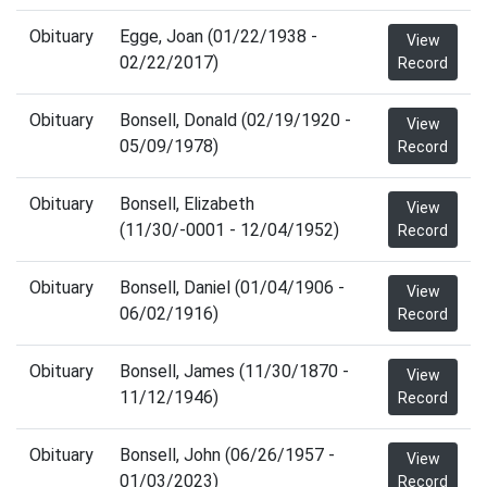
Obituary
Egge, Joan (01/22/1938 -
View
02/22/2017)
Record
Obituary
Bonsell, Donald (02/19/1920 -
View
05/09/1978)
Record
Obituary
Bonsell, Elizabeth
View
(11/30/-0001 - 12/04/1952)
Record
Obituary
Bonsell, Daniel (01/04/1906 -
View
06/02/1916)
Record
Obituary
Bonsell, James (11/30/1870 -
View
11/12/1946)
Record
Obituary
Bonsell, John (06/26/1957 -
View
01/03/2023)
Record