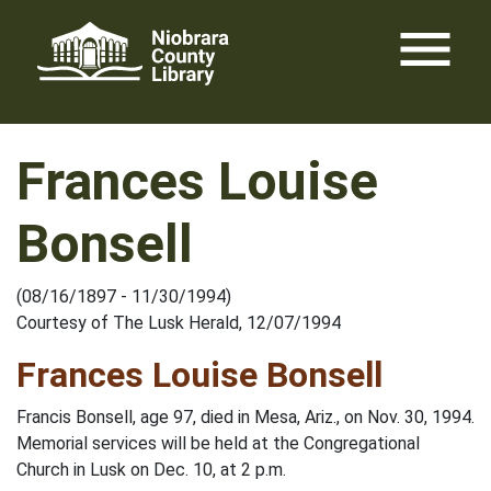
Skip
menu
to
content
Frances Louise
Bonsell
(08/16/1897 - 11/30/1994)
Courtesy of The Lusk Herald, 12/07/1994
Frances Louise Bonsell
Francis Bonsell, age 97, died in Mesa, Ariz., on Nov. 30, 1994.
Memorial services will be held at the Congregational
Church in Lusk on Dec. 10, at 2 p.m.