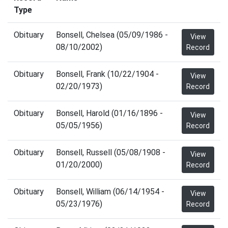
Type
Obituary
Bonsell, Chelsea (05/09/1986 -
View
08/10/2002)
Record
Obituary
Bonsell, Frank (10/22/1904 -
View
02/20/1973)
Record
Obituary
Bonsell, Harold (01/16/1896 -
View
05/05/1956)
Record
Obituary
Bonsell, Russell (05/08/1908 -
View
01/20/2000)
Record
Obituary
Bonsell, William (06/14/1954 -
View
05/23/1976)
Record