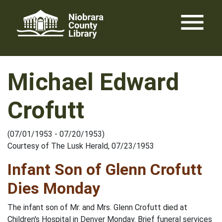
Skip
menu
to
content
Michael Edward
Crofutt
(07/01/1953 - 07/20/1953)
Courtesy of The Lusk Herald, 07/23/1953
Infant Son of Glenn Crofutt
Dies Monday
The infant son of Mr. and Mrs. Glenn Crofutt died at
Children's Hospital in Denver Monday. Brief funeral services