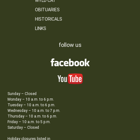
WYLD CAT
OBITUARIES
HISTORICALS
LINKS
follow us
Sunday – Closed
Monday – 10 a.m. to 6 p.m.
Tuesday – 10 a.m. to 6 p.m.
Wednesday – 10 a.m. to 7 p.m.
Thursday – 10 a.m. to 6 p.m.
Friday – 10 a.m. to 5 p.m.
Saturday – Closed
Holiday closures listed in