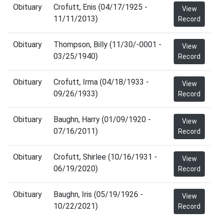
Obituary
Crofutt, Enis (04/17/1925 -
View
11/11/2013)
Record
Obituary
Thompson, Billy (11/30/-0001 -
View
03/25/1940)
Record
Obituary
Crofutt, Irma (04/18/1933 -
View
09/26/1933)
Record
Obituary
Baughn, Harry (01/09/1920 -
View
07/16/2011)
Record
Obituary
Crofutt, Shirlee (10/16/1931 -
View
06/19/2020)
Record
Obituary
Baughn, Iris (05/19/1926 -
View
10/22/2021)
Record