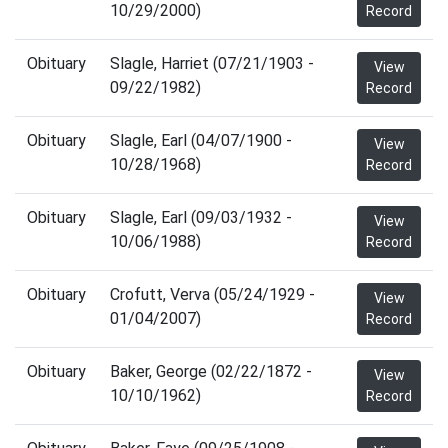
10/29/2000)
Record
Obituary
Slagle, Harriet (07/21/1903 -
View
09/22/1982)
Record
Obituary
Slagle, Earl (04/07/1900 -
View
10/28/1968)
Record
Obituary
Slagle, Earl (09/03/1932 -
View
10/06/1988)
Record
Obituary
Crofutt, Verva (05/24/1929 -
View
01/04/2007)
Record
Obituary
Baker, George (02/22/1872 -
View
10/10/1962)
Record