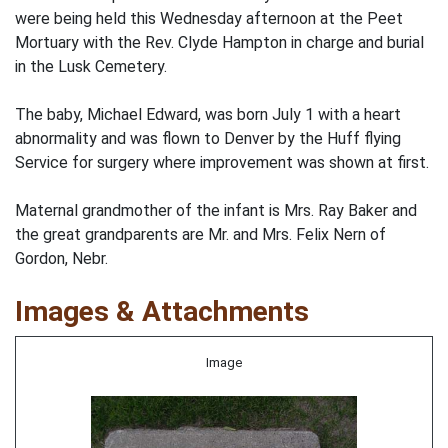
were being held this Wednesday afternoon at the Peet
Mortuary with the Rev. Clyde Hampton in charge and burial
in the Lusk Cemetery.
The baby, Michael Edward, was born July 1 with a heart
abnormality and was flown to Denver by the Huff flying
Service for surgery where improvement was shown at first.
Maternal grandmother of the infant is Mrs. Ray Baker and
the great grandparents are Mr. and Mrs. Felix Nern of
Gordon, Nebr.
Images & Attachments
Image