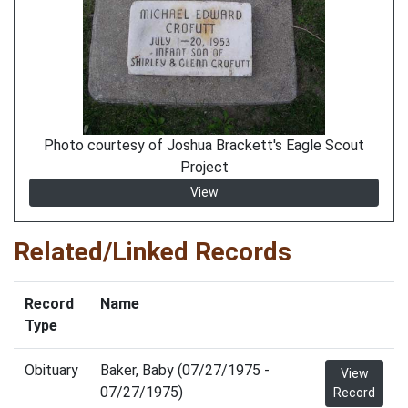
Photo courtesy of Joshua Brackett's Eagle Scout
Project
View
Related/Linked Records
Record
Name
Type
Obituary
Baker, Baby (07/27/1975 -
View
07/27/1975)
Record