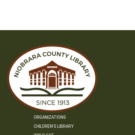
ORGANIZATIONS
CHILDREN’S LIBRARY