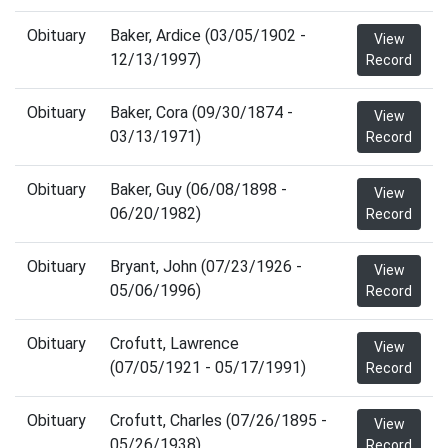
Obituary
Baker, Ardice (03/05/1902 -
View
12/13/1997)
Record
Obituary
Baker, Cora (09/30/1874 -
View
03/13/1971)
Record
Obituary
Baker, Guy (06/08/1898 -
View
06/20/1982)
Record
Obituary
Bryant, John (07/23/1926 -
View
05/06/1996)
Record
Obituary
Crofutt, Lawrence
View
(07/05/1921 - 05/17/1991)
Record
Obituary
Crofutt, Charles (07/26/1895 -
View
05/26/1938)
Record