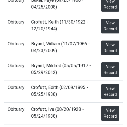
Obituary
Baker, Faye (09/25/1908 -
View
04/25/2008)
Record
Obituary
Crofutt, Keith (11/30/1922 -
View
12/20/1944)
Record
Obituary
Bryant, William (11/07/1966 -
View
04/23/2009)
Record
Obituary
Bryant, Mildred (05/05/1917 -
View
05/29/2012)
Record
Obituary
Crofutt, Edith (02/09/1895 -
View
05/25/1938)
Record
Obituary
Crofutt, Iva (08/20/1928 -
View
05/24/1938)
Record