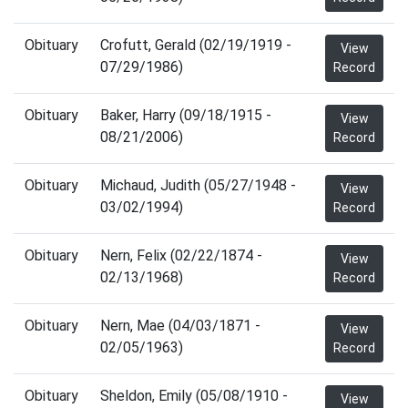
Obituary
Crofutt, Gerald (02/19/1919 -
View
07/29/1986)
Record
Obituary
Baker, Harry (09/18/1915 -
View
08/21/2006)
Record
Obituary
Michaud, Judith (05/27/1948 -
View
03/02/1994)
Record
Obituary
Nern, Felix (02/22/1874 -
View
02/13/1968)
Record
Obituary
Nern, Mae (04/03/1871 -
View
02/05/1963)
Record
Obituary
Sheldon, Emily (05/08/1910 -
View