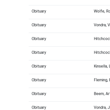
Obituary
Wolfe, R
Obituary
Vondra, 
Obituary
Hitchcoc
Obituary
Hitchcoc
Obituary
Kinsella,
Obituary
Fleming,
Obituary
Beem, Ar
Obituary
Vondra, 