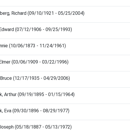
berg, Richard (09/10/1921 - 05/25/2004)
 Edward (07/12/1906 - 09/25/1993)
nnie (10/06/1873 - 11/24/1961)
 Elmer (03/06/1909 - 03/22/1996)
, Bruce (12/17/1935 - 04/29/2006)
k, Arthur (09/19/1895 - 01/15/1964)
k, Eva (09/30/1896 - 08/29/1977)
, Joseph (05/18/1887 - 05/13/1972)