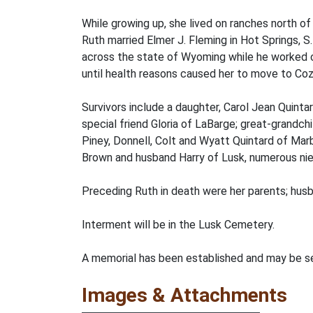
While growing up, she lived on ranches north o
Ruth married Elmer J. Fleming in Hot Springs, S
across the state of Wyoming while he worked c
until health reasons caused her to move to Cozy
Survivors include a daughter, Carol Jean Quintar
special friend Gloria of LaBarge; great-grandc
Piney, Donnell, Colt and Wyatt Quintard of Mar
Brown and husband Harry of Lusk, numerous nie
Preceding Ruth in death were her parents; husb
Interment will be in the Lusk Cemetery.
A memorial has been established and may be sen
Images & Attachments