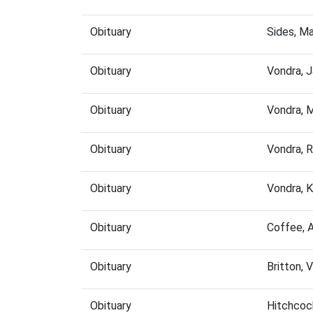
Obituary
Sides, M
Obituary
Vondra, 
Obituary
Vondra, 
Obituary
Vondra, 
Obituary
Vondra, 
Obituary
Coffee, 
Obituary
Britton, 
Obituary
Hitchcoc