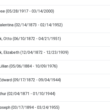
ose (05/28/1917 - 03/14/2000)
Valentina (02/14/1873 - 02/14/1952)
k, Otto (06/10/1872 - 04/21/1951)
k, Elizabeth (12/04/1872 - 12/23/1939)
 Lillian (05/06/1884 - 10/09/1976)
 Edward (09/17/1872 - 09/04/1944)
thur (02/04/1871 - 01/10/1944)
Joseph (03/17/1894 - 03/24/1955)