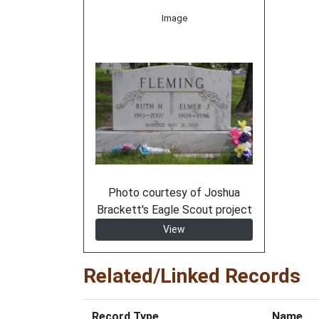
Image
Photo courtesy of Joshua
Brackett's Eagle Scout project
View
Related/Linked Records
Record Type
Name