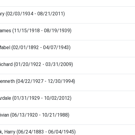
ary (02/03/1934 - 08/21/2011)
James (11/15/1918 - 08/19/1939)
Mabel (02/01/1892 - 04/07/1943)
Richard (01/20/1922 - 03/31/2009)
Kenneth (04/22/1927 - 12/30/1994)
Ardale (01/31/1929 - 10/02/2012)
Vivian (06/13/1920 - 10/21/1988)
k, Harry (06/24/1883 - 06/04/1945)