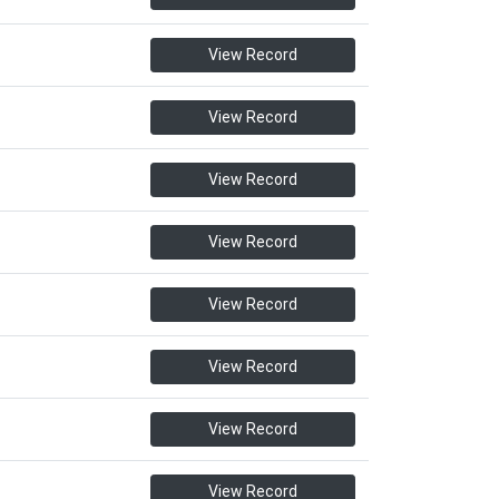
View Record
View Record
View Record
View Record
View Record
View Record
View Record
View Record