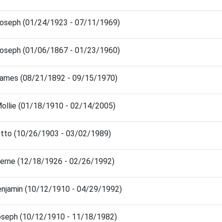
Joseph (01/24/1923 - 07/11/1969)
Joseph (01/06/1867 - 01/23/1960)
James (08/21/1892 - 09/15/1970)
Mollie (01/18/1910 - 02/14/2005)
Otto (10/26/1903 - 03/02/1989)
Verne (12/18/1926 - 02/26/1992)
enjamin (10/12/1910 - 04/29/1992)
oseph (10/12/1910 - 11/18/1982)