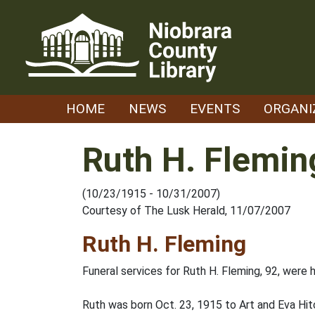
Skip
to
content
HOME
NEWS
EVENTS
ORGANI
Ruth H. Flemin
(10/23/1915 - 10/31/2007)
Courtesy of The Lusk Herald, 11/07/2007
Ruth H. Fleming
Funeral services for Ruth H. Fleming, 92, were h
Ruth was born Oct. 23, 1915 to Art and Eva Hi