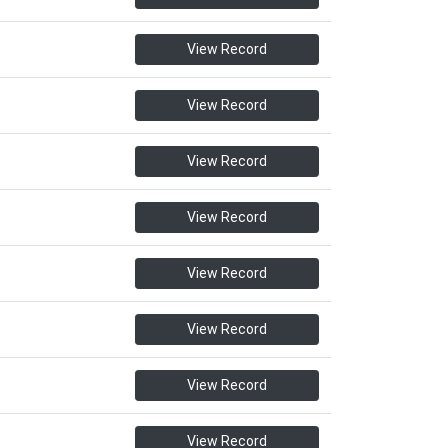
View Record
View Record
View Record
View Record
View Record
View Record
View Record
View Record