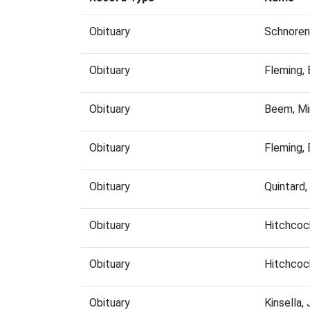
Obituary
Schnoren
Obituary
Fleming,
Obituary
Beem, Mi
Obituary
Fleming,
Obituary
Quintard
Obituary
Hitchcoc
Obituary
Hitchcoc
Obituary
Kinsella