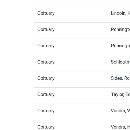
Obituary
Lincoln,
Obituary
Penningt
Obituary
Penningt
Obituary
Schloatm
Obituary
Sides, R
Obituary
Taylor, 
Obituary
Vondra, 
Obituary
Vondra, 