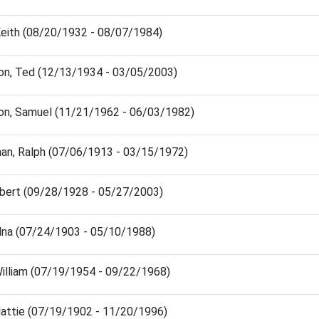
 Keith (08/20/1932 - 08/07/1984)
on, Ted (12/13/1934 - 03/05/2003)
on, Samuel (11/21/1962 - 06/03/1982)
an, Ralph (07/06/1913 - 03/15/1972)
obert (09/28/1928 - 05/27/2003)
Edna (07/24/1903 - 05/10/1988)
William (07/19/1954 - 09/22/1968)
Hattie (07/19/1902 - 11/20/1996)