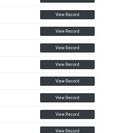
View Record
View Record
View Record
View Record
View Record
View Record
View Record
View Record