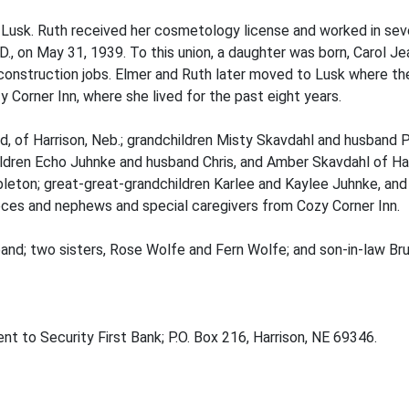
f Lusk. Ruth received her cosmetology license and worked in sev
.D., on May 31, 1939. To this union, a daughter was born, Carol 
onstruction jobs. Elmer and Ruth later moved to Lusk where the
 Corner Inn, where she lived for the past eight years.
d, of Harrison, Neb.; grandchildren Misty Skavdahl and husband Ph
hildren Echo Juhnke and husband Chris, and Amber Skavdahl of Har
bleton; great-great-grandchildren Karlee and Kaylee Juhnke, and 
ces and nephews and special caregivers from Cozy Corner Inn.
and; two sisters, Rose Wolfe and Fern Wolfe; and son-in-law Bru
t to Security First Bank; P.O. Box 216, Harrison, NE 69346.