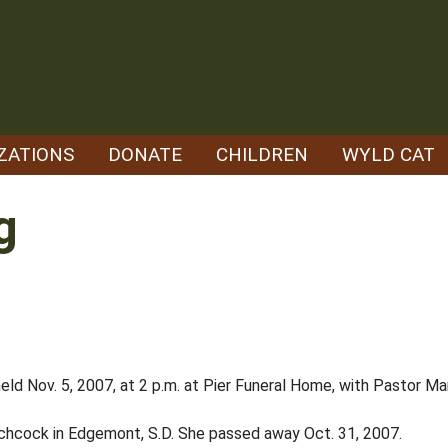
ZATIONS
DONATE
CHILDREN
WYLD CAT
g
eld Nov. 5, 2007, at 2 p.m. at Pier Funeral Home, with Pastor Mar
tchcock in Edgemont, S.D. She passed away Oct. 31, 2007.