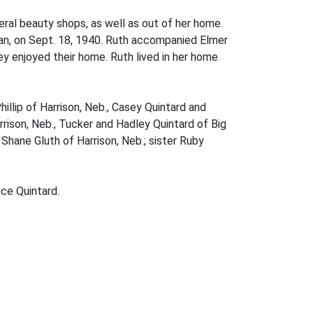
eral beauty shops, as well as out of her home.
Jean, on Sept. 18, 1940. Ruth accompanied Elmer
y enjoyed their home. Ruth lived in her home
illip of Harrison, Neb., Casey Quintard and
rison, Neb., Tucker and Hadley Quintard of Big
Shane Gluth of Harrison, Neb.; sister Ruby
ce Quintard.