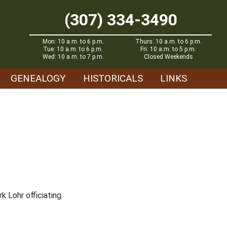
(307) 334-3490
Mon: 10 a.m. to 6 p.m.
Thurs: 10 a.m. to 6 p.m.
Tue: 10 a.m. to 6 p.m.
Fri: 10 a.m. to 5 p.m.
Wed: 10 a.m. to 7 p.m.
Closed Weekends
GENEALOGY
HISTORICALS
LINKS
k Lohr officiating.