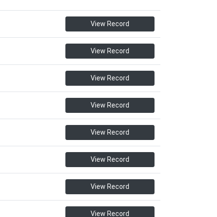
View Record
View Record
View Record
View Record
View Record
View Record
View Record
View Record