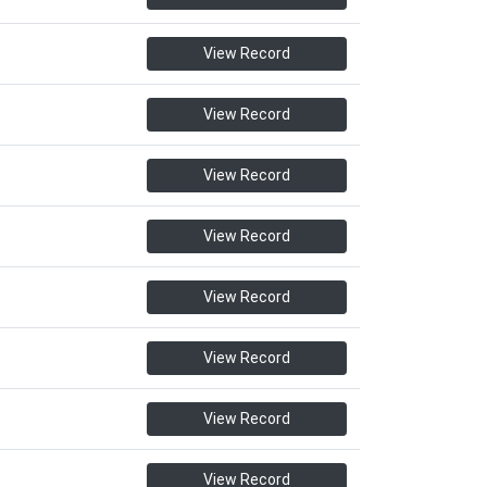
View Record
View Record
View Record
View Record
View Record
View Record
View Record
View Record