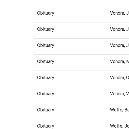
Obituary
Vondra, 
Obituary
Vondra, 
Obituary
Vondra, 
Obituary
Vondra, 
Obituary
Vondra, 
Obituary
Vondra, 
Obituary
Wolfe, B
Obituary
Wolfe, J