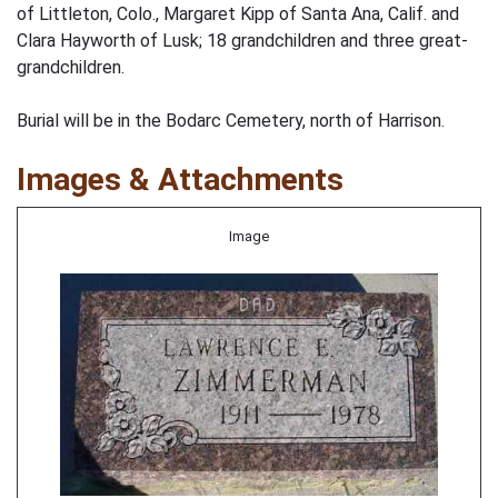
of Littleton, Colo., Margaret Kipp of Santa Ana, Calif. and
Clara Hayworth of Lusk; 18 grandchildren and three great-
grandchildren.
Burial will be in the Bodarc Cemetery, north of Harrison.
Images & Attachments
Image