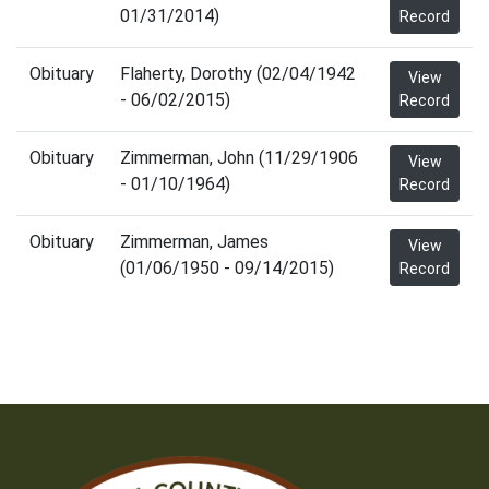
01/31/2014)
Record
Obituary
Flaherty, Dorothy (02/04/1942
View
- 06/02/2015)
Record
Obituary
Zimmerman, John (11/29/1906
View
- 01/10/1964)
Record
Obituary
Zimmerman, James
View
(01/06/1950 - 09/14/2015)
Record