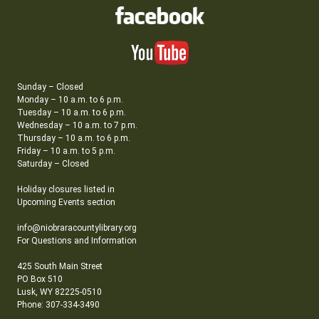
Sunday – Closed
Monday – 10 a.m. to 6 p.m.
Tuesday – 10 a.m. to 6 p.m.
Wednesday – 10 a.m. to 7 p.m.
Thursday – 10 a.m. to 6 p.m.
Friday – 10 a.m. to 5 p.m.
Saturday – Closed
Holiday closures listed in
Upcoming Events section
info@niobraracountylibrary.org
For Questions and Information
425 South Main Street
PO Box 510
Lusk, WY 82225-0510
Phone: 307-334-3490