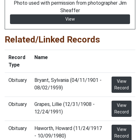
Photo used with permission from photographer Jim
Sheaffer
View
Related/Linked Records
Record
Name
Type
Obituary
Bryant, Sylvania (04/11/1901 -
View
08/02/1959)
Record
Obituary
Grapes, Lillie (12/31/1908 -
View
12/24/1991)
Record
Obituary
Haworth, Howard (11/24/1917
View
- 10/09/1980)
Record