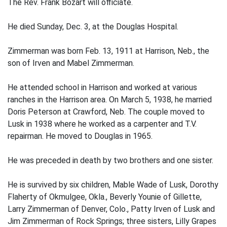
The Rev. Frank Bozart will officiate.
He died Sunday, Dec. 3, at the Douglas Hospital.
Zimmerman was born Feb. 13, 1911 at Harrison, Neb., the
son of Irven and Mabel Zimmerman.
He attended school in Harrison and worked at various
ranches in the Harrison area. On March 5, 1938, he married
Doris Peterson at Crawford, Neb. The couple moved to
Lusk in 1938 where he worked as a carpenter and T.V.
repairman. He moved to Douglas in 1965.
He was preceded in death by two brothers and one sister.
He is survived by six children, Mable Wade of Lusk, Dorothy
Flaherty of Okmulgee, Okla., Beverly Younie of Gillette,
Larry Zimmerman of Denver, Colo., Patty Irven of Lusk and
Jim Zimmerman of Rock Springs; three sisters, Lilly Grapes