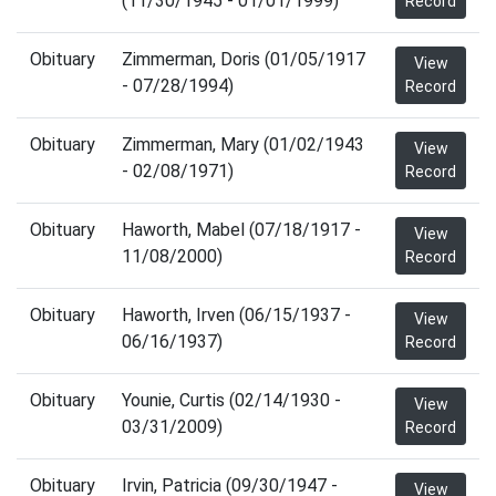
(11/30/1945 - 01/01/1999)
Record
Obituary
Zimmerman, Doris (01/05/1917
View
- 07/28/1994)
Record
Obituary
Zimmerman, Mary (01/02/1943
View
- 02/08/1971)
Record
Obituary
Haworth, Mabel (07/18/1917 -
View
11/08/2000)
Record
Obituary
Haworth, Irven (06/15/1937 -
View
06/16/1937)
Record
Obituary
Younie, Curtis (02/14/1930 -
View
03/31/2009)
Record
Obituary
Irvin, Patricia (09/30/1947 -
View