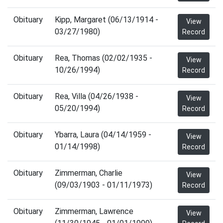
Obituary
Kipp, Margaret (06/13/1914 -
View
03/27/1980)
Record
Obituary
Rea, Thomas (02/02/1935 -
View
10/26/1994)
Record
Obituary
Rea, Villa (04/26/1938 -
View
05/20/1994)
Record
Obituary
Ybarra, Laura (04/14/1959 -
View
01/14/1998)
Record
Obituary
Zimmerman, Charlie
View
(09/03/1903 - 01/11/1973)
Record
Obituary
Zimmerman, Lawrence
View