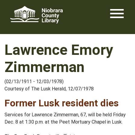
Skip
menu
to
content
Lawrence Emory
Zimmerman
(02/13/1911 - 12/03/1978)
Courtesy of The Lusk Herald, 12/07/1978
Former Lusk resident dies
Services for Lawrence Zimmerman, 67, will be held Friday
Dec. 8 at 1:30 p.m. at the Peet Mortuary Chapel in Lusk.