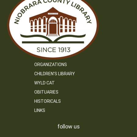
ORGANIZATIONS
CHILDREN’S LIBRARY
WYLD CAT
OBITUARIES
HISTORICALS
LINKS
follow us