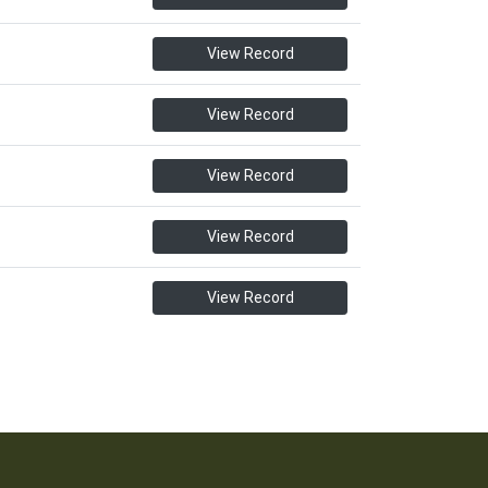
View Record
View Record
View Record
View Record
View Record