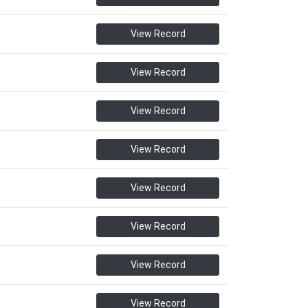
View Record
View Record
View Record
View Record
View Record
View Record
View Record
View Record