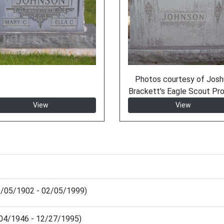
Photos courtesy of Josh
Brackett's Eagle Scout Pro
View
View
09/05/1902 - 02/05/1999)
0/04/1946 - 12/27/1995)