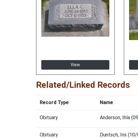
View
Related/Linked Records
Record Type
Name
Obituary
Anderson, Ihla (
Obituary
Duntsch, Iris (1