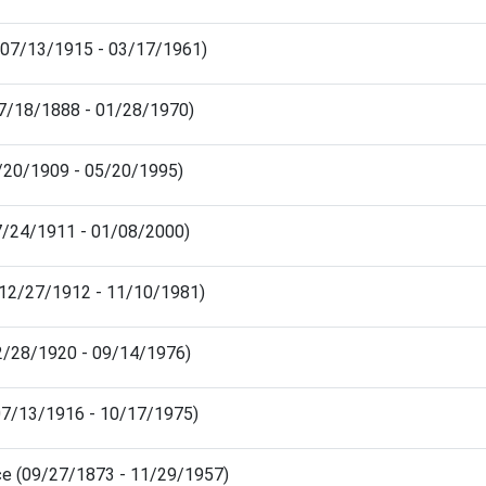
 (07/13/1915 - 03/17/1961)
07/18/1888 - 01/28/1970)
/20/1909 - 05/20/1995)
7/24/1911 - 01/08/2000)
(12/27/1912 - 11/10/1981)
2/28/1920 - 09/14/1976)
07/13/1916 - 10/17/1975)
ce (09/27/1873 - 11/29/1957)