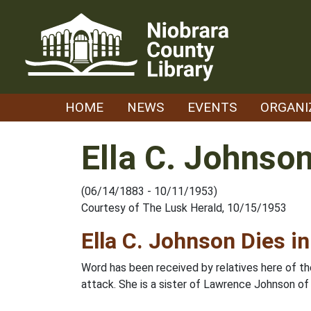
Skip
to
content
HOME
NEWS
EVENTS
ORGANI
Ella C. Johnso
(06/14/1883 - 10/11/1953)
Courtesy of The Lusk Herald, 10/15/1953
Ella C. Johnson Dies in
Word has been received by relatives here of the
attack. She is a sister of Lawrence Johnson of L