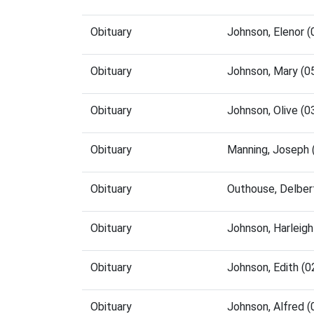
Obituary
Johnson, Elenor 
Obituary
Johnson, Mary (0
Obituary
Johnson, Olive (
Obituary
Manning, Joseph 
Obituary
Outhouse, Delber
Obituary
Johnson, Harleig
Obituary
Johnson, Edith (
Obituary
Johnson, Alfred 