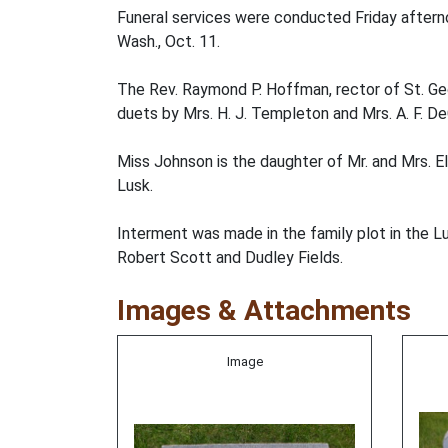
Funeral services were conducted Friday afternoo
Wash., Oct. 11.
The Rev. Raymond P. Hoffman, rector of St. Geor
duets by Mrs. H. J. Templeton and Mrs. A. F. De
Miss Johnson is the daughter of Mr. and Mrs. El
Lusk.
Interment was made in the family plot in the L
Robert Scott and Dudley Fields.
Images & Attachments
Image