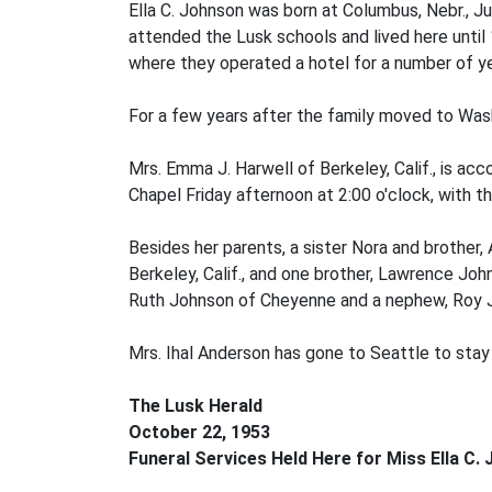
Ella C. Johnson was born at Columbus, Nebr., J
attended the Lusk schools and lived here until 
where they operated a hotel for a number of ye
For a few years after the family moved to Washi
Mrs. Emma J. Harwell of Berkeley, Calif., is ac
Chapel Friday afternoon at 2:00 o'clock, with th
Besides her parents, a sister Nora and brother,
Berkeley, Calif., and one brother, Lawrence Joh
Ruth Johnson of Cheyenne and a nephew, Roy 
Mrs. Ihal Anderson has gone to Seattle to stay 
The Lusk Herald
October 22, 1953
Funeral Services Held Here for Miss Ella C.