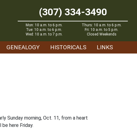
(307) 334-3490
Mon: 10 a.m. to 6 p.m.
Thurs: 10 a.m. to 6 p.m.
Tue: 10 a.m. to 6 p.m.
Fri: 10 a.m. to 5 p.m.
Wed: 10 a.m. to 7 p.m.
Closed Weekends
GENEALOGY
HISTORICALS
LINKS
rly Sunday morning, Oct. 11, from a heart
 be here Friday.