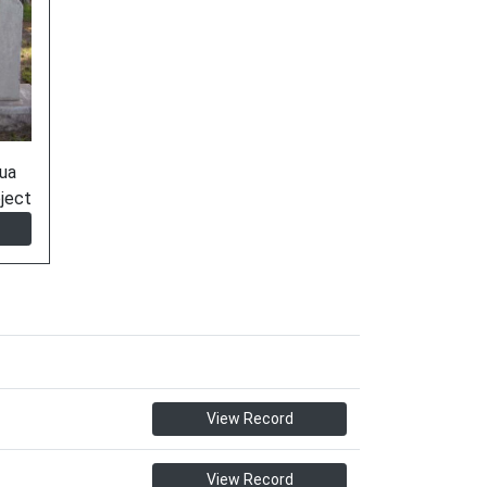
ua
ject
View Record
View Record