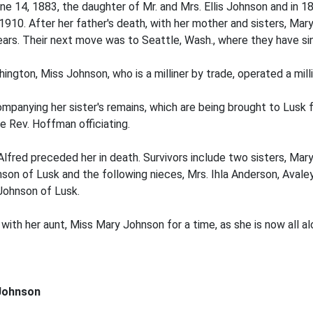
une 14, 1883, the daughter of Mr. and Mrs. Ellis Johnson and in
1910. After her father's death, with her mother and sisters, Mar
ars. Their next move was to Seattle, Wash., where they have si
ngton, Miss Johnson, who is a milliner by trade, operated a milli
companying her sister's remains, which are being brought to Lusk 
e Rev. Hoffman officiating.
 Alfred preceded her in death. Survivors include two sisters, Ma
nson of Lusk and the following nieces, Mrs. Ihla Anderson, Avale
Johnson of Lusk.
with her aunt, Miss Mary Johnson for a time, as she is now all al
 Johnson