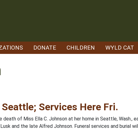
ZATIONS
DONATE
CHILDREN
WYLD CAT
n
 Seattle; Services Here Fri.
 death of Miss Ella C. Johnson at her home in Seattle, Wash., ea
usk and the late Alfred Johnson. Funeral services and burial will