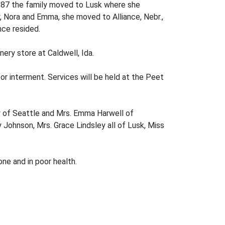
 1887 the family moved to Lusk where she
y, Nora and Emma, she moved to Alliance, Nebr.,
nce resided.
nery store at Caldwell, Ida.
for interment. Services will be held at the Peet
ry of Seattle and Mrs. Emma Harwell of
y Johnson, Mrs. Grace Lindsley all of Lusk, Miss
one and in poor health.