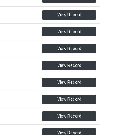
View Record
View Record
View Record
View Record
View Record
View Record
View Record
View Record