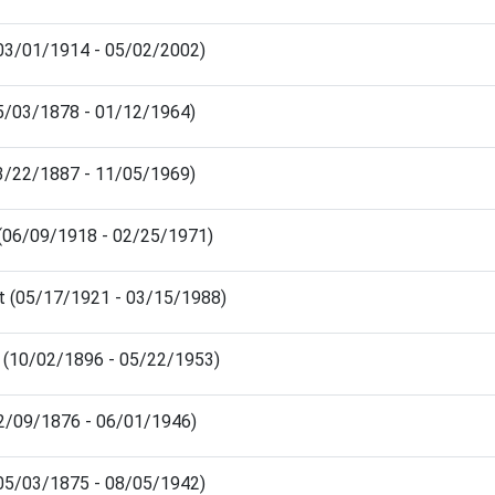
(03/01/1914 - 05/02/2002)
5/03/1878 - 01/12/1964)
03/22/1887 - 11/05/1969)
(06/09/1918 - 02/25/1971)
t (05/17/1921 - 03/15/1988)
h (10/02/1896 - 05/22/1953)
02/09/1876 - 06/01/1946)
(05/03/1875 - 08/05/1942)