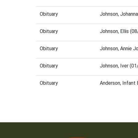
Obituary
Johnson, Johanna
Obituary
Johnson, Ellis (
Obituary
Johnson, Annie J
Obituary
Johnson, Iver (0
Obituary
Anderson, Infant