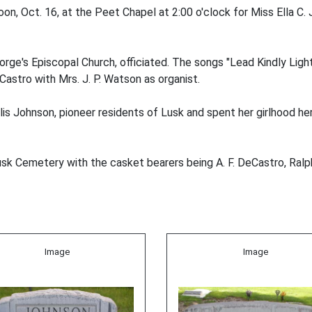
n, Oct. 16, at the Peet Chapel at 2:00 o'clock for Miss Ella C.
ge's Episcopal Church, officiated. The songs "Lead Kindly Light
Castro with Mrs. J. P. Watson as organist.
lis Johnson, pioneer residents of Lusk and spent her girlhood he
usk Cemetery with the casket bearers being A. F. DeCastro, Ral
Image
Image