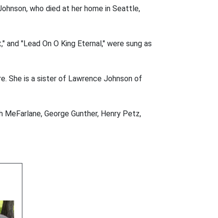
 Johnson, who died at her home in Seattle,
," and "Lead On O King Eternal," were sung as
re. She is a sister of Lawrence Johnson of
ph MeFarlane, George Gunther, Henry Petz,