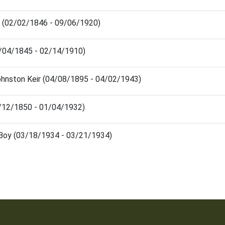
 (02/02/1846 - 09/06/1920)
08/04/1845 - 02/14/1910)
ohnston Keir (04/08/1895 - 04/02/1943)
1/12/1850 - 01/04/1932)
 Boy (03/18/1934 - 03/21/1934)