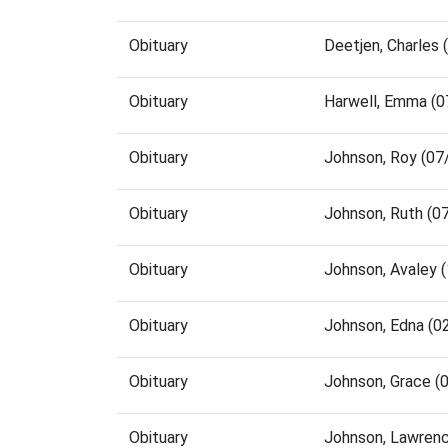
Obituary
Deetjen, Charles
Obituary
Harwell, Emma (
Obituary
Johnson, Roy (07
Obituary
Johnson, Ruth (0
Obituary
Johnson, Avaley 
Obituary
Johnson, Edna (0
Obituary
Johnson, Grace (
Obituary
Johnson, Lawren