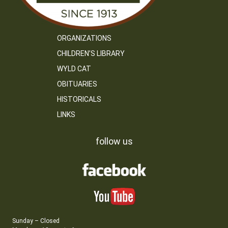
ORGANIZATIONS
CHILDREN’S LIBRARY
WYLD CAT
OBITUARIES
HISTORICALS
LINKS
follow us
Sunday – Closed