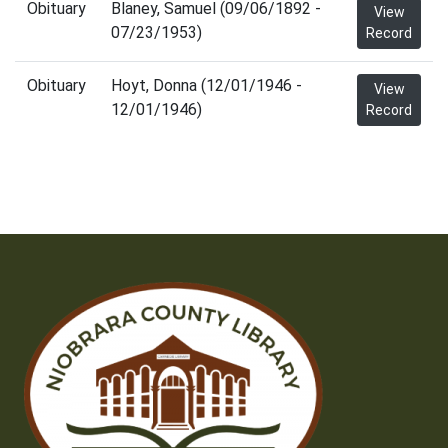
Obituary
Blaney, Samuel (09/06/1892 -
View
07/23/1953)
Record
Obituary
Hoyt, Donna (12/01/1946 -
View
12/01/1946)
Record