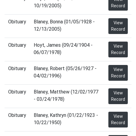
10/19/2005)
Record
Obituary
Blaney, Bonna (01/05/1928 -
View
12/13/2005)
Record
Obituary
Hoyt, James (09/24/1904 -
View
06/07/1978)
Record
Obituary
Blaney, Robert (05/26/1927 -
View
04/02/1996)
Record
Obituary
Blaney, Matthew (12/02/1977
View
- 03/24/1978)
Record
Obituary
Blaney, Kathryn (01/22/1923 -
View
10/22/1950)
Record