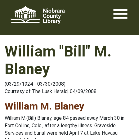
Skip
menu
to
content
William "Bill" M.
Blaney
(03/29/1924 - 03/30/2008)
Courtesy of The Lusk Herald, 04/09/2008
William M. Blaney
William M.(Bill) Blaney, age 84 passed away March 30 in
Fort Collins, Colo., after a lengthy illness. Graveside
Services and burial were held April 7 at Lake Havasu