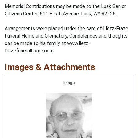
Memorial Contributions may be made to the Lusk Senior
Citizens Center, 611 E. 6th Avenue, Lusk, WY 82225.
Arrangements were placed under the care of Lietz-Fraze
Funeral Home and Crematory. Condolences and thoughts
can be made to his family at www.lietz-
frazefuneralhome.com.
Images & Attachments
Image