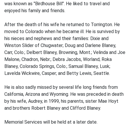
was known as "Birdhouse Bill". He liked to travel and
enjoyed his family and friends.
After the death of his wife he returned to Torrington. He
moved to Colorado when he became ill. He is survived by
his nieces and nephews and their families: Dixie and
Winston Slider of Chugwater; Doug and Darlene Blaney,
Carr, Colo.; Delbert Blaney, Browning, Mont.; Velinda and Joe
Malone, Chadron, Nebr.; Debra Jacobs, Worland; Roka
Blaney, Colorado Springs, Colo.; Samual Blaney, Lusk;
Lavelda Wickwire, Casper; and Betty Lewis, Seattle.
He is also sadly missed by several life long friends from
California, Arizona and Wyoming. He was preceded in death
by his wife, Audrey, in 1999, his parents, sister Mae Hoyt
and brothers Robert Blaney and Clifford Blaney.
Memorial Services will be held at a later date.