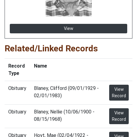
View
Related/Linked Records
Record
Name
Type
Obituary
Blaney, Clifford (09/01/1929 -
View
02/01/1983)
Record
Obituary
Blaney, Nellie (10/06/1900 -
View
08/15/1968)
Record
Obituary
Hoyt, Mae (02/04/1922 -
View