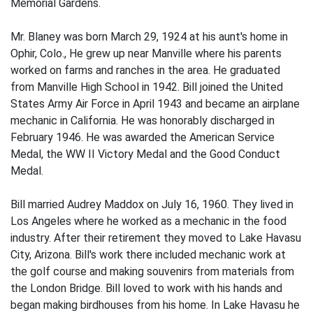
Memorial Gardens.
Mr. Blaney was born March 29, 1924 at his aunt's home in
Ophir, Colo., He grew up near Manville where his parents
worked on farms and ranches in the area. He graduated
from Manville High School in 1942. Bill joined the United
States Army Air Force in April 1943 and became an airplane
mechanic in California. He was honorably discharged in
February 1946. He was awarded the American Service
Medal, the WW II Victory Medal and the Good Conduct
Medal.
Bill married Audrey Maddox on July 16, 1960. They lived in
Los Angeles where he worked as a mechanic in the food
industry. After their retirement they moved to Lake Havasu
City, Arizona. Bill's work there included mechanic work at
the golf course and making souvenirs from materials from
the London Bridge. Bill loved to work with his hands and
began making birdhouses from his home. In Lake Havasu he