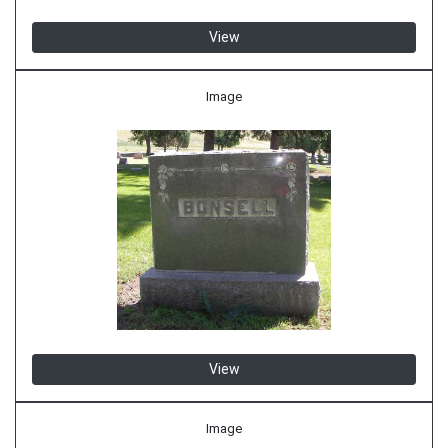
View
Image
View
Image