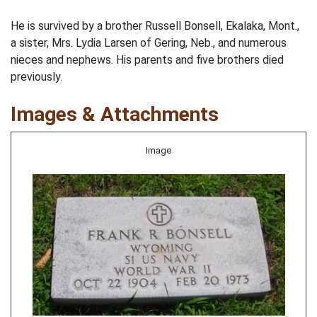
He is survived by a brother Russell Bonsell, Ekalaka, Mont.,
a sister, Mrs. Lydia Larsen of Gering, Neb., and numerous
nieces and nephews. His parents and five brothers died
previously.
Images & Attachments
Image