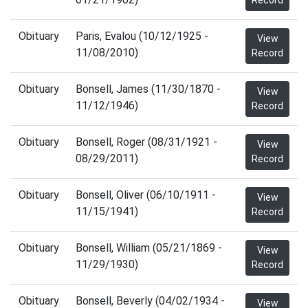
Record
Obituary
Paris, Evalou (10/12/1925 -
View
11/08/2010)
Record
Obituary
Bonsell, James (11/30/1870 -
View
11/12/1946)
Record
Obituary
Bonsell, Roger (08/31/1921 -
View
08/29/2011)
Record
Obituary
Bonsell, Oliver (06/10/1911 -
View
11/15/1941)
Record
Obituary
Bonsell, William (05/21/1869 -
View
11/29/1930)
Record
Obituary
Bonsell, Beverly (04/02/1934 -
View