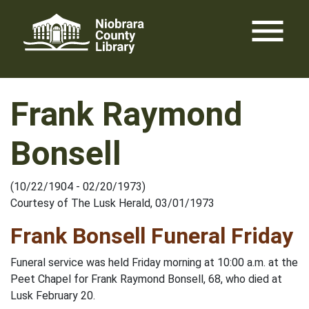
Skip
menu
to
content
Frank Raymond
Bonsell
(10/22/1904 - 02/20/1973)
Courtesy of The Lusk Herald, 03/01/1973
Frank Bonsell Funeral Friday
Funeral service was held Friday morning at 10:00 a.m. at the
Peet Chapel for Frank Raymond Bonsell, 68, who died at
Lusk February 20.