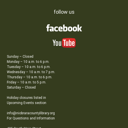
follow us
Sunday – Closed
Monday – 10 a.m. to 6 p.m.
Tuesday – 10 a.m. to 6 p.m.
Wednesday – 10 a.m. to 7 p.m.
Thursday – 10 a.m. to 6 p.m.
Friday – 10 a.m. to 5 p.m.
Saturday – Closed
Holiday closures listed in
Upcoming Events section
info@niobraracountylibrary.org
For Questions and Information