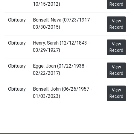
10/15/2012)
Record
Obituary
Bonsell, Neva (07/23/1917 -
View
03/30/2015)
Record
Obituary
Henry, Sarah (12/12/1843 -
View
03/29/1927)
Record
Obituary
Egge, Joan (01/22/1938 -
View
02/22/2017)
Record
Obituary
Bonsell, John (06/26/1957 -
View
01/03/2023)
Record