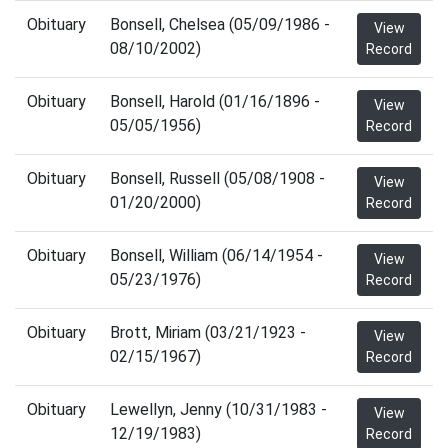
Obituary
Bonsell, Chelsea (05/09/1986 -
View
08/10/2002)
Record
Obituary
Bonsell, Harold (01/16/1896 -
View
05/05/1956)
Record
Obituary
Bonsell, Russell (05/08/1908 -
View
01/20/2000)
Record
Obituary
Bonsell, William (06/14/1954 -
View
05/23/1976)
Record
Obituary
Brott, Miriam (03/21/1923 -
View
02/15/1967)
Record
Obituary
Lewellyn, Jenny (10/31/1983 -
View
12/19/1983)
Record