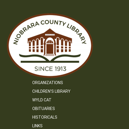
ORGANIZATIONS
CHILDREN’S LIBRARY
WYLD CAT
OBITUARIES
HISTORICALS
LINKS