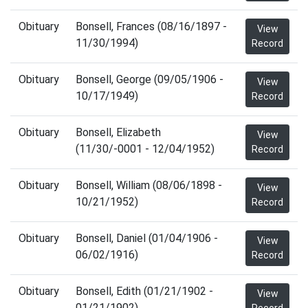
Obituary
Bonsell, Frances (08/16/1897 -
View
11/30/1994)
Record
Obituary
Bonsell, George (09/05/1906 -
View
10/17/1949)
Record
Obituary
Bonsell, Elizabeth
View
(11/30/-0001 - 12/04/1952)
Record
Obituary
Bonsell, William (08/06/1898 -
View
10/21/1952)
Record
Obituary
Bonsell, Daniel (01/04/1906 -
View
06/02/1916)
Record
Obituary
Bonsell, Edith (01/21/1902 -
View
01/21/1902)