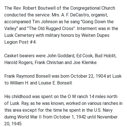
The Rev. Robert Boutwell of the Congregational Church
conducted the service. Mrs. A. F. DeCastro, organist,
accompanied Tim Johnson as he sang "Going Down the
Valley" and "The Old Rugged Cross". Interment was in the
Lusk Cemetery with military honors by Weiten Dupes
Legion Post #4.
Casket bearers were John Goddard, Ed Cook, Bud Hoblit,
Harold Rogers, Frank Christian and Joe Klemke.
Frank Raymond Bonsell was born October 22, 1904 at Lusk
to William H. and Louise E. Bonsell.
His childhood was spent on the O W ranch 14 miles north
of Lusk. Ray, as he was known, worked on various ranches in
this area except for the time he spent in the U.S. Navy
during World War II from October 1, 1942 until November
20, 1945.