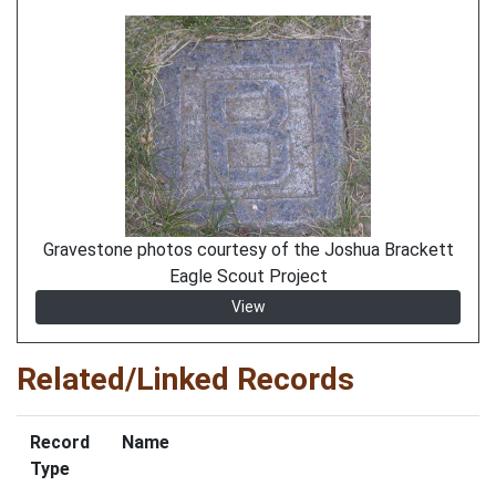
Gravestone photos courtesy of the Joshua Brackett
Eagle Scout Project
View
Related/Linked Records
Record
Name
Type