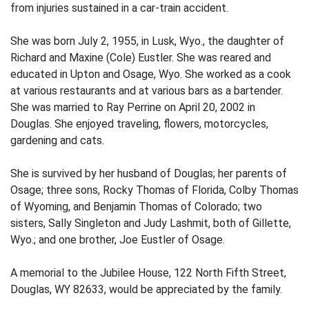
from injuries sustained in a car-train accident.
She was born July 2, 1955, in Lusk, Wyo., the daughter of
Richard and Maxine (Cole) Eustler. She was reared and
educated in Upton and Osage, Wyo. She worked as a cook
at various restaurants and at various bars as a bartender.
She was married to Ray Perrine on April 20, 2002 in
Douglas. She enjoyed traveling, flowers, motorcycles,
gardening and cats.
She is survived by her husband of Douglas; her parents of
Osage; three sons, Rocky Thomas of Florida, Colby Thomas
of Wyoming, and Benjamin Thomas of Colorado; two
sisters, Sally Singleton and Judy Lashmit, both of Gillette,
Wyo.; and one brother, Joe Eustler of Osage.
A memorial to the Jubilee House, 122 North Fifth Street,
Douglas, WY 82633, would be appreciated by the family.