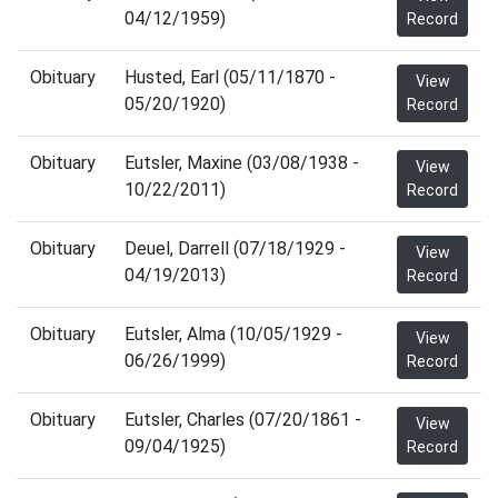
04/12/1959)
Record
Obituary
Husted, Earl (05/11/1870 -
View
05/20/1920)
Record
Obituary
Eutsler, Maxine (03/08/1938 -
View
10/22/2011)
Record
Obituary
Deuel, Darrell (07/18/1929 -
View
04/19/2013)
Record
Obituary
Eutsler, Alma (10/05/1929 -
View
06/26/1999)
Record
Obituary
Eutsler, Charles (07/20/1861 -
View
09/04/1925)
Record