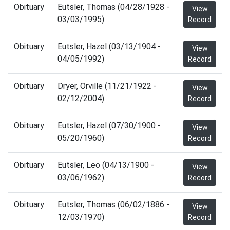
Obituary
Eutsler, Thomas (04/28/1928 -
View
03/03/1995)
Record
Obituary
Eutsler, Hazel (03/13/1904 -
View
04/05/1992)
Record
Obituary
Dryer, Orville (11/21/1922 -
View
02/12/2004)
Record
Obituary
Eutsler, Hazel (07/30/1900 -
View
05/20/1960)
Record
Obituary
Eutsler, Leo (04/13/1900 -
View
03/06/1962)
Record
Obituary
Eutsler, Thomas (06/02/1886 -
View
12/03/1970)
Record