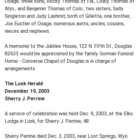
Osage; three sons, Rocky Thomas of Fla., Colby Thomas of
Wyo., and Benjamin Thomas of Colo.; two sisters, Sally
Singleton and Judy Lashmit, both of Gillette; one brother,
Joe Eustler of Osage; numerous aunts, uncles, cousins,
nieces and nephews.
A memorial to the Jubilee House, 122 N. Fifth St., Douglas
82633 would be appreciated by the family. Gorman Funeral
Home - Converse Chapel of Douglas is in charge of
arrangements.
The Lusk Herald
December 19, 2003
Sherry J. Perrine
A service of celebration was held Dec. 9, 2003, at the Elks
Lodge in Lusk, for Sherry J. Perrine, 48.
Sherry Perrine died Dec. 3, 2003, near Lost Springs, Wyo.