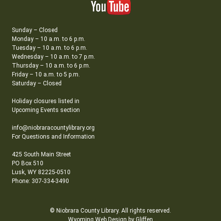
Sunday – Closed
Monday – 10 a.m. to 6 p.m.
Tuesday – 10 a.m. to 6 p.m.
Wednesday – 10 a.m. to 7 p.m.
Thursday – 10 a.m. to 6 p.m.
Friday – 10 a.m. to 5 p.m.
Saturday – Closed
Holiday closures listed in
Upcoming Events section
info@niobraracountylibrary.org
For Questions and Information
425 South Main Street
PO Box 510
Lusk, WY 82225-0510
Phone: 307-334-3490
© Niobrara County Library. All rights reserved.
Wyoming Web Design by Gliffen