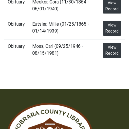
Obituary
Meeker, Cora (11/30/1864 -
View
06/01/1940)
Record
Obituary
Eutsler, Millie (01/25/1865 -
View
01/14/1939)
Record
Obituary
Moss, Carl (09/25/1946 -
View
08/15/1981)
Record