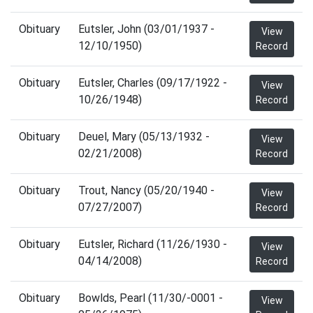
Obituary
Eutsler, John (03/01/1937 -
View
12/10/1950)
Record
Obituary
Eutsler, Charles (09/17/1922 -
View
10/26/1948)
Record
Obituary
Deuel, Mary (05/13/1932 -
View
02/21/2008)
Record
Obituary
Trout, Nancy (05/20/1940 -
View
07/27/2007)
Record
Obituary
Eutsler, Richard (11/26/1930 -
View
04/14/2008)
Record
Obituary
Bowlds, Pearl (11/30/-0001 -
View