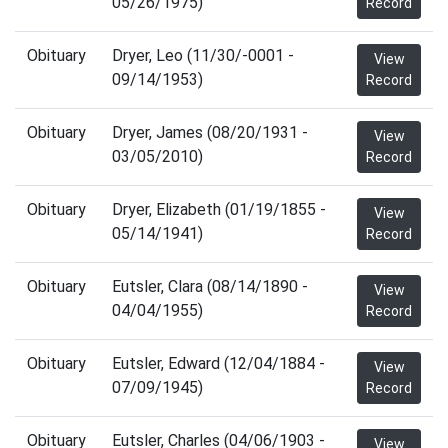
05/26/1975)
Record
Obituary
Dryer, Leo (11/30/-0001 -
View
09/14/1953)
Record
Obituary
Dryer, James (08/20/1931 -
View
03/05/2010)
Record
Obituary
Dryer, Elizabeth (01/19/1855 -
View
05/14/1941)
Record
Obituary
Eutsler, Clara (08/14/1890 -
View
04/04/1955)
Record
Obituary
Eutsler, Edward (12/04/1884 -
View
07/09/1945)
Record
Obituary
Eutsler, Charles (04/06/1903 -
View