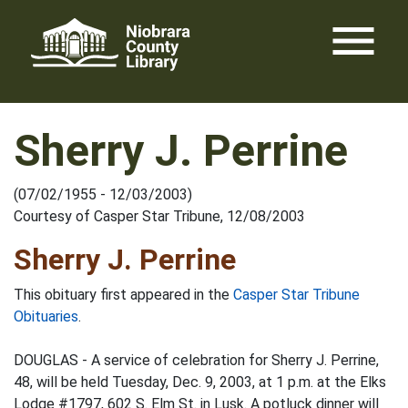
Skip
menu
to
content
Sherry J. Perrine
(07/02/1955 - 12/03/2003)
Courtesy of Casper Star Tribune, 12/08/2003
Sherry J. Perrine
This obituary first appeared in the
Casper Star Tribune
Obituaries
.
DOUGLAS - A service of celebration for Sherry J. Perrine,
48, will be held Tuesday, Dec. 9, 2003, at 1 p.m. at the Elks
Lodge #1797, 602 S. Elm St. in Lusk. A potluck dinner will