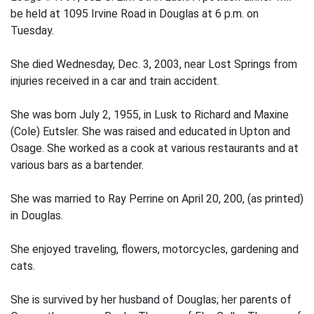
be held at 1095 Irvine Road in Douglas at 6 p.m. on
Tuesday.
She died Wednesday, Dec. 3, 2003, near Lost Springs from
injuries received in a car and train accident.
She was born July 2, 1955, in Lusk to Richard and Maxine
(Cole) Eutsler. She was raised and educated in Upton and
Osage. She worked as a cook at various restaurants and at
various bars as a bartender.
She was married to Ray Perrine on April 20, 200, (as printed)
in Douglas.
She enjoyed traveling, flowers, motorcycles, gardening and
cats.
She is survived by her husband of Douglas; her parents of