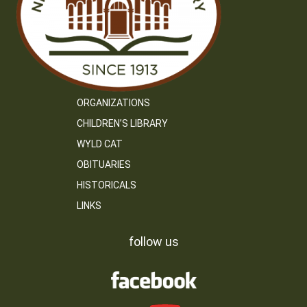
ORGANIZATIONS
CHILDREN’S LIBRARY
WYLD CAT
OBITUARIES
HISTORICALS
LINKS
follow us