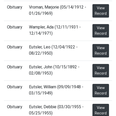
Obituary
Vroman, Marjorie (05/14/1912 -
View
01/26/1969)
Record
Obituary
Wampler, Ada (12/11/1931 -
View
12/14/1971)
Record
Obituary
Eutsler, Leo (12/04/1922 -
View
08/22/1950)
Record
Obituary
Eutsler, John (10/15/1892 -
View
02/08/1953)
Record
Obituary
Eutsler, William (09/09/1948 -
View
03/15/1949)
Record
Obituary
Eutsler, Debbie (03/30/1955 -
View
05/25/1955)
Record