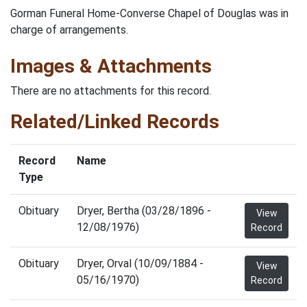
Gorman Funeral Home-Converse Chapel of Douglas was in
charge of arrangements.
Images & Attachments
There are no attachments for this record.
Related/Linked Records
Record
Name
Type
Obituary
Dryer, Bertha (03/28/1896 -
View
12/08/1976)
Record
Obituary
Dryer, Orval (10/09/1884 -
View
05/16/1970)
Record