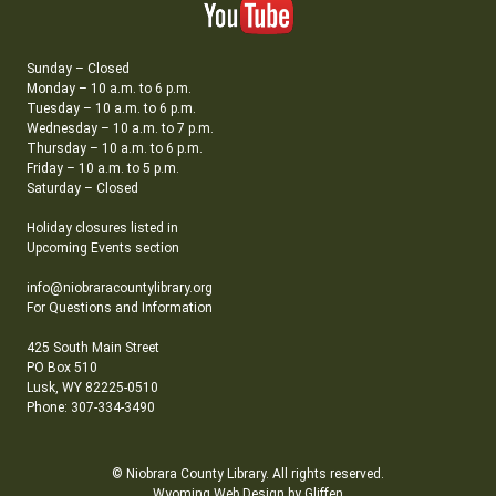
Sunday – Closed
Monday – 10 a.m. to 6 p.m.
Tuesday – 10 a.m. to 6 p.m.
Wednesday – 10 a.m. to 7 p.m.
Thursday – 10 a.m. to 6 p.m.
Friday – 10 a.m. to 5 p.m.
Saturday – Closed
Holiday closures listed in
Upcoming Events section
info@niobraracountylibrary.org
For Questions and Information
425 South Main Street
PO Box 510
Lusk, WY 82225-0510
Phone: 307-334-3490
© Niobrara County Library. All rights reserved.
Wyoming Web Design by Gliffen