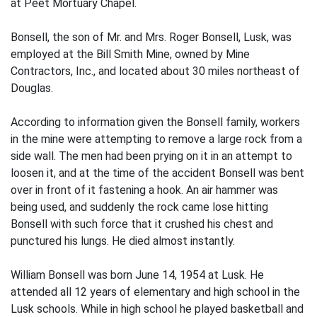
at Peet Mortuary Chapel.
Bonsell, the son of Mr. and Mrs. Roger Bonsell, Lusk, was
employed at the Bill Smith Mine, owned by Mine
Contractors, Inc., and located about 30 miles northeast of
Douglas.
According to information given the Bonsell family, workers
in the mine were attempting to remove a large rock from a
side wall. The men had been prying on it in an attempt to
loosen it, and at the time of the accident Bonsell was bent
over in front of it fastening a hook. An air hammer was
being used, and suddenly the rock came lose hitting
Bonsell with such force that it crushed his chest and
punctured his lungs. He died almost instantly.
William Bonsell was born June 14, 1954 at Lusk. He
attended all 12 years of elementary and high school in the
Lusk schools. While in high school he played basketball and