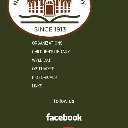
ORGANIZATIONS
CHILDREN’S LIBRARY
WYLD CAT
OBITUARIES
HISTORICALS
LINKS
follow us