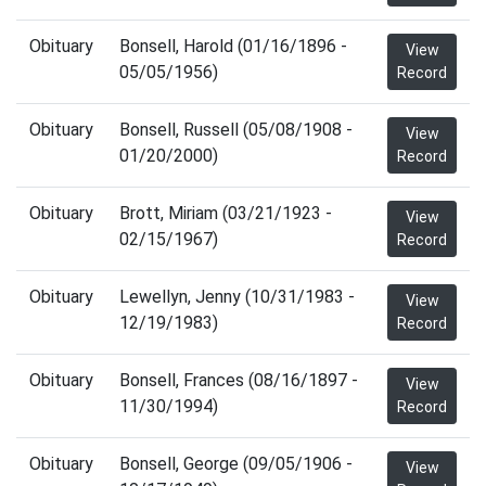
Obituary
Bonsell, Harold (01/16/1896 -
View
05/05/1956)
Record
Obituary
Bonsell, Russell (05/08/1908 -
View
01/20/2000)
Record
Obituary
Brott, Miriam (03/21/1923 -
View
02/15/1967)
Record
Obituary
Lewellyn, Jenny (10/31/1983 -
View
12/19/1983)
Record
Obituary
Bonsell, Frances (08/16/1897 -
View
11/30/1994)
Record
Obituary
Bonsell, George (09/05/1906 -
View