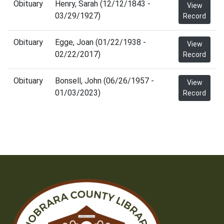
Obituary
Henry, Sarah (12/12/1843 -
View
03/29/1927)
Record
Obituary
Egge, Joan (01/22/1938 -
View
02/22/2017)
Record
Obituary
Bonsell, John (06/26/1957 -
View
01/03/2023)
Record