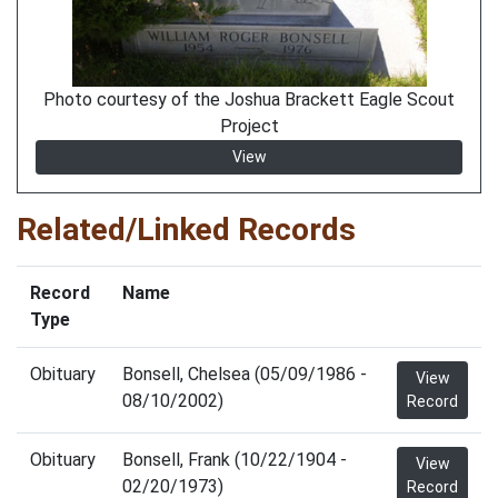
Photo courtesy of the Joshua Brackett Eagle Scout
Project
View
Related/Linked Records
Record
Name
Type
Obituary
Bonsell, Chelsea (05/09/1986 -
View
08/10/2002)
Record
Obituary
Bonsell, Frank (10/22/1904 -
View
02/20/1973)
Record