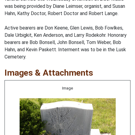
was being provided by Diane Leimser, organist, and Susan
Hahn, Kathy Doctor, Robert Doctor and Robert Lange.
Active bearers are Don Keene, Glen Lewis, Bob Fowlkes,
Dale Urbigkit, Ken Anderson, and Larry Rodekohr. Honorary
bearers are Bob Bonsell, John Bonsell, Tom Weber, Bob
Hahn, and Kevin Paskett. Interment was to be in the Lusk
Cemetery.
Images & Attachments
Image