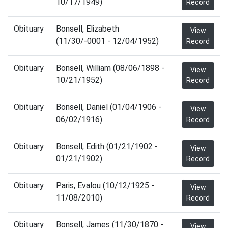
10/17/1949)
Record
Obituary
Bonsell, Elizabeth
View
(11/30/-0001 - 12/04/1952)
Record
Obituary
Bonsell, William (08/06/1898 -
View
10/21/1952)
Record
Obituary
Bonsell, Daniel (01/04/1906 -
View
06/02/1916)
Record
Obituary
Bonsell, Edith (01/21/1902 -
View
01/21/1902)
Record
Obituary
Paris, Evalou (10/12/1925 -
View
11/08/2010)
Record
Obituary
Bonsell, James (11/30/1870 -
View