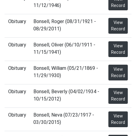
11/12/1946)
Record
Obituary
Bonsell, Roger (08/31/1921 -
View
08/29/2011)
Record
Obituary
Bonsell, Oliver (06/10/1911 -
View
11/15/1941)
Record
Obituary
Bonsell, William (05/21/1869 -
View
11/29/1930)
Record
Obituary
Bonsell, Beverly (04/02/1934 -
View
10/15/2012)
Record
Obituary
Bonsell, Neva (07/23/1917 -
View
03/30/2015)
Record