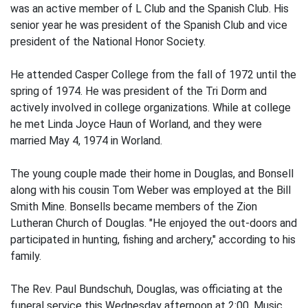
was an active member of L Club and the Spanish Club. His
senior year he was president of the Spanish Club and vice
president of the National Honor Society.
He attended Casper College from the fall of 1972 until the
spring of 1974. He was president of the Tri Dorm and
actively involved in college organizations. While at college
he met Linda Joyce Haun of Worland, and they were
married May 4, 1974 in Worland.
The young couple made their home in Douglas, and Bonsell
along with his cousin Tom Weber was employed at the Bill
Smith Mine. Bonsells became members of the Zion
Lutheran Church of Douglas. "He enjoyed the out-doors and
participated in hunting, fishing and archery," according to his
family.
The Rev. Paul Bundschuh, Douglas, was officiating at the
funeral service this Wednesday afternoon at 2:00. Music