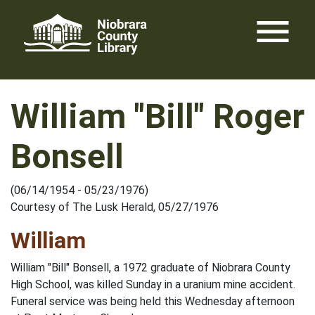
Skip
menu
to
content
William "Bill" Roger
Bonsell
(06/14/1954 - 05/23/1976)
Courtesy of The Lusk Herald, 05/27/1976
William
William "Bill" Bonsell, a 1972 graduate of Niobrara County
High School, was killed Sunday in a uranium mine accident.
Funeral service was being held this Wednesday afternoon