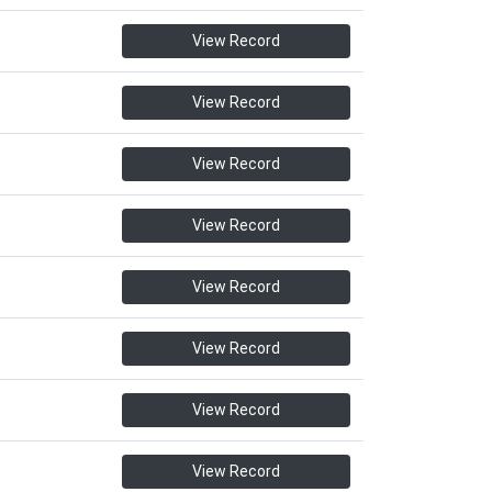
View Record
View Record
View Record
View Record
View Record
View Record
View Record
View Record