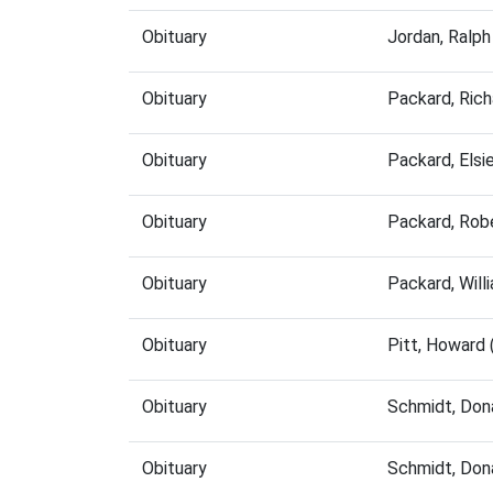
Obituary
Jordan, Ralp
Obituary
Packard, Ric
Obituary
Packard, Els
Obituary
Packard, Rob
Obituary
Packard, Wil
Obituary
Pitt, Howard
Obituary
Schmidt, Don
Obituary
Schmidt, Don