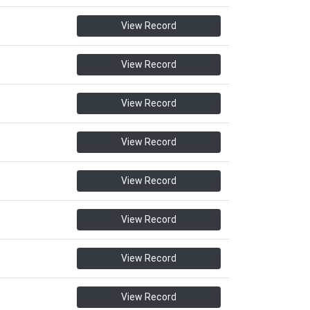
View Record
View Record
View Record
View Record
View Record
View Record
View Record
View Record