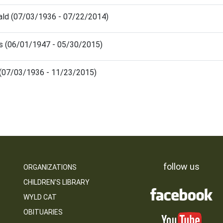
ald (07/03/1936 - 07/22/2014)
s (06/01/1947 - 05/30/2015)
s (07/03/1936 - 11/23/2015)
follow us
ORGANIZATIONS
CHILDREN’S LIBRARY
WYLD CAT
OBITUARIES