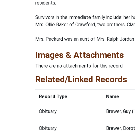
residents.
Survivors in the immediate family include: her
Mrs. Ollie Baker of Crawford, two brothers, Cla
Mrs. Packard was an aunt of Mrs. Ralph Jordan 
Images & Attachments
There are no attachments for this record.
Related/Linked Records
Record Type
Name
Obituary
Brewer, Guy 
Obituary
Brewer, Doro