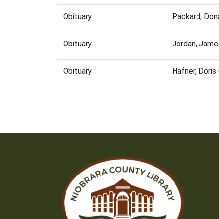
Obituary
Packard, Don
Obituary
Jordan, Jame
Obituary
Hafner, Dori