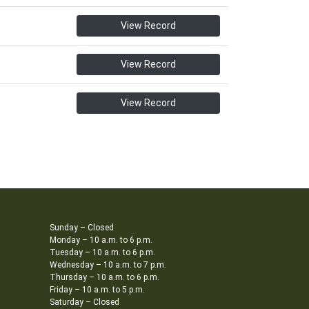
View Record
View Record
View Record
Sunday – Closed
Monday – 10 a.m. to 6 p.m.
Tuesday – 10 a.m. to 6 p.m.
Wednesday – 10 a.m. to 7 p.m.
Thursday – 10 a.m. to 6 p.m.
Friday – 10 a.m. to 5 p.m.
Saturday – Closed