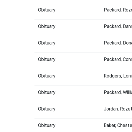
Obituary
Packard, Roz
Obituary
Packard, Dan
Obituary
Packard, Don
Obituary
Packard, Con
Obituary
Rodgers, Lon
Obituary
Packard, Wil
Obituary
Jordan, Roze
Obituary
Baker, Chest