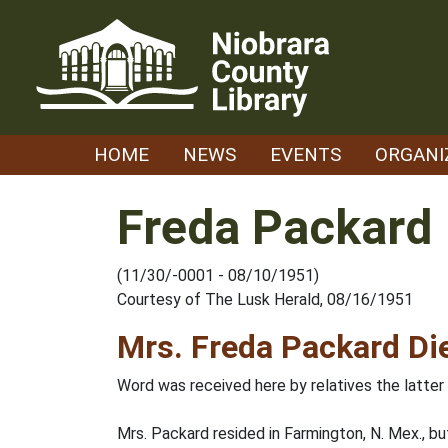
Skip
to
content
HOME
NEWS
EVENTS
ORGANI
Freda Packard
(11/30/-0001 - 08/10/1951)
Courtesy of The Lusk Herald, 08/16/1951
Mrs. Freda Packard Di
Word was received here by relatives the latter
Mrs. Packard resided in Farmington, N. Mex., b