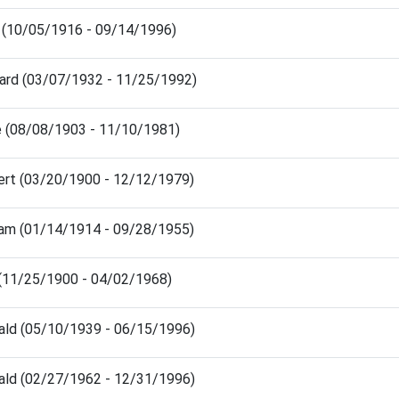
h (10/05/1916 - 09/14/1996)
hard (03/07/1932 - 11/25/1992)
ie (08/08/1903 - 11/10/1981)
ert (03/20/1900 - 12/12/1979)
liam (01/14/1914 - 09/28/1955)
 (11/25/1900 - 04/02/1968)
ald (05/10/1939 - 06/15/1996)
ald (02/27/1962 - 12/31/1996)