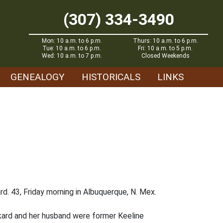
(307) 334-3490
Mon: 10 a.m. to 6 p.m.
Thurs: 10 a.m. to 6 p.m.
Tue: 10 a.m. to 6 p.m.
Fri: 10 a.m. to 5 p.m.
Wed: 10 a.m. to 7 p.m.
Closed Weekends
GENEALOGY
HISTORICALS
LINKS
d. 43, Friday morning in Albuquerque, N. Mex.
ckard and her husband were former Keeline