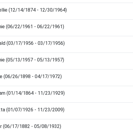
ellie (12/14/1874 - 12/30/1964)
nie (06/22/1961 - 06/22/1961)
ald (03/17/1956 - 03/17/1956)
nie (05/13/1957 - 05/13/1957)
ie (06/26/1898 - 04/17/1972)
liam (01/14/1864 - 11/23/1929)
tta (01/07/1926 - 11/23/2009)
er (06/17/1882 - 05/08/1932)