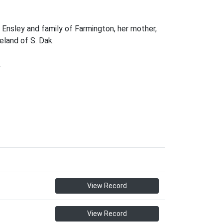
 Ensley and family of Farmington, her mother,
eland of S. Dak.
.
View Record
View Record