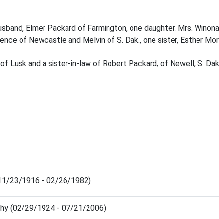
 husband, Elmer Packard of Farmington, one daughter, Mrs. Winona
rence of Newcastle and Melvin of S. Dak., one sister, Esther Mor
of Lusk and a sister-in-law of Robert Packard, of Newell, S. Dak
(11/23/1916 - 02/26/1982)
thy (02/29/1924 - 07/21/2006)