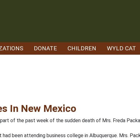
ZATIONS
DONATE
CHILDREN
WYLD CAT
es In New Mexico
 part of the past week of the sudden death of Mrs. Freda Packar
ut had been attending business college in Albuquerque. Mrs. Pa