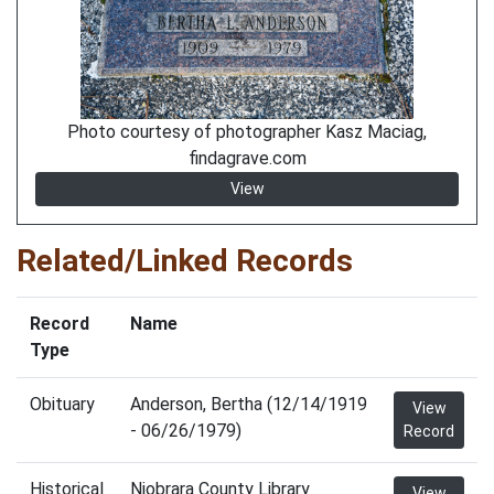
Photo courtesy of photographer Kasz Maciag,
findagrave.com
View
Related/Linked Records
Record
Name
Type
Obituary
Anderson, Bertha (12/14/1919
View
- 06/26/1979)
Record
Historical
Niobrara County Library
View