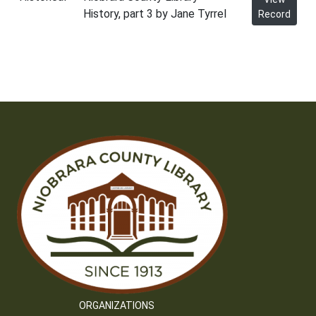
History, part 3 by Jane Tyrrel
Record
ORGANIZATIONS