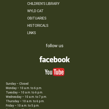
CHILDREN’S LIBRARY
WYLD CAT
OBITUARIES
HISTORICALS
LINKS
follow us
Sunday – Closed
Monday – 10 a.m. to 6 p.m.
Tuesday – 10 a.m. to 6 p.m.
Wednesday – 10 a.m. to 7 p.m.
Thursday – 10 a.m. to 6 p.m.
Friday – 10 a.m. to 5 p.m.