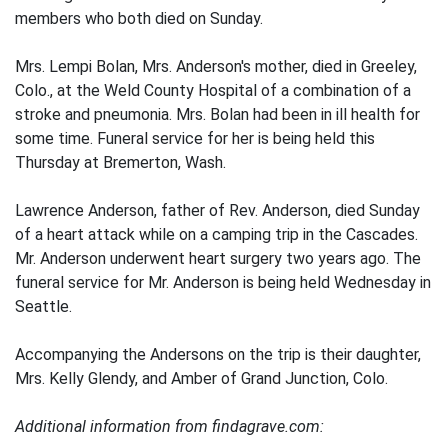
members who both died on Sunday.
Mrs. Lempi Bolan, Mrs. Anderson's mother, died in Greeley,
Colo., at the Weld County Hospital of a combination of a
stroke and pneumonia. Mrs. Bolan had been in ill health for
some time. Funeral service for her is being held this
Thursday at Bremerton, Wash.
Lawrence Anderson, father of Rev. Anderson, died Sunday
of a heart attack while on a camping trip in the Cascades.
Mr. Anderson underwent heart surgery two years ago. The
funeral service for Mr. Anderson is being held Wednesday in
Seattle.
Accompanying the Andersons on the trip is their daughter,
Mrs. Kelly Glendy, and Amber of Grand Junction, Colo.
Additional information from findagrave.com: