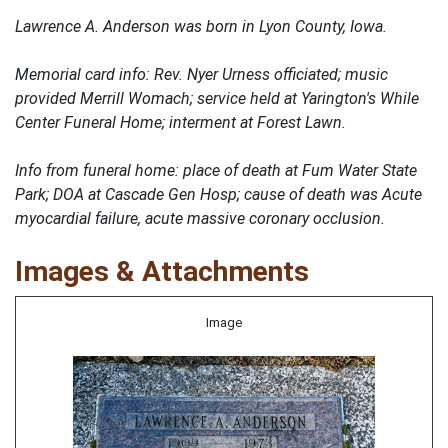
Lawrence A. Anderson was born in Lyon County, Iowa.
Memorial card info: Rev. Nyer Urness officiated; music
provided Merrill Womach; service held at Yarington's While
Center Funeral Home; interment at Forest Lawn.
Info from funeral home: place of death at Fum Water State
Park; DOA at Cascade Gen Hosp; cause of death was Acute
myocardial failure, acute massive coronary occlusion.
Images & Attachments
Image