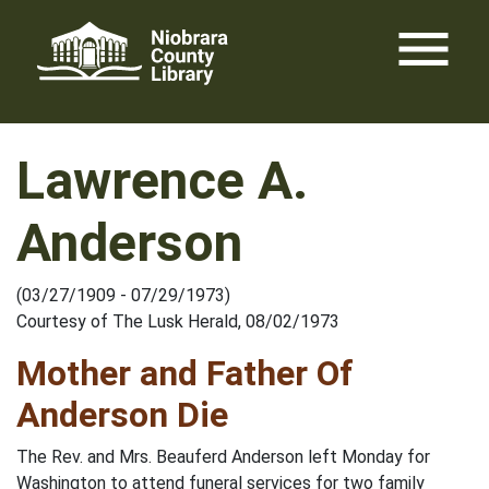
Skip
menu
to
content
Lawrence A.
Anderson
(03/27/1909 - 07/29/1973)
Courtesy of The Lusk Herald, 08/02/1973
Mother and Father Of
Anderson Die
The Rev. and Mrs. Beauferd Anderson left Monday for
Washington to attend funeral services for two family