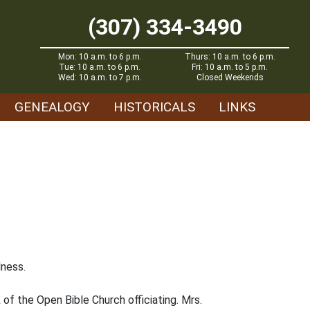
(307) 334-3490
Mon: 10 a.m. to 6 p.m.
Thurs: 10 a.m. to 6 p.m.
Tue: 10 a.m. to 6 p.m.
Fri: 10 a.m. to 5 p.m.
Wed: 10 a.m. to 7 p.m.
Closed Weekends
GENEALOGY
HISTORICALS
LINKS
lness.
 of the Open Bible Church officiating. Mrs.