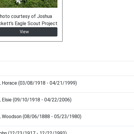
hoto courtesy of Joshua
ckett's Eagle Scout Project
View
, Horace (03/08/1918 - 04/21/1999)
 Elsie (09/10/1918 - 04/22/2006)
, Woodson (08/06/1888 - 05/23/1980)
John (12/23/1917 - 12/22/1993)