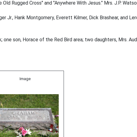
 Old Rugged Cross" and "Anywhere With Jesus." Mrs. J.P. Watson 
r Jr., Hank Montgomery, Everett Kilmer, Dick Brashear, and Lero
; one son, Horace of the Red Bird area; two daughters, Mrs. Au
Image