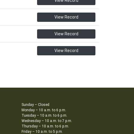
View Record
View Record
View Record
View Record
Sunday – Closed
Monday – 10 a.m. to 6 p.m.
Tuesday – 10 a.m. to 6 p.m.
Wednesday – 10 a.m. to 7 p.m.
Thursday – 10 a.m. to 6 p.m.
Friday – 10 a.m. to 5 p.m.