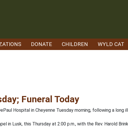
ZATIONS
DONATE
CHILDREN
WYLD CAT
day; Funeral Today
ePaul Hospital in Cheyenne Tuesday morning, following a long il
el in Lusk, this Thursday at 2:00 p.m., with the Rev. Harold Brink