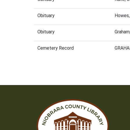
Obituary
Howes,
Obituary
Graham
Cemetery Record
GRAHA