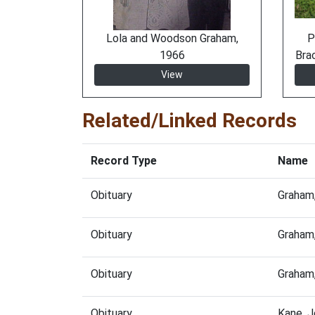
Lola and Woodson Graham,
P
1966
Bra
View
Related/Linked Records
Record Type
Name
Obituary
Graham
Obituary
Graham,
Obituary
Graham
Obituary
Kane, 