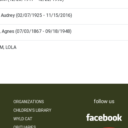
 Audrey (02/07/1925 - 11/15/2016)
, Agnes (07/03/1867 - 09/18/1948)
M, LOLA
follow us
ORGANIZATIONS
CHILDREN’S LIBRARY
WYLD CAT
OBITUARIES