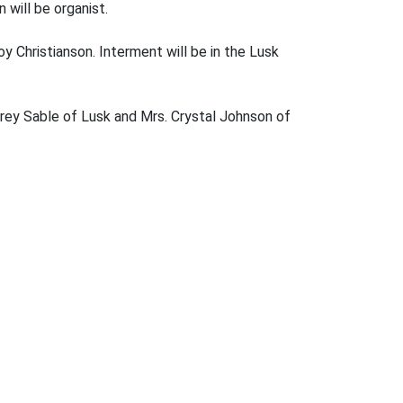
will be organist.
y Christianson. Interment will be in the Lusk
drey Sable of Lusk and Mrs. Crystal Johnson of