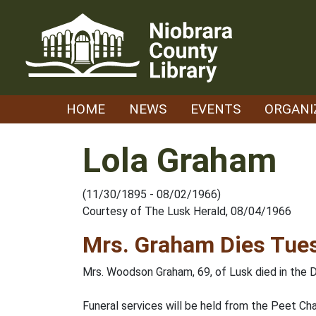
Skip
to
content
HOME
NEWS
EVENTS
ORGANI
Lola Graham
(11/30/1895 - 08/02/1966)
Courtesy of The Lusk Herald, 08/04/1966
Mrs. Graham Dies Tues
Mrs. Woodson Graham, 69, of Lusk died in the D
Funeral services will be held from the Peet Chap