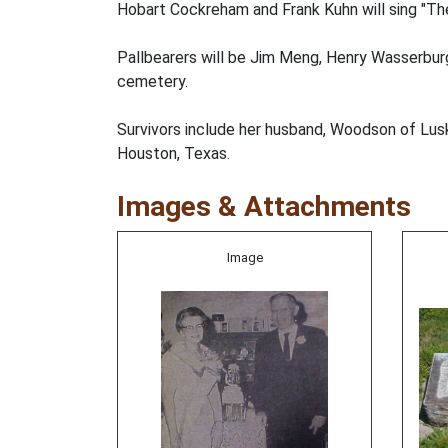
Hobart Cockreham and Frank Kuhn will sing "The
Pallbearers will be Jim Meng, Henry Wasserburge
cemetery.
Survivors include her husband, Woodson of Lusk
Houston, Texas.
Images & Attachments
Image