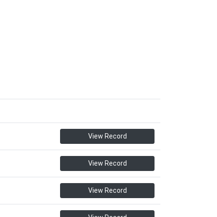
View Record
View Record
View Record