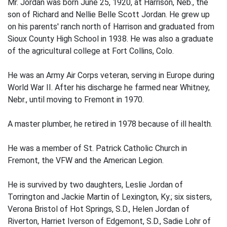
Mr. Jordan was born June 25, 1920, at Harrison, Neb., the
son of Richard and Nellie Belle Scott Jordan. He grew up
on his parents' ranch north of Harrison and graduated from
Sioux County High School in 1938. He was also a graduate
of the agricultural college at Fort Collins, Colo.
He was an Army Air Corps veteran, serving in Europe during
World War II. After his discharge he farmed near Whitney,
Nebr., until moving to Fremont in 1970.
A master plumber, he retired in 1978 because of ill health.
He was a member of St. Patrick Catholic Church in
Fremont, the VFW and the American Legion.
He is survived by two daughters, Leslie Jordan of
Torrington and Jackie Martin of Lexington, Ky.; six sisters,
Verona Bristol of Hot Springs, S.D., Helen Jordan of
Riverton, Harriet Iverson of Edgemont, S.D., Sadie Lohr of