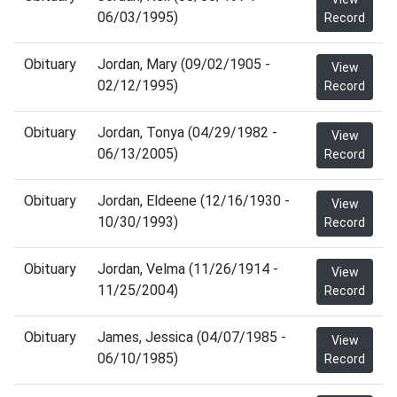
06/03/1995)
Record
Obituary
Jordan, Mary (09/02/1905 -
View
02/12/1995)
Record
Obituary
Jordan, Tonya (04/29/1982 -
View
06/13/2005)
Record
Obituary
Jordan, Eldeene (12/16/1930 -
View
10/30/1993)
Record
Obituary
Jordan, Velma (11/26/1914 -
View
11/25/2004)
Record
Obituary
James, Jessica (04/07/1985 -
View
06/10/1985)
Record