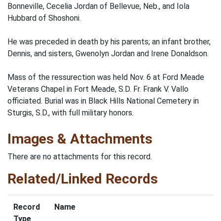
Bonneville, Cecelia Jordan of Bellevue, Neb., and Iola
Hubbard of Shoshoni.
He was preceded in death by his parents; an infant brother,
Dennis, and sisters, Gwenolyn Jordan and Irene Donaldson.
Mass of the ressurection was held Nov. 6 at Ford Meade
Veterans Chapel in Fort Meade, S.D. Fr. Frank V. Vallo
officiated. Burial was in Black Hills National Cemetery in
Sturgis, S.D., with full military honors.
Images & Attachments
There are no attachments for this record.
Related/Linked Records
Record
Name
Type