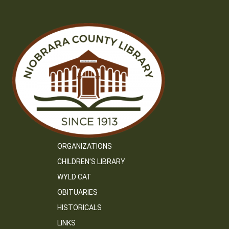
ORGANIZATIONS
CHILDREN’S LIBRARY
WYLD CAT
OBITUARIES
HISTORICALS
LINKS