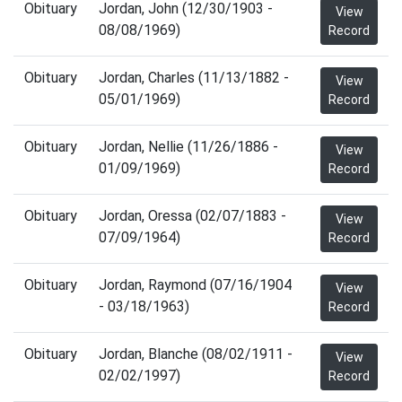
Obituary
Jordan, John (12/30/1903 -
View
08/08/1969)
Record
Obituary
Jordan, Charles (11/13/1882 -
View
05/01/1969)
Record
Obituary
Jordan, Nellie (11/26/1886 -
View
01/09/1969)
Record
Obituary
Jordan, Oressa (02/07/1883 -
View
07/09/1964)
Record
Obituary
Jordan, Raymond (07/16/1904
View
- 03/18/1963)
Record
Obituary
Jordan, Blanche (08/02/1911 -
View
02/02/1997)
Record