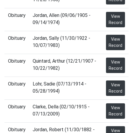
Obituary
Jordan, Allen (09/06/1905 -
View
09/14/1974)
Record
Obituary
Jordan, Sally (11/30/1922 -
View
10/07/1983)
Record
Obituary
Quintard, Arthur (12/21/1907 -
View
10/22/1982)
Record
Obituary
Lohr, Sadie (07/13/1914 -
View
05/28/1994)
Record
Obituary
Clarke, Della (02/10/1915 -
View
07/13/2009)
Record
Obituary
Jordan, Robert (11/30/1882 -
View