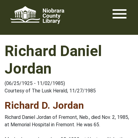
Skip
menu
to
content
Richard Daniel
Jordan
(06/25/1925 - 11/02/1985)
Courtesy of The Lusk Herald, 11/27/1985
Richard D. Jordan
Richard Daniel Jordan of Fremont, Neb., died Nov. 2, 1985,
at Memorial Hospital in Fremont. He was 65.