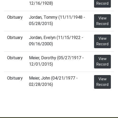
12/16/1928)
Record
Obituary
Jordan, Tommy (11/11/1948 -
View
05/28/2015)
Record
Obituary
Jordan, Evelyn (11/15/1922 -
View
09/16/2000)
Record
Obituary
Meier, Dorothy (05/27/1917 -
View
12/01/2015)
Record
Obituary
Meier, John (04/21/1977 -
View
02/28/2016)
Record