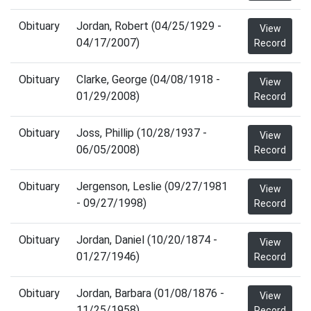
Obituary
Jordan, Robert (04/25/1929 -
View
04/17/2007)
Record
Obituary
Clarke, George (04/08/1918 -
View
01/29/2008)
Record
Obituary
Joss, Phillip (10/28/1937 -
View
06/05/2008)
Record
Obituary
Jergenson, Leslie (09/27/1981
View
- 09/27/1998)
Record
Obituary
Jordan, Daniel (10/20/1874 -
View
01/27/1946)
Record
Obituary
Jordan, Barbara (01/08/1876 -
View
11/25/1958)
Record