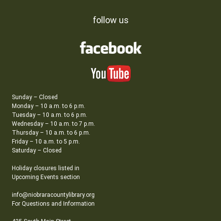
follow us
Sunday – Closed
Monday – 10 a.m. to 6 p.m.
Tuesday – 10 a.m. to 6 p.m.
Wednesday – 10 a.m. to 7 p.m.
Thursday – 10 a.m. to 6 p.m.
Friday – 10 a.m. to 5 p.m.
Saturday – Closed
Holiday closures listed in
Upcoming Events section
info@niobraracountylibrary.org
For Questions and Information