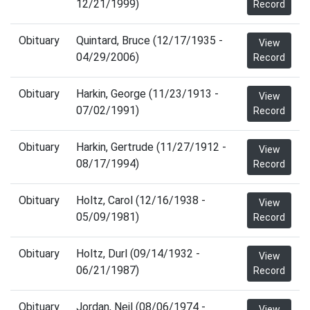
12/21/1999)
Record
Obituary
Quintard, Bruce (12/17/1935 -
View
04/29/2006)
Record
Obituary
Harkin, George (11/23/1913 -
View
07/02/1991)
Record
Obituary
Harkin, Gertrude (11/27/1912 -
View
08/17/1994)
Record
Obituary
Holtz, Carol (12/16/1938 -
View
05/09/1981)
Record
Obituary
Holtz, Durl (09/14/1932 -
View
06/21/1987)
Record
Obituary
Jordan, Neil (08/06/1974 -
View