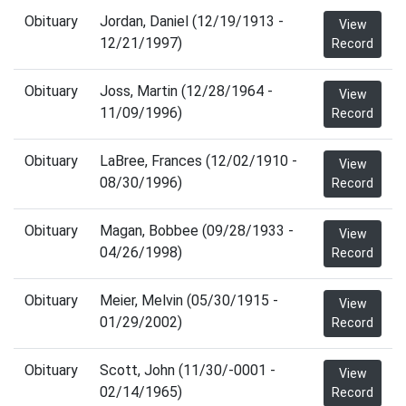
Obituary
Jordan, Daniel (12/19/1913 -
View
12/21/1997)
Record
Obituary
Joss, Martin (12/28/1964 -
View
11/09/1996)
Record
Obituary
LaBree, Frances (12/02/1910 -
View
08/30/1996)
Record
Obituary
Magan, Bobbee (09/28/1933 -
View
04/26/1998)
Record
Obituary
Meier, Melvin (05/30/1915 -
View
01/29/2002)
Record
Obituary
Scott, John (11/30/-0001 -
View
02/14/1965)
Record