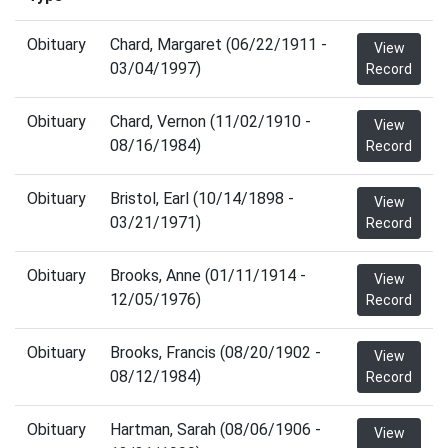
Obituary
Chard, Margaret (06/22/1911 -
View
03/04/1997)
Record
Obituary
Chard, Vernon (11/02/1910 -
View
08/16/1984)
Record
Obituary
Bristol, Earl (10/14/1898 -
View
03/21/1971)
Record
Obituary
Brooks, Anne (01/11/1914 -
View
12/05/1976)
Record
Obituary
Brooks, Francis (08/20/1902 -
View
08/12/1984)
Record
Obituary
Hartman, Sarah (08/06/1906 -
View