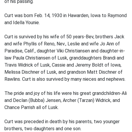
of his passing.
Curt was born Feb. 14, 1930 in Hawarden, Iowa to Raymond
and Idella Younie.
Curt is survived by his wife of 50 years-Bev, brothers Jack
and wife Phyllis of Reno, Nev., Leslie and wife Jo Ann of
Paradise, Calif., daughter Viki Christiansen and daughter-in-
law Paula Christiansen of Lusk, granddaughters Brandi and
Travis Widrick of Lusk, Cassie and Jeremy Boldt of Iowa,
Melissa Dischner of Lusk, and grandson Matt Dischner of
Rawlins. Curt is also survived by many nieces and nephews.
The pride and joy of his life were his great grandchildren-Ali
and Declan (Bubba) Jensen, Archer (Tarzan) Widrick, and
Chance Parrish all of Lusk.
Curt was preceded in death by his parents, two younger
brothers, two daughters and one son.