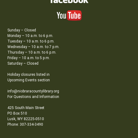
Sunday – Closed
Monday – 10 a.m. to 6 p.m.
Tuesday – 10 a.m. to 6 p.m.
Wednesday – 10 a.m. to 7 p.m.
Thursday – 10 a.m. to 6 p.m.
Friday – 10 a.m. to 5 p.m.
Saturday – Closed
Holiday closures listed in
Upcoming Events section
info@niobraracountylibrary.org
For Questions and Information
425 South Main Street
PO Box 510
Lusk, WY 82225-0510
Phone: 307-334-3490