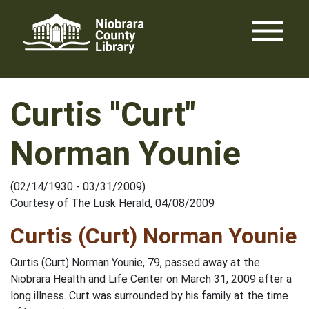
Skip
menu
to
content
Curtis "Curt"
Norman Younie
(02/14/1930 - 03/31/2009)
Courtesy of The Lusk Herald, 04/08/2009
Curtis (Curt) Norman Younie
Curtis (Curt) Norman Younie, 79, passed away at the
Niobrara Health and Life Center on March 31, 2009 after a
long illness. Curt was surrounded by his family at the time