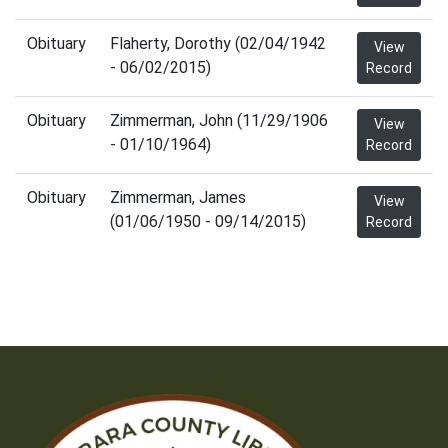
Obituary
Flaherty, Dorothy (02/04/1942
View
- 06/02/2015)
Record
Obituary
Zimmerman, John (11/29/1906
View
- 01/10/1964)
Record
Obituary
Zimmerman, James
View
(01/06/1950 - 09/14/2015)
Record