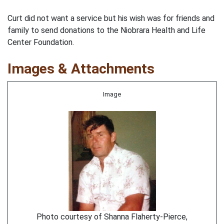
Curt did not want a service but his wish was for friends and
family to send donations to the Niobrara Health and Life
Center Foundation.
Images & Attachments
Image
Photo courtesy of Shanna Flaherty-Pierce,