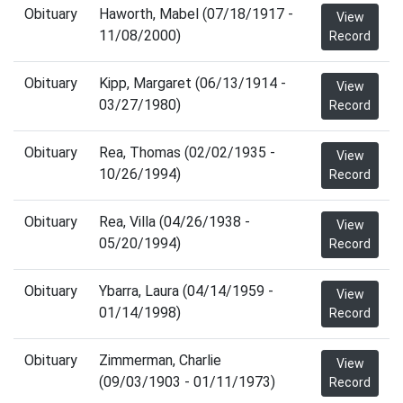
Obituary
Haworth, Mabel (07/18/1917 -
View
11/08/2000)
Record
Obituary
Kipp, Margaret (06/13/1914 -
View
03/27/1980)
Record
Obituary
Rea, Thomas (02/02/1935 -
View
10/26/1994)
Record
Obituary
Rea, Villa (04/26/1938 -
View
05/20/1994)
Record
Obituary
Ybarra, Laura (04/14/1959 -
View
01/14/1998)
Record
Obituary
Zimmerman, Charlie
View
(09/03/1903 - 01/11/1973)
Record