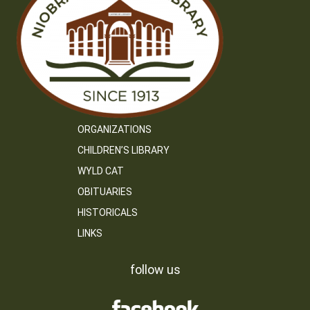
ORGANIZATIONS
CHILDREN’S LIBRARY
WYLD CAT
OBITUARIES
HISTORICALS
LINKS
follow us