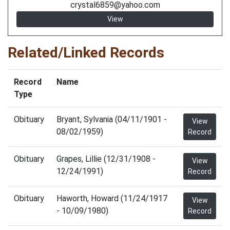
crystal6859@yahoo.com
View
Related/Linked Records
Record
Name
Type
Obituary
Bryant, Sylvania (04/11/1901 -
View
08/02/1959)
Record
Obituary
Grapes, Lillie (12/31/1908 -
View
12/24/1991)
Record
Obituary
Haworth, Howard (11/24/1917
View
- 10/09/1980)
Record