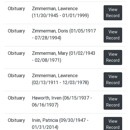
Obituary
Zimmerman, Lawrence
View
(11/30/1945 - 01/01/1999)
Record
Obituary
Zimmerman, Doris (01/05/1917
View
- 07/28/1994)
Record
Obituary
Zimmerman, Mary (01/02/1943
View
- 02/08/1971)
Record
Obituary
Zimmerman, Lawrence
View
(02/13/1911 - 12/03/1978)
Record
Obituary
Haworth, Irven (06/15/1937 -
View
06/16/1937)
Record
Obituary
Irvin, Patricia (09/30/1947 -
View
01/31/2014)
Record