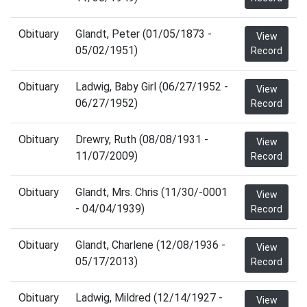
Obituary
Glandt, Peter (01/05/1873 -
View
05/02/1951)
Record
Obituary
Ladwig, Baby Girl (06/27/1952 -
View
06/27/1952)
Record
Obituary
Drewry, Ruth (08/08/1931 -
View
11/07/2009)
Record
Obituary
Glandt, Mrs. Chris (11/30/-0001
View
- 04/04/1939)
Record
Obituary
Glandt, Charlene (12/08/1936 -
View
05/17/2013)
Record
Obituary
Ladwig, Mildred (12/14/1927 -
View