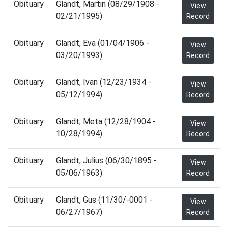
Obituary
Glandt, Martin (08/29/1908 -
View
02/21/1995)
Record
Obituary
Glandt, Eva (01/04/1906 -
View
03/20/1993)
Record
Obituary
Glandt, Ivan (12/23/1934 -
View
05/12/1994)
Record
Obituary
Glandt, Meta (12/28/1904 -
View
10/28/1994)
Record
Obituary
Glandt, Julius (06/30/1895 -
View
05/06/1963)
Record
Obituary
Glandt, Gus (11/30/-0001 -
View
06/27/1967)
Record