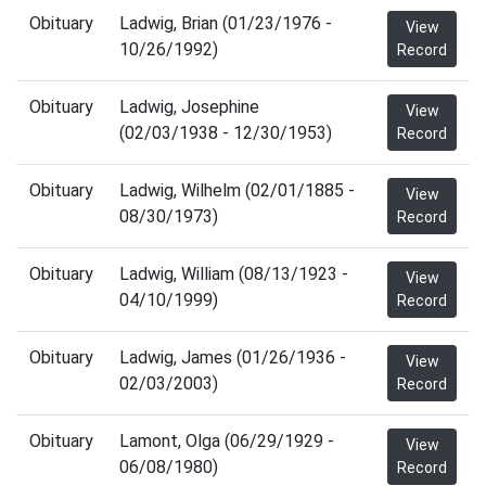
Obituary
Ladwig, Brian (01/23/1976 -
View
10/26/1992)
Record
Obituary
Ladwig, Josephine
View
(02/03/1938 - 12/30/1953)
Record
Obituary
Ladwig, Wilhelm (02/01/1885 -
View
08/30/1973)
Record
Obituary
Ladwig, William (08/13/1923 -
View
04/10/1999)
Record
Obituary
Ladwig, James (01/26/1936 -
View
02/03/2003)
Record
Obituary
Lamont, Olga (06/29/1929 -
View
06/08/1980)
Record