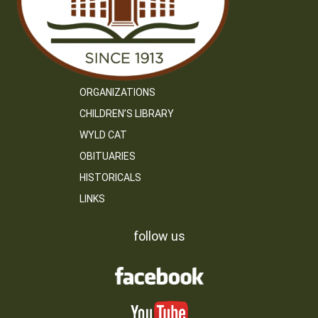
ORGANIZATIONS
CHILDREN’S LIBRARY
WYLD CAT
OBITUARIES
HISTORICALS
LINKS
follow us