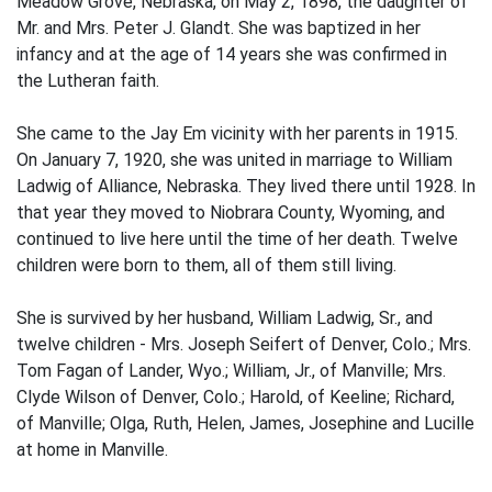
Meadow Grove, Nebraska, on May 2, 1898, the daughter of
Mr. and Mrs. Peter J. Glandt. She was baptized in her
infancy and at the age of 14 years she was confirmed in
the Lutheran faith.
She came to the Jay Em vicinity with her parents in 1915.
On January 7, 1920, she was united in marriage to William
Ladwig of Alliance, Nebraska. They lived there until 1928. In
that year they moved to Niobrara County, Wyoming, and
continued to live here until the time of her death. Twelve
children were born to them, all of them still living.
She is survived by her husband, William Ladwig, Sr., and
twelve children - Mrs. Joseph Seifert of Denver, Colo.; Mrs.
Tom Fagan of Lander, Wyo.; William, Jr., of Manville; Mrs.
Clyde Wilson of Denver, Colo.; Harold, of Keeline; Richard,
of Manville; Olga, Ruth, Helen, James, Josephine and Lucille
at home in Manville.