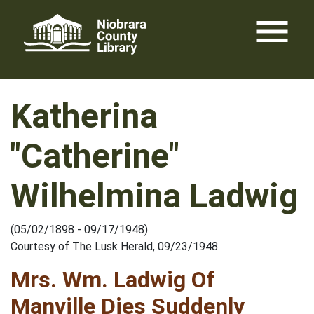
Skip
menu
to
content
Katherina
"Catherine"
Wilhelmina Ladwig
(05/02/1898 - 09/17/1948)
Courtesy of The Lusk Herald, 09/23/1948
Mrs. Wm. Ladwig Of
Manville Dies Suddenly