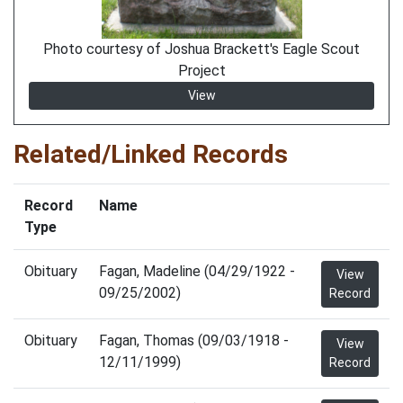
Photo courtesy of Joshua Brackett's Eagle Scout
Project
View
Related/Linked Records
Record
Name
Type
Obituary
Fagan, Madeline (04/29/1922 -
View
09/25/2002)
Record
Obituary
Fagan, Thomas (09/03/1918 -
View
12/11/1999)
Record