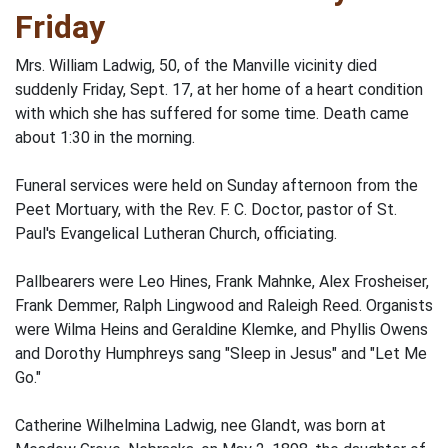
Friday
Mrs. William Ladwig, 50, of the Manville vicinity died
suddenly Friday, Sept. 17, at her home of a heart condition
with which she has suffered for some time. Death came
about 1:30 in the morning.
Funeral services were held on Sunday afternoon from the
Peet Mortuary, with the Rev. F. C. Doctor, pastor of St.
Paul's Evangelical Lutheran Church, officiating.
Pallbearers were Leo Hines, Frank Mahnke, Alex Frosheiser,
Frank Demmer, Ralph Lingwood and Raleigh Reed. Organists
were Wilma Heins and Geraldine Klemke, and Phyllis Owens
and Dorothy Humphreys sang "Sleep in Jesus" and "Let Me
Go."
Catherine Wilhelmina Ladwig, nee Glandt, was born at