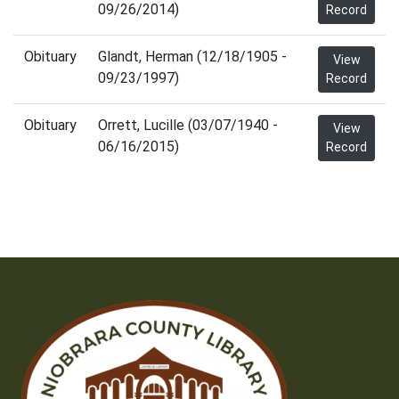
09/26/2014)
Record
Obituary
Glandt, Herman (12/18/1905 -
View
09/23/1997)
Record
Obituary
Orrett, Lucille (03/07/1940 -
View
06/16/2015)
Record