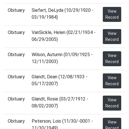
Obituary
Siefert, DeLyda (10/29/1920 -
View
03/19/1984)
Record
Obituary
VanSickle, Helen (02/21/1934 -
View
06/29/2005)
Record
Obituary
Wilson, Autumn (01/09/1925 -
View
12/11/2003)
Record
Obituary
Glandt, Dean (12/08/1933 -
View
05/17/2007)
Record
Obituary
Glandt, Rosie (03/27/1912 -
View
08/02/2007)
Record
Obituary
Peterson, Lois (11/30/-0001 -
View
11/30/1949)
Record