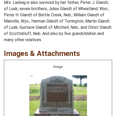
Mrs. Ladwig is also survived by her father, Peter J. Glandt,
of Lusk, seven brothers, Julius Glandt of Wheatland, Wyo.;
Peter H. Glandt of Battle Creek, Neb.; William Glandt of
Manville, Wyo.; Herman Glandt of Torrington; Martin Glandt
of Lusk; Gustave Glandt of Mitchell, Neb., and Christ Glandt
of Scottsbluff, Neb. And also by five grandchildren and
many other relatives.
Images & Attachments
Image