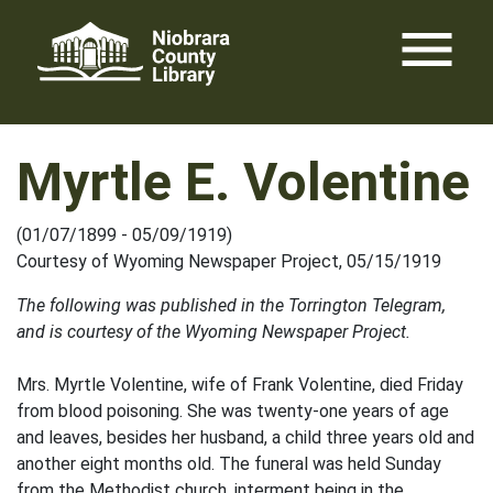
Skip
menu
to
content
Myrtle E. Volentine
(01/07/1899 - 05/09/1919)
Courtesy of Wyoming Newspaper Project, 05/15/1919
The following was published in the Torrington Telegram,
and is courtesy of the Wyoming Newspaper Project.
Mrs. Myrtle Volentine, wife of Frank Volentine, died Friday
from blood poisoning. She was twenty-one years of age
and leaves, besides her husband, a child three years old and
another eight months old. The funeral was held Sunday
from the Methodist church, interment being in the