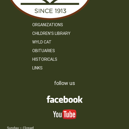
ORGANIZATIONS
CHILDREN’S LIBRARY
WYLD CAT
OBITUARIES
HISTORICALS
LINKS
follow us
Sunday – Closed