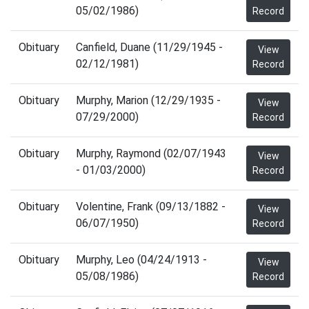
05/02/1986)
Record
Obituary
Canfield, Duane (11/29/1945 -
View
02/12/1981)
Record
Obituary
Murphy, Marion (12/29/1935 -
View
07/29/2000)
Record
Obituary
Murphy, Raymond (02/07/1943
View
- 01/03/2000)
Record
Obituary
Volentine, Frank (09/13/1882 -
View
06/07/1950)
Record
Obituary
Murphy, Leo (04/24/1913 -
View
05/08/1986)
Record