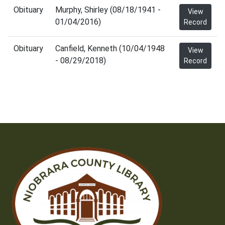
Obituary
Murphy, Shirley (08/18/1941 -
View
01/04/2016)
Record
Obituary
Canfield, Kenneth (10/04/1948
View
- 08/29/2018)
Record