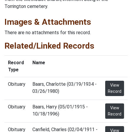
Torrington cemetery.
Images & Attachments
There are no attachments for this record.
Related/Linked Records
Record
Name
Type
Obituary
Baars, Charlotte (03/19/1934 -
View
03/26/1980)
Record
Obituary
Baars, Harry (05/01/1915 -
View
10/18/1996)
Record
Obituary
Canfield, Charles (02/04/1911 -
View