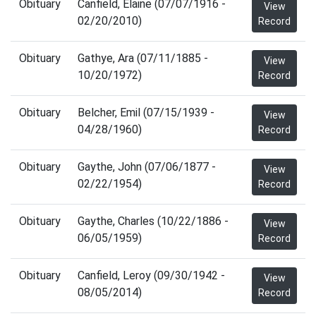
Obituary
Canfield, Elaine (07/07/1916 -
View
02/20/2010)
Record
Obituary
Gathye, Ara (07/11/1885 -
View
10/20/1972)
Record
Obituary
Belcher, Emil (07/15/1939 -
View
04/28/1960)
Record
Obituary
Gaythe, John (07/06/1877 -
View
02/22/1954)
Record
Obituary
Gaythe, Charles (10/22/1886 -
View
06/05/1959)
Record
Obituary
Canfield, Leroy (09/30/1942 -
View
08/05/2014)
Record