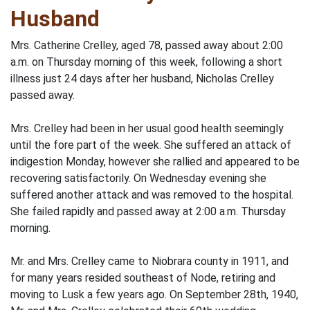
Husband
Mrs. Catherine Crelley, aged 78, passed away about 2:00
a.m. on Thursday morning of this week, following a short
illness just 24 days after her husband, Nicholas Crelley
passed away.
Mrs. Crelley had been in her usual good health seemingly
until the fore part of the week. She suffered an attack of
indigestion Monday, however she rallied and appeared to be
recovering satisfactorily. On Wednesday evening she
suffered another attack and was removed to the hospital.
She failed rapidly and passed away at 2:00 a.m. Thursday
morning.
Mr. and Mrs. Crelley came to Niobrara county in 1911, and
for many years resided southeast of Node, retiring and
moving to Lusk a few years ago. On September 28th, 1940,