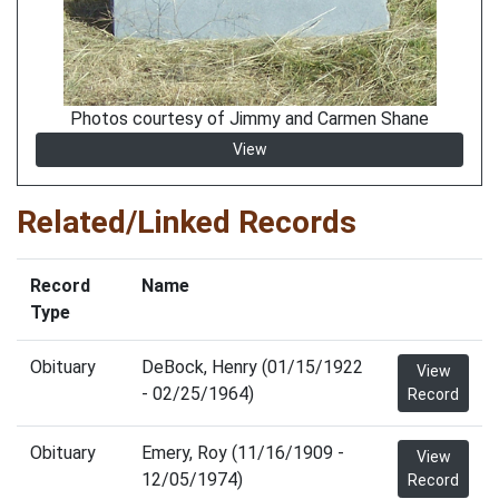
Photos courtesy of Jimmy and Carmen Shane
View
Related/Linked Records
Record
Name
Type
Obituary
DeBock, Henry (01/15/1922
View
- 02/25/1964)
Record
Obituary
Emery, Roy (11/16/1909 -
View
12/05/1974)
Record