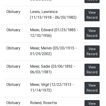
Obituary
Lewis, Lawrence
View
(11/13/1918 - 06/30/1982)
Record
Obituary
Meier, Edward (01/25/1885 -
View
12/10/1956)
Record
Obituary
Meier, Melvin (05/30/1915 -
View
01/29/2002)
Record
Obituary
Meier, Sadie (03/06/1892 -
View
06/03/1981)
Record
Obituary
Meier, Virgil (12/22/1913 -
View
11/14/1972)
Record
Obituary
Roland, Rosetta
View