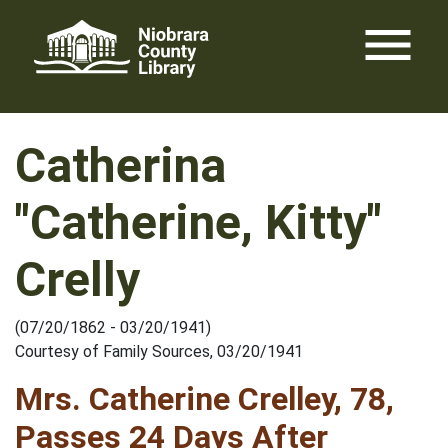
Skip
menu
to
content
Catherina
"Catherine, Kitty"
Crelly
(07/20/1862 - 03/20/1941)
Courtesy of Family Sources, 03/20/1941
Mrs. Catherine Crelley, 78,
Passes 24 Days After