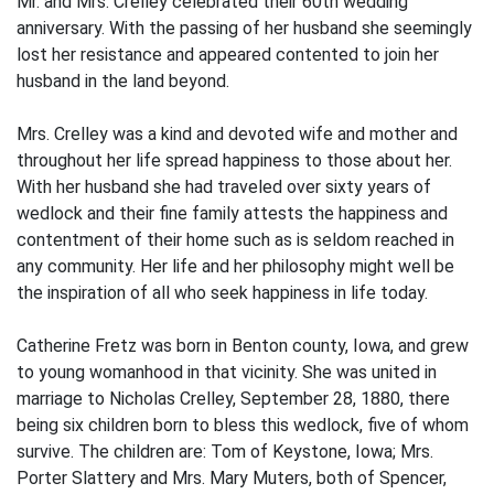
Mr. and Mrs. Crelley celebrated their 60th wedding
anniversary. With the passing of her husband she seemingly
lost her resistance and appeared contented to join her
husband in the land beyond.
Mrs. Crelley was a kind and devoted wife and mother and
throughout her life spread happiness to those about her.
With her husband she had traveled over sixty years of
wedlock and their fine family attests the happiness and
contentment of their home such as is seldom reached in
any community. Her life and her philosophy might well be
the inspiration of all who seek happiness in life today.
Catherine Fretz was born in Benton county, Iowa, and grew
to young womanhood in that vicinity. She was united in
marriage to Nicholas Crelley, September 28, 1880, there
being six children born to bless this wedlock, five of whom
survive. The children are: Tom of Keystone, Iowa; Mrs.
Porter Slattery and Mrs. Mary Muters, both of Spencer,