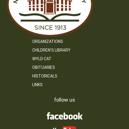
ORGANIZATIONS
CHILDREN’S LIBRARY
WYLD CAT
OBITUARIES
HISTORICALS
LINKS
follow us