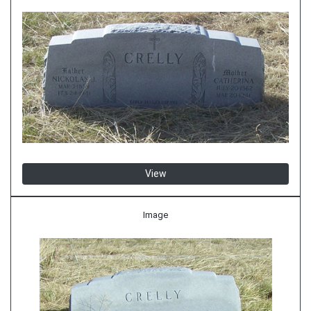
View
Image