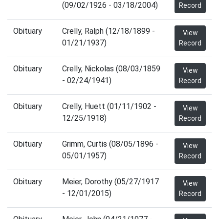
(09/02/1926 - 03/18/2004)
Record
Obituary
Crelly, Ralph (12/18/1899 -
View
01/21/1937)
Record
Obituary
Crelly, Nickolas (08/03/1859
View
- 02/24/1941)
Record
Obituary
Crelly, Huett (01/11/1902 -
View
12/25/1918)
Record
Obituary
Grimm, Curtis (08/05/1896 -
View
05/01/1957)
Record
Obituary
Meier, Dorothy (05/27/1917
View
- 12/01/2015)
Record