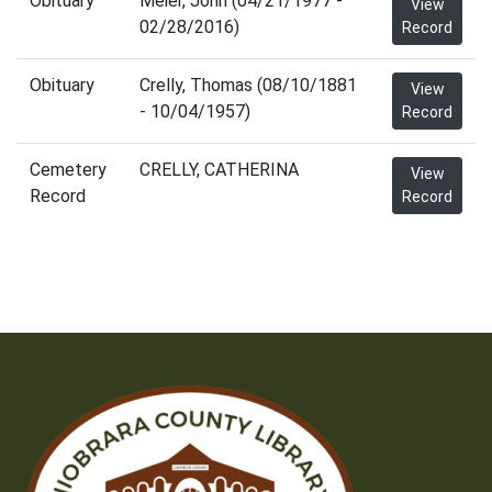
Obituary
Meier, John (04/21/1977 -
View
02/28/2016)
Record
Obituary
Crelly, Thomas (08/10/1881
View
- 10/04/1957)
Record
Cemetery
CRELLY, CATHERINA
View
Record
Record