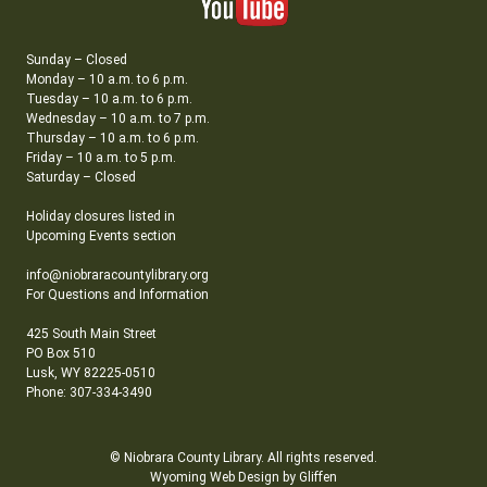
Sunday – Closed
Monday – 10 a.m. to 6 p.m.
Tuesday – 10 a.m. to 6 p.m.
Wednesday – 10 a.m. to 7 p.m.
Thursday – 10 a.m. to 6 p.m.
Friday – 10 a.m. to 5 p.m.
Saturday – Closed
Holiday closures listed in
Upcoming Events section
info@niobraracountylibrary.org
For Questions and Information
425 South Main Street
PO Box 510
Lusk, WY 82225-0510
Phone: 307-334-3490
© Niobrara County Library. All rights reserved.
Wyoming Web Design by Gliffen