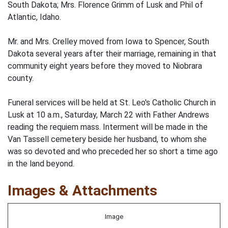
South Dakota; Mrs. Florence Grimm of Lusk and Phil of
Atlantic, Idaho.
Mr. and Mrs. Crelley moved from Iowa to Spencer, South
Dakota several years after their marriage, remaining in that
community eight years before they moved to Niobrara
county.
Funeral services will be held at St. Leo's Catholic Church in
Lusk at 10 a.m., Saturday, March 22 with Father Andrews
reading the requiem mass. Interment will be made in the
Van Tassell cemetery beside her husband, to whom she
was so devoted and who preceded her so short a time ago
in the land beyond.
Images & Attachments
Image