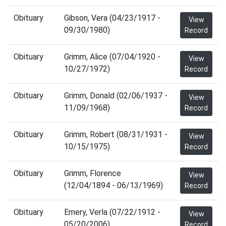
Obituary
Gibson, Vera (04/23/1917 -
View
09/30/1980)
Record
Obituary
Grimm, Alice (07/04/1920 -
View
10/27/1972)
Record
Obituary
Grimm, Donald (02/06/1937 -
View
11/09/1968)
Record
Obituary
Grimm, Robert (08/31/1931 -
View
10/15/1975)
Record
Obituary
Grimm, Florence
View
(12/04/1894 - 06/13/1969)
Record
Obituary
Emery, Verla (07/22/1912 -
View
05/20/2006)
Record