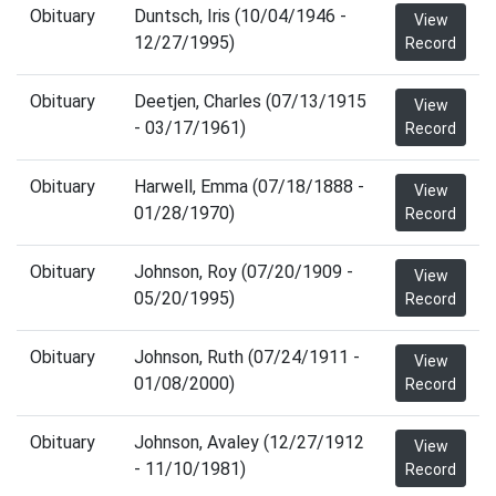
Obituary
Duntsch, Iris (10/04/1946 -
View
12/27/1995)
Record
Obituary
Deetjen, Charles (07/13/1915
View
- 03/17/1961)
Record
Obituary
Harwell, Emma (07/18/1888 -
View
01/28/1970)
Record
Obituary
Johnson, Roy (07/20/1909 -
View
05/20/1995)
Record
Obituary
Johnson, Ruth (07/24/1911 -
View
01/08/2000)
Record
Obituary
Johnson, Avaley (12/27/1912
View
- 11/10/1981)
Record