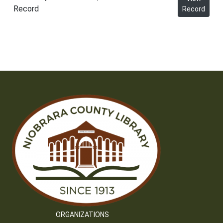
Record
Record
ORGANIZATIONS