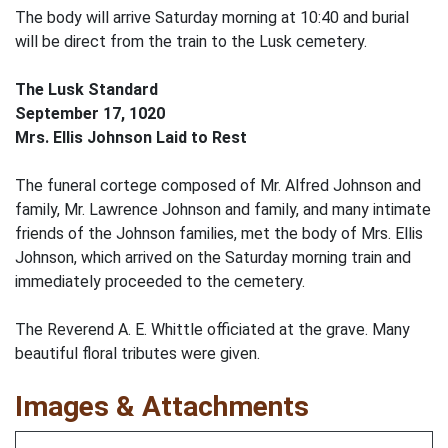
The body will arrive Saturday morning at 10:40 and burial
will be direct from the train to the Lusk cemetery.
The Lusk Standard
September 17, 1020
Mrs. Ellis Johnson Laid to Rest
The funeral cortege composed of Mr. Alfred Johnson and
family, Mr. Lawrence Johnson and family, and many intimate
friends of the Johnson families, met the body of Mrs. Ellis
Johnson, which arrived on the Saturday morning train and
immediately proceeded to the cemetery.
The Reverend A. E. Whittle officiated at the grave. Many
beautiful floral tributes were given.
Images & Attachments