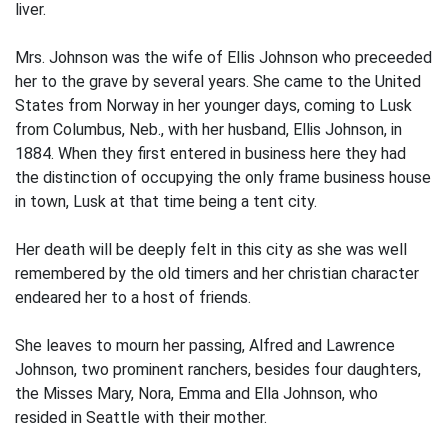
liver.
Mrs. Johnson was the wife of Ellis Johnson who preceeded
her to the grave by several years. She came to the United
States from Norway in her younger days, coming to Lusk
from Columbus, Neb., with her husband, Ellis Johnson, in
1884. When they first entered in business here they had
the distinction of occupying the only frame business house
in town, Lusk at that time being a tent city.
Her death will be deeply felt in this city as she was well
remembered by the old timers and her christian character
endeared her to a host of friends.
She leaves to mourn her passing, Alfred and Lawrence
Johnson, two prominent ranchers, besides four daughters,
the Misses Mary, Nora, Emma and Ella Johnson, who
resided in Seattle with their mother.