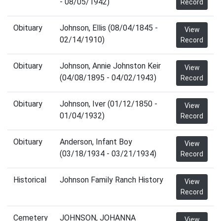
- 08/05/1942)
Record
Obituary
Johnson, Ellis (08/04/1845 -
View
02/14/1910)
Record
Obituary
Johnson, Annie Johnston Keir
View
(04/08/1895 - 04/02/1943)
Record
Obituary
Johnson, Iver (01/12/1850 -
View
01/04/1932)
Record
Obituary
Anderson, Infant Boy
View
(03/18/1934 - 03/21/1934)
Record
Historical
Johnson Family Ranch History
View
Record
Cemetery
JOHNSON, JOHANNA
View