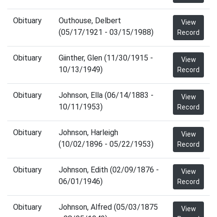
Obituary
Outhouse, Delbert
View
(05/17/1921 - 03/15/1988)
Record
Obituary
Giinther, Glen (11/30/1915 -
View
10/13/1949)
Record
Obituary
Johnson, Ella (06/14/1883 -
View
10/11/1953)
Record
Obituary
Johnson, Harleigh
View
(10/02/1896 - 05/22/1953)
Record
Obituary
Johnson, Edith (02/09/1876 -
View
06/01/1946)
Record
Obituary
Johnson, Alfred (05/03/1875
View