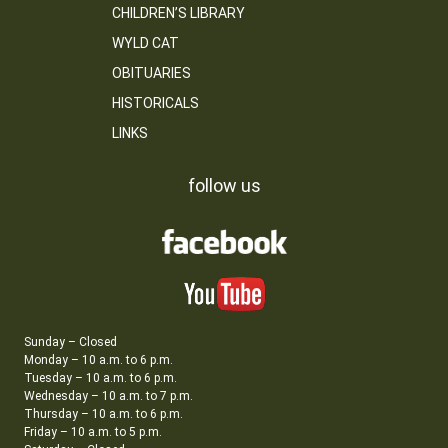
CHILDREN’S LIBRARY
WYLD CAT
OBITUARIES
HISTORICALS
LINKS
follow us
Sunday – Closed
Monday – 10 a.m. to 6 p.m.
Tuesday – 10 a.m. to 6 p.m.
Wednesday – 10 a.m. to 7 p.m.
Thursday – 10 a.m. to 6 p.m.
Friday – 10 a.m. to 5 p.m.