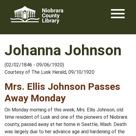
Skip
menu
to
content
Johanna Johnson
(02/02/1846 - 09/06/1920)
Courtesy of The Lusk Herald, 09/10/1920
Mrs. Ellis Johnson Passes
Away Monday
On Monday morning of this week, Mrs. Ellis Johnson, old
time resident of Lusk and one of the pioneers of Niobrara
county, passed away at her home in Seattle, Wash. Death
was largely due to her advance age and hardening of the