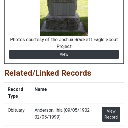
Photos courtesy of the Joshua Brackett Eagle Scout
Project
View
Related/Linked Records
Record
Name
Type
Obituary
Anderson, Ihla (09/05/1902 -
View
02/05/1999)
Record