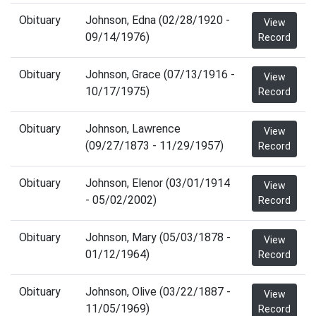
Obituary
Johnson, Edna (02/28/1920 -
View
09/14/1976)
Record
Obituary
Johnson, Grace (07/13/1916 -
View
10/17/1975)
Record
Obituary
Johnson, Lawrence
View
(09/27/1873 - 11/29/1957)
Record
Obituary
Johnson, Elenor (03/01/1914
View
- 05/02/2002)
Record
Obituary
Johnson, Mary (05/03/1878 -
View
01/12/1964)
Record
Obituary
Johnson, Olive (03/22/1887 -
View
11/05/1969)
Record