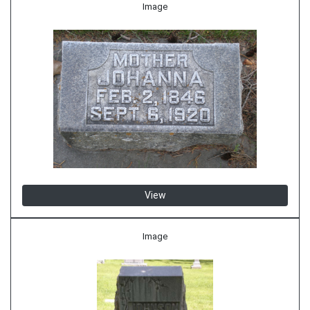
Image
View
Image