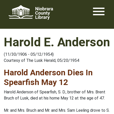
Skip
menu
to
content
Harold E. Anderson
(11/30/1906 - 05/12/1954)
Courtesy of The Lusk Herald, 05/20/1954
Harold Anderson Dies In
Spearfish May 12
Harold Anderson of Spearfish, S. D., brother of Mrs. Brent
Bruch of Lusk, died at his home May 12 at the age of 47.
Mr. and Mrs. Bruch and Mr. and Mrs. Sam Leeling drove to S.