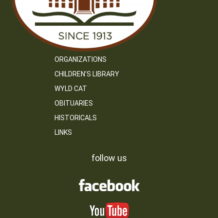
ORGANIZATIONS
CHILDREN’S LIBRARY
WYLD CAT
OBITUARIES
HISTORICALS
LINKS
follow us