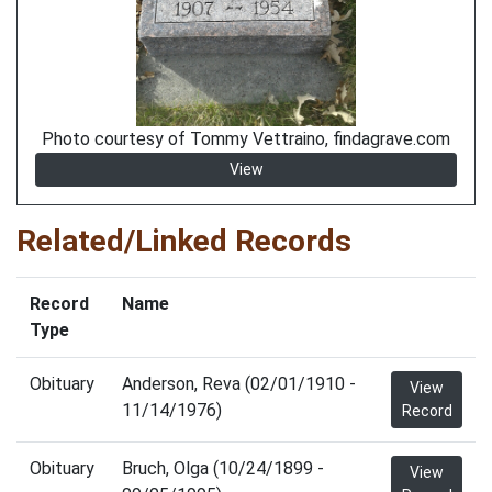
Photo courtesy of Tommy Vettraino, findagrave.com
View
Related/Linked Records
Record
Name
Type
Obituary
Anderson, Reva (02/01/1910 -
View
11/14/1976)
Record
Obituary
Bruch, Olga (10/24/1899 -
View