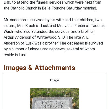
Dak. to attend the funeral services which were held from
the Catholic Church in Belle Fourche Saturday morning.
Mr. Anderson is survived by his wife and four children, two
sisters, Mrs. Bruch of Lusk and Mrs. John Fredin of Tacoma,
Wash., who also attended the services, and a brother,
Arthur Anderson of Whitewood, S. D. The late A. E.
Anderson of Lusk was a brother. The deceased is survived
by a number of nieces and nephews, several of whom
reside in Lusk.
Images & Attachments
Image