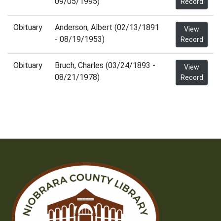
09/05/1995)
Record
Obituary
Anderson, Albert (02/13/1891
View
- 08/19/1953)
Record
Obituary
Bruch, Charles (03/24/1893 -
View
08/21/1978)
Record