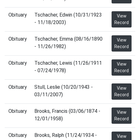
Obituary
Tschacher, Edwin (10/31/1923
View
- 11/18/2003)
Record
Obituary
Tschacher, Emma (08/16/1890
View
- 11/26/1982)
Record
Obituary
Tschacher, Lewis (11/26/1911
View
- 07/24/1978)
Record
Obituary
Stull, Leslie (10/20/1943 -
View
03/11/2007)
Record
Obituary
Brooks, Francis (03/06/1874 -
View
12/01/1958)
Record
Obituary
Brooks, Ralph (11/24/1934 -
View