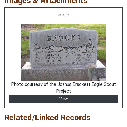
Images & Attachments
Image
Photo courtesy of the Joshua Brackett Eagle Scout
Project
View
Related/Linked Records