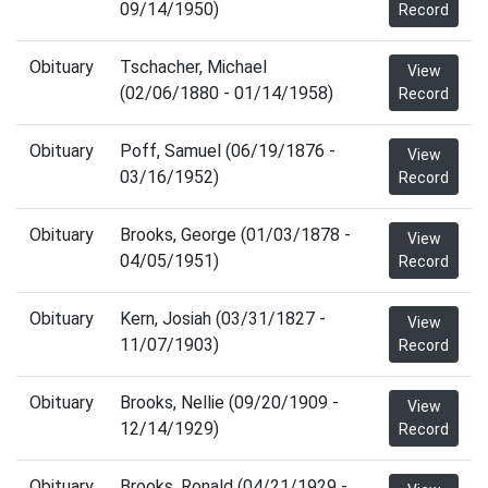
09/14/1950)
Record
Obituary
Tschacher, Michael
View
(02/06/1880 - 01/14/1958)
Record
Obituary
Poff, Samuel (06/19/1876 -
View
03/16/1952)
Record
Obituary
Brooks, George (01/03/1878 -
View
04/05/1951)
Record
Obituary
Kern, Josiah (03/31/1827 -
View
11/07/1903)
Record
Obituary
Brooks, Nellie (09/20/1909 -
View
12/14/1929)
Record
Obituary
Brooks, Ronald (04/21/1929 -