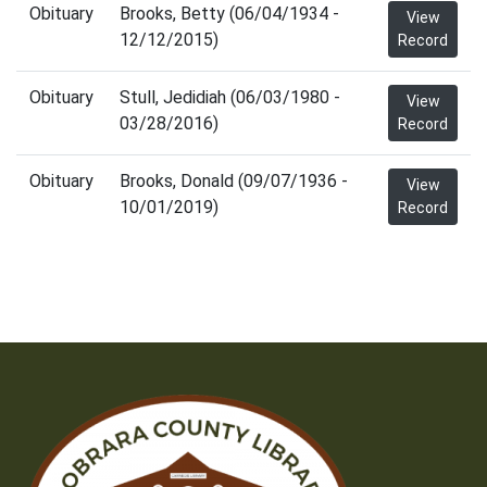
Obituary
Brooks, Betty (06/04/1934 -
View
12/12/2015)
Record
Obituary
Stull, Jedidiah (06/03/1980 -
View
03/28/2016)
Record
Obituary
Brooks, Donald (09/07/1936 -
View
10/01/2019)
Record