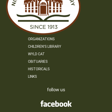
ORGANIZATIONS
CHILDREN’S LIBRARY
WYLD CAT
OBITUARIES
HISTORICALS
LINKS
follow us