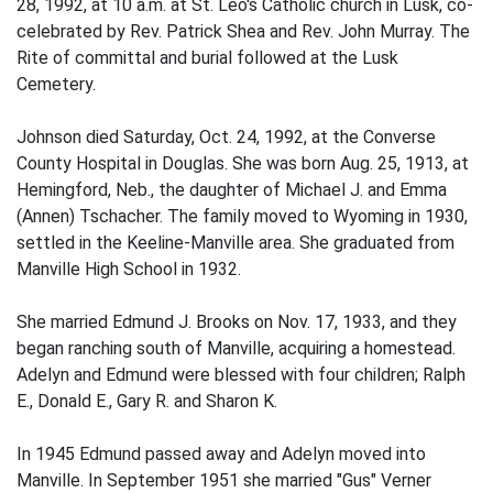
28, 1992, at 10 a.m. at St. Leo's Catholic church in Lusk, co-
celebrated by Rev. Patrick Shea and Rev. John Murray. The
Rite of committal and burial followed at the Lusk
Cemetery.
Johnson died Saturday, Oct. 24, 1992, at the Converse
County Hospital in Douglas. She was born Aug. 25, 1913, at
Hemingford, Neb., the daughter of Michael J. and Emma
(Annen) Tschacher. The family moved to Wyoming in 1930,
settled in the Keeline-Manville area. She graduated from
Manville High School in 1932.
She married Edmund J. Brooks on Nov. 17, 1933, and they
began ranching south of Manville, acquiring a homestead.
Adelyn and Edmund were blessed with four children; Ralph
E., Donald E., Gary R. and Sharon K.
In 1945 Edmund passed away and Adelyn moved into
Manville. In September 1951 she married "Gus" Verner