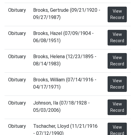
Obituary
Brooks, Gertrude (09/21/1920 -
View
09/27/1987)
Record
Obituary
Brooks, Hazel (07/09/1904 -
View
06/08/1951)
Record
Obituary
Brooks, Helena (12/23/1895 -
View
08/14/1983)
Record
Obituary
Brooks, William (07/14/1916 -
View
04/17/1971)
Record
Obituary
Johnson, Ila (07/18/1928 -
View
05/03/2006)
Record
Obituary
Tschacher, Lloyd (11/21/1916
View
- 07/12/1990)
Record