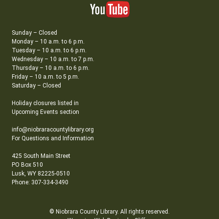
Sunday – Closed
Monday – 10 a.m. to 6 p.m.
Tuesday – 10 a.m. to 6 p.m.
Wednesday – 10 a.m. to 7 p.m.
Thursday – 10 a.m. to 6 p.m.
Friday – 10 a.m. to 5 p.m.
Saturday – Closed
Holiday closures listed in
Upcoming Events section
info@niobraracountylibrary.org
For Questions and Information
425 South Main Street
PO Box 510
Lusk, WY 82225-0510
Phone: 307-334-3490
© Niobrara County Library. All rights reserved.