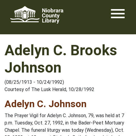
Skip
menu
to
content
Adelyn C. Brooks
Johnson
(08/25/1913 - 10/24/1992)
Courtesy of The Lusk Herald, 10/28/1992
Adelyn C. Johnson
The Prayer Vigil for Adelyn C. Johnson, 79, was held at 7
p.m. Tuesday, Oct. 27, 1992, in the Bader-Peet Mortuary
Chapel. The funeral liturgy was today (Wednesday), Oct.