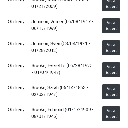
View
01/21/2009)
Record
Obituary
Johnson, Verner (05/08/1917 -
View
06/17/1999)
Record
Obituary
Johnson, Sven (08/04/1921 -
View
01/28/2012)
Record
Obituary
Brooks, Everette (05/28/1925
View
- 01/04/1943)
Record
Obituary
Brooks, Sarah (06/14/1853 -
View
02/02/1943)
Record
Obituary
Brooks, Edmond (01/17/1909 -
View
08/01/1945)
Record