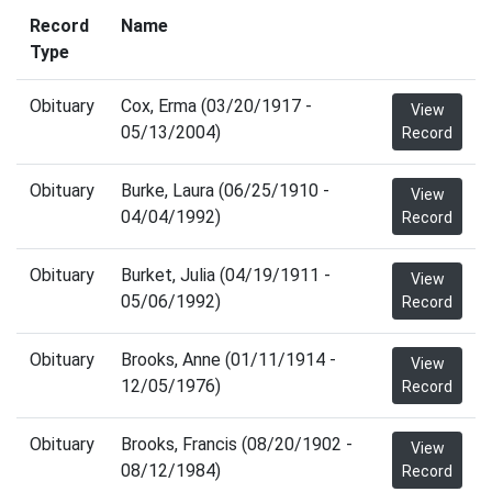
Record
Name
Type
Obituary
Cox, Erma (03/20/1917 -
View
05/13/2004)
Record
Obituary
Burke, Laura (06/25/1910 -
View
04/04/1992)
Record
Obituary
Burket, Julia (04/19/1911 -
View
05/06/1992)
Record
Obituary
Brooks, Anne (01/11/1914 -
View
12/05/1976)
Record
Obituary
Brooks, Francis (08/20/1902 -
View
08/12/1984)
Record