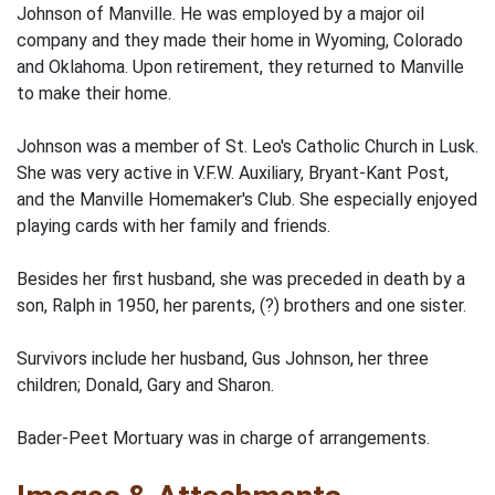
Johnson of Manville. He was employed by a major oil
company and they made their home in Wyoming, Colorado
and Oklahoma. Upon retirement, they returned to Manville
to make their home.
Johnson was a member of St. Leo's Catholic Church in Lusk.
She was very active in V.F.W. Auxiliary, Bryant-Kant Post,
and the Manville Homemaker's Club. She especially enjoyed
playing cards with her family and friends.
Besides her first husband, she was preceded in death by a
son, Ralph in 1950, her parents, (?) brothers and one sister.
Survivors include her husband, Gus Johnson, her three
children; Donald, Gary and Sharon.
Bader-Peet Mortuary was in charge of arrangements.