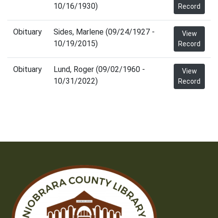
10/16/1930)
Record
Obituary
Sides, Marlene (09/24/1927 -
View
10/19/2015)
Record
Obituary
Lund, Roger (09/02/1960 -
View
10/31/2022)
Record