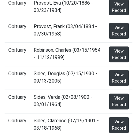
Obituary
Provost, Eva (10/20/1886 -
View
03/23/1984)
Record
Obituary
Provost, Frank (03/04/1884 -
View
07/30/1958)
Record
Obituary
Robinson, Charles (03/15/1954
View
- 11/12/1999)
Record
Obituary
Sides, Douglas (07/15/1930 -
View
09/13/2005)
Record
Obituary
Sides, Verda (02/08/1900 -
View
03/01/1964)
Record
Obituary
Sides, Clarence (07/19/1901 -
View
03/18/1968)
Record