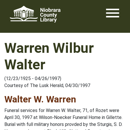
Skip
menu
to
content
Warren Wilbur
Walter
(12/23/1925 - 04/26/1997)
Courtesy of The Lusk Herald, 04/30/1997
Walter W. Warren
Funeral services for Warren W. Walter, 71, of Rozet were
April 30, 1997 at Wilson-Noecker Funeral Home in Gillette.
Burial with full military honors provded by the Sturgis, S. D.