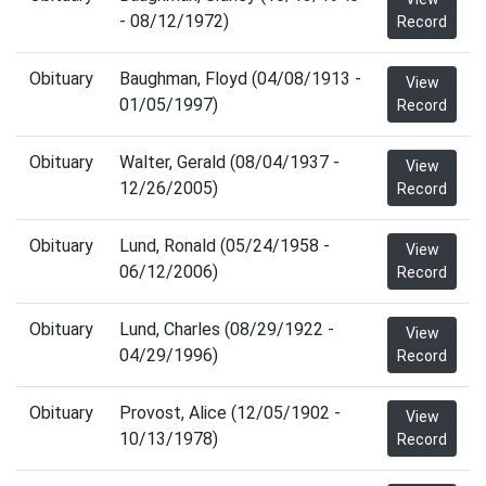
- 08/12/1972)
Record
Obituary
Baughman, Floyd (04/08/1913 -
View
01/05/1997)
Record
Obituary
Walter, Gerald (08/04/1937 -
View
12/26/2005)
Record
Obituary
Lund, Ronald (05/24/1958 -
View
06/12/2006)
Record
Obituary
Lund, Charles (08/29/1922 -
View
04/29/1996)
Record
Obituary
Provost, Alice (12/05/1902 -
View
10/13/1978)
Record