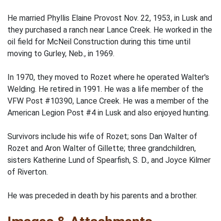
He married Phyllis Elaine Provost Nov. 22, 1953, in Lusk and
they purchased a ranch near Lance Creek. He worked in the
oil field for McNeil Construction during this time until
moving to Gurley, Neb., in 1969.
In 1970, they moved to Rozet where he operated Walter's
Welding. He retired in 1991. He was a life member of the
VFW Post #10390, Lance Creek. He was a member of the
American Legion Post #4 in Lusk and also enjoyed hunting.
Survivors include his wife of Rozet; sons Dan Walter of
Rozet and Aron Walter of Gillette; three grandchildren,
sisters Katherine Lund of Spearfish, S. D., and Joyce Kilmer
of Riverton.
He was preceded in death by his parents and a brother.