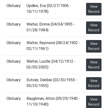
Obituary
Updike, Eva (02/27/1906 -
View
10/11/1978)
Record
Obituary
Walter, Emma (04/04/1895 -
View
01/28/1984)
Record
Obituary
Walter, Raymond (08/24/1902 -
View
02/11/1961)
Record
Obituary
Walter, Lucille (04/12/1912 -
View
02/05/2005)
Record
Obituary
Eutsler, Debbie (03/30/1955 -
View
05/25/1955)
Record
Obituary
Baughman, Alton (09/29/1940 -
View
11/10/1940)
Record