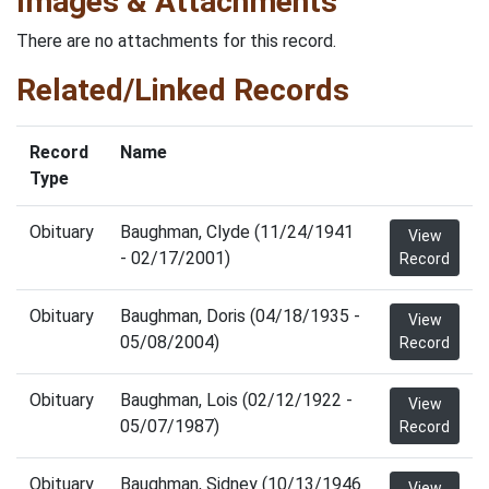
Images & Attachments
There are no attachments for this record.
Related/Linked Records
Record
Name
Type
Obituary
Baughman, Clyde (11/24/1941
View
- 02/17/2001)
Record
Obituary
Baughman, Doris (04/18/1935 -
View
05/08/2004)
Record
Obituary
Baughman, Lois (02/12/1922 -
View
05/07/1987)
Record
Obituary
Baughman, Sidney (10/13/1946
View