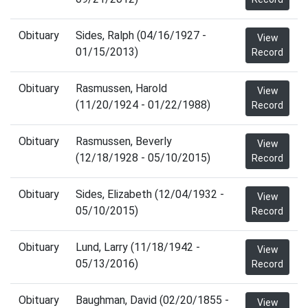
Obituary
Sides, Ralph (04/16/1927 -
View
01/15/2013)
Record
Obituary
Rasmussen, Harold
View
(11/20/1924 - 01/22/1988)
Record
Obituary
Rasmussen, Beverly
View
(12/18/1928 - 05/10/2015)
Record
Obituary
Sides, Elizabeth (12/04/1932 -
View
05/10/2015)
Record
Obituary
Lund, Larry (11/18/1942 -
View
05/13/2016)
Record
Obituary
Baughman, David (02/20/1855 -
View