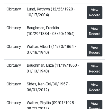
Obituary
Lund, Kathryn (12/25/1920 -
View
10/17/2004)
Record
Obituary
Baughman, Franklin
View
(10/29/1884 - 03/20/1954)
Record
Obituary
Walter, Albert (11/30/1864 -
View
07/18/1940)
Record
Obituary
Baughman, Eliza (11/19/1860 -
View
01/13/1948)
Record
Obituary
Sides, Ken (06/30/1957 -
View
06/01/2012)
Record
Obituary
Walter, Phyllis (09/01/1928 -
View
09/21/2012)
Record