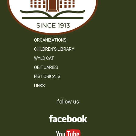
ORGANIZATIONS
CHILDREN’S LIBRARY
WYLD CAT
OBITUARIES
HISTORICALS
LINKS
follow us