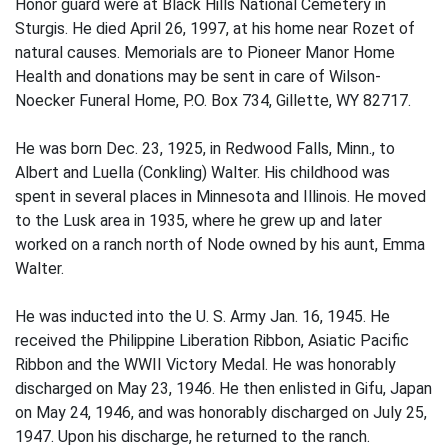
Honor guard were at Black Hills National Cemetery in
Sturgis. He died April 26, 1997, at his home near Rozet of
natural causes. Memorials are to Pioneer Manor Home
Health and donations may be sent in care of Wilson-
Noecker Funeral Home, P.O. Box 734, Gillette, WY 82717.
He was born Dec. 23, 1925, in Redwood Falls, Minn., to
Albert and Luella (Conkling) Walter. His childhood was
spent in several places in Minnesota and Illinois. He moved
to the Lusk area in 1935, where he grew up and later
worked on a ranch north of Node owned by his aunt, Emma
Walter.
He was inducted into the U. S. Army Jan. 16, 1945. He
received the Philippine Liberation Ribbon, Asiatic Pacific
Ribbon and the WWII Victory Medal. He was honorably
discharged on May 23, 1946. He then enlisted in Gifu, Japan
on May 24, 1946, and was honorably discharged on July 25,
1947. Upon his discharge, he returned to the ranch.