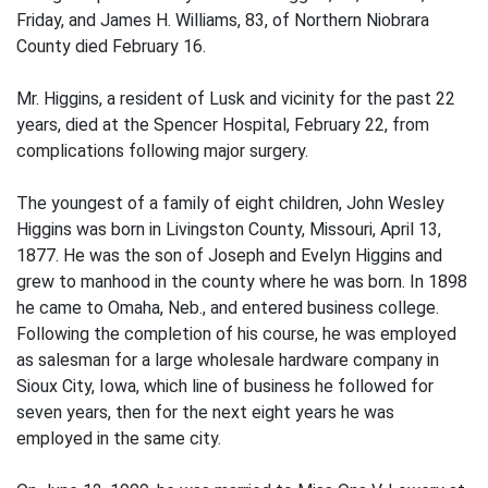
Friday, and James H. Williams, 83, of Northern Niobrara
County died February 16.
Mr. Higgins, a resident of Lusk and vicinity for the past 22
years, died at the Spencer Hospital, February 22, from
complications following major surgery.
The youngest of a family of eight children, John Wesley
Higgins was born in Livingston County, Missouri, April 13,
1877. He was the son of Joseph and Evelyn Higgins and
grew to manhood in the county where he was born. In 1898
he came to Omaha, Neb., and entered business college.
Following the completion of his course, he was employed
as salesman for a large wholesale hardware company in
Sioux City, Iowa, which line of business he followed for
seven years, then for the next eight years he was
employed in the same city.