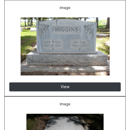
Image
View
Image