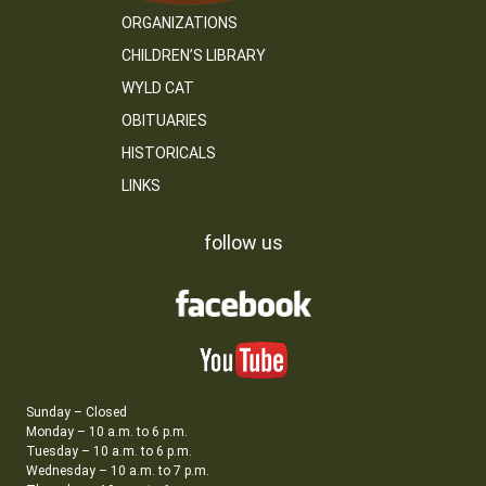
ORGANIZATIONS
CHILDREN’S LIBRARY
WYLD CAT
OBITUARIES
HISTORICALS
LINKS
follow us
Sunday – Closed
Monday – 10 a.m. to 6 p.m.
Tuesday – 10 a.m. to 6 p.m.
Wednesday – 10 a.m. to 7 p.m.