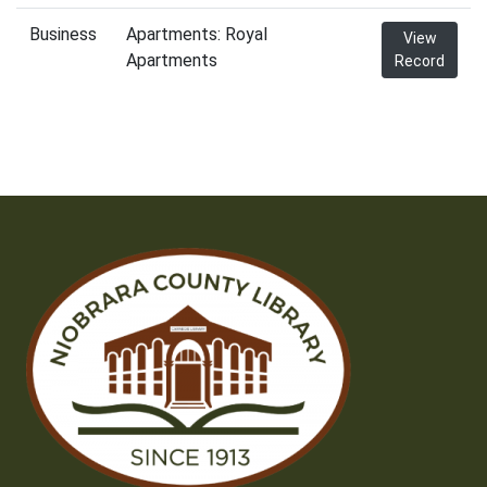
Business
Apartments: Royal
View
Apartments
Record