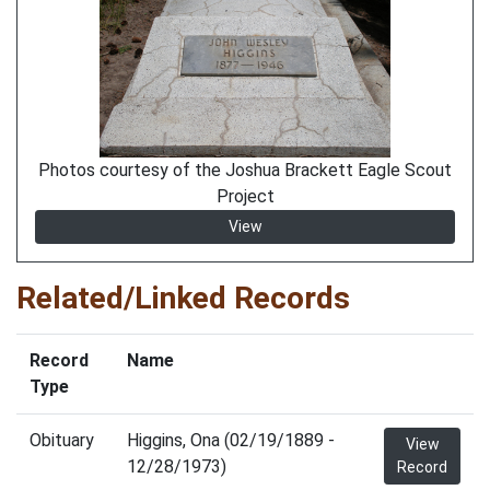
Photos courtesy of the Joshua Brackett Eagle Scout
Project
View
Related/Linked Records
Record
Name
Type
Obituary
Higgins, Ona (02/19/1889 -
View
12/28/1973)
Record