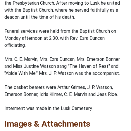
the Presbyterian Church. After moving to Lusk he united
with the Baptist Church, where he served faithfully as a
deacon until the time of his death.
Funeral services were held from the Baptist Church on
Monday afternoon at 2:30, with Rev. Ezra Duncan
officiating.
Mrs. C. E. Marvin, Mrs. Ezra Duncan, Mrs. Emerson Bonner
and Miss Justine Watson sang "The Haven of Rest" and
"Abide With Me." Mrs. J. P. Watson was the accompanist.
The casket bearers were Arthur Grimes, J. P. Watson,
Emerson Bonner, Idris Kilmer, C. E. Marvin and Jess Rice.
Interment was made in the Lusk Cemetery.
Images & Attachments