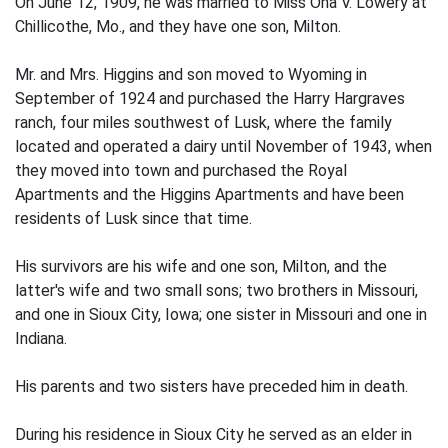
On June 12, 1909, he was married to Miss Ona V. Lowery at
Chillicothe, Mo., and they have one son, Milton.
Mr. and Mrs. Higgins and son moved to Wyoming in
September of 1924 and purchased the Harry Hargraves
ranch, four miles southwest of Lusk, where the family
located and operated a dairy until November of 1943, when
they moved into town and purchased the Royal
Apartments and the Higgins Apartments and have been
residents of Lusk since that time.
His survivors are his wife and one son, Milton, and the
latter's wife and two small sons; two brothers in Missouri,
and one in Sioux City, Iowa; one sister in Missouri and one in
Indiana.
His parents and two sisters have preceded him in death.
During his residence in Sioux City he served as an elder in