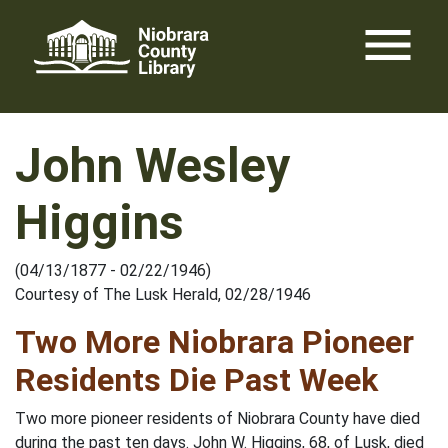
Skip
menu
to
content
John Wesley
Higgins
(04/13/1877 - 02/22/1946)
Courtesy of The Lusk Herald, 02/28/1946
Two More Niobrara Pioneer
Residents Die Past Week
Two more pioneer residents of Niobrara County have died
during the past ten days. John W. Higgins, 68, of Lusk, died