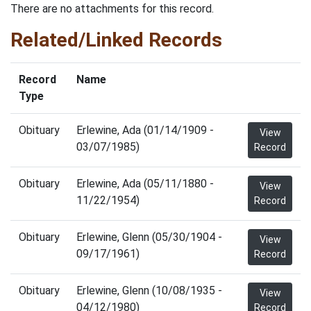
There are no attachments for this record.
Related/Linked Records
Record
Name
Type
Obituary
Erlewine, Ada (01/14/1909 -
View
03/07/1985)
Record
Obituary
Erlewine, Ada (05/11/1880 -
View
11/22/1954)
Record
Obituary
Erlewine, Glenn (05/30/1904 -
View
09/17/1961)
Record
Obituary
Erlewine, Glenn (10/08/1935 -
View
04/12/1980)
Record