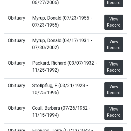
06/27/2006)
Record
Obituary
Myrup, Donald (07/23/1955 -
View
07/23/1955)
Record
Obituary
Myrup, Donald (04/17/1931 -
View
07/30/2002)
Record
Obituary
Packard, Richard (03/07/1932 -
View
11/25/1992)
Record
Obituary
Stellpflug, F. (03/31/1928 -
View
10/25/1996)
Record
Obituary
Coull, Barbara (07/26/1952 -
View
11/15/1994)
Record
Obituary
Erlewine, Terry (07/13/1943 -