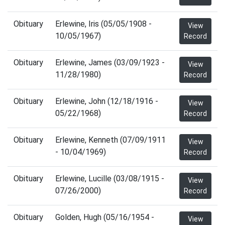
Obituary
Erlewine, Iris (05/05/1908 -
View
10/05/1967)
Record
Obituary
Erlewine, James (03/09/1923 -
View
11/28/1980)
Record
Obituary
Erlewine, John (12/18/1916 -
View
05/22/1968)
Record
Obituary
Erlewine, Kenneth (07/09/1911
View
- 10/04/1969)
Record
Obituary
Erlewine, Lucille (03/08/1915 -
View
07/26/2000)
Record
Obituary
Golden, Hugh (05/16/1954 -
View