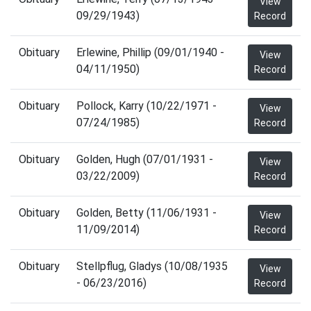
View
09/29/1943)
Record
Obituary
Erlewine, Phillip (09/01/1940 -
View
04/11/1950)
Record
Obituary
Pollock, Karry (10/22/1971 -
View
07/24/1985)
Record
Obituary
Golden, Hugh (07/01/1931 -
View
03/22/2009)
Record
Obituary
Golden, Betty (11/06/1931 -
View
11/09/2014)
Record
Obituary
Stellpflug, Gladys (10/08/1935
View
- 06/23/2016)
Record