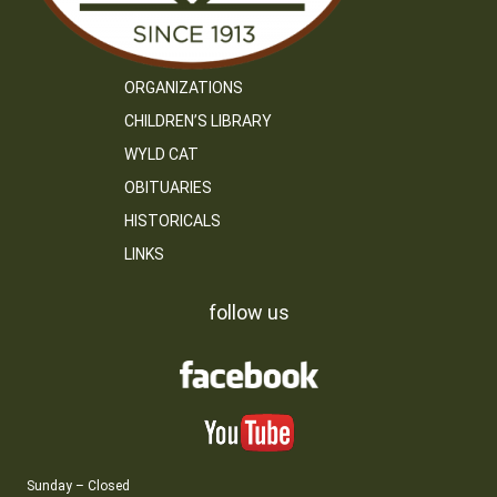
ORGANIZATIONS
CHILDREN’S LIBRARY
WYLD CAT
OBITUARIES
HISTORICALS
LINKS
follow us
Sunday – Closed