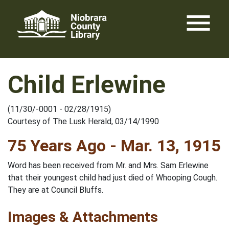
Skip
menu
to
content
Child Erlewine
(11/30/-0001 - 02/28/1915)
Courtesy of The Lusk Herald, 03/14/1990
75 Years Ago - Mar. 13, 1915
Word has been received from Mr. and Mrs. Sam Erlewine
that their youngest child had just died of Whooping Cough.
They are at Council Bluffs.
Images & Attachments