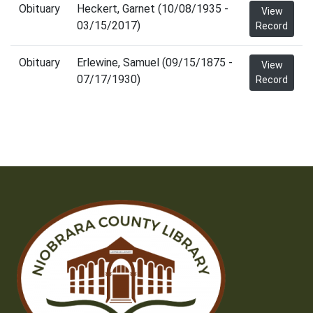
Obituary
Heckert, Garnet (10/08/1935 -
View
03/15/2017)
Record
Obituary
Erlewine, Samuel (09/15/1875 -
View
07/17/1930)
Record