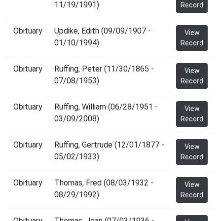
11/19/1991)
Record
Obituary
Updike, Edith (09/09/1907 -
View
01/10/1994)
Record
Obituary
Ruffing, Peter (11/30/1865 -
View
07/08/1953)
Record
Obituary
Ruffing, William (06/28/1951 -
View
03/09/2008)
Record
Obituary
Ruffing, Gertrude (12/01/1877 -
View
05/02/1933)
Record
Obituary
Thomas, Fred (08/03/1932 -
View
08/29/1992)
Record
Obituary
Thomas, Jean (07/03/1936 -