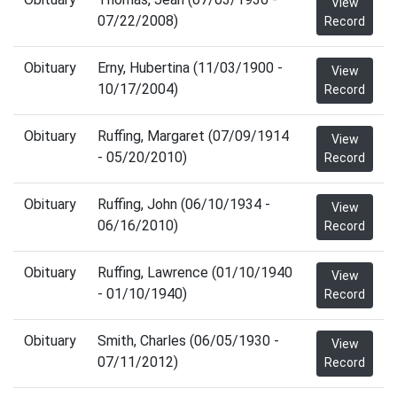
View
07/22/2008)
Record
Obituary
Erny, Hubertina (11/03/1900 -
View
10/17/2004)
Record
Obituary
Ruffing, Margaret (07/09/1914
View
- 05/20/2010)
Record
Obituary
Ruffing, John (06/10/1934 -
View
06/16/2010)
Record
Obituary
Ruffing, Lawrence (01/10/1940
View
- 01/10/1940)
Record
Obituary
Smith, Charles (06/05/1930 -
View
07/11/2012)
Record