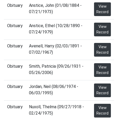
Obituary
Anstice, John (01/08/1884 -
View
07/21/1973)
Record
Obituary
Anstice, Ethel (10/28/1890 -
View
07/24/1979)
Record
Obituary
Avenell, Harry (02/03/1891 -
View
07/02/1967)
Record
Obituary
Smith, Patricia (09/26/1931 -
View
05/26/2006)
Record
Obituary
Jordan, Neil (08/06/1974 -
View
06/03/1995)
Record
Obituary
Nuxoll, Thelma (09/27/1918 -
View
02/24/1975)
Record