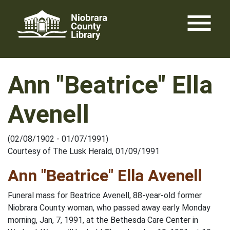
Skip
menu
to
content
Ann "Beatrice" Ella
Avenell
(02/08/1902 - 01/07/1991)
Courtesy of The Lusk Herald, 01/09/1991
Ann "Beatrice" Ella Avenell
Funeral mass for Beatrice Avenell, 88-year-old former
Niobrara County woman, who passed away early Monday
morning, Jan, 7, 1991, at the Bethesda Care Center in