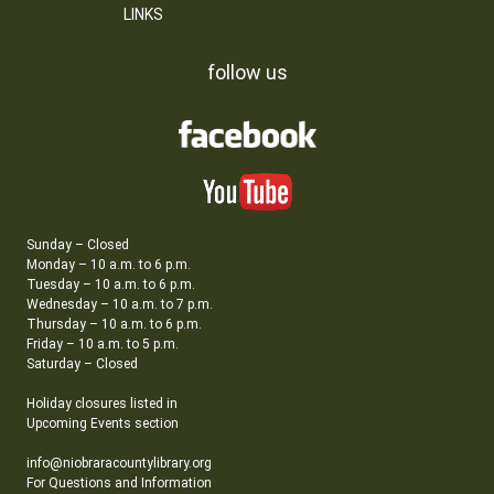
LINKS
follow us
Sunday – Closed
Monday – 10 a.m. to 6 p.m.
Tuesday – 10 a.m. to 6 p.m.
Wednesday – 10 a.m. to 7 p.m.
Thursday – 10 a.m. to 6 p.m.
Friday – 10 a.m. to 5 p.m.
Saturday – Closed
Holiday closures listed in
Upcoming Events section
info@niobraracountylibrary.org
For Questions and Information