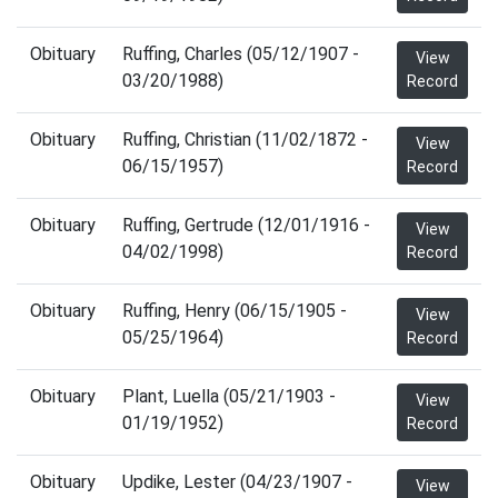
Obituary
Ruffing, Charles (05/12/1907 -
View
03/20/1988)
Record
Obituary
Ruffing, Christian (11/02/1872 -
View
06/15/1957)
Record
Obituary
Ruffing, Gertrude (12/01/1916 -
View
04/02/1998)
Record
Obituary
Ruffing, Henry (06/15/1905 -
View
05/25/1964)
Record
Obituary
Plant, Luella (05/21/1903 -
View
01/19/1952)
Record
Obituary
Updike, Lester (04/23/1907 -
View