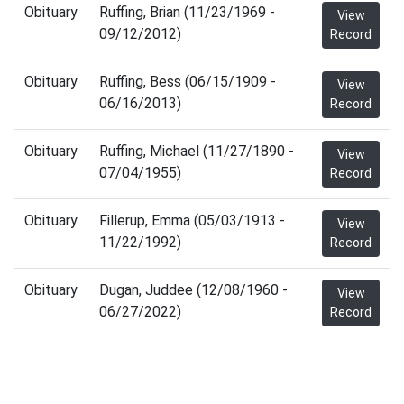
Obituary
Ruffing, Brian (11/23/1969 -
View
09/12/2012)
Record
Obituary
Ruffing, Bess (06/15/1909 -
View
06/16/2013)
Record
Obituary
Ruffing, Michael (11/27/1890 -
View
07/04/1955)
Record
Obituary
Fillerup, Emma (05/03/1913 -
View
11/22/1992)
Record
Obituary
Dugan, Juddee (12/08/1960 -
View
06/27/2022)
Record