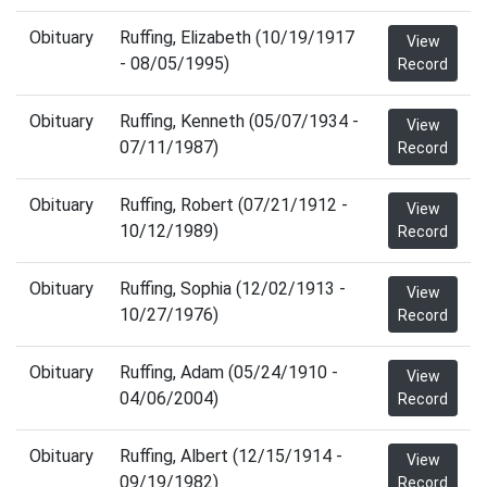
Obituary
Ruffing, Elizabeth (10/19/1917
View
- 08/05/1995)
Record
Obituary
Ruffing, Kenneth (05/07/1934 -
View
07/11/1987)
Record
Obituary
Ruffing, Robert (07/21/1912 -
View
10/12/1989)
Record
Obituary
Ruffing, Sophia (12/02/1913 -
View
10/27/1976)
Record
Obituary
Ruffing, Adam (05/24/1910 -
View
04/06/2004)
Record
Obituary
Ruffing, Albert (12/15/1914 -
View
09/19/1982)
Record