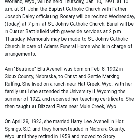
Worland, Wyo., will be held Thursday, Jan. 10, 1991, at 10
a.m. at St. John the Baptist Catholic Church with Father
Joseph Daley officiating. Rosary will be recited Wednesday,
(today) at 7 p.m. at St. John's Catholic Church. Burial will be
in Custer Battlefield with graveside services at 2 p.m.
Thursday. Memorials may be made to St. John's Catholic
Church, in care of Adams Funeral Home who is in charge of
arrangements.
Ann "Beatrice" Ella Avenell was born on Feb. 8, 1902 in
Sioux County, Nebraska, to Christ and Gertie Marking
Ruffing. She lived on a ranch near Hat Creek, Wyo., with her
family until she attended the University if Wyoming the
summer of 1922 and received her teaching certificate. She
then taught at Blizzard Flats near Mule Creek, Wyo.
On April 28, 1923, she married Harry Lee Avenell in Hot
Springs, S.D. and they homesteaded in Niobrara County,
Wyo. until they retired in 1958 and moved to Story.