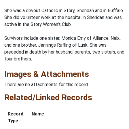
She was a devout Catholic in Story, Sheridan and in Buffalo.
She did volunteer work at the hospital in Sheridan and was
active in the Story Women's Club.
Survivors include one sister, Monica Erny of Alliance, Neb.,
and one brother, Jennings Ruffing of Lusk. She was
preceded in death by her husband, parents, two sisters, and
four brothers.
Images & Attachments
There are no attachments for this record.
Related/Linked Records
Record
Name
Type