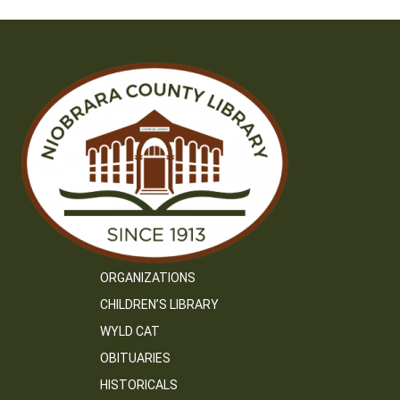
ORGANIZATIONS
CHILDREN’S LIBRARY
WYLD CAT
OBITUARIES
HISTORICALS