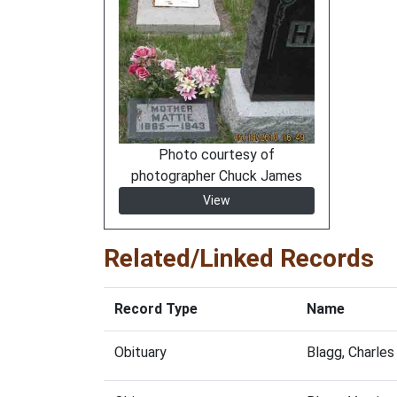
Photo courtesy of
photographer Chuck James
View
Related/Linked Records
Record Type
Name
Obituary
Blagg, Charle