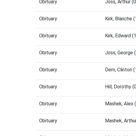
Obituary
Joss, Arthur 
Obituary
Kirk, Blanche
Obituary
Kirk, Edward 
Obituary
Joss, George 
Obituary
Dern, Clinton
Obituary
Hill, Dorothy
Obituary
Mashek, Alex 
Obituary
Mashek, Arthu