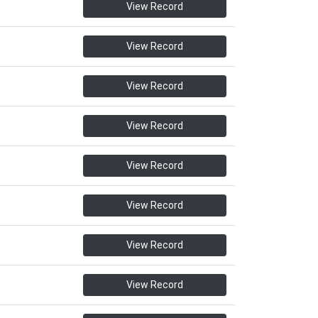
View Record
View Record
View Record
View Record
View Record
View Record
View Record
View Record