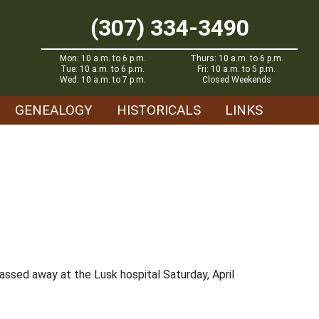
(307) 334-3490
Mon: 10 a.m. to 6 p.m.
Thurs: 10 a.m. to 6 p.m.
Tue: 10 a.m. to 6 p.m.
Fri: 10 a.m. to 5 p.m.
Wed: 10 a.m. to 7 p.m.
Closed Weekends
GENEALOGY
HISTORICALS
LINKS
assed away at the Lusk hospital Saturday, April