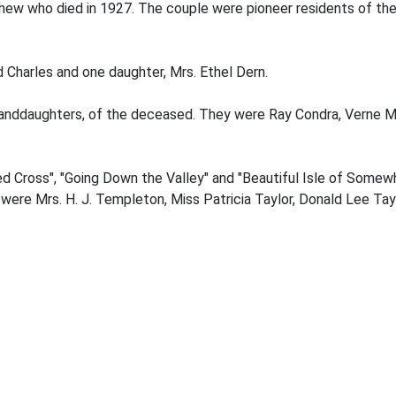
hew who died in 1927. The couple were pioneer residents of th
d Charles and one daughter, Mrs. Ethel Dern.
randdaughters, of the deceased. They were Ray Condra, Verne M
ed Cross", "Going Down the Valley" and "Beautiful Isle of Somew
ere Mrs. H. J. Templeton, Miss Patricia Taylor, Donald Lee Tay