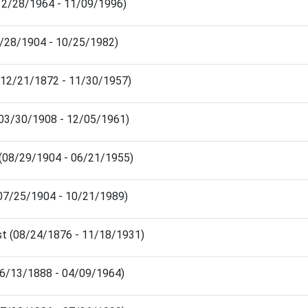
(12/28/1964 - 11/09/1996)
2/28/1904 - 10/25/1982)
(12/21/1872 - 11/30/1957)
 (03/30/1908 - 12/05/1961)
m (08/29/1904 - 06/21/1955)
07/25/1904 - 10/21/1989)
t (08/24/1876 - 11/18/1931)
06/13/1888 - 04/09/1964)