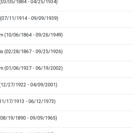
(03/05/1884 - 04/25/1934)
 (07/11/1914 - 09/09/1939)
iam (10/06/1864 - 09/26/1949)
sis (02/28/1867 - 09/25/1926)
iam (01/06/1927 - 06/19/2002)
 (12/27/1922 - 04/09/2001)
 (11/17/1913 - 06/12/1973)
(08/19/1890 - 09/09/1965)