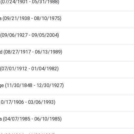
e (07/24/1901 - 05/31/1988)
ra (09/21/1938 - 08/10/1975)
 (09/06/1927 - 09/05/2004)
ld (08/27/1917 - 06/13/1989)
 (07/01/1912 - 01/04/1982)
ge (11/30/1848 - 12/30/1927)
 (10/17/1906 - 03/06/1993)
a (04/07/1985 - 06/10/1985)