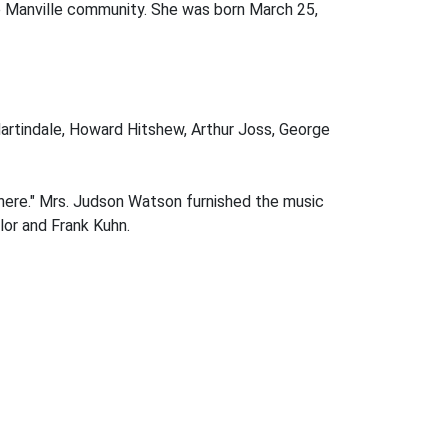
e Manville community. She was born March 25,
artindale, Howard Hitshew, Arthur Joss, George
here." Mrs. Judson Watson furnished the music
lor and Frank Kuhn.