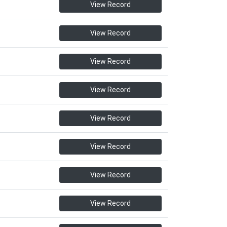
View Record
View Record
View Record
View Record
View Record
View Record
View Record
View Record