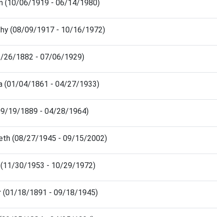
n (10/06/1919 - 06/14/1980)
hy (08/09/1917 - 10/16/1972)
12/26/1882 - 07/06/1929)
a (01/04/1861 - 04/27/1933)
(09/19/1889 - 04/28/1964)
eth (08/27/1945 - 09/15/2002)
y (11/30/1953 - 10/29/1972)
er (01/18/1891 - 09/18/1945)