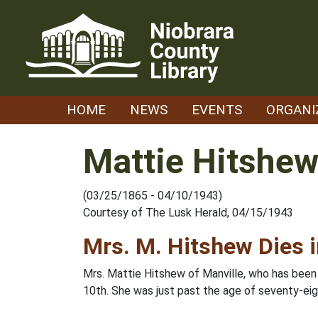
Skip
to
content
HOME
NEWS
EVENTS
ORGANI
Mattie Hitshe
(03/25/1865 - 04/10/1943)
Courtesy of The Lusk Herald, 04/15/1943
Mrs. M. Hitshew Dies 
Mrs. Mattie Hitshew of Manville, who has been i
10th. She was just past the age of seventy-eig