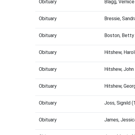
Obituary
Blagg, Vernic
Obituary
Bressie, Sand
Obituary
Boston, Betty
Obituary
Hitshew, Haro
Obituary
Hitshew, John
Obituary
Hitshew, Geor
Obituary
Joss, Signild
Obituary
James, Jessic