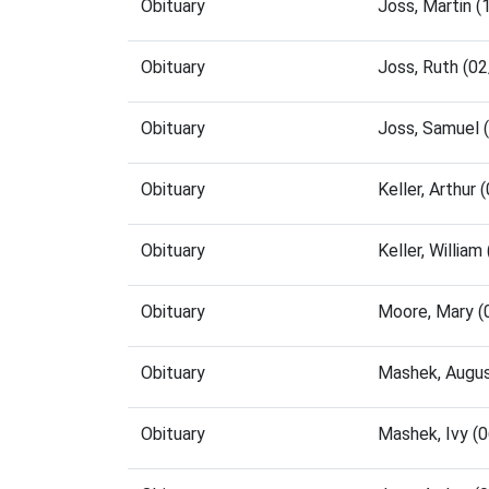
Obituary
Joss, Martin 
Obituary
Joss, Ruth (0
Obituary
Joss, Samuel 
Obituary
Keller, Arthur
Obituary
Keller, Willia
Obituary
Moore, Mary (
Obituary
Mashek, Augus
Obituary
Mashek, Ivy (