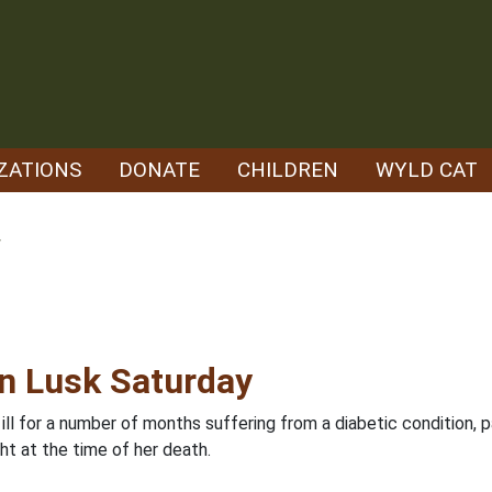
ZATIONS
DONATE
CHILDREN
WYLD CAT
w
in Lusk Saturday
ll for a number of months suffering from a diabetic condition, p
ht at the time of her death.