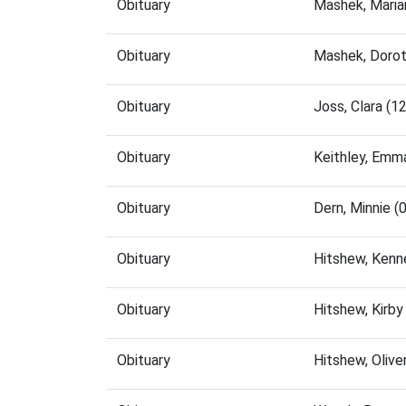
Obituary
Mashek, Maria
Obituary
Mashek, Dorot
Obituary
Joss, Clara (
Obituary
Keithley, Emm
Obituary
Dern, Minnie 
Obituary
Hitshew, Kenn
Obituary
Hitshew, Kirb
Obituary
Hitshew, Oliv