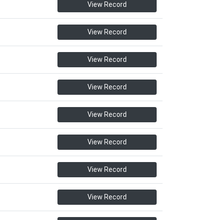
View Record
View Record
View Record
View Record
View Record
View Record
View Record
View Record