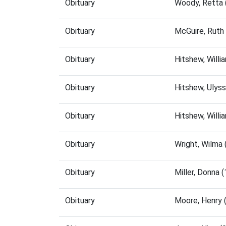
Obituary
Woody, Retta 
Obituary
McGuire, Ruth
Obituary
Hitshew, Will
Obituary
Hitshew, Ulys
Obituary
Hitshew, Will
Obituary
Wright, Wilma
Obituary
Miller, Donna
Obituary
Moore, Henry 