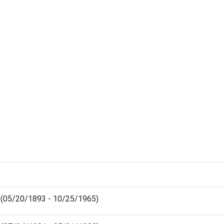
s (05/20/1893 - 10/25/1965)