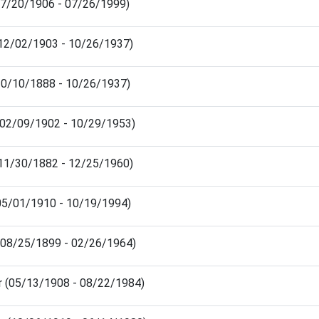
(07/20/1906 - 07/26/1999)
 (12/02/1903 - 10/26/1937)
(10/10/1888 - 10/26/1937)
(02/09/1902 - 10/29/1953)
 (11/30/1882 - 12/25/1960)
 (05/01/1910 - 10/19/1994)
(08/25/1899 - 02/26/1964)
r (05/13/1908 - 08/22/1984)