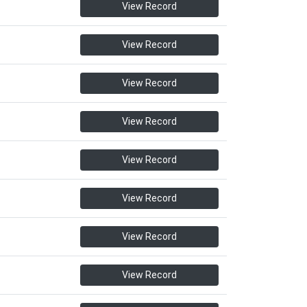
View Record
View Record
View Record
View Record
View Record
View Record
View Record
View Record