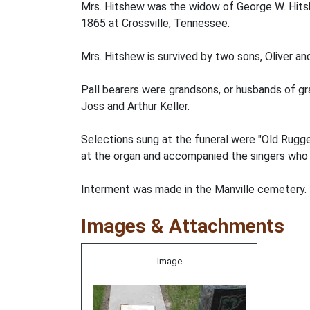
Mrs. Hitshew was the widow of George W. Hits
1865 at Crossville, Tennessee.
Mrs. Hitshew is survived by two sons, Oliver an
Pall bearers were grandsons, or husbands of g
Joss and Arthur Keller.
Selections sung at the funeral were "Old Rugg
at the organ and accompanied the singers who w
Interment was made in the Manville cemetery.
Images & Attachments
Image