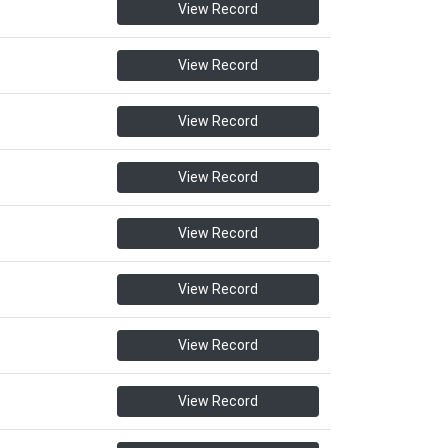
View Record
View Record
View Record
View Record
View Record
View Record
View Record
View Record