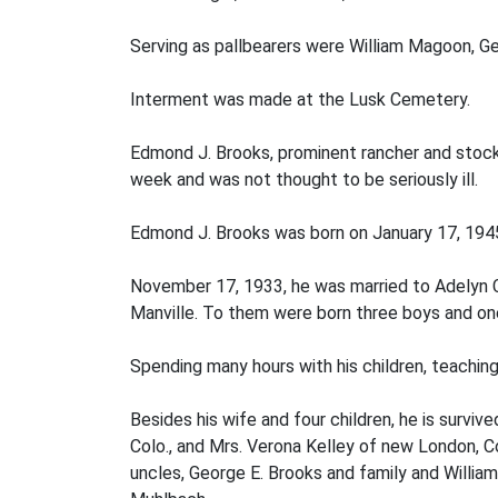
Serving as pallbearers were William Magoon, Ge
Interment was made at the Lusk Cemetery.
Edmond J. Brooks, prominent rancher and stockm
week and was not thought to be seriously ill.
Edmond J. Brooks was born on January 17, 194
November 17, 1933, he was married to Adelyn C
Manville. To them were born three boys and one 
Spending many hours with his children, teaching
Besides his wife and four children, he is surviv
Colo., and Mrs. Verona Kelley of new London, Co
uncles, George E. Brooks and family and William