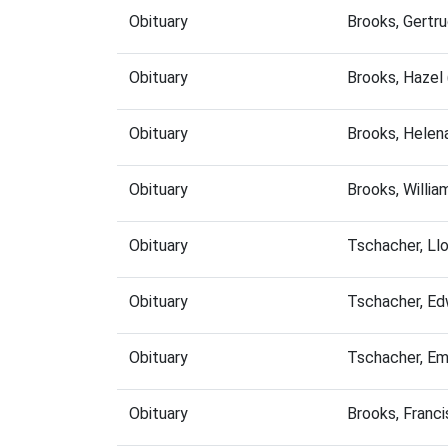
Obituary
Brooks, Gertr
Obituary
Brooks, Hazel
Obituary
Brooks, Helen
Obituary
Brooks, Willi
Obituary
Tschacher, Ll
Obituary
Tschacher, Ed
Obituary
Tschacher, E
Obituary
Brooks, Franc