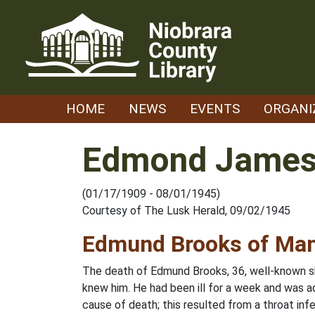
Skip
to
content
HOME
NEWS
EVENTS
ORGANI
Edmond James
(01/17/1909 - 08/01/1945)
Courtesy of The Lusk Herald, 09/02/1945
Edmund Brooks of Man
The death of Edmund Brooks, 36, well-known sh
knew him. He had been ill for a week and was a
cause of death; this resulted from a throat in