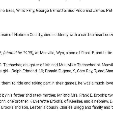
ne Bass, Willis Fahy, George Barnette, Bud Price and James Pat
an of Niobrara County, died suddenly with a cardiac heart seizu
5,
(should be 1909)
, at Manville, Wyo, a son of Frank E. and Luti
. Tschacher, daughter of Mr. and Mrs. Mike Tschacher of Manvil
girl - Ralph Edmond, 10; Donald Eugene, 9; Gary Ray, 7; and Shar
 them to ride and taking part in their games, he was a much-love
ed by his father and step-mother, Mr. and Mrs. Frank E. Brooks; tw
nn; one brother, F. Everette Brooks, of Keeline, and a nephew, 
 Brooks and son, Lester; a cousin, Charles Blagg and family and t