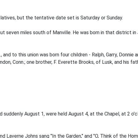
atives, but the tentative date set is Saturday or Sunday.
seven miles south of Manville. He was born in that district in Ja
 and to this union was born four children - Ralph, Garry, Donnie 
ndon, Conn.; one brother, F. Everette Brooks, of Lusk, and his fa
d suddenly August 1, were held August 4, at the Chapel, at 2 o'
and Laverne Johns sang "In the Garden," and "O, Think of the Ho