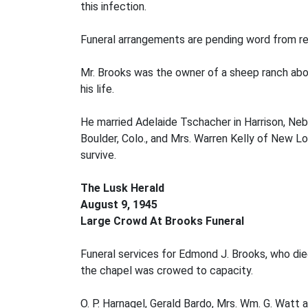
this infection.
Funeral arrangements are pending word from rel
Mr. Brooks was the owner of a sheep ranch about 
his life.
He married Adelaide Tschacher in Harrison, Neb.,
Boulder, Colo., and Mrs. Warren Kelly of New Lo
survive.
The Lusk Herald
August 9, 1945
Large Crowd At Brooks Funeral
Funeral services for Edmond J. Brooks, who die
the chapel was crowed to capacity.
O. P. Harnagel, Gerald Bardo, Mrs. Wm. G. Watt 