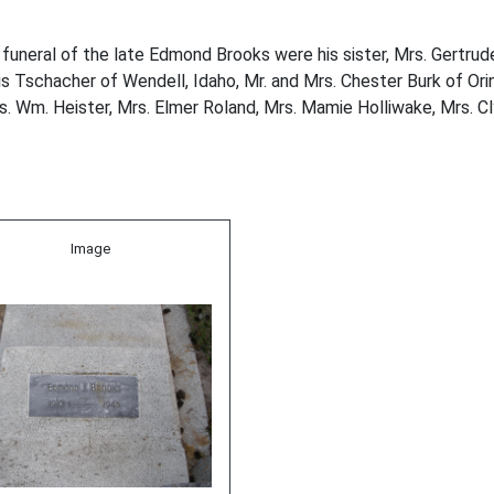
funeral of the late Edmond Brooks were his sister, Mrs. Gertrude 
 Tschacher of Wendell, Idaho, Mr. and Mrs. Chester Burk of Orin 
. Wm. Heister, Mrs. Elmer Roland, Mrs. Mamie Holliwake, Mrs. C
Image