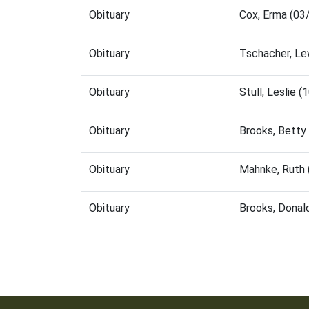
Obituary
Cox, Erma (03
Obituary
Tschacher, Le
Obituary
Stull, Leslie
Obituary
Brooks, Betty
Obituary
Mahnke, Ruth 
Obituary
Brooks, Donal