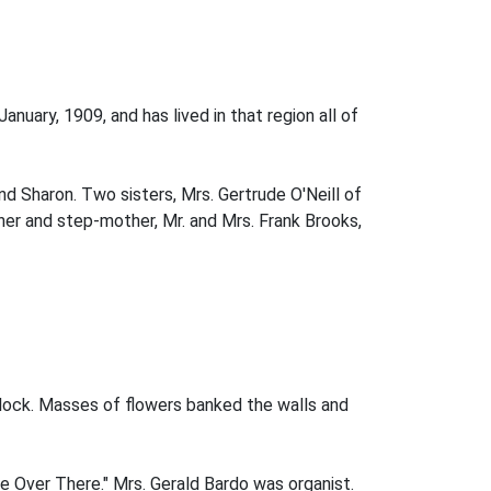
nuary, 1909, and has lived in that region all of
and Sharon. Two sisters, Mrs. Gertrude O'Neill of
ther and step-mother, Mr. and Mrs. Frank Brooks,
clock. Masses of flowers banked the walls and
me Over There." Mrs. Gerald Bardo was organist.