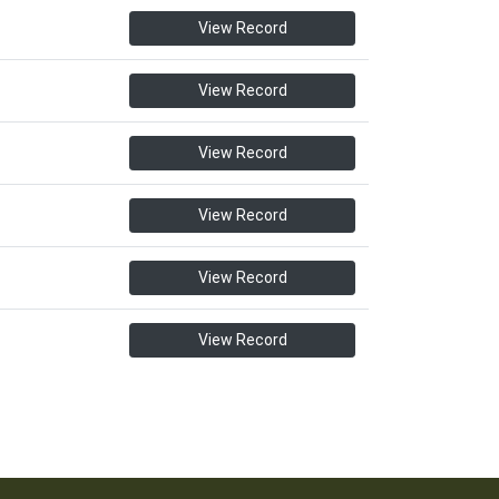
View Record
View Record
View Record
View Record
View Record
View Record