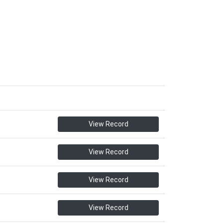
View Record
View Record
View Record
View Record