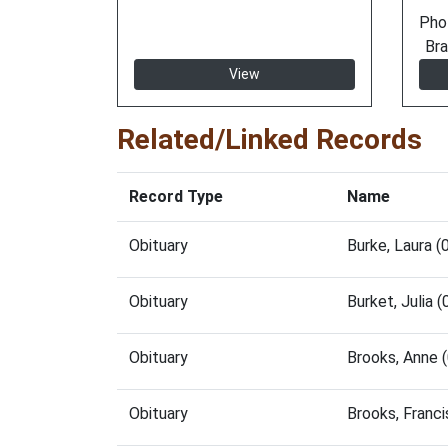
Pho
Bra
View
Related/Linked Records
Record Type
Name
Obituary
Burke, Laura 
Obituary
Burket, Julia
Obituary
Brooks, Anne 
Obituary
Brooks, Franc