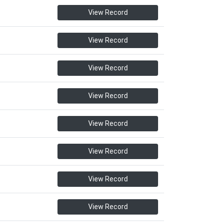
View Record
View Record
View Record
View Record
View Record
View Record
View Record
View Record