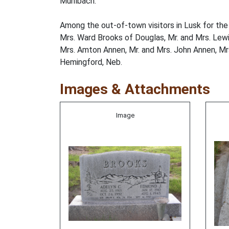
Muhlbach.
Among the out-of-town visitors in Lusk for the 
Mrs. Ward Brooks of Douglas, Mr. and Mrs. Lewis
Mrs. Amton Annen, Mr. and Mrs. John Annen, Mrs
Hemingford, Neb.
Images & Attachments
Image