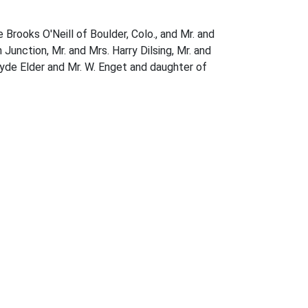
Brooks O'Neill of Boulder, Colo., and Mr. and
Junction, Mr. and Mrs. Harry Dilsing, Mr. and
lyde Elder and Mr. W. Enget and daughter of