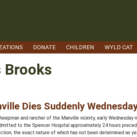
ZATIONS
DONATE
CHILDREN
WYLD CAT
 Brooks
ville Dies Suddenly Wednesda
eepman and rancher of the Manville vicinity, early Wednesday 
dmitted to the Spencer Hospital approximately 24 hours precedi
fection, the exact nature of which has not been determined as ye