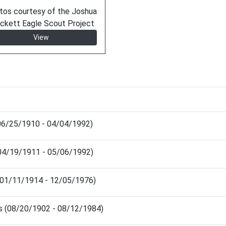
tos courtesy of the Joshua
ckett Eagle Scout Project
View
(06/25/1910 - 04/04/1992)
 (04/19/1911 - 05/06/1992)
(01/11/1914 - 12/05/1976)
is (08/20/1902 - 08/12/1984)