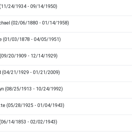
 (11/24/1934 - 09/14/1950)
chael (02/06/1880 - 01/14/1958)
e (01/03/1878 - 04/05/1951)
e (09/20/1909 - 12/14/1929)
d (04/21/1929 - 01/21/2009)
yn (08/25/1913 - 10/24/1992)
tte (05/28/1925 - 01/04/1943)
 (06/14/1853 - 02/02/1943)