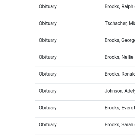
Obituary
Brooks, Ralph
Obituary
Tschacher, Mi
Obituary
Brooks, Georg
Obituary
Brooks, Nelli
Obituary
Brooks, Ronal
Obituary
Johnson, Adel
Obituary
Brooks, Evere
Obituary
Brooks, Sarah