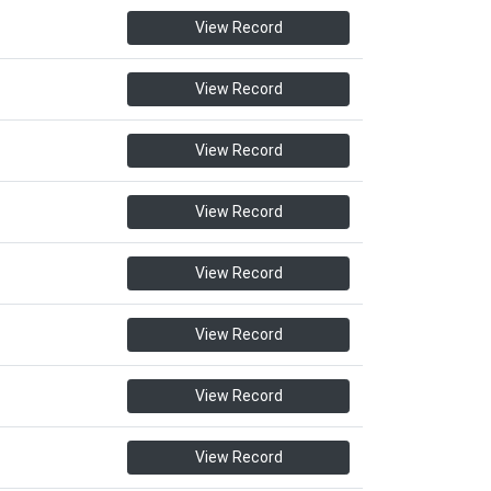
View Record
View Record
View Record
View Record
View Record
View Record
View Record
View Record