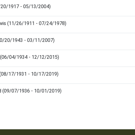
/20/1917 - 05/13/2004)
wis (11/26/1911 - 07/24/1978)
 (10/20/1943 - 03/11/2007)
 (06/04/1934 - 12/12/2015)
(08/17/1931 - 10/17/2019)
d (09/07/1936 - 10/01/2019)