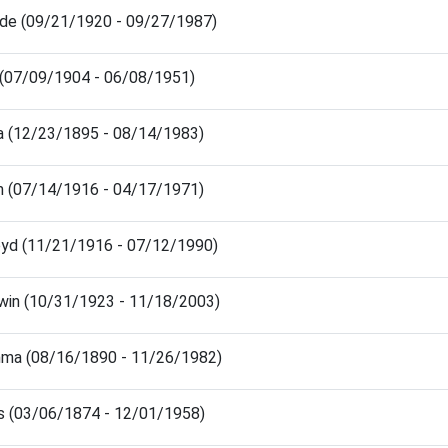
ude (09/21/1920 - 09/27/1987)
 (07/09/1904 - 06/08/1951)
a (12/23/1895 - 08/14/1983)
am (07/14/1916 - 04/17/1971)
oyd (11/21/1916 - 07/12/1990)
win (10/31/1923 - 11/18/2003)
mma (08/16/1890 - 11/26/1982)
is (03/06/1874 - 12/01/1958)