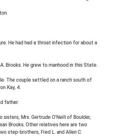
ton.
re. He had had a throat infection for about a
e A. Brooks. He grew to manhood in this State.
le. The couple settled on a ranch south of
on Kay, 4.
d father.
o sisters, Mrs. Gertrude O'Neill of Boulder,
Dean Brooks. Other relatives here are two
wo step-brothers, Fred L. and Allen C.