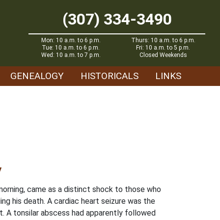
(307) 334-3490
Mon: 10 a.m. to 6 p.m.
Thurs: 10 a.m. to 6 p.m.
Tue: 10 a.m. to 6 p.m.
Fri: 10 a.m. to 5 p.m.
Wed: 10 a.m. to 7 p.m.
Closed Weekends
GENEALOGY
HISTORICALS
LINKS
y
morning, came as a distinct shock to those who
ng his death. A cardiac heart seizure was the
t. A tonsilar abscess had apparently followed