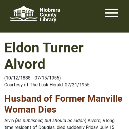
Skip
menu
to
content
Eldon Turner
Alvord
(10/12/1888 - 07/15/1955)
Courtesy of The Lusk Herald, 07/21/1955
Husband of Former Manville
Woman Dies
Alvin
(As published, but should be Eldon
) Alvord, a long
time resident of Douglas, died suddenly Friday, July 15.