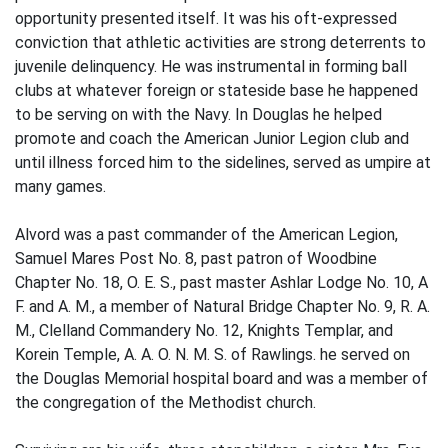
opportunity presented itself. It was his oft-expressed
conviction that athletic activities are strong deterrents to
juvenile delinquency. He was instrumental in forming ball
clubs at whatever foreign or stateside base he happened
to be serving on with the Navy. In Douglas he helped
promote and coach the American Junior Legion club and
until illness forced him to the sidelines, served as umpire at
many games.
Alvord was a past commander of the American Legion,
Samuel Mares Post No. 8, past patron of Woodbine
Chapter No. 18, O. E. S., past master Ashlar Lodge No. 10, A
F. and A. M., a member of Natural Bridge Chapter No. 9, R. A.
M., Clelland Commandery No. 12, Knights Templar, and
Korein Temple, A. A. O. N. M. S. of Rawlings. he served on
the Douglas Memorial hospital board and was a member of
the congregation of the Methodist church.