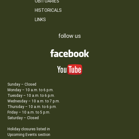
OBITUARIES
HISTORICALS
LINKS
follow us
Sunday – Closed
Monday – 10 a.m. to 6 p.m.
Tuesday – 10 a.m. to 6 p.m.
Wednesday – 10 a.m. to 7 p.m.
Thursday – 10 a.m. to 6 p.m.
Friday – 10 a.m. to 5 p.m.
Saturday – Closed
Holiday closures listed in
Upcoming Events section