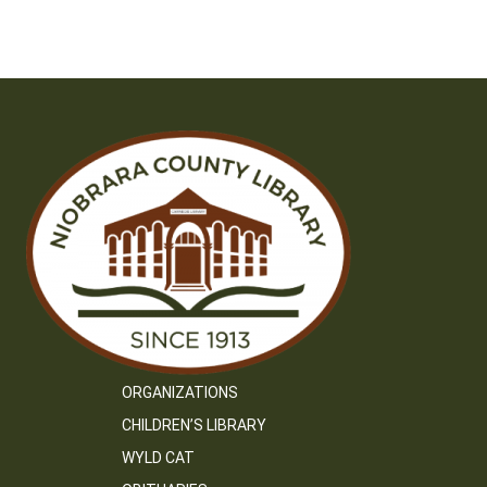
ORGANIZATIONS
CHILDREN’S LIBRARY
WYLD CAT