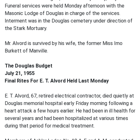
Funeral services were held Monday afternoon with the
Masonic Lodge of Douglas in charge of the services.
Interment was in the Douglas cemetery under direction of
the Stark Mortuary.
Mr. Alvord is survived by his wife, the former Miss Imo
Burkett of Manville.
The Douglas Budget
July 21, 1955
Final Rites For E. T. Alvord Held Last Monday
E. T. Alvord, 67, retired electrical contractor, died quietly at
Douglas memorial hospital early Friday morning following a
heart attack a few hours earlier. He had been in ill health for
several years and had been hospitalized at various times
during that period for medical treatment.