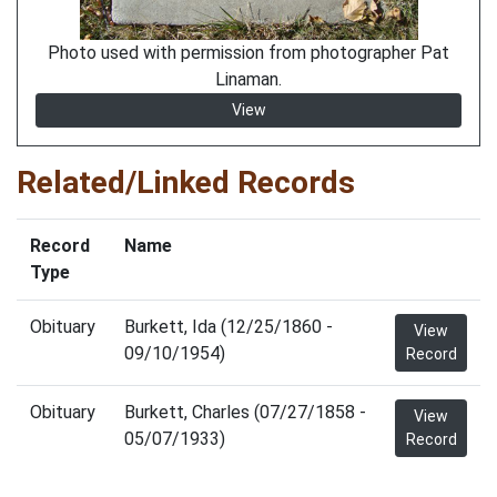
Photo used with permission from photographer Pat
Linaman.
View
Related/Linked Records
Record
Name
Type
Obituary
Burkett, Ida (12/25/1860 -
View
09/10/1954)
Record
Obituary
Burkett, Charles (07/27/1858 -
View
05/07/1933)
Record