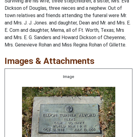
Surviving are his wife, three stepchildren, a sister, Mrs. Eva
Dickson of Douglas, three nieces and a nephew. Out of
town relatives and friends attending the funeral were Mr.
and Mrs. J. J. Jones. and daughter, Dean and Mr. and Mrs. E.
E. Corn and daughter, Merna, all of Ft. Worth, Texas; Mrs
and Mrs. E. G. Sanders and Howard Dickson of Cheyenne;
Mrs. Genevieve Rohan and Miss Regina Rohan of Gillette.
Images & Attachments
Image