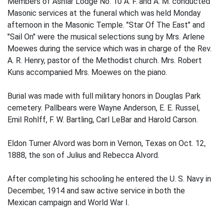
Members of Ashlar Lodge No. 10 A. F. and A. M. conducted
Masonic services at the funeral which was held Monday
afternoon in the Masonic Temple. "Star Of The East" and
"Sail On" were the musical selections sung by Mrs. Arlene
Moewes during the service which was in charge of the Rev.
A. R. Henry, pastor of the Methodist church. Mrs. Robert
Kuns accompanied Mrs. Moewes on the piano.
Burial was made with full military honors in Douglas Park
cemetery. Pallbears were Wayne Anderson, E. E. Russel,
Emil Rohlff, F. W. Bartling, Carl LeBar and Harold Carson.
Eldon Turner Alvord was born in Vernon, Texas on Oct. 12,
1888, the son of Julius and Rebecca Alvord.
After completing his schooling he entered the U. S. Navy in
December, 1914 and saw active service in both the
Mexican campaign and World War I.