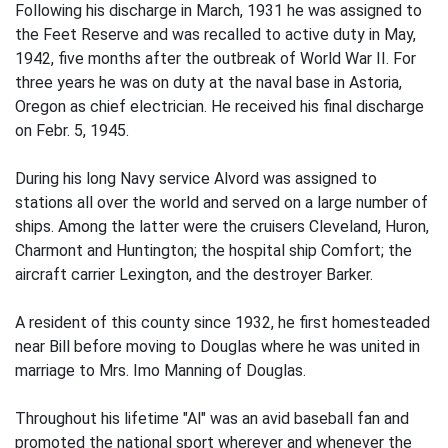
Following his discharge in March, 1931 he was assigned to
the Feet Reserve and was recalled to active duty in May,
1942, five months after the outbreak of World War II. For
three years he was on duty at the naval base in Astoria,
Oregon as chief electrician. He received his final discharge
on Febr. 5, 1945.
During his long Navy service Alvord was assigned to
stations all over the world and served on a large number of
ships. Among the latter were the cruisers Cleveland, Huron,
Charmont and Huntington; the hospital ship Comfort; the
aircraft carrier Lexington, and the destroyer Barker.
A resident of this county since 1932, he first homesteaded
near Bill before moving to Douglas where he was united in
marriage to Mrs. Imo Manning of Douglas.
Throughout his lifetime "Al" was an avid baseball fan and
promoted the national sport wherever and whenever the