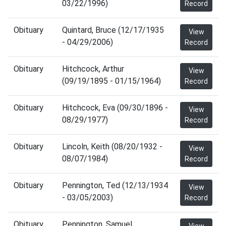
03/22/1996)
Record
Obituary
Quintard, Bruce (12/17/1935
View
- 04/29/2006)
Record
Obituary
Hitchcock, Arthur
View
(09/19/1895 - 01/15/1964)
Record
Obituary
Hitchcock, Eva (09/30/1896 -
View
08/29/1977)
Record
Obituary
Lincoln, Keith (08/20/1932 -
View
08/07/1984)
Record
Obituary
Pennington, Ted (12/13/1934
View
- 03/05/2003)
Record
Obituary
Pennington, Samuel