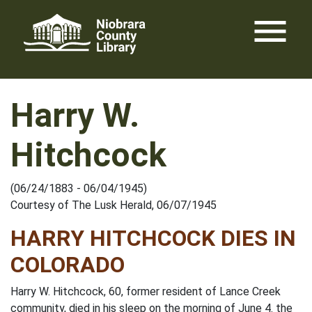
Skip
menu
to
content
Harry W.
Hitchcock
(06/24/1883 - 06/04/1945)
Courtesy of The Lusk Herald, 06/07/1945
HARRY HITCHCOCK DIES IN
COLORADO
Harry W. Hitchcock, 60, former resident of Lance Creek
community, died in his sleep on the morning of June 4. the