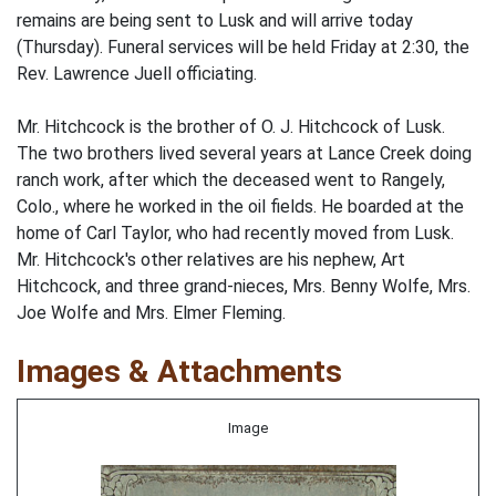
remains are being sent to Lusk and will arrive today
(Thursday). Funeral services will be held Friday at 2:30, the
Rev. Lawrence Juell officiating.
Mr. Hitchcock is the brother of O. J. Hitchcock of Lusk.
The two brothers lived several years at Lance Creek doing
ranch work, after which the deceased went to Rangely,
Colo., where he worked in the oil fields. He boarded at the
home of Carl Taylor, who had recently moved from Lusk.
Mr. Hitchcock's other relatives are his nephew, Art
Hitchcock, and three grand-nieces, Mrs. Benny Wolfe, Mrs.
Joe Wolfe and Mrs. Elmer Fleming.
Images & Attachments
Image