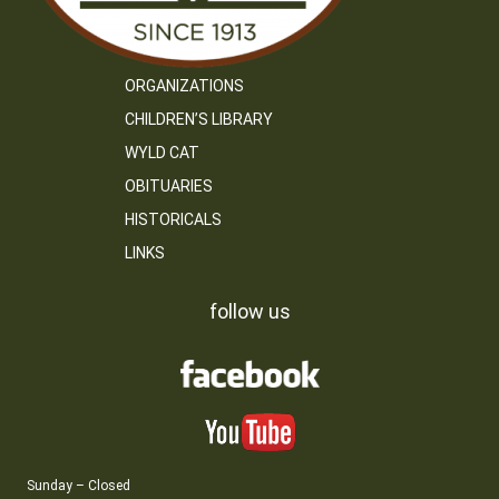
ORGANIZATIONS
CHILDREN’S LIBRARY
WYLD CAT
OBITUARIES
HISTORICALS
LINKS
follow us
Sunday – Closed