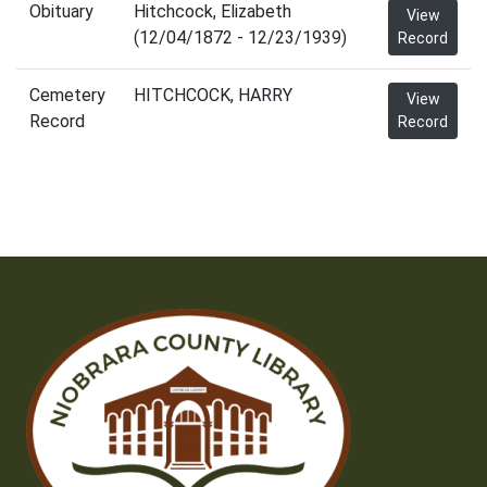
Obituary
Hitchcock, Elizabeth
View
(12/04/1872 - 12/23/1939)
Record
Cemetery
HITCHCOCK, HARRY
View
Record
Record