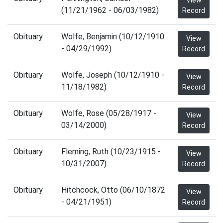
View
(11/21/1962 - 06/03/1982)
Record
Obituary
Wolfe, Benjamin (10/12/1910
View
- 04/29/1992)
Record
Obituary
Wolfe, Joseph (10/12/1910 -
View
11/18/1982)
Record
Obituary
Wolfe, Rose (05/28/1917 -
View
03/14/2000)
Record
Obituary
Fleming, Ruth (10/23/1915 -
View
10/31/2007)
Record
Obituary
Hitchcock, Otto (06/10/1872
View
- 04/21/1951)
Record