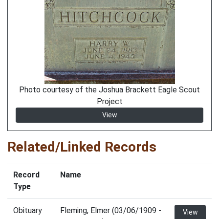
Photo courtesy of the Joshua Brackett Eagle Scout
Project
View
Related/Linked Records
Record
Name
Type
Obituary
Fleming, Elmer (03/06/1909 -
View