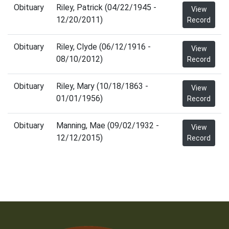
Obituary
Riley, Patrick (04/22/1945 -
View
12/20/2011)
Record
Obituary
Riley, Clyde (06/12/1916 -
View
08/10/2012)
Record
Obituary
Riley, Mary (10/18/1863 -
View
01/01/1956)
Record
Obituary
Manning, Mae (09/02/1932 -
View
12/12/2015)
Record