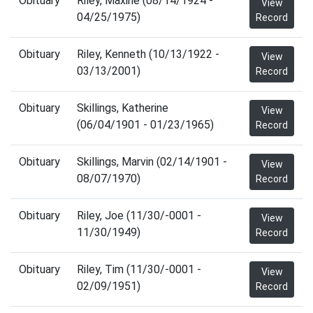
Obituary
Riley, Maxine (08/14/1924 -
View
04/25/1975)
Record
Obituary
Riley, Kenneth (10/13/1922 -
View
03/13/2001)
Record
Obituary
Skillings, Katherine
View
(06/04/1901 - 01/23/1965)
Record
Obituary
Skillings, Marvin (02/14/1901 -
View
08/07/1970)
Record
Obituary
Riley, Joe (11/30/-0001 -
View
11/30/1949)
Record
Obituary
Riley, Tim (11/30/-0001 -
View
02/09/1951)
Record