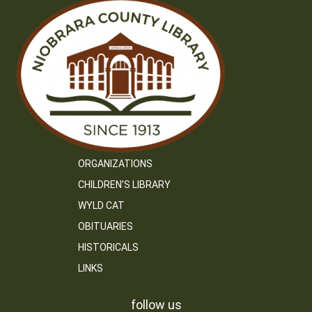
ORGANIZATIONS
CHILDREN’S LIBRARY
WYLD CAT
OBITUARIES
HISTORICALS
LINKS
follow us