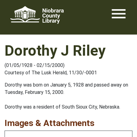
Skip
menu
to
content
Dorothy J Riley
(01/05/1928 - 02/15/2000)
Courtesy of The Lusk Herald, 11/30/-0001
Dorothy was born on January 5, 1928 and passed away on
Tuesday, February 15, 2000.
Dorothy was a resident of South Sioux City, Nebraska.
Images & Attachments