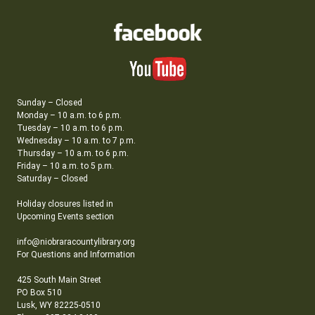
Sunday – Closed
Monday – 10 a.m. to 6 p.m.
Tuesday – 10 a.m. to 6 p.m.
Wednesday – 10 a.m. to 7 p.m.
Thursday – 10 a.m. to 6 p.m.
Friday – 10 a.m. to 5 p.m.
Saturday – Closed
Holiday closures listed in
Upcoming Events section
info@niobraracountylibrary.org
For Questions and Information
425 South Main Street
PO Box 510
Lusk, WY 82225-0510