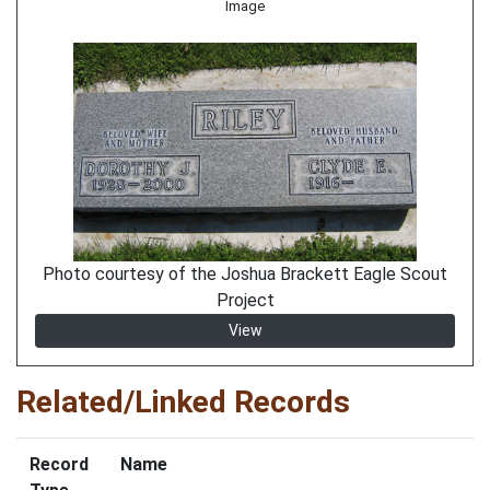
Image
Photo courtesy of the Joshua Brackett Eagle Scout
Project
View
Related/Linked Records
Record
Name