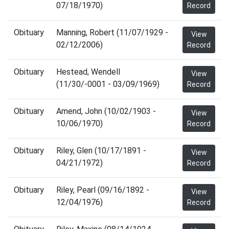
07/18/1970)
Record
Obituary
Manning, Robert (11/07/1929 -
View
02/12/2006)
Record
Obituary
Hestead, Wendell
View
(11/30/-0001 - 03/09/1969)
Record
Obituary
Amend, John (10/02/1903 -
View
10/06/1970)
Record
Obituary
Riley, Glen (10/17/1891 -
View
04/21/1972)
Record
Obituary
Riley, Pearl (09/16/1892 -
View
12/04/1976)
Record