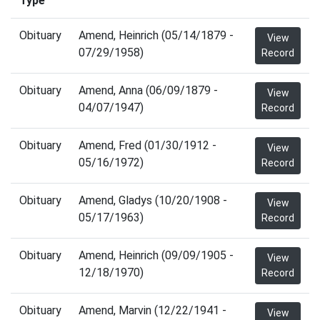
Type
Obituary
Amend, Heinrich (05/14/1879 -
View
07/29/1958)
Record
Obituary
Amend, Anna (06/09/1879 -
View
04/07/1947)
Record
Obituary
Amend, Fred (01/30/1912 -
View
05/16/1972)
Record
Obituary
Amend, Gladys (10/20/1908 -
View
05/17/1963)
Record
Obituary
Amend, Heinrich (09/09/1905 -
View
12/18/1970)
Record
Obituary
Amend, Marvin (12/22/1941 -
View