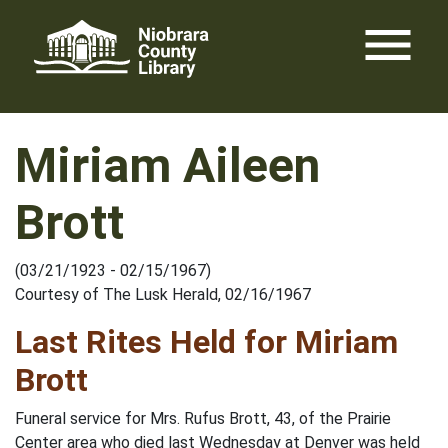
Skip
menu
to
content
Miriam Aileen
Brott
(03/21/1923 - 02/15/1967)
Courtesy of The Lusk Herald, 02/16/1967
Last Rites Held for Miriam
Brott
Funeral service for Mrs. Rufus Brott, 43, of the Prairie
Center area who died last Wednesday at Denver was held