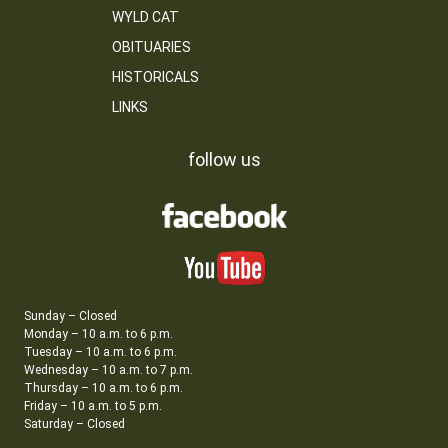
WYLD CAT
OBITUARIES
HISTORICALS
LINKS
follow us
Sunday – Closed
Monday – 10 a.m. to 6 p.m.
Tuesday – 10 a.m. to 6 p.m.
Wednesday – 10 a.m. to 7 p.m.
Thursday – 10 a.m. to 6 p.m.
Friday – 10 a.m. to 5 p.m.
Saturday – Closed