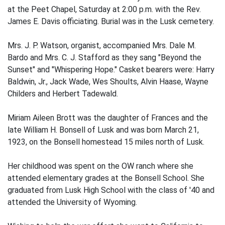
at the Peet Chapel, Saturday at 2:00 p.m. with the Rev.
James E. Davis officiating. Burial was in the Lusk cemetery.
Mrs. J. P. Watson, organist, accompanied Mrs. Dale M.
Bardo and Mrs. C. J. Stafford as they sang "Beyond the
Sunset" and "Whispering Hope." Casket bearers were: Harry
Baldwin, Jr., Jack Wade, Wes Shoults, Alvin Haase, Wayne
Childers and Herbert Tadewald.
Miriam Aileen Brott was the daughter of Frances and the
late William H. Bonsell of Lusk and was born March 21,
1923, on the Bonsell homestead 15 miles north of Lusk.
Her childhood was spent on the OW ranch where she
attended elementary grades at the Bonsell School. She
graduated from Lusk High School with the class of '40 and
attended the University of Wyoming.