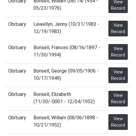
Obituary
Bonsell, William (06/14/1954 -
View
05/23/1976)
Record
Obituary
Lewellyn, Jenny (10/31/1983 -
View
12/19/1983)
Record
Obituary
Bonsell, Frances (08/16/1897 -
View
11/30/1994)
Record
Obituary
Bonsell, George (09/05/1906 -
View
10/17/1949)
Record
Obituary
Bonsell, Elizabeth
View
(11/30/-0001 - 12/04/1952)
Record
Obituary
Bonsell, William (08/06/1898 -
View
10/21/1952)
Record