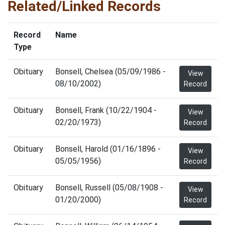
Related/Linked Records
Record
Name
Type
Obituary
Bonsell, Chelsea (05/09/1986 -
View
08/10/2002)
Record
Obituary
Bonsell, Frank (10/22/1904 -
View
02/20/1973)
Record
Obituary
Bonsell, Harold (01/16/1896 -
View
05/05/1956)
Record
Obituary
Bonsell, Russell (05/08/1908 -
View
01/20/2000)
Record