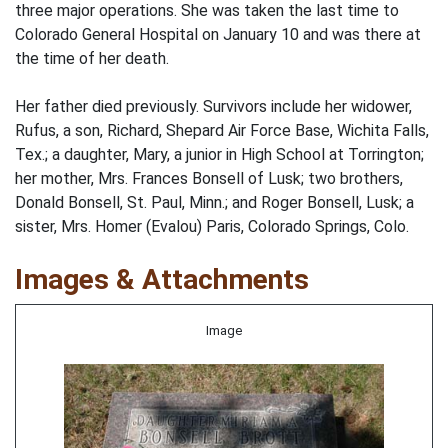
three major operations. She was taken the last time to
Colorado General Hospital on January 10 and was there at
the time of her death.
Her father died previously. Survivors include her widower,
Rufus, a son, Richard, Shepard Air Force Base, Wichita Falls,
Tex.; a daughter, Mary, a junior in High School at Torrington;
her mother, Mrs. Frances Bonsell of Lusk; two brothers,
Donald Bonsell, St. Paul, Minn.; and Roger Bonsell, Lusk; a
sister, Mrs. Homer (Evalou) Paris, Colorado Springs, Colo.
Images & Attachments
Image