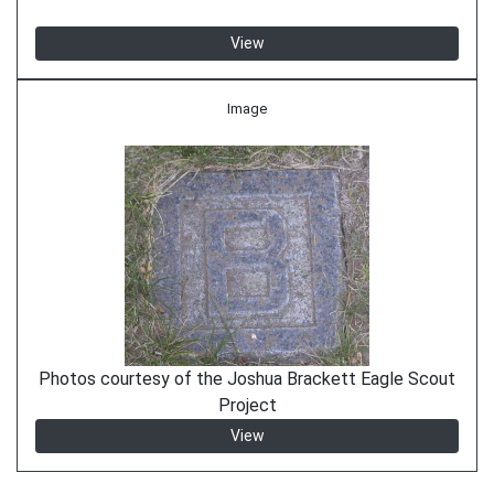
View
Image
Photos courtesy of the Joshua Brackett Eagle Scout
Project
View