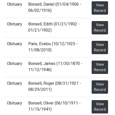
Obituary
Bonsell, Daniel (01/04/1906 -
View
06/02/1916)
Record
Obituary
Bonsell, Edith (01/21/1902 -
View
01/21/1902)
Record
Obituary
Paris, Evalou (10/12/1925 -
View
11/08/2010)
Record
Obituary
Bonsell, James (11/30/1870 -
View
11/12/1946)
Record
Obituary
Bonsell, Roger (08/31/1921 -
View
08/29/2011)
Record
Obituary
Bonsell, Oliver (06/10/1911 -
View
11/15/1941)
Record