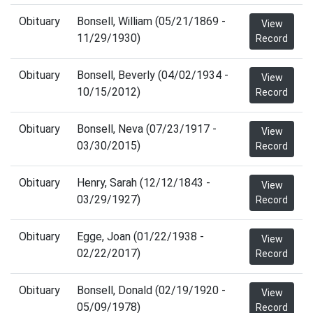
Obituary
Bonsell, William (05/21/1869 -
View
11/29/1930)
Record
Obituary
Bonsell, Beverly (04/02/1934 -
View
10/15/2012)
Record
Obituary
Bonsell, Neva (07/23/1917 -
View
03/30/2015)
Record
Obituary
Henry, Sarah (12/12/1843 -
View
03/29/1927)
Record
Obituary
Egge, Joan (01/22/1938 -
View
02/22/2017)
Record
Obituary
Bonsell, Donald (02/19/1920 -
View
05/09/1978)
Record