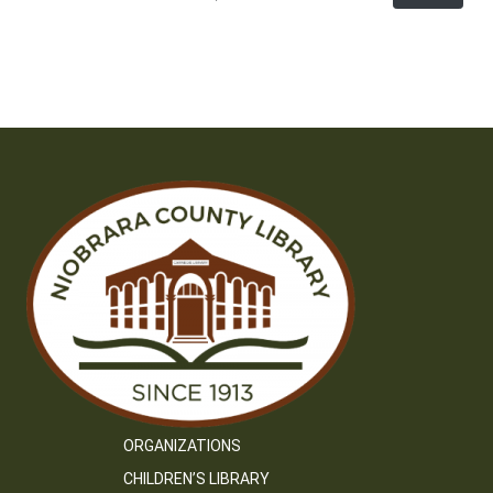
ORGANIZATIONS
CHILDREN’S LIBRARY