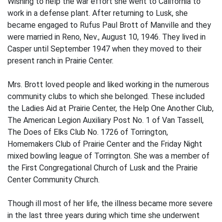
Wishing to help the war effort she went to California to
work in a defense plant. After returning to Lusk, she
became engaged to Rufus Paul Brott of Manville and they
were married in Reno, Nev., August 10, 1946. They lived in
Casper until September 1947 when they moved to their
present ranch in Prairie Center.
Mrs. Brott loved people and liked working in the numerous
community clubs to which she belonged. These included
the Ladies Aid at Prairie Center, the Help One Another Club,
The American Legion Auxiliary Post No. 1 of Van Tassell,
The Does of Elks Club No. 1726 of Torrington,
Homemakers Club of Prairie Center and the Friday Night
mixed bowling league of Torrington. She was a member of
the First Congregational Church of Lusk and the Prairie
Center Community Church.
Though ill most of her life, the illness became more severe
in the last three years during which time she underwent