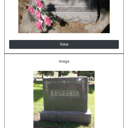
View
Image